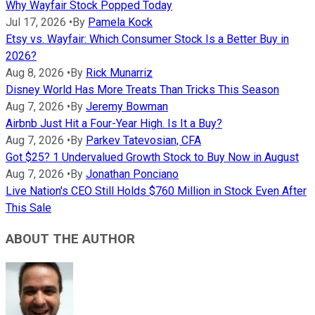
Why Wayfair Stock Popped Today
Jul 17, 2026
•
By
Pamela Kock
Etsy vs. Wayfair: Which Consumer Stock Is a Better Buy in
2026?
Aug 8, 2026
•
By
Rick Munarriz
Disney World Has More Treats Than Tricks This Season
Aug 7, 2026
•
By
Jeremy Bowman
Airbnb Just Hit a Four-Year High. Is It a Buy?
Aug 7, 2026
•
By
Parkev Tatevosian, CFA
Got $25? 1 Undervalued Growth Stock to Buy Now in August
Aug 7, 2026
•
By
Jonathan Ponciano
Live Nation's CEO Still Holds $760 Million in Stock Even After
This Sale
ABOUT THE AUTHOR