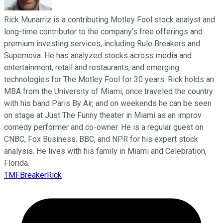
Rick Munarriz is a contributing Motley Fool stock analyst and
long-time contributor to the company’s free offerings and
premium investing services, including Rule Breakers and
Supernova. He has analyzed stocks across media and
entertainment, retail and restaurants, and emerging
technologies for The Motley Fool for 30 years. Rick holds an
MBA from the University of Miami, once traveled the country
with his band Paris By Air, and on weekends he can be seen
on stage at Just The Funny theater in Miami as an improv
comedy performer and co-owner. He is a regular guest on
CNBC, Fox Business, BBC, and NPR for his expert stock
analysis. He lives with his family in Miami and Celebration,
Florida.
TMFBreakerRick