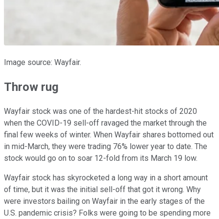
Image source: Wayfair.
Throw rug
Wayfair stock was one of the hardest-hit stocks of 2020
when the COVID-19 sell-off ravaged the market through the
final few weeks of winter. When Wayfair shares bottomed out
in mid-March, they were trading 76% lower year to date. The
stock would go on to soar 12-fold from its March 19 low.
Wayfair stock has skyrocketed a long way in a short amount
of time, but it was the initial sell-off that got it wrong. Why
were investors bailing on Wayfair in the early stages of the
U.S. pandemic crisis? Folks were going to be spending more