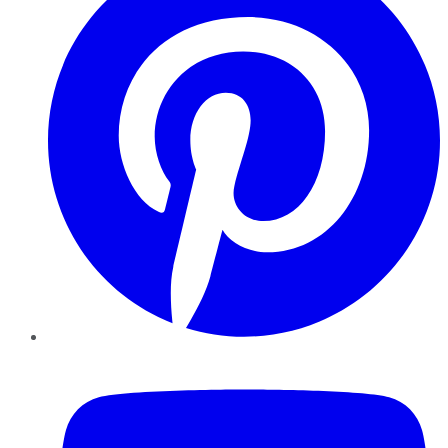
YouTube