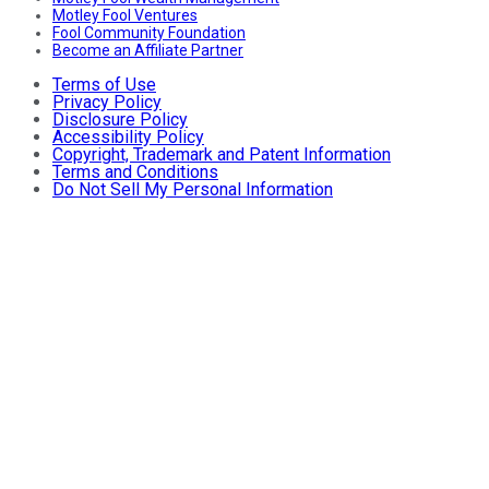
Motley Fool Ventures
Fool Community Foundation
Become an Affiliate Partner
Terms of Use
Privacy Policy
Disclosure Policy
Accessibility Policy
Copyright, Trademark and Patent Information
Terms and Conditions
Do Not Sell My Personal Information