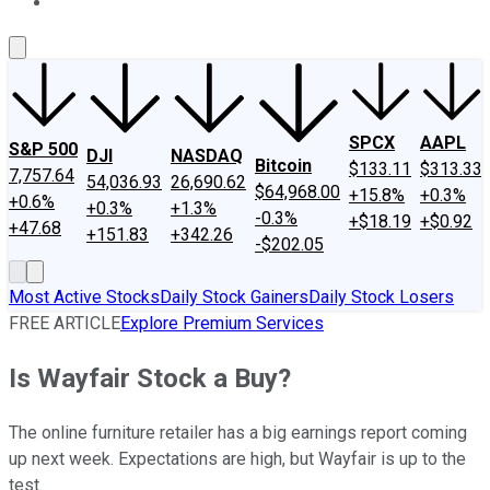
About Us
Contact Us
Investing Philosophy
Motley Fool Mo
SPCX
AAPL
S&P 500
DJI
NASDAQ
Bitcoin
$133.11
$313.33
7,757.64
54,036.93
26,690.62
$64,968.00
+15.8%
+0.3%
+0.6%
+0.3%
+1.3%
-0.3%
+$18.19
+$0.92
+47.68
+151.83
+342.26
-$202.05
Most Active Stocks
Daily Stock Gainers
Daily Stock Losers
FREE ARTICLE
Explore Premium Services
Is Wayfair Stock a Buy?
The online furniture retailer has a big earnings report coming
up next week. Expectations are high, but Wayfair is up to the
test.