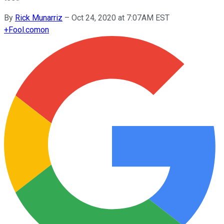
By
Rick Munarriz
–
Oct 24, 2020 at 7:07AM EST
+
Fool.com
on