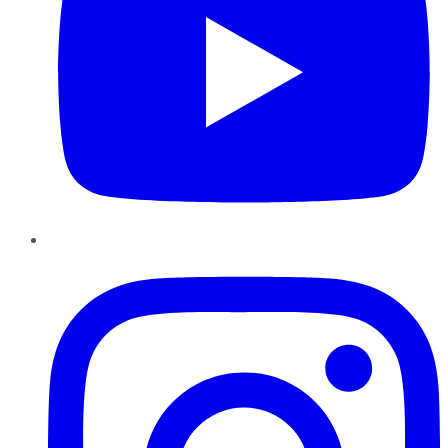
Instagram