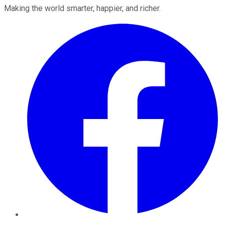
Making the world smarter, happier, and richer.
Facebook
Twitter