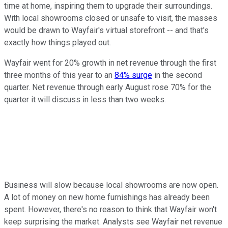
time at home, inspiring them to upgrade their surroundings.
With local showrooms closed or unsafe to visit, the masses
would be drawn to Wayfair's virtual storefront -- and that's
exactly how things played out.
Wayfair went for 20% growth in net revenue through the first
three months of this year to an
84% surge
in the second
quarter. Net revenue through early August rose 70% for the
quarter it will discuss in less than two weeks.
Business will slow because local showrooms are now open.
A lot of money on new home furnishings has already been
spent. However, there's no reason to think that Wayfair won't
keep surprising the market. Analysts see Wayfair net revenue