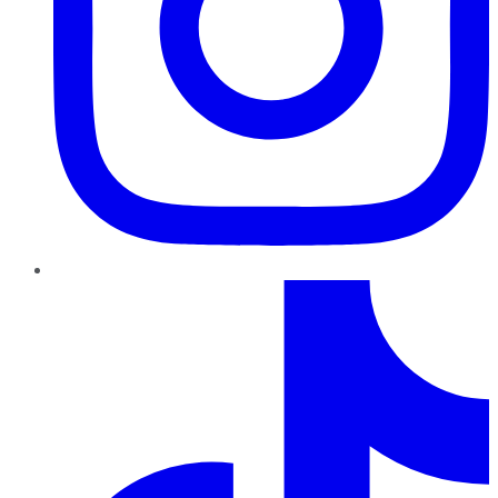
TikTok