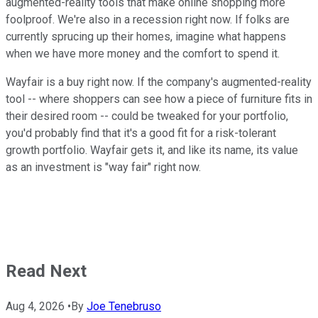
augmented-reality tools that make online shopping more
foolproof. We're also in a recession right now. If folks are
currently sprucing up their homes, imagine what happens
when we have more money and the comfort to spend it.
Wayfair is a buy right now. If the company's augmented-reality
tool -- where shoppers can see how a piece of furniture fits in
their desired room -- could be tweaked for your portfolio,
you'd probably find that it's a good fit for a risk-tolerant
growth portfolio. Wayfair gets it, and like its name, its value
as an investment is "way fair" right now.
Read Next
Aug 4, 2026
•
By
Joe Tenebruso