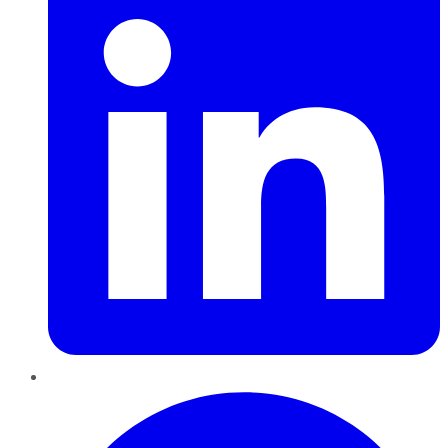
Pinterest