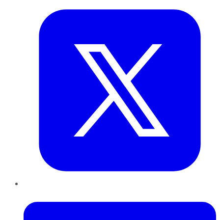
LinkedIn