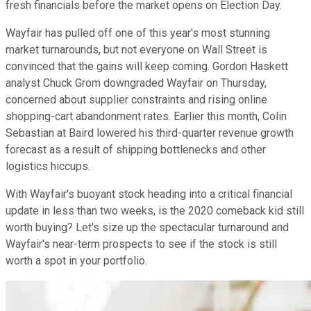
fresh financials before the market opens on Election Day.
Wayfair has pulled off one of this year's most stunning
market turnarounds, but not everyone on Wall Street is
convinced that the gains will keep coming. Gordon Haskett
analyst Chuck Grom downgraded Wayfair on Thursday,
concerned about supplier constraints and rising online
shopping-cart abandonment rates. Earlier this month, Colin
Sebastian at Baird lowered his third-quarter revenue growth
forecast as a result of shipping bottlenecks and other
logistics hiccups.
With Wayfair's buoyant stock heading into a critical financial
update in less than two weeks, is the 2020 comeback kid still
worth buying? Let's size up the spectacular turnaround and
Wayfair's near-term prospects to see if the stock is still
worth a spot in your portfolio.