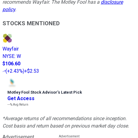
recommends Wayfair. The Motley Fool has a
disclosure
policy
.
STOCKS MENTIONED
Wayfair
NYSE
:
W
$106.60
(
+2.43%
)
+$2.53
Motley Fool Stock Advisor
’
s Latest Pick
Get Access
---%
Avg Return
*Average returns of all recommendations since inception.
Cost basis and return based on previous market day close.
Advertisement