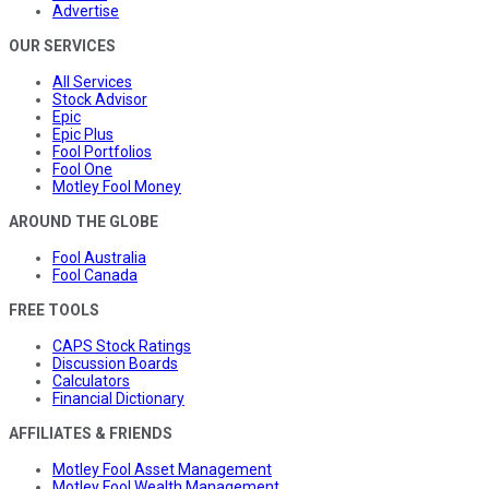
Advertise
OUR SERVICES
All Services
Stock Advisor
Epic
Epic Plus
Fool Portfolios
Fool One
Motley Fool Money
AROUND THE GLOBE
Fool Australia
Fool Canada
FREE TOOLS
CAPS Stock Ratings
Discussion Boards
Calculators
Financial Dictionary
AFFILIATES & FRIENDS
Motley Fool Asset Management
Motley Fool Wealth Management