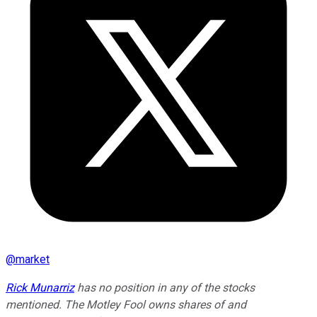
@
market
Rick Munarriz
has no position in any of the stocks
mentioned. The Motley Fool owns shares of and