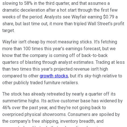
slowing to 58% in the third quarter, and that assumes a
dramatic deceleration after a hot start through the first few
weeks of the period. Analysts see Wayfair earning $0.79 a
share, but last time out, it more than tripled Wall Street's profit
target.
Wayfair isn't cheap by most measuring sticks. It's fetching
more than 100 times this year's earnings forecast, but we
know that the company is coming off of back-to-back
quarters of blasting through analyst estimates. Trading at less
than two times this year's projected revenue isn't high
compared to other
growth stocks
, but it's sky-high relative to
other publicly traded furniture retailers.
The stock has already retreated by nearly a quarter off its
summertime highs. Its active customer base has widened by
46% over the past year, and they're not going back to
overpriced physical showrooms. Consumers are spoiled by
the company's free shipping, inventory breadth, and