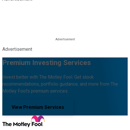
Advertisement
Premium Investing Services
Invest better with The Motley Fool. Get stock
recommendations, portfolio guidance, and more from The
Motley Fool's premium services.
View Premium Services