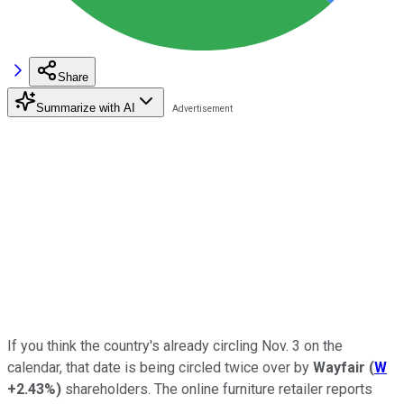
Share
Summarize with AI
If you think the country's already circling Nov. 3 on the
calendar, that date is being circled twice over by
Wayfair
(
W
+2.43%
)
shareholders. The online furniture retailer reports