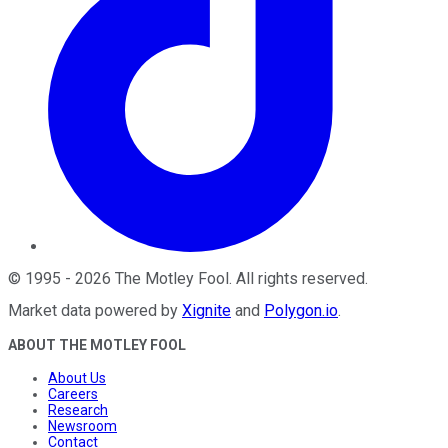
©
1995
-
2026
The Motley Fool
. All rights reserved.
Market data powered by
Xignite
and
Polygon.io
.
ABOUT THE MOTLEY FOOL
About Us
Careers
Research
Newsroom
Contact