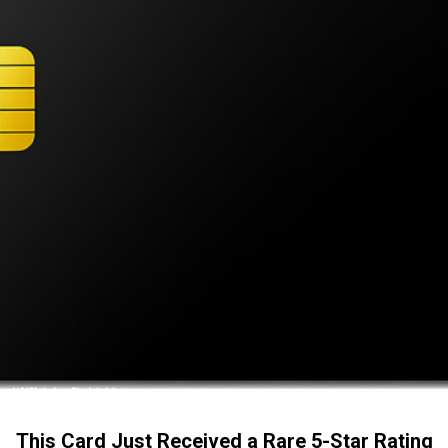
This Card Just Received a Rare 5-Star Rating