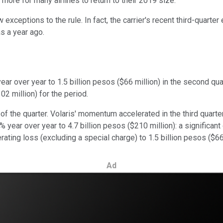
 more for many airlines to return to their 2019 size.
 exceptions to the rule. In fact, the carrier's recent third-quarte
s a year ago.
ar over year to 1.5 billion pesos ($66 million) in the second q
02 million) for the period.
f the quarter. Volaris' momentum accelerated in the third quarter
year over year to 4.7 billion pesos ($210 million): a significant 
ting loss (excluding a special charge) to 1.5 billion pesos ($66 
Ad