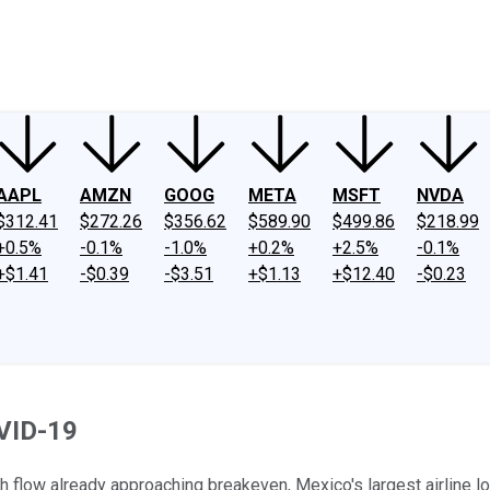
ney
Fool Community Foundation
Reviews
Newsroom
YouTube
Link
AAPL
AMZN
GOOG
META
MSFT
NVDA
$312.41
$272.26
$356.62
$589.90
$499.86
$218.99
+0.5%
-0.1%
-1.0%
+0.2%
+2.5%
-0.1%
+$1.41
-$0.39
-$3.51
+$1.13
+$12.40
-$0.23
OVID-19
h flow already approaching breakeven, Mexico's largest airline lo