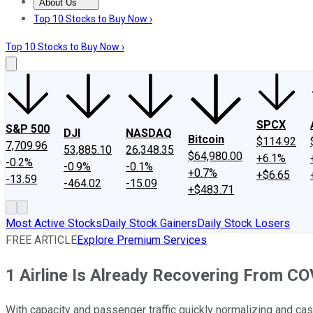
About Us
About Us
Contact Us
Investing Philosophy
Motley Fool Mo
Top 10 Stocks to Buy Now ›
Top 10 Stocks to Buy Now ›
SPCX
S&P 500
DJI
NASDAQ
Bitcoin
$114.92
7,709.96
53,885.10
26,348.35
$64,980.00
+6.1%
-0.2%
-0.9%
-0.1%
+0.7%
+$6.65
-13.59
-464.02
-15.09
+$483.71
Most Active Stocks
Daily Stock Gainers
Daily Stock Losers
FREE ARTICLE
Explore Premium Services
1 Airline Is Already Recovering From C
With capacity and passenger traffic quickly normalizing and cas