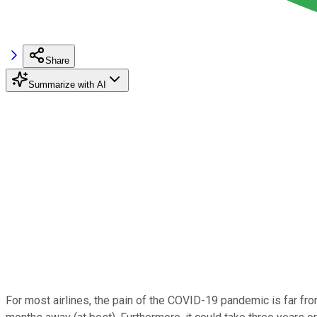
Share
Summarize with AI
For most airlines, the pain of the COVID-19 pandemic is far fr