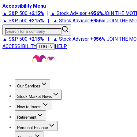
Accessibility Menu
▲ S&P 500
+
215%
|
▲ Stock Advisor
+
956%
JOIN THE MOT
▲ S&P 500
+
215%
|
▲ Stock Advisor
+
956%
JOIN THE MO
Search for a company
▲ S&P 500
+
215%
|
▲ Stock Advisor
+
956%
JOIN THE MO
ACCESSIBILITY
HELP
LOG IN
Our Services
All Services
Stock Advisor
Epic
Epic Plus
Fool Portfolios
Fo
Stock Market News
Trending News
Stock Market News
Market Movers
Tech S
How to Invest
How to Invest Money
What to Invest In
How to Invest in S
Retirement
Retirement News
Retirement 101
Types of Retirement Ac
Personal Finance
Best Credit Cards
Compare Credit Cards
Credit Card Revi