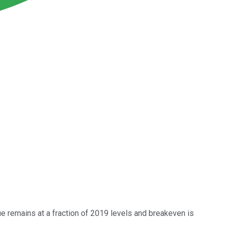
e remains at a fraction of 2019 levels and breakeven is