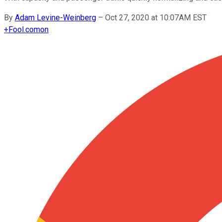
By
Adam Levine-Weinberg
–
Oct 27, 2020 at 10:07AM EST
+
Fool.com
on