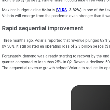
months away (at best). Furthermore, it could take three years or
Mexican budget airline
Volaris
(
VLRS
-3.82%
)
is one of the few
Volaris will emerge from the pandemic even stronger than it wa
Rapid sequential improvement
Three months ago, Volaris reported that revenue plunged 82% ye
by 50%, it still posted an operating loss of 2.3 billion pesos ($1
Fortunately, demand was already starting to recover by the end o
quarter, compared to less than 25% in Q2. Revenue declined 50% 
The sequential revenue growth helped Volaris to reduce its opera