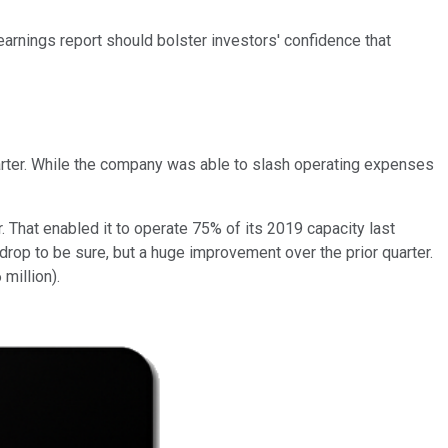
r earnings report should bolster investors' confidence that
uarter. While the company was able to slash operating expenses
. That enabled it to operate 75% of its 2019 capacity last
drop to be sure, but a huge improvement over the prior quarter.
million).