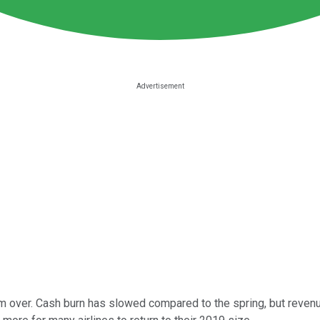
om over. Cash burn has slowed compared to the spring, but revenu