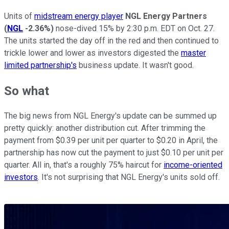
Units of
midstream energy player
NGL Energy Partners
(
NGL
-2.36%
)
nose-dived 15% by 2:30 p.m. EDT on Oct. 27.
The units started the day off in the red and then continued to
trickle lower and lower as investors digested the
master
limited partnership's
business update. It wasn't good.
So what
The big news from NGL Energy's update can be summed up
pretty quickly: another distribution cut. After trimming the
payment from $0.39 per unit per quarter to $0.20 in April, the
partnership has now cut the payment to just $0.10 per unit per
quarter. All in, that's a roughly 75% haircut for
income-oriented
investors
. It's not surprising that NGL Energy's units sold off.