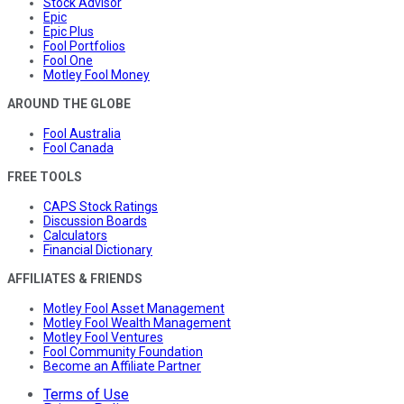
Stock Advisor
Epic
Epic Plus
Fool Portfolios
Fool One
Motley Fool Money
AROUND THE GLOBE
Fool Australia
Fool Canada
FREE TOOLS
CAPS Stock Ratings
Discussion Boards
Calculators
Financial Dictionary
AFFILIATES & FRIENDS
Motley Fool Asset Management
Motley Fool Wealth Management
Motley Fool Ventures
Fool Community Foundation
Become an Affiliate Partner
Terms of Use