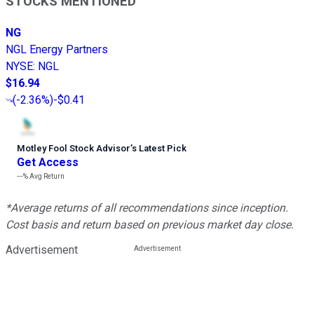
STOCKS MENTIONED
NG
NGL Energy Partners
NYSE
:
NGL
$16.94
(
-2.36%
)
-$0.41
Motley Fool Stock Advisor
’
s Latest Pick
Get Access
---%
Avg Return
*Average returns of all recommendations since inception.
Cost basis and return based on previous market day close.
Advertisement