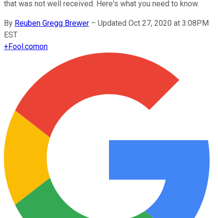
that was not well received. Here's what you need to know.
By
Reuben Gregg Brewer
–
Updated Oct 27, 2020 at 3:08PM
EST
+
Fool.com
on