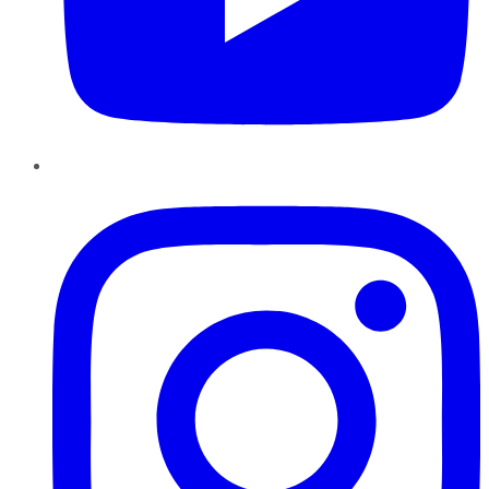
Instagram