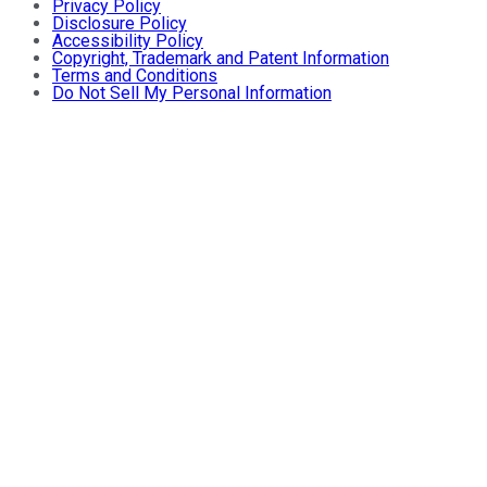
Privacy Policy
Disclosure Policy
Accessibility Policy
Copyright, Trademark and Patent Information
Terms and Conditions
Do Not Sell My Personal Information