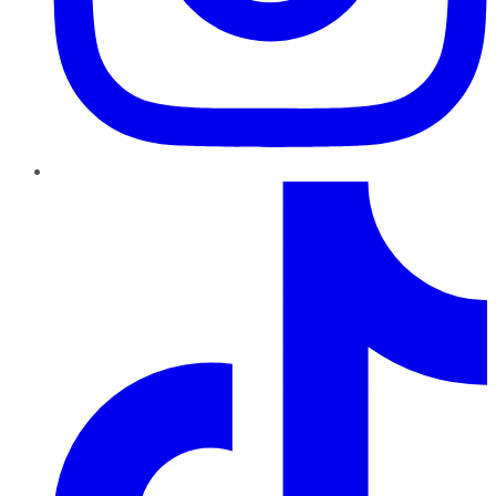
TikTok