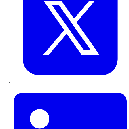
LinkedIn