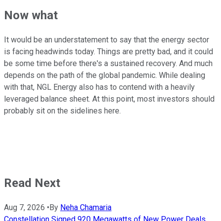
Now what
It would be an understatement to say that the energy sector
is facing headwinds today. Things are pretty bad, and it could
be some time before there's a sustained recovery. And much
depends on the path of the global pandemic. While dealing
with that, NGL Energy also has to contend with a heavily
leveraged balance sheet. At this point, most investors should
probably sit on the sidelines here.
Read Next
Aug 7, 2026
•
By
Neha Chamaria
Constellation Signed 920 Megawatts of New Power Deals,