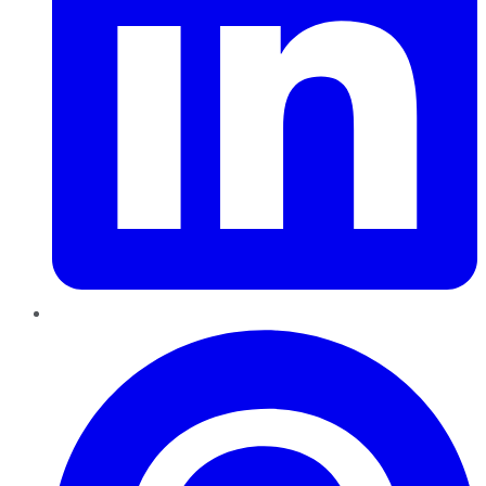
Pinterest