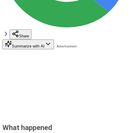
Share
Summarize with AI
What happened