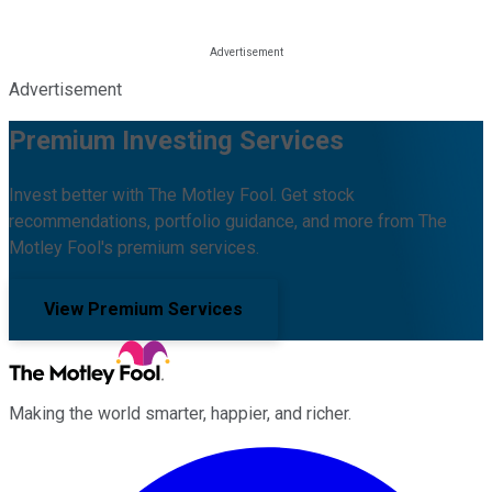
Advertisement
Premium Investing Services
Invest better with The Motley Fool. Get stock
recommendations, portfolio guidance, and more from The
Motley Fool's premium services.
View Premium Services
Making the world smarter, happier, and richer.
Facebook