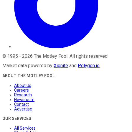
©
1995
-
2026
The Motley Fool
. All rights reserved.
Market data powered by
Xignite
and
Polygon.io
.
ABOUT THE MOTLEY FOOL
About Us
Careers
Research
Newsroom
Contact
Advertise
OUR SERVICES
All Services