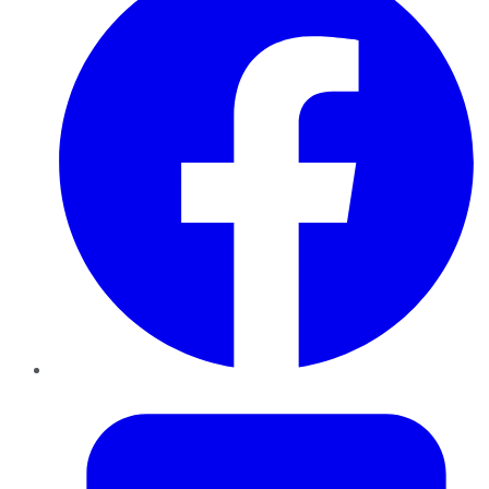
Twitter