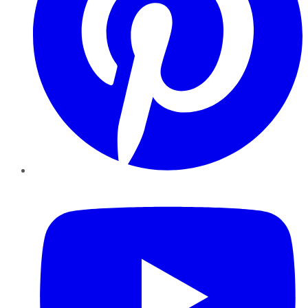
YouTube