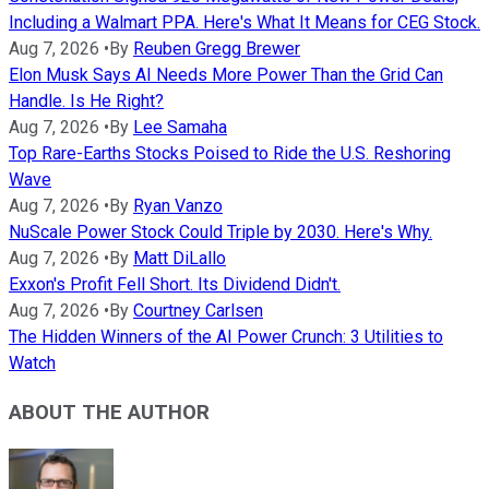
Including a Walmart PPA. Here's What It Means for CEG Stock.
Aug 7, 2026
•
By
Reuben Gregg Brewer
Elon Musk Says AI Needs More Power Than the Grid Can
Handle. Is He Right?
Aug 7, 2026
•
By
Lee Samaha
Top Rare-Earths Stocks Poised to Ride the U.S. Reshoring
Wave
Aug 7, 2026
•
By
Ryan Vanzo
NuScale Power Stock Could Triple by 2030. Here's Why.
Aug 7, 2026
•
By
Matt DiLallo
Exxon's Profit Fell Short. Its Dividend Didn't.
Aug 7, 2026
•
By
Courtney Carlsen
The Hidden Winners of the AI Power Crunch: 3 Utilities to
Watch
ABOUT THE AUTHOR