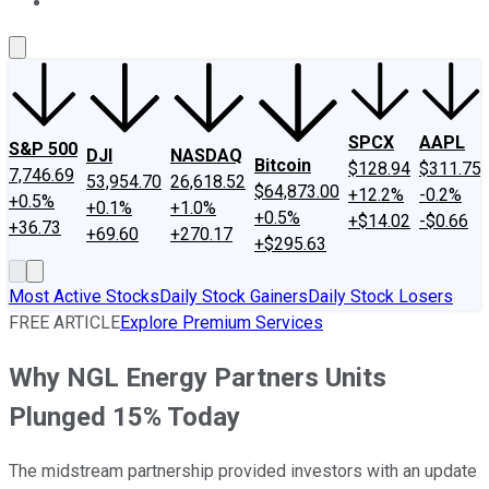
About Us
Contact Us
Investing Philosophy
Motley Fool Mo
SPCX
AAPL
S&P 500
DJI
NASDAQ
Bitcoin
$128.94
$311.75
7,746.69
53,954.70
26,618.52
$64,873.00
+12.2%
-0.2%
+0.5%
+0.1%
+1.0%
+0.5%
+$14.02
-$0.66
+36.73
+69.60
+270.17
+$295.63
Most Active Stocks
Daily Stock Gainers
Daily Stock Losers
FREE ARTICLE
Explore Premium Services
Why NGL Energy Partners Units
Plunged 15% Today
The midstream partnership provided investors with an update