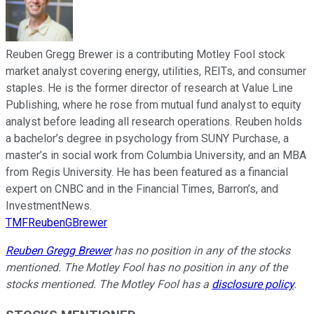
Reuben Gregg Brewer is a contributing Motley Fool stock
market analyst covering energy, utilities, REITs, and consumer
staples. He is the former director of research at Value Line
Publishing, where he rose from mutual fund analyst to equity
analyst before leading all research operations. Reuben holds
a bachelor’s degree in psychology from SUNY Purchase, a
master’s in social work from Columbia University, and an MBA
from Regis University. He has been featured as a financial
expert on CNBC and in the Financial Times, Barron’s, and
InvestmentNews.
TMFReubenGBrewer
Reuben Gregg Brewer
has no position in any of the stocks
mentioned. The Motley Fool has no position in any of the
stocks mentioned. The Motley Fool has a
disclosure policy
.