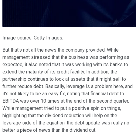
Image source: Getty Images.
But that's not all the news the company provided. While
management stressed that the business was performing as
expected, it also noted that it was working with its banks to
extend the maturity of its credit facility. In addition, the
partnership continues to look at assets that it might sell to
further reduce debt. Basically, leverage is a problem here, and
it's not likely to be an easy fix, noting that financial debt to
EBITDA was over 10 times at the end of the second quarter.
While management tried to put a positive spin on things,
highlighting that the dividend reduction will help on the
leverage side of the equation, the debt update was really no
better a piece of news than the dividend cut.