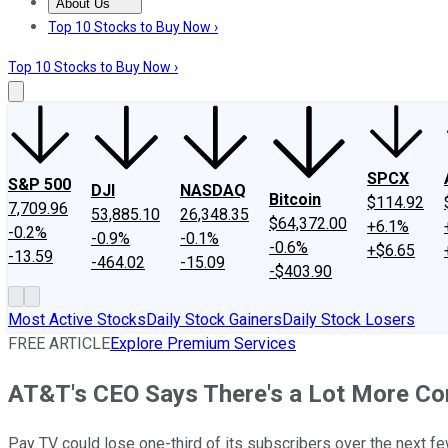
About Us
About Us
Contact Us
Investing Philosophy
Motley Fool Mo
Top 10 Stocks to Buy Now ›
Top 10 Stocks to Buy Now ›
SPCX
S&P 500
DJI
NASDAQ
Bitcoin
$114.92
7,709.96
53,885.10
26,348.35
$64,372.00
+6.1%
-0.2%
-0.9%
-0.1%
-0.6%
+$6.65
-13.59
-464.02
-15.09
-$403.90
Most Active Stocks
Daily Stock Gainers
Daily Stock Losers
FREE ARTICLE
Explore Premium Services
AT&T's CEO Says There's a Lot More Co
Pay TV could lose one-third of its subscribers over the next fe