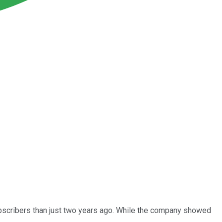
subscribers than just two years ago. While the company showed