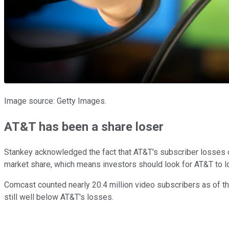
Image source: Getty Images.
AT&T has been a share loser
Stankey acknowledged the fact that AT&T's subscriber losses ove
market share, which means investors should look for AT&T to 
Comcast counted nearly 20.4 million video subscribers as of th
still well below AT&T's losses.