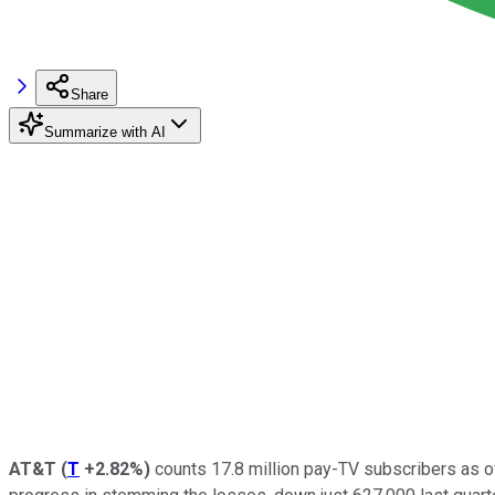
Share
Summarize with AI
AT&T
(
T
+2.82%
)
counts 17.8 million pay-TV subscribers as of