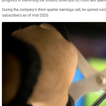
progress in stemming the losses, down just 627,000 last quart
During the company's third-quarter earnings call, he opined cord
subscribers as of mid-2020.