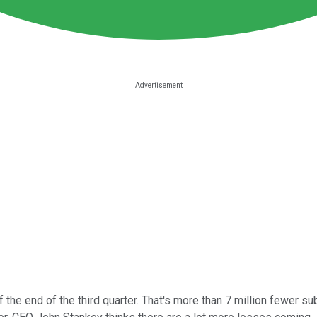
 the end of the third quarter. That's more than 7 million fewer 