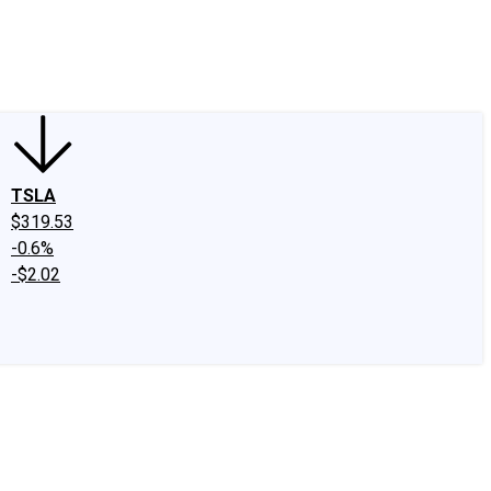
edIn
X
Facebook
Instagram
Discussion Boards
CAPS - Stock Picki
TSLA
$319.53
-0.6%
-$2.02