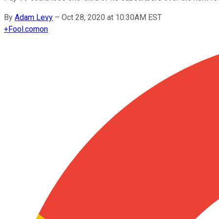
By
Adam Levy
–
Oct 28, 2020 at 10:30AM EST
+
Fool.com
on