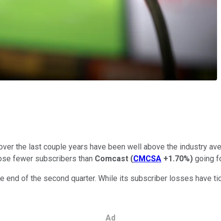
r the last couple years have been well above the industry averag
lose fewer subscribers than
Comcast
(
CMCSA
+1.70%
)
going f
e end of the second quarter. While its subscriber losses have ti
Ad