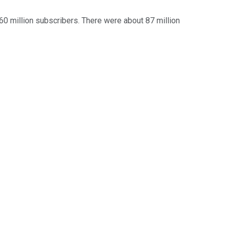
 60 million subscribers. There were about 87 million