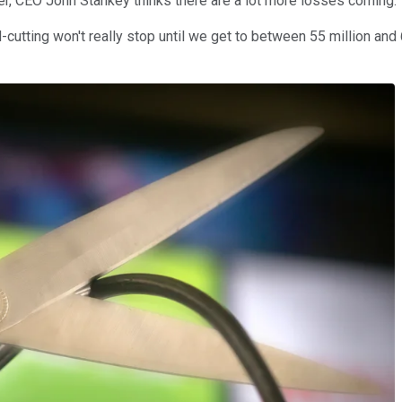
er, CEO John Stankey thinks there are a lot more losses coming.
-cutting won't really stop until we get to between 55 million and