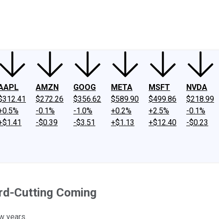
ney
Fool Community Foundation
Reviews
Newsroom
YouTube
Link
AAPL
AMZN
GOOG
META
MSFT
NVDA
$312.41
$272.26
$356.62
$589.90
$499.86
$218.99
+0.5%
-0.1%
-1.0%
+0.2%
+2.5%
-0.1%
+$1.41
-$0.39
-$3.51
+$1.13
+$12.40
-$0.23
rd-Cutting Coming
w years.