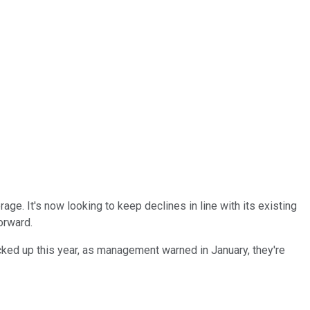
e. It's now looking to keep declines in line with its existing
orward.
cked up this year, as management warned in January, they're