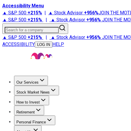
Accessibility Menu
▲ S&P 500
+
215%
|
▲ Stock Advisor
+
956%
JOIN THE MOT
▲ S&P 500
+
215%
|
▲ Stock Advisor
+
956%
JOIN THE MO
Search for a company
▲ S&P 500
+
215%
|
▲ Stock Advisor
+
956%
JOIN THE MO
ACCESSIBILITY
HELP
LOG IN
Our Services
All Services
Stock Advisor
Epic
Epic Plus
Fool Portfolios
Fo
Stock Market News
Trending News
Stock Market News
Market Movers
Tech S
How to Invest
How to Invest Money
What to Invest In
How to Invest in S
Retirement
Retirement News
Retirement 101
Types of Retirement Ac
Personal Finance
Best Credit Cards
Compare Credit Cards
Credit Card Revi