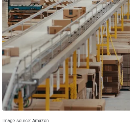
Image source: Amazon.