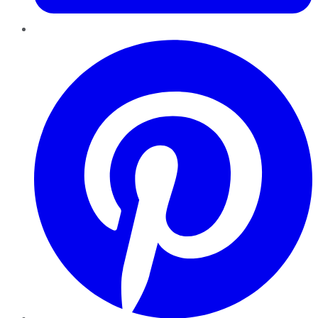
Pinterest