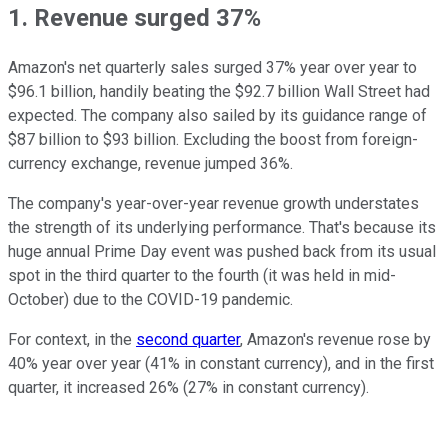
1. Revenue surged 37%
Amazon's net quarterly sales surged 37% year over year to
$96.1 billion, handily beating the $92.7 billion Wall Street had
expected. The company also sailed by its guidance range of
$87 billion to $93 billion. Excluding the boost from foreign-
currency exchange, revenue jumped 36%.
The company's year-over-year revenue growth understates
the strength of its underlying performance. That's because its
huge annual Prime Day event was pushed back from its usual
spot in the third quarter to the fourth (it was held in mid-
October) due to the COVID-19 pandemic.
For context, in the
second quarter
, Amazon's revenue rose by
40% year over year (41% in constant currency), and in the first
quarter, it increased 26% (27% in constant currency).