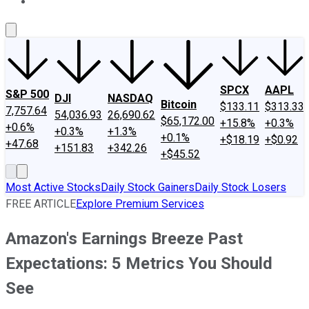
About Us
Contact Us
Investing Philosophy
Motley Fool Mo
SPCX
AAPL
S&P 500
DJI
NASDAQ
Bitcoin
$133.11
$313.33
7,757.64
54,036.93
26,690.62
$65,172.00
+15.8%
+0.3%
+0.6%
+0.3%
+1.3%
+0.1%
+$18.19
+$0.92
+47.68
+151.83
+342.26
+$45.52
Most Active Stocks
Daily Stock Gainers
Daily Stock Losers
FREE ARTICLE
Explore Premium Services
Amazon's Earnings Breeze Past
Expectations: 5 Metrics You Should
See