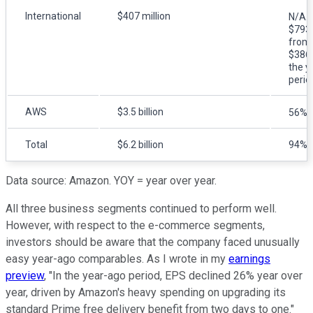
International
$407 million
N/A. 
$793 
from 
$386 
the y
perio
AWS
$3.5 billion
56%
Total
$6.2 billion
94%
Data source: Amazon. YOY = year over year.
All three business segments continued to perform well.
However, with respect to the e-commerce segments,
investors should be aware that the company faced unusually
easy year-ago comparables. As I wrote in my
earnings
preview
, "In the year-ago period, EPS declined 26% year over
year, driven by Amazon's heavy spending on upgrading its
standard Prime free delivery benefit from two days to one."