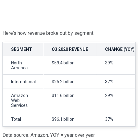
Here's how revenue broke out by segment:
SEGMENT
Q3 2020 REVENUE
CHANGE (YOY)
North
$59.4 billion
39%
America
International
$25.2 billion
37%
Amazon
$11.6 billion
29%
Web
Services
Total
$96.1 billion
37%
Data source: Amazon. YOY = year over year.