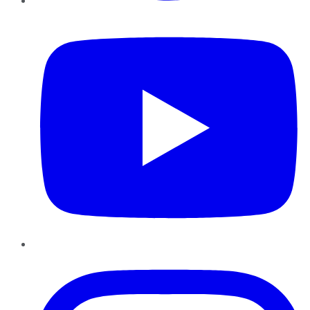
YouTube
Instagram