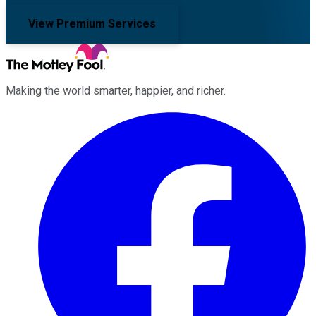
View Premium Services
Making the world smarter, happier, and richer.
Facebook