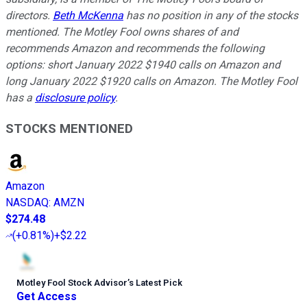
directors.
Beth McKenna
has no position in any of the stocks
mentioned. The Motley Fool owns shares of and
recommends Amazon and recommends the following
options: short January 2022 $1940 calls on Amazon and
long January 2022 $1920 calls on Amazon. The Motley Fool
has a
disclosure policy
.
STOCKS MENTIONED
Amazon
NASDAQ
:
AMZN
$274.48
(
+0.81%
)
+$2.22
Motley Fool Stock Advisor
’
s Latest Pick
Get Access