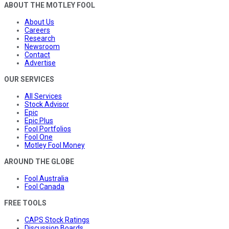
ABOUT THE MOTLEY FOOL
About Us
Careers
Research
Newsroom
Contact
Advertise
OUR SERVICES
All Services
Stock Advisor
Epic
Epic Plus
Fool Portfolios
Fool One
Motley Fool Money
AROUND THE GLOBE
Fool Australia
Fool Canada
FREE TOOLS
CAPS Stock Ratings
Discussion Boards