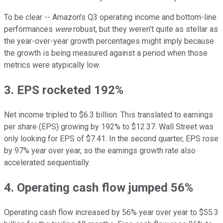
To be clear -- Amazon's Q3 operating income and bottom-line
performances
were
robust, but they weren't quite as stellar as
the year-over-year growth percentages might imply because
the growth is being measured against a period when those
metrics were atypically low.
3. EPS rocketed 192%
Net income tripled to $6.3 billion. This translated to earnings
per share (EPS) growing by 192% to $12.37. Wall Street was
only looking for EPS of $7.41. In the second quarter, EPS rose
by 97% year over year, so the earnings growth rate also
accelerated sequentially.
4. Operating cash flow jumped 56%
Operating cash flow increased by 56% year over year to $55.3