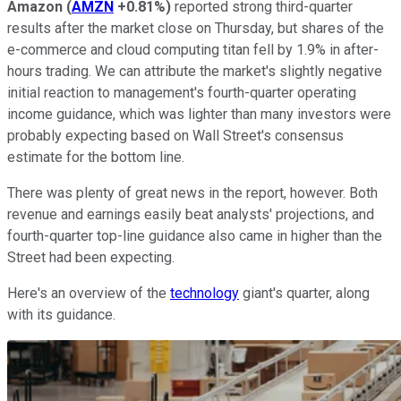
Amazon
(
AMZN
+0.81%
)
reported strong third-quarter
results after the market close on Thursday, but shares of the
e-commerce and cloud computing titan fell by 1.9% in after-
hours trading. We can attribute the market's slightly negative
initial reaction to management's fourth-quarter operating
income guidance, which was lighter than many investors were
probably expecting based on Wall Street's consensus
estimate for the bottom line.
There was plenty of great news in the report, however. Both
revenue and earnings easily beat analysts' projections, and
fourth-quarter top-line guidance also came in higher than the
Street had been expecting.
Here's an overview of the
technology
giant's quarter, along
with its guidance.