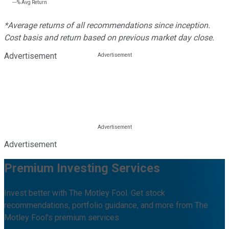
---%
Avg Return
*Average returns of all recommendations since inception.
Cost basis and return based on previous market day close.
Advertisement
Advertisement
Premium Investing Services
Invest better with The Motley Fool. Get stock
recommendations, portfolio guidance, and more from The
Motley Fool's premium services.