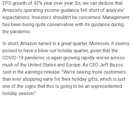
EPS growth of 42% year over year. So, we can deduce that
Amazon's operating income guidance fell short of analysts'
expectations. Investors shouldn't be concerned. Management
has been being quite conservative with its guidance during
the pandemic.
In short, Amazon turned in a great quarter. Moreover, it seems
poised to have a blow-out holiday quarter, given that the
COVID-19 pandemic is again growing rapidly worse across
much of the United States and Europe. As CEO Jeff Bezos
said in the earnings release: "We're seeing more customers
than ever shopping early for their holiday gifts, which is just
one of the signs that this is going to be an unprecedented
holiday season."