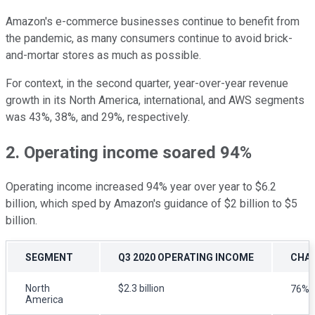
Amazon's e-commerce businesses continue to benefit from
the pandemic, as many consumers continue to avoid brick-
and-mortar stores as much as possible.
For context, in the second quarter, year-over-year revenue
growth in its North America, international, and AWS segments
was 43%, 38%, and 29%, respectively.
2. Operating income soared 94%
Operating income increased 94% year over year to $6.2
billion, which sped by Amazon's guidance of $2 billion to $5
billion.
SEGMENT
Q3 2020 OPERATING INCOME
CHAN
North
$2.3 billion
76%
America