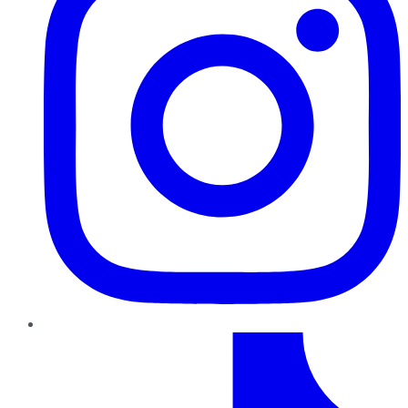
TikTok