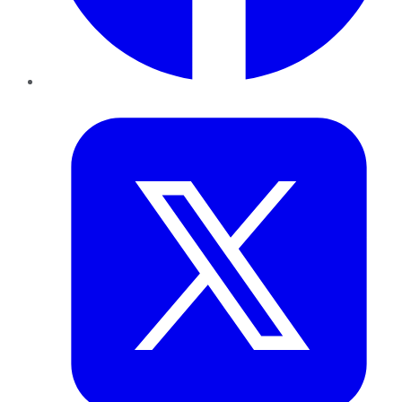
Twitter