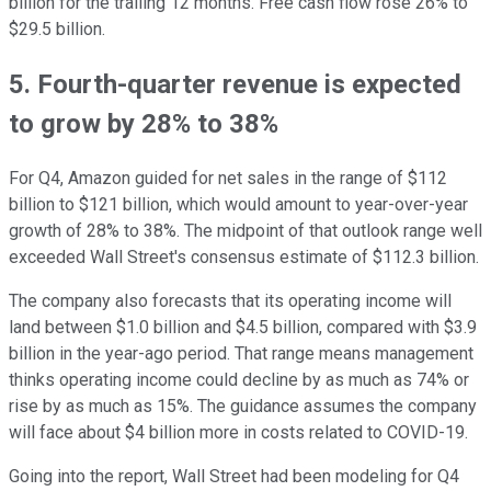
billion for the trailing 12 months. Free cash flow rose 26% to
$29.5 billion.
5. Fourth-quarter revenue is expected
to grow by 28% to 38%
For Q4, Amazon guided for net sales in the range of $112
billion to $121 billion, which would amount to year-over-year
growth of 28% to 38%. The midpoint of that outlook range well
exceeded Wall Street's consensus estimate of $112.3 billion.
The company also forecasts that its operating income will
land between $1.0 billion and $4.5 billion, compared with $3.9
billion in the year-ago period. That range means management
thinks operating income could decline by as much as 74% or
rise by as much as 15%. The guidance assumes the company
will face about $4 billion more in costs related to COVID-19.
Going into the report, Wall Street had been modeling for Q4