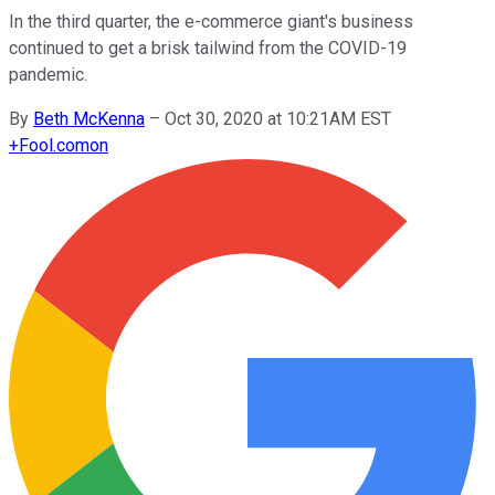
In the third quarter, the e-commerce giant's business
continued to get a brisk tailwind from the COVID-19
pandemic.
By
Beth McKenna
–
Oct 30, 2020 at 10:21AM EST
+
Fool.com
on