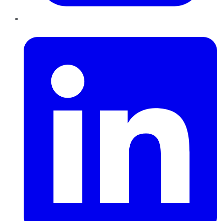
LinkedIn