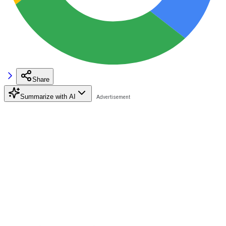
Share
Summarize with AI