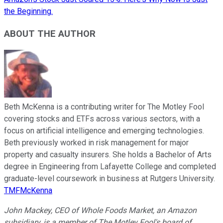
the Beginning.
ABOUT THE AUTHOR
Beth McKenna is a contributing writer for The Motley Fool
covering stocks and ETFs across various sectors, with a
focus on artificial intelligence and emerging technologies.
Beth previously worked in risk management for major
property and casualty insurers. She holds a Bachelor of Arts
degree in Engineering from Lafayette College and completed
graduate-level coursework in business at Rutgers University.
TMFMcKenna
John Mackey, CEO of Whole Foods Market, an Amazon
subsidiary, is a member of The Motley Fool's board of