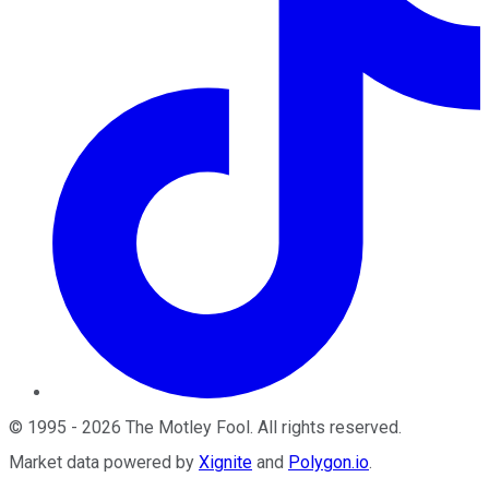
©
1995
-
2026
The Motley Fool
. All rights reserved.
Market data powered by
Xignite
and
Polygon.io
.