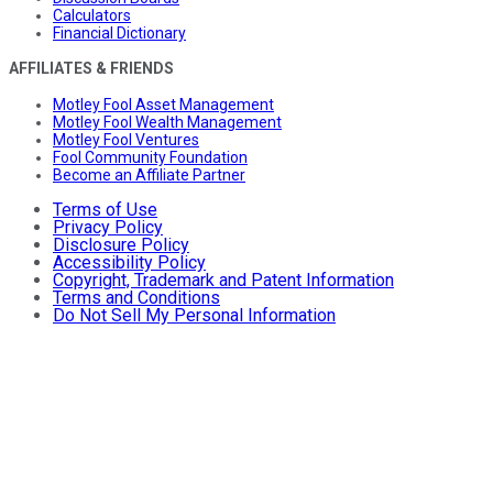
Calculators
Financial Dictionary
AFFILIATES & FRIENDS
Motley Fool Asset Management
Motley Fool Wealth Management
Motley Fool Ventures
Fool Community Foundation
Become an Affiliate Partner
Terms of Use
Privacy Policy
Disclosure Policy
Accessibility Policy
Copyright, Trademark and Patent Information
Terms and Conditions
Do Not Sell My Personal Information