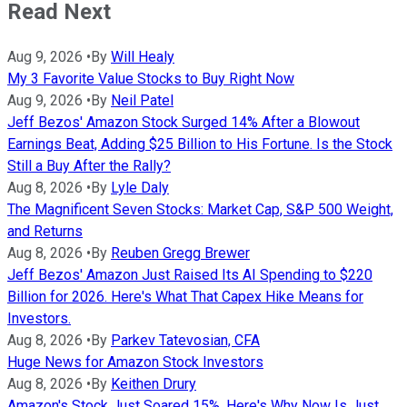
Read Next
Aug 9, 2026
•
By
Will Healy
My 3 Favorite Value Stocks to Buy Right Now
Aug 9, 2026
•
By
Neil Patel
Jeff Bezos' Amazon Stock Surged 14% After a Blowout
Earnings Beat, Adding $25 Billion to His Fortune. Is the Stock
Still a Buy After the Rally?
Aug 8, 2026
•
By
Lyle Daly
The Magnificent Seven Stocks: Market Cap, S&P 500 Weight,
and Returns
Aug 8, 2026
•
By
Reuben Gregg Brewer
Jeff Bezos' Amazon Just Raised Its AI Spending to $220
Billion for 2026. Here's What That Capex Hike Means for
Investors.
Aug 8, 2026
•
By
Parkev Tatevosian, CFA
Huge News for Amazon Stock Investors
Aug 8, 2026
•
By
Keithen Drury
Amazon's Stock Just Soared 15%. Here's Why Now Is Just