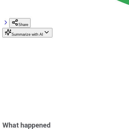
Share
Summarize with AI
What happened