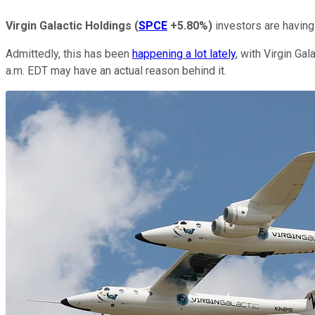
Virgin Galactic Holdings
(
SPCE
+5.80%
)
investors are having
Admittedly, this has been
happening a lot lately
, with Virgin Ga
a.m. EDT may have an actual reason behind it.