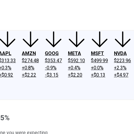
ney
Fool Community Foundation
Reviews
Newsroom
YouTube
Link
AAPL
AMZN
GOOG
META
MSFT
NVDA
$313.33
$274.48
$353.47
$592.10
$499.99
$223.96
+0.3%
+0.8%
-0.9%
+0.4%
+0.0%
+2.3%
+$0.92
+$2.22
-$3.15
+$2.20
+$0.13
+$4.97
 5%
e one you were expecting.