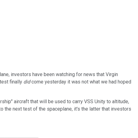
lane, investors have been watching for news that Virgin
test finally
did
come yesterday it was not what we had hoped
ip" aircraft that will be used to carry VSS Unity to altitude,
the next test of the spaceplane, it's the latter that investors