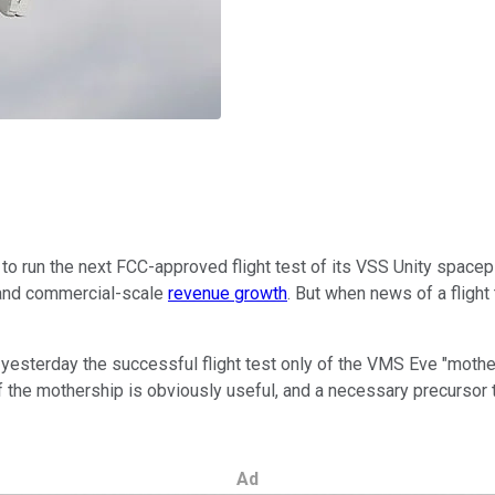
to run the next FCC-approved flight test of its VSS Unity spacep
 and commercial-scale
revenue growth
. But when news of a flight 
yesterday the successful flight test only of the VMS Eve "mothersh
f the mothership is obviously useful, and a necessary precursor to 
Ad