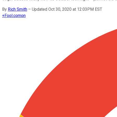
By
Rich Smith
–
Updated Oct 30, 2020 at 12:03PM EST
+
Fool.com
on