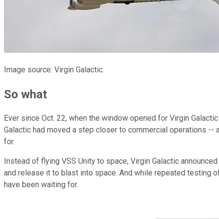
Image source: Virgin Galactic.
So what
Ever since Oct. 22, when the window opened for Virgin Galactic 
Galactic had moved a step closer to commercial operations --
for.
Instead of flying VSS Unity to space, Virgin Galactic announced 
and release it to blast into space. And while repeated testing o
have been waiting for.