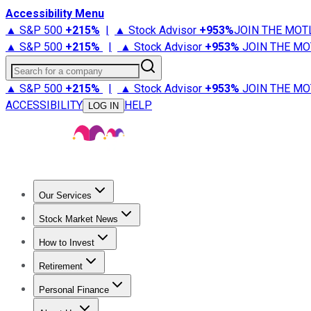
Accessibility Menu
▲ S&P 500
+
215%
|
▲ Stock Advisor
+
953%
JOIN THE MOT
▲ S&P 500
+
215%
|
▲ Stock Advisor
+
953%
JOIN THE MO
Search for a company
▲ S&P 500
+
215%
|
▲ Stock Advisor
+
953%
JOIN THE MO
ACCESSIBILITY
HELP
LOG IN
Our Services
All Services
Stock Advisor
Epic
Epic Plus
Fool Portfolios
Fo
Stock Market News
Trending News
Stock Market News
Market Movers
Tech S
How to Invest
How to Invest Money
What to Invest In
How to Invest in S
Retirement
Retirement News
Retirement 101
Types of Retirement Ac
Personal Finance
Best Credit Cards
Compare Credit Cards
Credit Card Revi