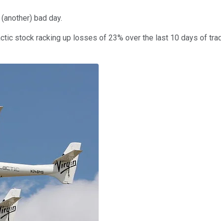
 (another) bad day.
lactic stock racking up losses of 23% over the last 10 days of tr