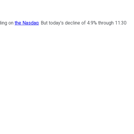
ading on
the Nasdaq
. But today's decline of 4.9% through 11:30