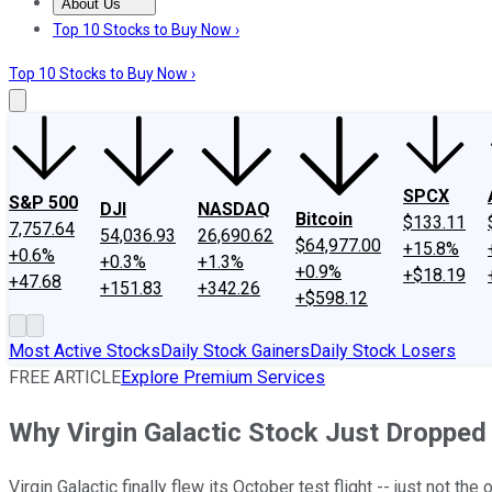
About Us
About Us
Contact Us
Investing Philosophy
Motley Fool Mo
Top 10 Stocks to Buy Now ›
Top 10 Stocks to Buy Now ›
SPCX
S&P 500
DJI
NASDAQ
Bitcoin
$133.11
7,757.64
54,036.93
26,690.62
$64,977.00
+15.8%
+0.6%
+0.3%
+1.3%
+0.9%
+$18.19
+47.68
+151.83
+342.26
+$598.12
Most Active Stocks
Daily Stock Gainers
Daily Stock Losers
FREE ARTICLE
Explore Premium Services
Why Virgin Galactic Stock Just Dropped
Virgin Galactic finally flew its October test flight -- just not th