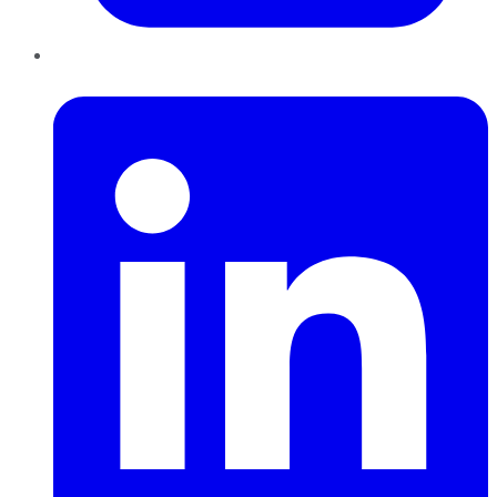
LinkedIn