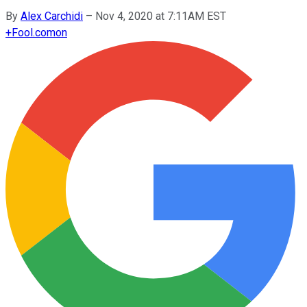
By
Alex Carchidi
–
Nov 4, 2020 at 7:11AM EST
+
Fool.com
on