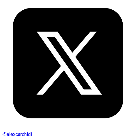
@
alexcarchidi