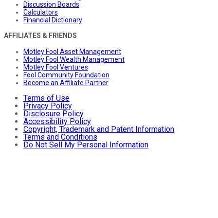
Discussion Boards
Calculators
Financial Dictionary
AFFILIATES & FRIENDS
Motley Fool Asset Management
Motley Fool Wealth Management
Motley Fool Ventures
Fool Community Foundation
Become an Affiliate Partner
Terms of Use
Privacy Policy
Disclosure Policy
Accessibility Policy
Copyright, Trademark and Patent Information
Terms and Conditions
Do Not Sell My Personal Information