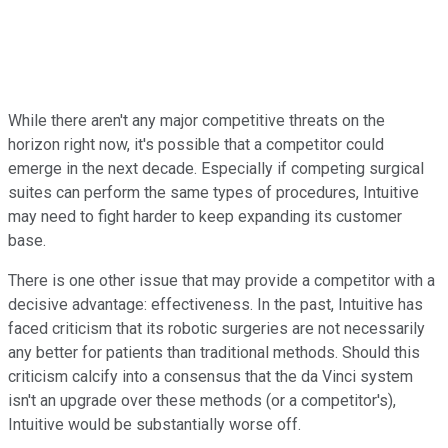
While there aren't any major competitive threats on the
horizon right now, it's possible that a competitor could
emerge in the next decade. Especially if competing surgical
suites can perform the same types of procedures, Intuitive
may need to fight harder to keep expanding its customer
base.
There is one other issue that may provide a competitor with a
decisive advantage: effectiveness. In the past, Intuitive has
faced criticism that its robotic surgeries are not necessarily
any better for patients than traditional methods. Should this
criticism calcify into a consensus that the da Vinci system
isn't an upgrade over these methods (or a competitor's),
Intuitive would be substantially worse off.