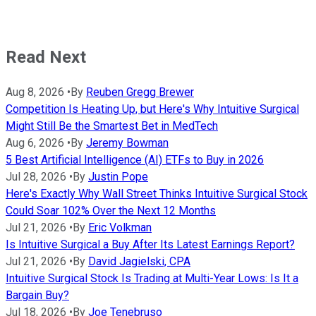
Read Next
Aug 8, 2026
•
By
Reuben Gregg Brewer
Competition Is Heating Up, but Here's Why Intuitive Surgical
Might Still Be the Smartest Bet in MedTech
Aug 6, 2026
•
By
Jeremy Bowman
5 Best Artificial Intelligence (AI) ETFs to Buy in 2026
Jul 28, 2026
•
By
Justin Pope
Here's Exactly Why Wall Street Thinks Intuitive Surgical Stock
Could Soar 102% Over the Next 12 Months
Jul 21, 2026
•
By
Eric Volkman
Is Intuitive Surgical a Buy After Its Latest Earnings Report?
Jul 21, 2026
•
By
David Jagielski, CPA
Intuitive Surgical Stock Is Trading at Multi-Year Lows: Is It a
Bargain Buy?
Jul 18, 2026
•
By
Joe Tenebruso