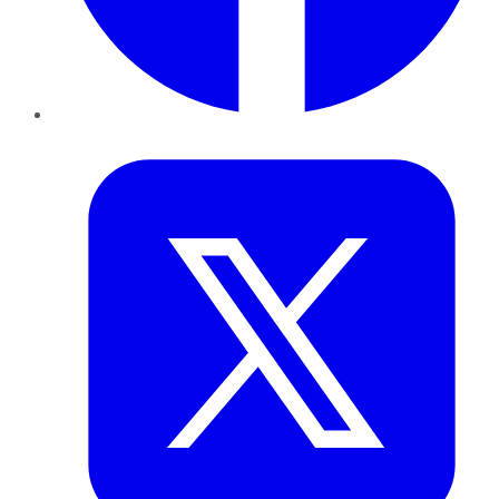
Twitter