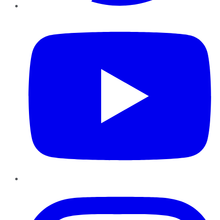
YouTube
Instagram