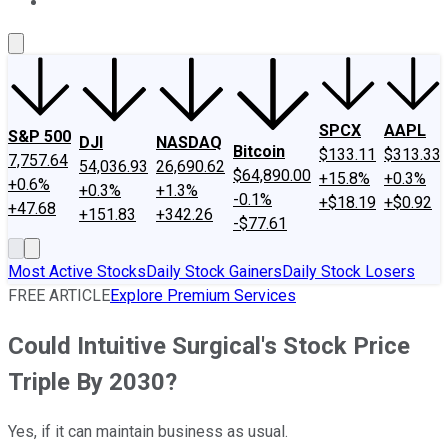
About Us
Contact Us
Investing Philosophy
Motley Fool Mo
SPCX
AAPL
S&P 500
DJI
NASDAQ
Bitcoin
$133.11
$313.33
7,757.64
54,036.93
26,690.62
$64,890.00
+15.8%
+0.3%
+0.6%
+0.3%
+1.3%
-0.1%
+$18.19
+$0.92
+47.68
+151.83
+342.26
-$77.61
Most Active Stocks
Daily Stock Gainers
Daily Stock Losers
FREE ARTICLE
Explore Premium Services
Could Intuitive Surgical's Stock Price
Triple By 2030?
Yes, if it can maintain business as usual.