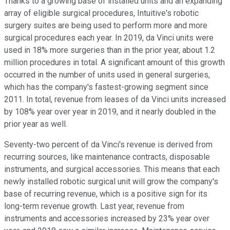
Thanks to a growing base of installed units and an expanding
array of eligible surgical procedures, Intuitive's robotic
surgery suites are being used to perform more and more
surgical procedures each year. In 2019, da Vinci units were
used in 18% more surgeries than in the prior year, about 1.2
million procedures in total. A significant amount of this growth
occurred in the number of units used in general surgeries,
which has the company's fastest-growing segment since
2011. In total, revenue from leases of da Vinci units increased
by 108% year over year in 2019, and it nearly doubled in the
prior year as well.
Seventy-two percent of da Vinci's revenue is derived from
recurring sources, like maintenance contracts, disposable
instruments, and surgical accessories. This means that each
newly installed robotic surgical unit will grow the company's
base of recurring revenue, which is a positive sign for its
long-term revenue growth. Last year, revenue from
instruments and accessories increased by 23% year over