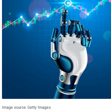
Image source: Getty Images.