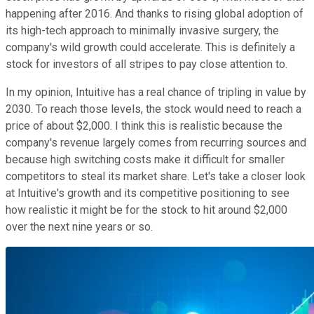
happening after 2016. And thanks to rising global adoption of
its high-tech approach to minimally invasive surgery, the
company's wild growth could accelerate. This is definitely a
stock for investors of all stripes to pay close attention to.
In my opinion, Intuitive has a real chance of tripling in value by
2030. To reach those levels, the stock would need to reach a
price of about $2,000. I think this is realistic because the
company's revenue largely comes from recurring sources and
because high switching costs make it difficult for smaller
competitors to steal its market share. Let's take a closer look
at Intuitive's growth and its competitive positioning to see
how realistic it might be for the stock to hit around $2,000
over the next nine years or so.