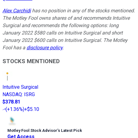
Alex Carchidi
has no position in any of the stocks mentioned.
The Motley Fool owns shares of and recommends Intuitive
Surgical and recommends the following options: long
January 2022 $580 calls on Intuitive Surgical and short
January 2022 $600 calls on Intuitive Surgical. The Motley
Fool has a
disclosure policy
.
STOCKS MENTIONED
Intuitive Surgical
NASDAQ
:
ISRG
$378.81
(
+1.36%
)
+$5.10
Motley Fool Stock Advisor
’
s Latest Pick
Get Access