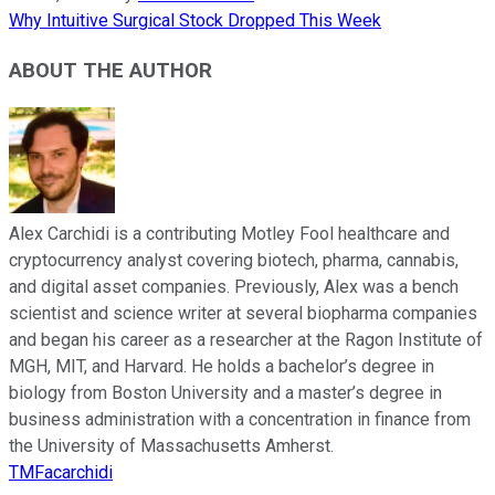
Why Intuitive Surgical Stock Dropped This Week
ABOUT THE AUTHOR
Alex Carchidi is a contributing Motley Fool healthcare and
cryptocurrency analyst covering biotech, pharma, cannabis,
and digital asset companies. Previously, Alex was a bench
scientist and science writer at several biopharma companies
and began his career as a researcher at the Ragon Institute of
MGH, MIT, and Harvard. He holds a bachelor’s degree in
biology from Boston University and a master’s degree in
business administration with a concentration in finance from
the University of Massachusetts Amherst.
TMFacarchidi