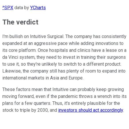
^SPX
data by
YCharts
The verdict
I'm bullish on Intuitive Surgical. The company has consistently
expanded at an aggressive pace while adding innovations to
its core platform. Once hospitals and clinics have a lease on a
da Vinci system, they need to invest in training their surgeons
to use it, so they're unlikely to switch to a different product.
Likewise, the company still has plenty of room to expand into
international markets in Asia and Europe.
These factors mean that Intuitive can probably keep growing
moving forward, even if the pandemic throws a wrench into its
plans for a few quarters. Thus, it's entirely plausible for the
stock to triple by 2030, and
investors should act accordingly
.