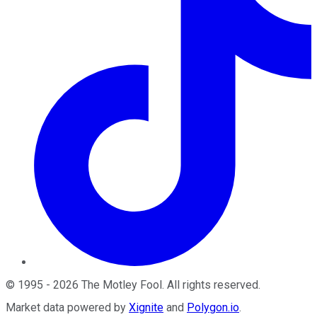
©
1995
-
2026
The Motley Fool
. All rights reserved.
Market data powered by
Xignite
and
Polygon.io
.