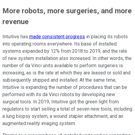
More robots, more surgeries, and more
revenue
Intuitive has
made consistent progress
in placing its robots
into operating rooms everywhere. Its base of installed
systems expanded by 12% from 2018 to 2019, and the rate
of new system installation also increased. In other words, the
number of da Vinci units available to perform surgeries is
increasing, as is the rate at which they are leased or sold and
subsequently shipped and installed. At the same time,
Intuitive is expanding the number of procedures that can be
performed with its da Vinci robots by developing new
surgical tools. In 2019, Intuitive got the green light from
regulators to start selling a total of seven new tools, including
a lung biopsy system, a wound stapler attachment, and an
augmented reality imaging system.