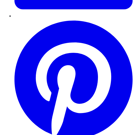
Pinterest