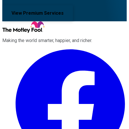
View Premium Services
Making the world smarter, happier, and richer.
Facebook