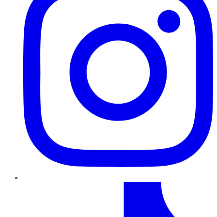
TikTok