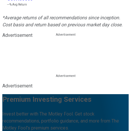
---%
Avg Return
*Average returns of all recommendations since inception.
Cost basis and return based on previous market day close.
Advertisement
Advertisement
Premium Investing Services
Invest better with The Motley Fool. Get stock
recommendations, portfolio guidance, and more from The
Motley Fool's premium services.