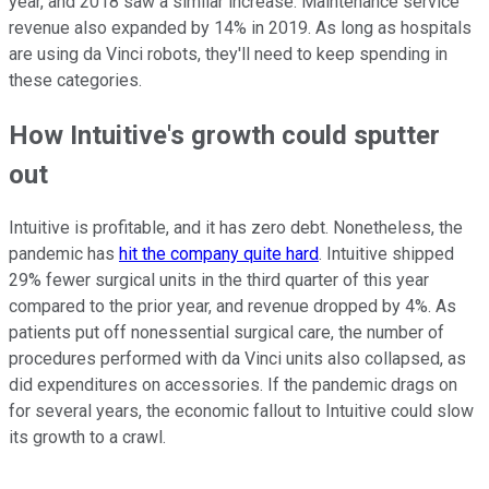
year, and 2018 saw a similar increase. Maintenance service
revenue also expanded by 14% in 2019. As long as hospitals
are using da Vinci robots, they'll need to keep spending in
these categories.
How Intuitive's growth could sputter
out
Intuitive is profitable, and it has zero debt. Nonetheless, the
pandemic has
hit the company quite hard
. Intuitive shipped
29% fewer surgical units in the third quarter of this year
compared to the prior year, and revenue dropped by 4%. As
patients put off nonessential surgical care, the number of
procedures performed with da Vinci units also collapsed, as
did expenditures on accessories. If the pandemic drags on
for several years, the economic fallout to Intuitive could slow
its growth to a crawl.