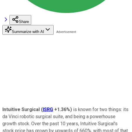
Share
Summarize with AI
Intuitive Surgical
(
ISRG
+1.36%
)
is known for two things: its
da Vinci robotic surgical suite, and being a powerhouse
growth stock. Over the past 10 years, Intuitive Surgical's
stock price has grown by upwards of 660%, with most of that