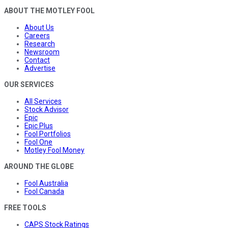
ABOUT THE MOTLEY FOOL
About Us
Careers
Research
Newsroom
Contact
Advertise
OUR SERVICES
All Services
Stock Advisor
Epic
Epic Plus
Fool Portfolios
Fool One
Motley Fool Money
AROUND THE GLOBE
Fool Australia
Fool Canada
FREE TOOLS
CAPS Stock Ratings