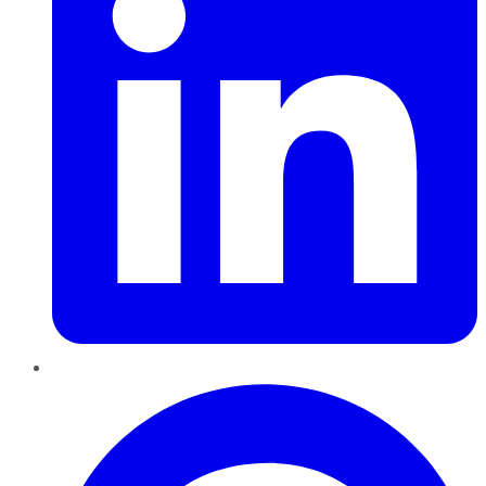
Pinterest