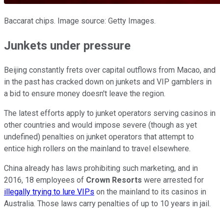
Baccarat chips. Image source: Getty Images.
Junkets under pressure
Beijing constantly frets over capital outflows from Macao, and
in the past has cracked down on junkets and VIP gamblers in
a bid to ensure money doesn't leave the region.
The latest efforts apply to junket operators serving casinos in
other countries and would impose severe (though as yet
undefined) penalties on junket operators that attempt to
entice high rollers on the mainland to travel elsewhere.
China already has laws prohibiting such marketing, and in
2016, 18 employees of
Crown Resorts
were arrested for
illegally trying to lure VIPs
on the mainland to its casinos in
Australia. Those laws carry penalties of up to 10 years in jail.