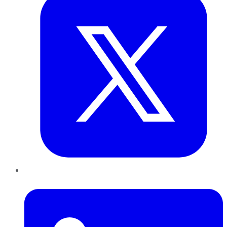
LinkedIn