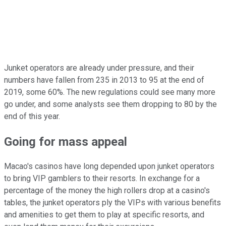
Junket operators are already under pressure, and their
numbers have fallen from 235 in 2013 to 95 at the end of
2019, some 60%. The new regulations could see many more
go under, and some analysts see them dropping to 80 by the
end of this year.
Going for mass appeal
Macao's casinos have long depended upon junket operators
to bring VIP gamblers to their resorts. In exchange for a
percentage of the money the high rollers drop at a casino's
tables, the junket operators ply the VIPs with various benefits
and amenities to get them to play at specific resorts, and