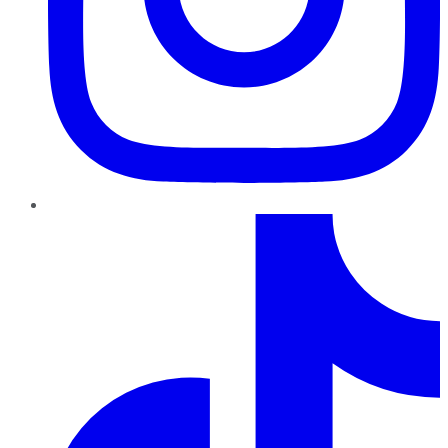
TikTok