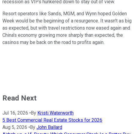
recession as VIPs hunkered down to stay out of view.
Resort operators like Sands, MGM, and Wynn hoped Golden
Week would be the beginning of a resurgence. It wasn't as big
as expected, but with travel restrictions now eased again and
China's economy growing more sharply than expected, the
casinos may be back on the road to profits again.
Read Next
Jul 16, 2026
•
By
Kristi Waterworth
5 Best Commercial Real Estate Stocks for 2026
Aug 5, 2026
•
By
John Ballard