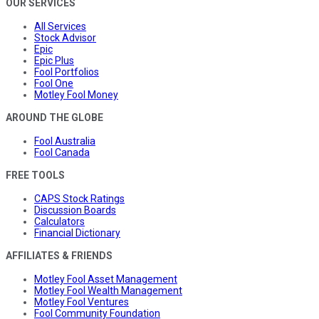
OUR SERVICES
All Services
Stock Advisor
Epic
Epic Plus
Fool Portfolios
Fool One
Motley Fool Money
AROUND THE GLOBE
Fool Australia
Fool Canada
FREE TOOLS
CAPS Stock Ratings
Discussion Boards
Calculators
Financial Dictionary
AFFILIATES & FRIENDS
Motley Fool Asset Management
Motley Fool Wealth Management
Motley Fool Ventures
Fool Community Foundation