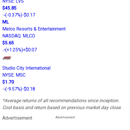
NYSE
:
LVS
$45.85
(
-0.37%
)
-$0.17
ML
Melco Resorts & Entertainment
NASDAQ
:
MLCO
$5.65
(
+1.25%
)
+$0.07
Studio City International
NYSE
:
MSC
$1.70
(
-9.57%
)
-$0.18
*Average returns of all recommendations since inception.
Cost basis and return based on previous market day close.
Advertisement