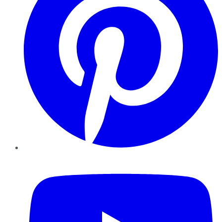
YouTube