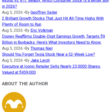
Airbnb vs. e.l.f. Beauty: Which Consumer Stock Is a Better Buy
in 2026?
Aug 5, 2026
•
By
Geoffrey Seiler
2 Brilliant Growth Stocks That Just Hit All-Time Highs With
Plenty of Room to Run
Aug 5, 2026
•
By
Eric Volkman
Disney Reaffirms Double-Digit Earnings Growth, Targets $9
Billion in Buybacks. Here’s What Investors Need to Know.
Aug 5, 2026
•
By
Thomas Niel
Should You Forget Tesla Stock Near a 52-Week Low?
Aug 5, 2026
•
By
Jake Lerch
Executive at Iconic Retailer Sells Nearly 23,0000 Shares,
Valued at $459,000
ABOUT THE AUTHOR