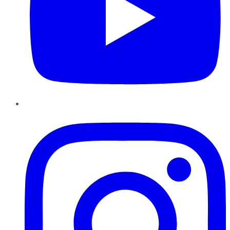
Instagram