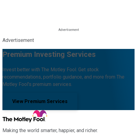
Advertisement
Premium Investing Services
Invest better with The Motley Fool. Get stock
recommendations, portfolio guidance, and more from The
Motley Fool's premium services.
View Premium Services
Making the world smarter, happier, and richer.