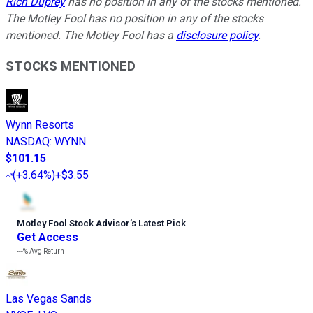
Rich Duprey
has no position in any of the stocks mentioned.
The Motley Fool has no position in any of the stocks
mentioned. The Motley Fool has a
disclosure policy
.
STOCKS MENTIONED
Wynn Resorts
NASDAQ
:
WYNN
$101.15
(
+3.64%
)
+$3.55
Motley Fool Stock Advisor
’
s Latest Pick
Get Access
---%
Avg Return
Las Vegas Sands