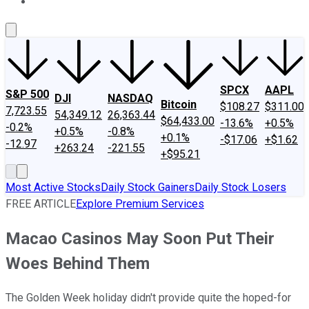
About Us
Contact Us
Investing Philosophy
Motley Fool Mo
SPCX
AAPL
S&P 500
DJI
NASDAQ
Bitcoin
$108.27
$311.00
7,723.55
54,349.12
26,363.44
$64,433.00
-13.6%
+0.5%
-0.2%
+0.5%
-0.8%
+0.1%
-$17.06
+$1.62
-12.97
+263.24
-221.55
+$95.21
Most Active Stocks
Daily Stock Gainers
Daily Stock Losers
FREE ARTICLE
Explore Premium Services
Macao Casinos May Soon Put Their
Woes Behind Them
The Golden Week holiday didn't provide quite the hoped-for