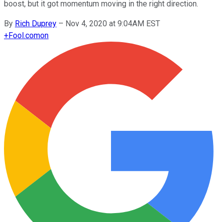
boost, but it got momentum moving in the right direction.
By
Rich Duprey
–
Nov 4, 2020 at 9:04AM EST
+
Fool.com
on