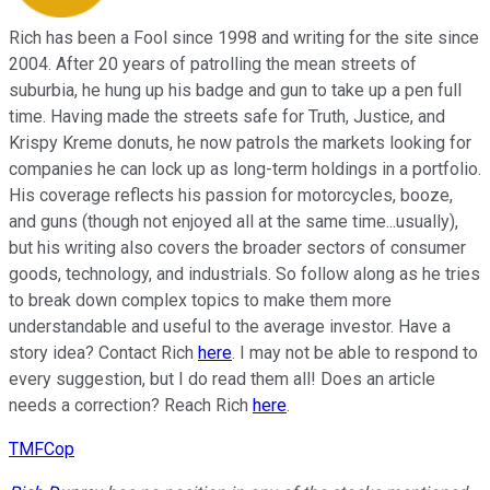
Rich has been a Fool since 1998 and writing for the site since
2004. After 20 years of patrolling the mean streets of
suburbia, he hung up his badge and gun to take up a pen full
time. Having made the streets safe for Truth, Justice, and
Krispy Kreme donuts, he now patrols the markets looking for
companies he can lock up as long-term holdings in a portfolio.
His coverage reflects his passion for motorcycles, booze,
and guns (though not enjoyed all at the same time...usually),
but his writing also covers the broader sectors of consumer
goods, technology, and industrials. So follow along as he tries
to break down complex topics to make them more
understandable and useful to the average investor. Have a
story idea? Contact Rich
here
. I may not be able to respond to
every suggestion, but I do read them all! Does an article
needs a correction? Reach Rich
here
.
TMFCop