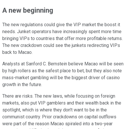
A new beginning
The new regulations could give the VIP market the boost it
needs. Junket operators have increasingly spent more time
bringing VIPs to countries that offer more profitable returns.
The new crackdown could see the junkets redirecting VIPs
back to Macao.
Analysts at Sanford C. Bernstein believe Macao will be seen
by high rollers as the safest place to bet, but they also note
mass-market gambling will be the biggest driver of casino
growth in the future.
There are risks. The new laws, while focusing on foreign
markets, also put VIP gamblers and their wealth back in the
spotlight, which is where they don't want to be in the
communist country. Prior crackdowns on capital outflows
were part of the reason Macao spiraled into a two-year