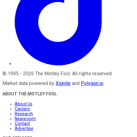
©
1995
-
2026
The Motley Fool
. All rights reserved.
Market data powered by
Xignite
and
Polygon.io
.
ABOUT THE MOTLEY FOOL
About Us
Careers
Research
Newsroom
Contact
Advertise