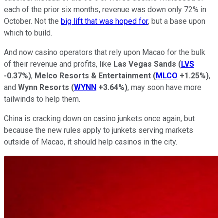
each of the prior six months, revenue was down only 72% in
October. Not the
big lift that was hoped for
, but a base upon
which to build.
And now casino operators that rely upon Macao for the bulk
of their revenue and profits, like
Las Vegas Sands
(
LVS
-0.37%
)
,
Melco Resorts & Entertainment
(
MLCO
+1.25%
)
,
and
Wynn Resorts
(
WYNN
+3.64%
)
, may soon have more
tailwinds to help them.
China is cracking down on casino junkets once again, but
because the new rules apply to junkets serving markets
outside of Macao, it should help casinos in the city.