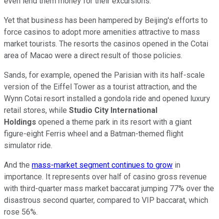
even lend them money for their excursions.
Yet that business has been hampered by Beijing's efforts to
force casinos to adopt more amenities attractive to mass
market tourists. The resorts the casinos opened in the Cotai
area of Macao were a direct result of those policies.
Sands, for example, opened the Parisian with its half-scale
version of the Eiffel Tower as a tourist attraction, and the
Wynn Cotai resort installed a gondola ride and opened luxury
retail stores, while
Studio City International
Holdings
opened a theme park in its resort with a giant
figure-eight Ferris wheel and a Batman-themed flight
simulator ride.
And the
mass-market segment continues to grow
in
importance. It represents over half of casino gross revenue
with third-quarter mass market baccarat jumping 77% over the
disastrous second quarter, compared to VIP baccarat, which
rose 56%.