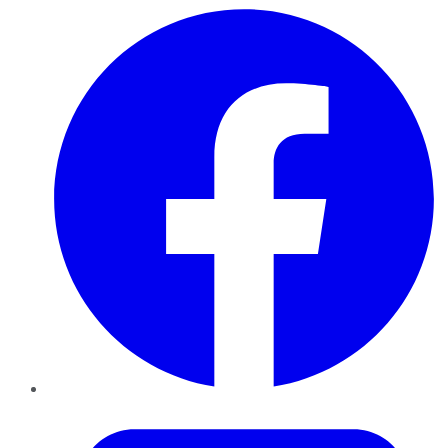
Facebook
Twitter