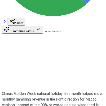
Share
Summarize with AI
China's Golden Week national holiday last month helped move
monthly gambling revenue in the right direction for Macao
casinos. Instead of the 90% or worse decline witnessed in