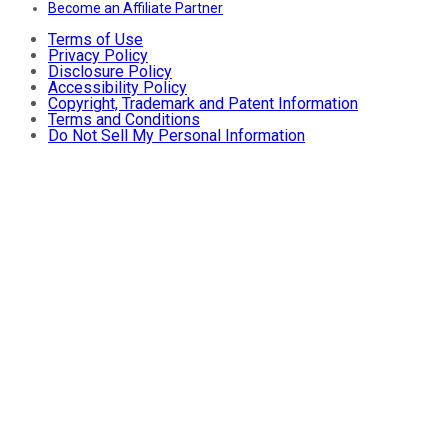
Become an Affiliate Partner
Terms of Use
Privacy Policy
Disclosure Policy
Accessibility Policy
Copyright, Trademark and Patent Information
Terms and Conditions
Do Not Sell My Personal Information