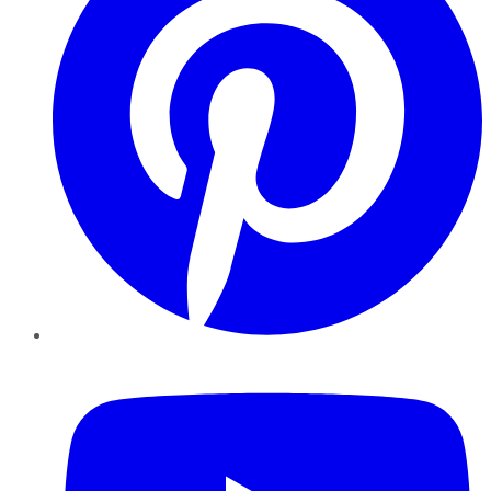
YouTube