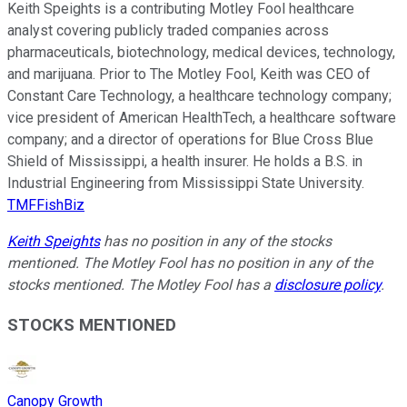
Keith Speights is a contributing Motley Fool healthcare
analyst covering publicly traded companies across
pharmaceuticals, biotechnology, medical devices, technology,
and marijuana. Prior to The Motley Fool, Keith was CEO of
Constant Care Technology, a healthcare technology company;
vice president of American HealthTech, a healthcare software
company; and a director of operations for Blue Cross Blue
Shield of Mississippi, a health insurer. He holds a B.S. in
Industrial Engineering from Mississippi State University.
TMFFishBiz
Keith Speights
has no position in any of the stocks
mentioned. The Motley Fool has no position in any of the
stocks mentioned. The Motley Fool has a
disclosure policy
.
STOCKS MENTIONED
Canopy Growth