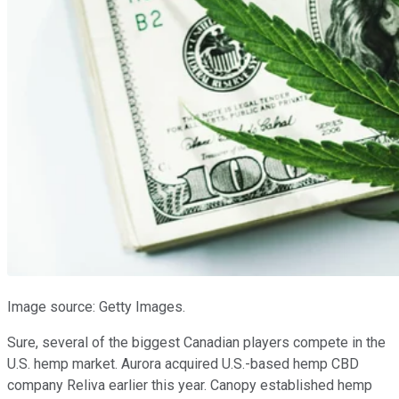
Image source: Getty Images.
Sure, several of the biggest Canadian players compete in the
U.S. hemp market. Aurora acquired U.S.-based hemp CBD
company Reliva earlier this year. Canopy established hemp