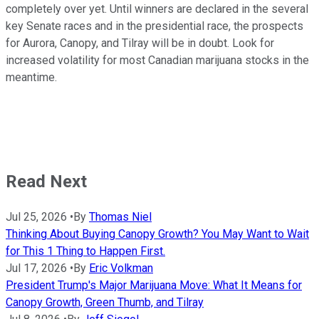
completely over yet. Until winners are declared in the several
key Senate races and in the presidential race, the prospects
for Aurora, Canopy, and Tilray will be in doubt. Look for
increased volatility for most Canadian marijuana stocks in the
meantime.
Read Next
Jul 25, 2026
•
By
Thomas Niel
Thinking About Buying Canopy Growth? You May Want to Wait
for This 1 Thing to Happen First.
Jul 17, 2026
•
By
Eric Volkman
President Trump's Major Marijuana Move: What It Means for
Canopy Growth, Green Thumb, and Tilray