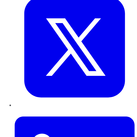
LinkedIn