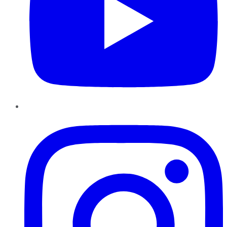
Instagram