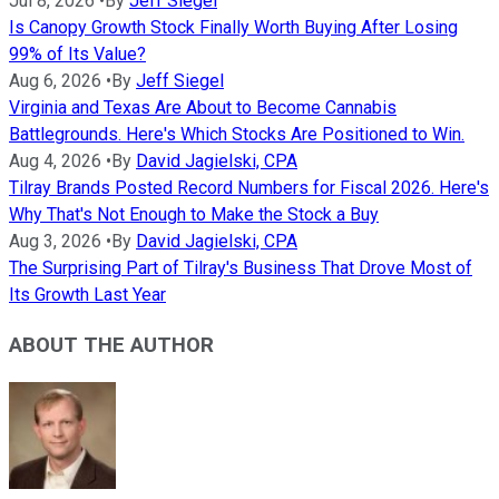
Jul 8, 2026
•
By
Jeff Siegel
Is Canopy Growth Stock Finally Worth Buying After Losing
99% of Its Value?
Aug 6, 2026
•
By
Jeff Siegel
Virginia and Texas Are About to Become Cannabis
Battlegrounds. Here's Which Stocks Are Positioned to Win.
Aug 4, 2026
•
By
David Jagielski, CPA
Tilray Brands Posted Record Numbers for Fiscal 2026. Here's
Why That's Not Enough to Make the Stock a Buy
Aug 3, 2026
•
By
David Jagielski, CPA
The Surprising Part of Tilray's Business That Drove Most of
Its Growth Last Year
ABOUT THE AUTHOR