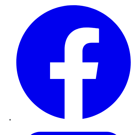
Facebook
Twitter