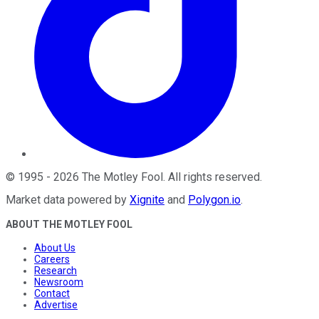
©
1995
-
2026
The Motley Fool
. All rights reserved.
Market data powered by
Xignite
and
Polygon.io
.
ABOUT THE MOTLEY FOOL
About Us
Careers
Research
Newsroom
Contact
Advertise