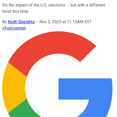
It's the impact of the U.S. elections -- but with a different
twist this time.
By
Keith Speights
–
Nov 5, 2020 at 11:15AM EST
+
Fool.com
on