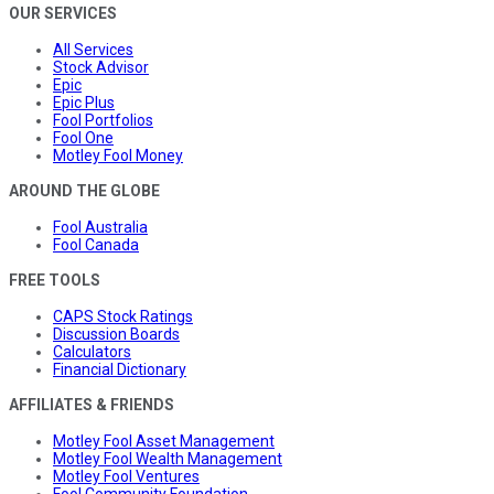
OUR SERVICES
All Services
Stock Advisor
Epic
Epic Plus
Fool Portfolios
Fool One
Motley Fool Money
AROUND THE GLOBE
Fool Australia
Fool Canada
FREE TOOLS
CAPS Stock Ratings
Discussion Boards
Calculators
Financial Dictionary
AFFILIATES & FRIENDS
Motley Fool Asset Management
Motley Fool Wealth Management
Motley Fool Ventures
Fool Community Foundation