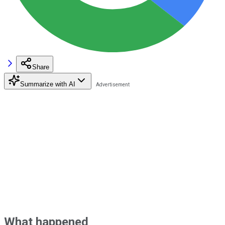
Share
Summarize with AI
What happened