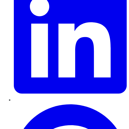
Pinterest