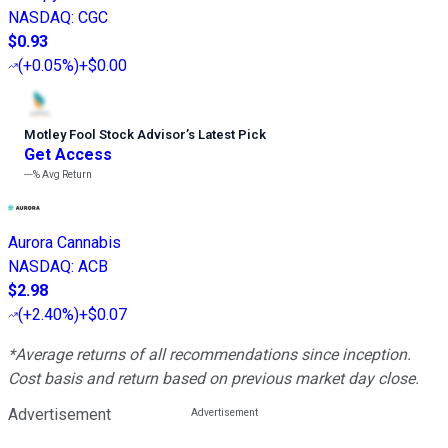
NASDAQ
:
CGC
$0.93
(
+0.05%
)
+$0.00
Motley Fool Stock Advisor
’
s Latest Pick
Get Access
---%
Avg Return
Aurora Cannabis
NASDAQ
:
ACB
$2.98
(
+2.40%
)
+$0.07
*Average returns of all recommendations since inception.
Cost basis and return based on previous market day close.
Advertisement