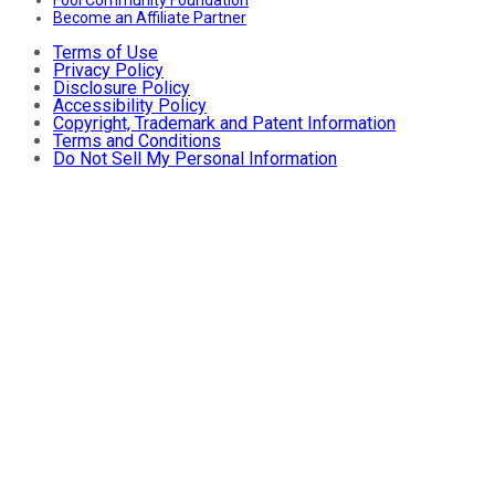
Become an Affiliate Partner
Terms of Use
Privacy Policy
Disclosure Policy
Accessibility Policy
Copyright, Trademark and Patent Information
Terms and Conditions
Do Not Sell My Personal Information