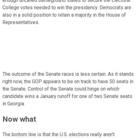
enough uncalled battleground states to secure the Electoral
College votes needed to win the presidency. Democrats are
also in a solid position to retain a majority in the House of
Representatives.
The outcome of the Senate races is less certain. As it stands
right now, the GOP appears to be on track to have 50 seats in
the Senate. Control of the Senate could hinge on which
candidate wins a January runoff for one of two Senate seats
in Georgia.
Now what
The bottom line is that the U.S. elections really aren't