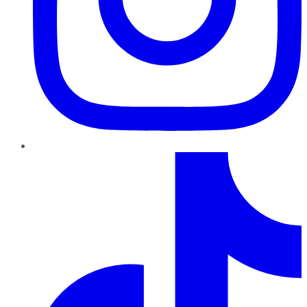
TikTok