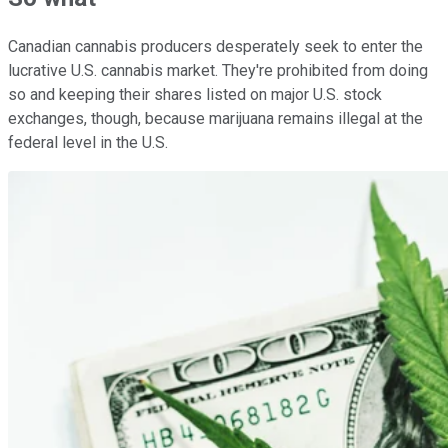
Canadian cannabis producers desperately seek to enter the
lucrative U.S. cannabis market. They're prohibited from doing
so and keeping their shares listed on major U.S. stock
exchanges, though, because marijuana remains illegal at the
federal level in the U.S.