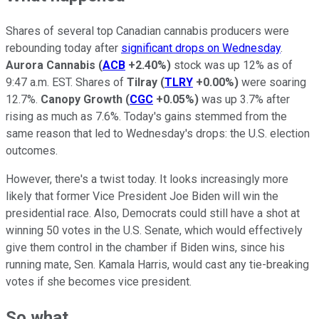
Shares of several top Canadian cannabis producers were
rebounding today after
significant drops on Wednesday
.
Aurora Cannabis
(
ACB
+2.40%
)
stock was up 12% as of
9:47 a.m. EST. Shares of
Tilray
(
TLRY
+0.00%
)
were soaring
12.7%.
Canopy Growth
(
CGC
+0.05%
)
was up 3.7% after
rising as much as 7.6%. Today's gains stemmed from the
same reason that led to Wednesday's drops: the U.S. election
outcomes.
However, there's a twist today. It looks increasingly more
likely that former Vice President Joe Biden will win the
presidential race. Also, Democrats could still have a shot at
winning 50 votes in the U.S. Senate, which would effectively
give them control in the chamber if Biden wins, since his
running mate, Sen. Kamala Harris, would cast any tie-breaking
votes if she becomes vice president.
So what