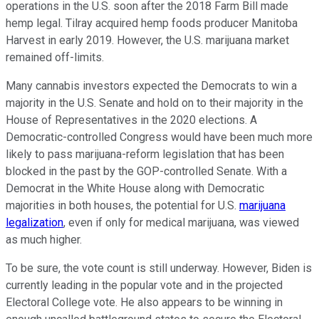
operations in the U.S. soon after the 2018 Farm Bill made
hemp legal. Tilray acquired hemp foods producer Manitoba
Harvest in early 2019. However, the U.S. marijuana market
remained off-limits.
Many cannabis investors expected the Democrats to win a
majority in the U.S. Senate and hold on to their majority in the
House of Representatives in the 2020 elections. A
Democratic-controlled Congress would have been much more
likely to pass marijuana-reform legislation that has been
blocked in the past by the GOP-controlled Senate. With a
Democrat in the White House along with Democratic
majorities in both houses, the potential for U.S.
marijuana
legalization
, even if only for medical marijuana, was viewed
as much higher.
To be sure, the vote count is still underway. However, Biden is
currently leading in the popular vote and in the projected
Electoral College vote. He also appears to be winning in