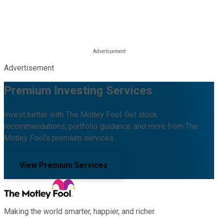
Advertisement
Premium Investing Services
Invest better with The Motley Fool. Get stock
recommendations, portfolio guidance, and more from The
Motley Fool's premium services.
View Premium Services
Making the world smarter, happier, and richer.