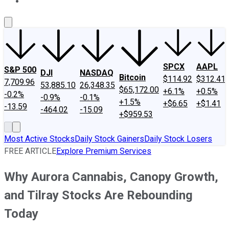
About Us
Contact Us
Investing Philosophy
Motley Fool Mo
SPCX
AAPL
S&P 500
DJI
NASDAQ
Bitcoin
$114.92
$312.41
7,709.96
53,885.10
26,348.35
$65,172.00
+6.1%
+0.5%
-0.2%
-0.9%
-0.1%
+1.5%
+$6.65
+$1.41
-13.59
-464.02
-15.09
+$959.53
Most Active Stocks
Daily Stock Gainers
Daily Stock Losers
FREE ARTICLE
Explore Premium Services
Why Aurora Cannabis, Canopy Growth,
and Tilray Stocks Are Rebounding
Today