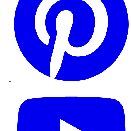
YouTube