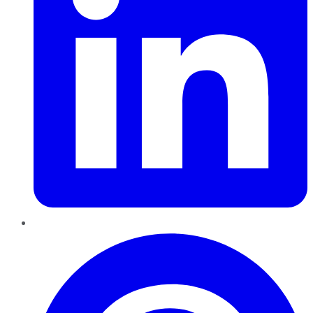
Pinterest