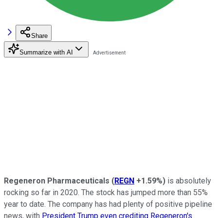
Share
Summarize with AI
Regeneron Pharmaceuticals
(
REGN
+1.59%
)
is absolutely
rocking so far in 2020. The stock has jumped more than 55%
year to date. The company has had plenty of positive pipeline
news, with
President Trump even crediting Regeneron's