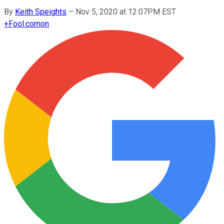
By
Keith Speights
–
Nov 5, 2020 at 12:07PM EST
+
Fool.com
on