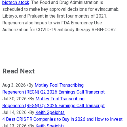
biotech stock
. The Food and Drug Administration is
scheduled to make key approval decisions for evinacumab,
Libtayo, and Praluent in the first four months of 2021.
Regeneron also hopes to win FDA Emergency Use
Authorization for COVID-19 antibody therapy REGN-COV2.
Read Next
Aug 3, 2026
•
By
Motley Fool Transcribing
Regeneron (REGN) Q2 2026 Earnings Call Transcript
Jul 30, 2026
•
By
Motley Fool Transcribing
Regeneron (REGN) Q2 2026 Earnings Call Transcript
Jul 14, 2026
•
By
Keith Speights
4 Best CRISPR Companies to Buy in 2026 and How to Invest
Jul 13, 2026
•
By
Keith Speights