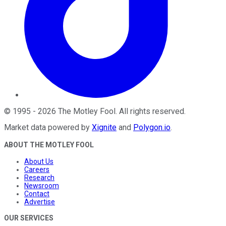
©
1995
-
2026
The Motley Fool
. All rights reserved.
Market data powered by
Xignite
and
Polygon.io
.
ABOUT THE MOTLEY FOOL
About Us
Careers
Research
Newsroom
Contact
Advertise
OUR SERVICES