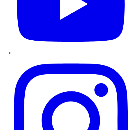
Instagram