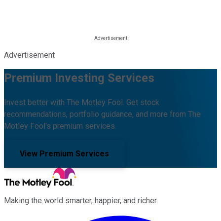
Advertisement
Premium Investing Services
Invest better with The Motley Fool. Get stock
recommendations, portfolio guidance, and more from The
Motley Fool's premium services.
View Premium Services
Making the world smarter, happier, and richer.
Facebook