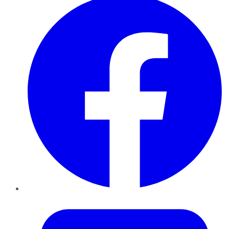
Twitter