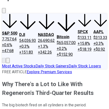
About Us
Contact Us
Investing Philosophy
Motley Fool Mo
SPCX
AAPL
S&P 500
DJI
NASDAQ
Bitcoin
$133.11
$313.33
7,757.64
54,036.93
26,690.62
$65,057.00
+15.8%
+0.3%
+0.6%
+0.3%
+1.3%
+0.2%
+$18.19
+$0.92
+47.68
+151.83
+342.26
+$152.90
Most Active Stocks
Daily Stock Gainers
Daily Stock Losers
FREE ARTICLE
Explore Premium Services
Why There's a Lot to Like With
Regeneron's Third-Quarter Results
The big biotech fired on all cylinders in the period.