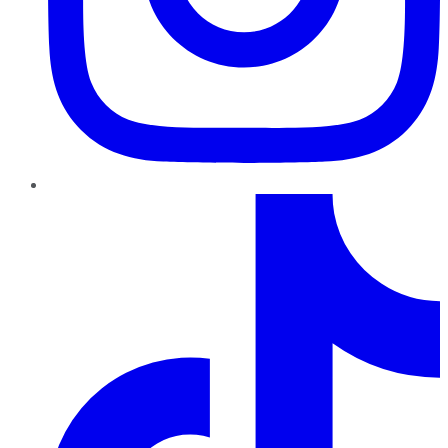
TikTok