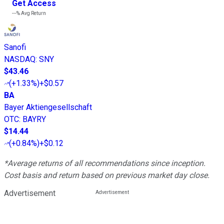
Get Access
---%
Avg Return
Sanofi
NASDAQ
:
SNY
$43.46
(
+1.33%
)
+$0.57
BA
Bayer Aktiengesellschaft
OTC
:
BAYRY
$14.44
(
+0.84%
)
+$0.12
*Average returns of all recommendations since inception.
Cost basis and return based on previous market day close.
Advertisement