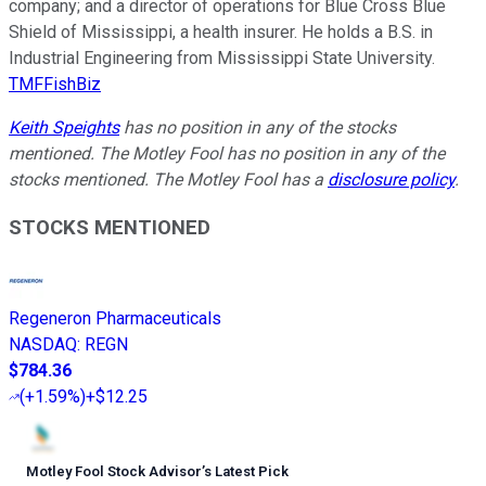
company; and a director of operations for Blue Cross Blue
Shield of Mississippi, a health insurer. He holds a B.S. in
Industrial Engineering from Mississippi State University.
TMFFishBiz
Keith Speights
has no position in any of the stocks
mentioned. The Motley Fool has no position in any of the
stocks mentioned. The Motley Fool has a
disclosure policy
.
STOCKS MENTIONED
Regeneron Pharmaceuticals
NASDAQ
:
REGN
$784.36
(
+1.59%
)
+$12.25
Motley Fool Stock Advisor
’
s Latest Pick