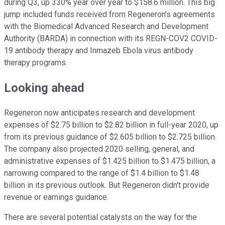
during Q3, up 330% year over year to $158.6 million. This big
jump included funds received from Regeneron's agreements
with the Biomedical Advanced Research and Development
Authority (BARDA) in connection with its REGN-COV2 COVID-
19 antibody therapy and Inmazeb Ebola virus antibody
therapy programs.
Looking ahead
Regeneron now anticipates research and development
expenses of $2.75 billion to $2.82 billion in full-year 2020, up
from its previous guidance of $2.605 billion to $2.725 billion.
The company also projected 2020 selling, general, and
administrative expenses of $1.425 billion to $1.475 billion, a
narrowing compared to the range of $1.4 billion to $1.48
billion in its previous outlook. But Regeneron didn't provide
revenue or earnings guidance.
There are several potential catalysts on the way for the