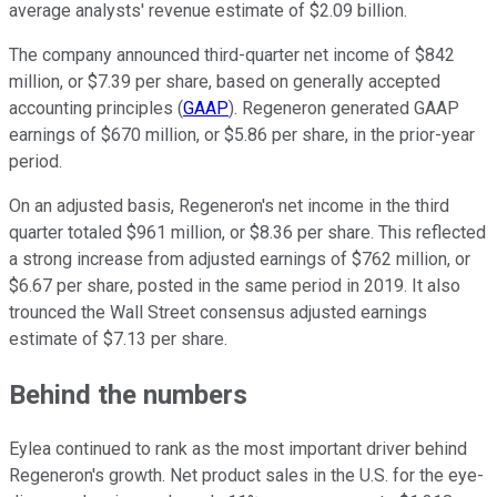
average analysts' revenue estimate of $2.09 billion.
The company announced third-quarter net income of $842
million, or $7.39 per share, based on generally accepted
accounting principles (
GAAP
). Regeneron generated GAAP
earnings of $670 million, or $5.86 per share, in the prior-year
period.
On an adjusted basis, Regeneron's net income in the third
quarter totaled $961 million, or $8.36 per share. This reflected
a strong increase from adjusted earnings of $762 million, or
$6.67 per share, posted in the same period in 2019. It also
trounced the Wall Street consensus adjusted earnings
estimate of $7.13 per share.
Behind the numbers
Eylea continued to rank as the most important driver behind
Regeneron's growth. Net product sales in the U.S. for the eye-