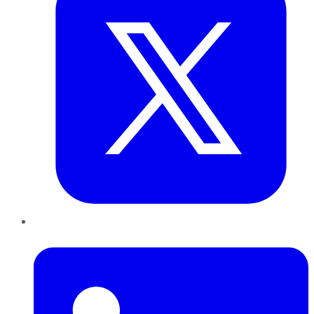
LinkedIn