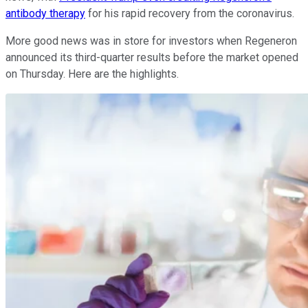
antibody therapy
for his rapid recovery from the coronavirus.
More good news was in store for investors when Regeneron
announced its third-quarter results before the market opened
on Thursday. Here are the highlights.