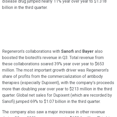
disease drug jumped nearly 11% year over year to $1.318
billion in the third quarter.
Regeneron's collaborations with
Sanofi
and
Bayer
also
boosted the biotech's revenue in Q3. Total revenue from
these collaborations soared 39% year over year to $653
million. The most important growth driver was Regeneron's
share of profits from the commercialization of antibody
therapies (especially Dupixent), with the company's proceeds
more than doubling year over year to $213 million in the third
quarter. Global net sales for Dupixent (which are recorded by
Sanofi) jumped 69% to $1.07 billion in the third quarter.
The company also saw a major increase in other revenue