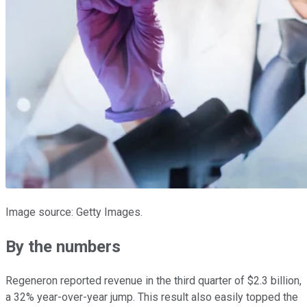
Image source: Getty Images.
By the numbers
Regeneron reported revenue in the third quarter of $2.3 billion,
a 32% year-over-year jump. This result also easily topped the