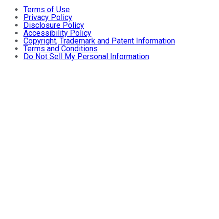
Terms of Use
Privacy Policy
Disclosure Policy
Accessibility Policy
Copyright, Trademark and Patent Information
Terms and Conditions
Do Not Sell My Personal Information