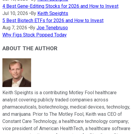
4 Best Gene-Editing Stocks for 2026 and How to Invest
Jul 10, 2026
•
By
Keith Speights
5 Best Biotech ETFs for 2026 and How to Invest
Aug 7, 2026
•
By
Joe Tenebruso
Why Figs Stock Popped Today
ABOUT THE AUTHOR
Keith Speights is a contributing Motley Fool healthcare
analyst covering publicly traded companies across
pharmaceuticals, biotechnology, medical devices, technology,
and marijuana. Prior to The Motley Fool, Keith was CEO of
Constant Care Technology, a healthcare technology company;
vice president of American HealthTech, a healthcare software