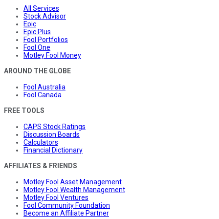
All Services
Stock Advisor
Epic
Epic Plus
Fool Portfolios
Fool One
Motley Fool Money
AROUND THE GLOBE
Fool Australia
Fool Canada
FREE TOOLS
CAPS Stock Ratings
Discussion Boards
Calculators
Financial Dictionary
AFFILIATES & FRIENDS
Motley Fool Asset Management
Motley Fool Wealth Management
Motley Fool Ventures
Fool Community Foundation
Become an Affiliate Partner