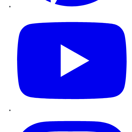
YouTube
Instagram