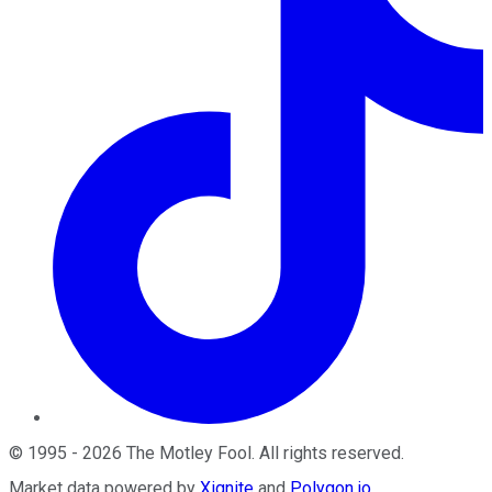
©
1995
-
2026
The Motley Fool
. All rights reserved.
Market data powered by
Xignite
and
Polygon.io
.