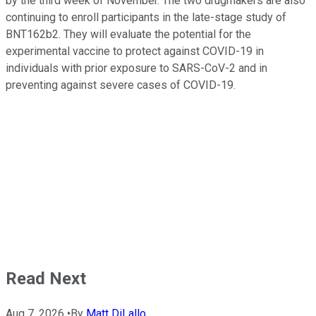
by the third week of November. The two drugmakers are also
continuing to enroll participants in the late-stage study of
BNT162b2. They will evaluate the potential for the
experimental vaccine to protect against COVID-19 in
individuals with prior exposure to SARS-CoV-2 and in
preventing against severe cases of COVID-19.
Read Next
Aug 7, 2026
•
By
Matt DiLallo