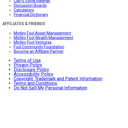
CAPS Stock Ratings
Discussion Boards
Calculators
Financial Dictionary
AFFILIATES & FRIENDS
Motley Fool Asset Management
Motley Fool Wealth Management
Motley Fool Ventures
Fool Community Foundation
Become an Affiliate Partner
Terms of Use
Privacy Policy
Disclosure Policy
Accessibility Policy
Copyright, Trademark and Patent Information
Terms and Conditions
Do Not Sell My Personal Information