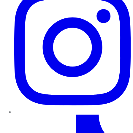
TikTok