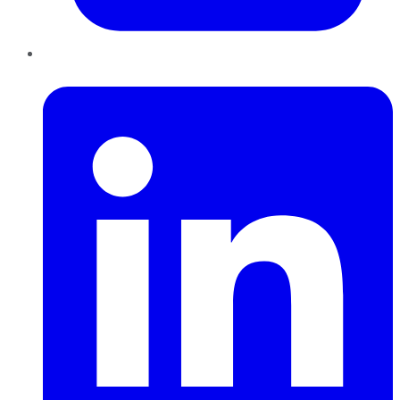
LinkedIn