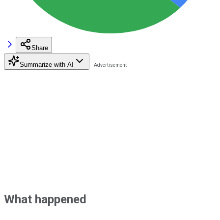
Share
Summarize with AI
What happened