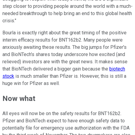
step closer to providing people around the world with a much-
needed breakthrough to help bring an end to this global health
crisis."
Bourla is exactly right about the great timing of the positive
interim efficacy results for BNT162b2. Many people were
anxiously awaiting these results. The big jumps for Pfizer's
and BioNTech's shares today underscore how excited (and
relieved) investors are with the great news. It makes sense
that BioNTech delivered a bigger gain because the
biotech
stock
is much smaller than Pfizer is. However, this is still a
huge win for Pfizer as well.
Now what
All eyes will now be on the safety results for BNT162b2.
Pfizer and BioNTech expect to have enough safety data to
potentially file for emergency use authorization with the FDA