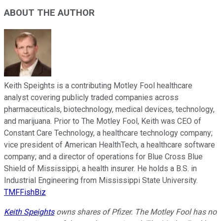
ABOUT THE AUTHOR
Keith Speights is a contributing Motley Fool healthcare
analyst covering publicly traded companies across
pharmaceuticals, biotechnology, medical devices, technology,
and marijuana. Prior to The Motley Fool, Keith was CEO of
Constant Care Technology, a healthcare technology company;
vice president of American HealthTech, a healthcare software
company; and a director of operations for Blue Cross Blue
Shield of Mississippi, a health insurer. He holds a B.S. in
Industrial Engineering from Mississippi State University.
TMFFishBiz
Keith Speights
owns shares of Pfizer. The Motley Fool has no