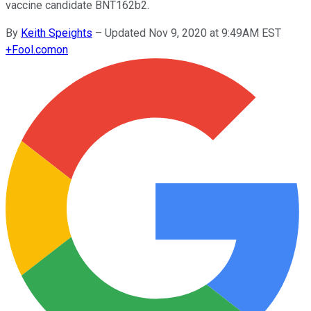
vaccine candidate BNT162b2.
By
Keith Speights
–
Updated Nov 9, 2020 at 9:49AM EST
+
Fool.com
on