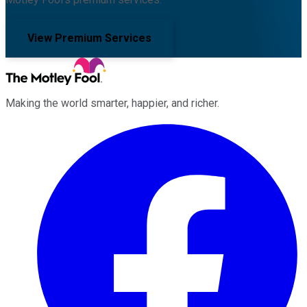
View Premium Services
Making the world smarter, happier, and richer.
Facebook