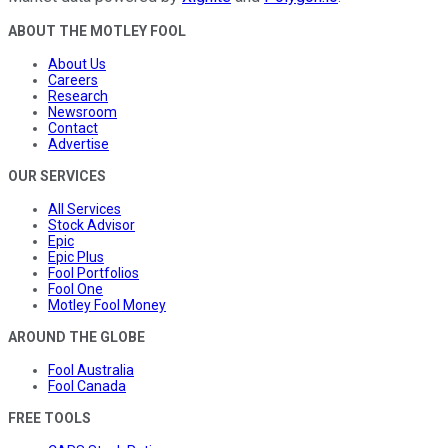
ABOUT THE MOTLEY FOOL
About Us
Careers
Research
Newsroom
Contact
Advertise
OUR SERVICES
All Services
Stock Advisor
Epic
Epic Plus
Fool Portfolios
Fool One
Motley Fool Money
AROUND THE GLOBE
Fool Australia
Fool Canada
FREE TOOLS