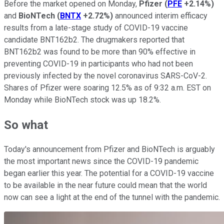
Before the market opened on Monday,
Pfizer
(
PFE
+2.14%
)
and
BioNTech
(
BNTX
+2.72%
)
announced interim efficacy
results from a late-stage study of COVID-19 vaccine
candidate BNT162b2. The drugmakers reported that
BNT162b2 was found to be more than 90% effective in
preventing COVID-19 in participants who had not been
previously infected by the novel coronavirus SARS-CoV-2.
Shares of Pfizer were soaring 12.5% as of 9:32 a.m. EST on
Monday while BioNTech stock was up 18.2%.
So what
Today's announcement from Pfizer and BioNTech is arguably
the most important news since the COVID-19 pandemic
began earlier this year. The potential for a COVID-19 vaccine
to be available in the near future could mean that the world
now can see a light at the end of the tunnel with the pandemic.