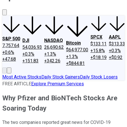
About Us
Contact Us
Investing Philosophy
Motley Fool Mo
SPCX
AAPL
S&P 500
DJI
NASDAQ
Bitcoin
$133.11
$313.33
7,757.64
54,036.93
26,690.62
$64,977.00
+15.8%
+0.3%
+0.6%
+0.3%
+1.3%
+1.3%
+$18.19
+$0.92
+47.68
+151.83
+342.26
+$844.81
Most Active Stocks
Daily Stock Gainers
Daily Stock Losers
FREE ARTICLE
Explore Premium Services
Why Pfizer and BioNTech Stocks Are
Soaring Today
The two companies reported great news for COVID-19