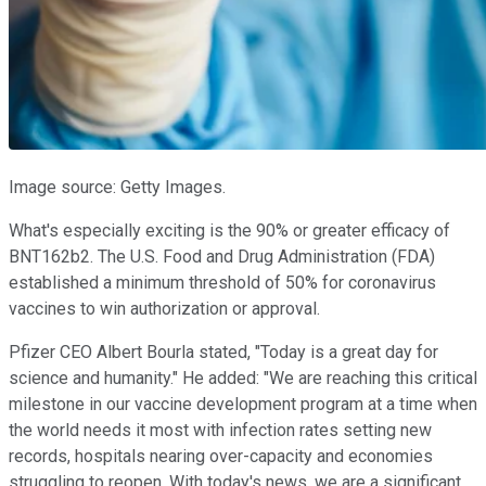
Image source: Getty Images.
What's especially exciting is the 90% or greater efficacy of
BNT162b2. The U.S. Food and Drug Administration (FDA)
established a minimum threshold of 50% for coronavirus
vaccines to win authorization or approval.
Pfizer CEO Albert Bourla stated, "Today is a great day for
science and humanity." He added: "We are reaching this critical
milestone in our vaccine development program at a time when
the world needs it most with infection rates setting new
records, hospitals nearing over-capacity and economies
struggling to reopen. With today's news, we are a significant