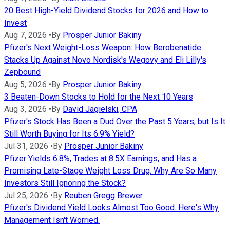
20 Best High-Yield Dividend Stocks for 2026 and How to
Invest
Aug 7, 2026
•
By
Prosper Junior Bakiny
Pfizer's Next Weight-Loss Weapon: How Berobenatide
Stacks Up Against Novo Nordisk's Wegovy and Eli Lilly's
Zepbound
Aug 5, 2026
•
By
Prosper Junior Bakiny
3 Beaten-Down Stocks to Hold for the Next 10 Years
Aug 3, 2026
•
By
David Jagielski, CPA
Pfizer's Stock Has Been a Dud Over the Past 5 Years, but Is It
Still Worth Buying for Its 6.9% Yield?
Jul 31, 2026
•
By
Prosper Junior Bakiny
Pfizer Yields 6.8%, Trades at 8.5X Earnings, and Has a
Promising Late-Stage Weight Loss Drug. Why Are So Many
Investors Still Ignoring the Stock?
Jul 25, 2026
•
By
Reuben Gregg Brewer
Pfizer's Dividend Yield Looks Almost Too Good. Here's Why
Management Isn't Worried.