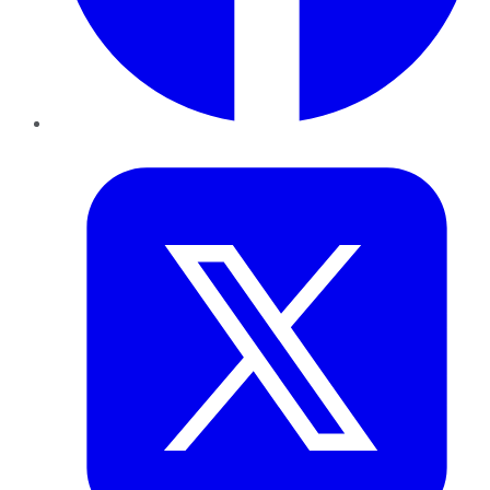
Twitter