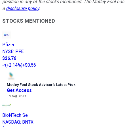
position in any of the stocks mentioned. The Motley Fool has
a
disclosure policy
.
STOCKS MENTIONED
Pfizer
NYSE
:
PFE
$26.76
(
+2.14%
)
+$0.56
Motley Fool Stock Advisor
’
s Latest Pick
Get Access
---%
Avg Return
BioNTech Se
NASDAQ
:
BNTX