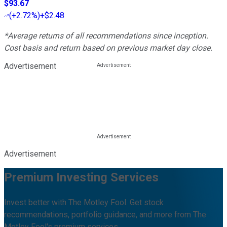
$93.67
(
+2.72%
)
+$2.48
*Average returns of all recommendations since inception.
Cost basis and return based on previous market day close.
Advertisement
Advertisement
Premium Investing Services
Invest better with The Motley Fool. Get stock
recommendations, portfolio guidance, and more from The
Motley Fool's premium services.