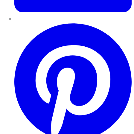
Pinterest