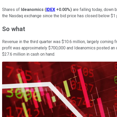
Shares of
Ideanomics
(
IDEX
+0.00%
)
are falling today, down 
the Nasdaq exchange since the bid price has closed below $1 p
So what
Revenue in the third quarter was $10.6 million, largely comin
profit was approximately $700,000 and Ideanomics posted an ope
$27.6 million in cash on hand.