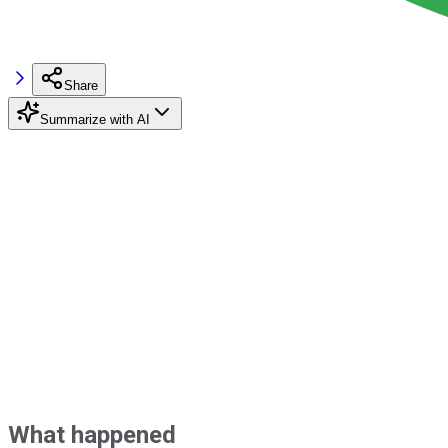
Share
Summarize with AI
What happened