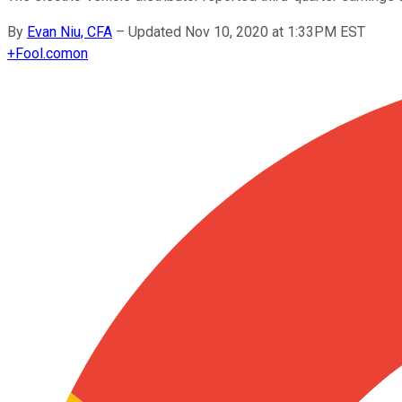
By
Evan Niu, CFA
–
Updated Nov 10, 2020 at 1:33PM EST
+
Fool.com
on