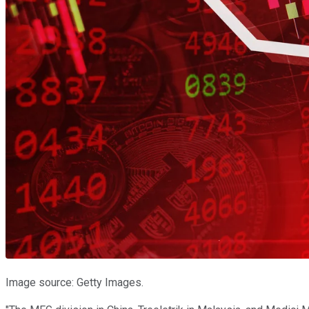
Image source: Getty Images.