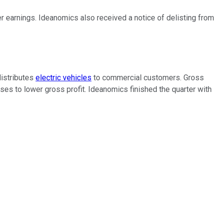
er earnings. Ideanomics also received a notice of delisting from
distributes
electric vehicles
to commercial customers. Gross
es to lower gross profit. Ideanomics finished the quarter with