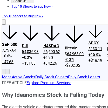
About Us
About Us
Contact Us
Investing Philosophy
Motley Fool Mo
Top 10 Stocks to Buy Now ›
Top 10 Stocks to Buy Now ›
SPCX
S&P 500
DJI
NASDAQ
Bitcoin
$133.11
7,757.64
54,036.93
26,690.62
$64,968.00
+15.8%
+0.6%
+0.3%
+1.3%
-0.3%
+$18.19
+47.68
+151.83
+342.26
-$202.05
Most Active Stocks
Daily Stock Gainers
Daily Stock Losers
FREE ARTICLE
Explore Premium Services
Why Ideanomics Stock Is Falling Today
The electric-vehicle distributor reported third-quarter earnings 