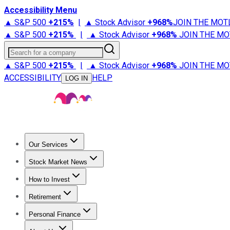
Accessibility Menu
▲ S&P 500
+
215%
|
▲ Stock Advisor
+
968%
JOIN THE MOT
▲ S&P 500
+
215%
|
▲ Stock Advisor
+
968%
JOIN THE MO
Search for a company
▲ S&P 500
+
215%
|
▲ Stock Advisor
+
968%
JOIN THE MO
ACCESSIBILITY
HELP
LOG IN
Our Services
All Services
Stock Advisor
Epic
Epic Plus
Fool Portfolios
Fo
Stock Market News
Trending News
Stock Market News
Market Movers
Tech S
How to Invest
How to Invest Money
What to Invest In
How to Invest in S
Retirement
Retirement News
Retirement 101
Types of Retirement Ac
Personal Finance
Best Credit Cards
Compare Credit Cards
Credit Card Revi