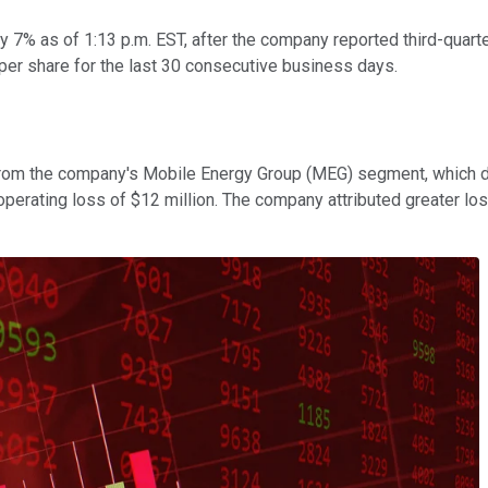
by 7% as of 1:13 p.m. EST, after the company reported third-quart
er share for the last 30 consecutive business days.
g from the company's Mobile Energy Group (MEG) segment, which 
rating loss of $12 million. The company attributed greater loss