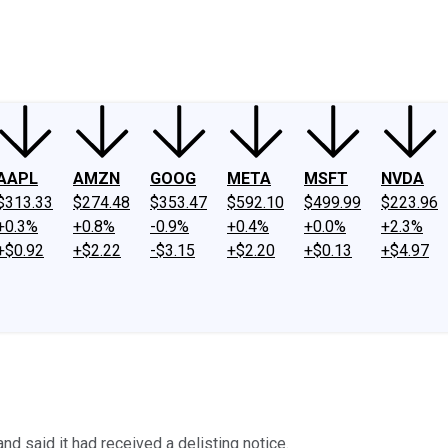
ney
Fool Community Foundation
Reviews
Newsroom
YouTube
Link
AAPL
AMZN
GOOG
META
MSFT
NVDA
$313.33
$274.48
$353.47
$592.10
$499.99
$223.96
+0.3%
+0.8%
-0.9%
+0.4%
+0.0%
+2.3%
+$0.92
+$2.22
-$3.15
+$2.20
+$0.13
+$4.97
and said it had received a delisting notice.