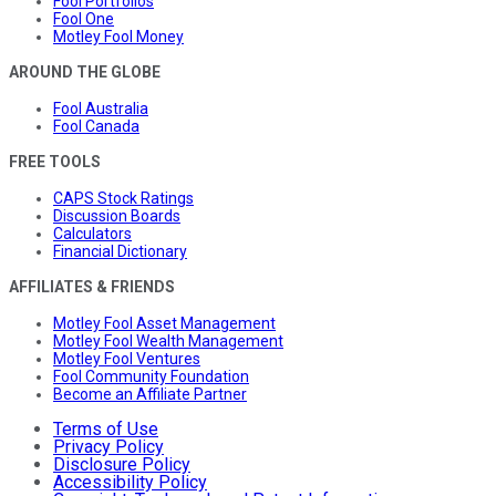
Fool Portfolios
Fool One
Motley Fool Money
AROUND THE GLOBE
Fool Australia
Fool Canada
FREE TOOLS
CAPS Stock Ratings
Discussion Boards
Calculators
Financial Dictionary
AFFILIATES & FRIENDS
Motley Fool Asset Management
Motley Fool Wealth Management
Motley Fool Ventures
Fool Community Foundation
Become an Affiliate Partner
Terms of Use
Privacy Policy
Disclosure Policy
Accessibility Policy