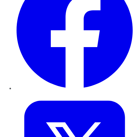
Twitter