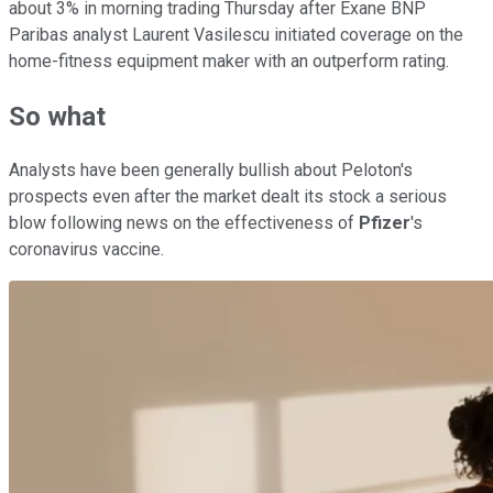
about 3% in morning trading Thursday after Exane BNP
Paribas analyst Laurent Vasilescu initiated coverage on the
home-fitness equipment maker with an outperform rating.
So what
Analysts have been generally bullish about Peloton's
prospects even after the market dealt its stock a serious
blow following news on the effectiveness of
Pfizer
's
coronavirus vaccine.