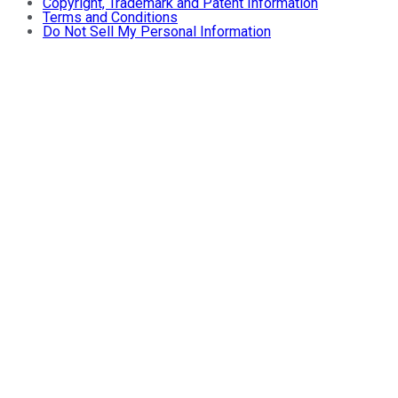
Copyright, Trademark and Patent Information
Terms and Conditions
Do Not Sell My Personal Information