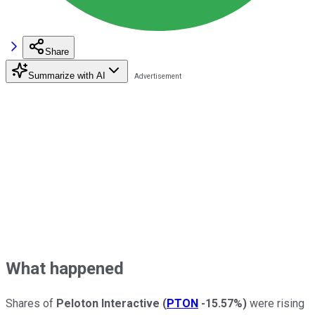
Share
Summarize with AI
What happened
Shares of
Peloton Interactive
(
PTON
-15.57%
)
were rising