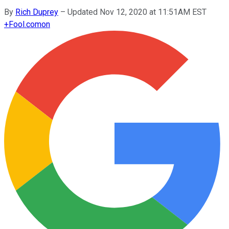
By
Rich Duprey
–
Updated Nov 12, 2020 at 11:51AM EST
+
Fool.com
on