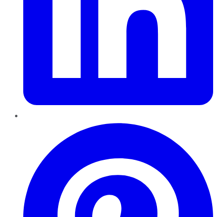
Pinterest