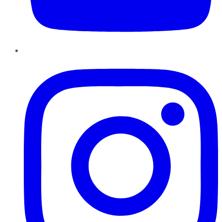
Instagram