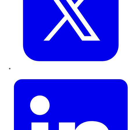
LinkedIn