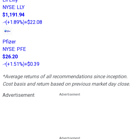
NYSE
:
LLY
$1,191.94
(
+1.89%
)
+$22.08
Pfizer
NYSE
:
PFE
$26.20
(
+1.51%
)
+$0.39
*Average returns of all recommendations since inception.
Cost basis and return based on previous market day close.
Advertisement