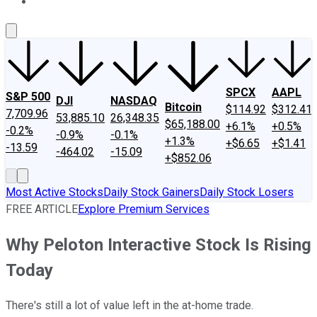
About Us
Contact Us
Investing Philosophy
Motley Fool Mo
SPCX
AAPL
S&P 500
DJI
NASDAQ
Bitcoin
$114.92
$312.41
7,709.96
53,885.10
26,348.35
$65,188.00
+6.1%
+0.5%
-0.2%
-0.9%
-0.1%
+1.3%
+$6.65
+$1.41
-13.59
-464.02
-15.09
+$852.06
Most Active Stocks
Daily Stock Gainers
Daily Stock Losers
FREE ARTICLE
Explore Premium Services
Why Peloton Interactive Stock Is Rising
Today
There's still a lot of value left in the at-home trade.