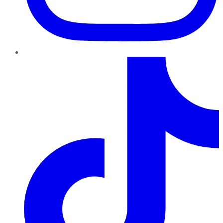
TikTok