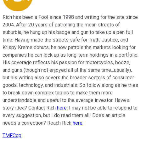
Rich has been a Fool since 1998 and writing for the site since
2004. After 20 years of patrolling the mean streets of
suburbia, he hung up his badge and gun to take up a pen full
time. Having made the streets safe for Truth, Justice, and
Krispy Kreme donuts, he now patrols the markets looking for
companies he can lock up as long-term holdings in a portfolio.
His coverage reflects his passion for motorcycles, booze,
and guns (though not enjoyed all at the same time...usually),
but his writing also covers the broader sectors of consumer
goods, technology, and industrials. So follow along as he tries
to break down complex topics to make them more
understandable and useful to the average investor. Have a
story idea? Contact Rich
here
. I may not be able to respond to
every suggestion, but I do read them all! Does an article
needs a correction? Reach Rich
here
.
TMFCop