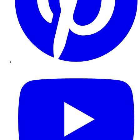
YouTube