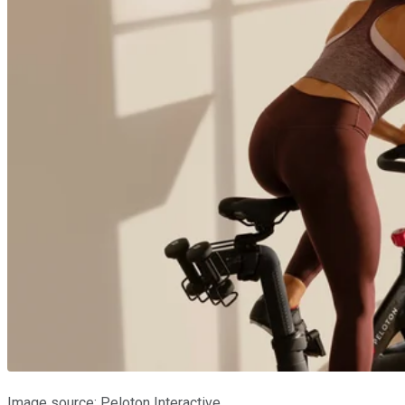
Image source: Peloton Interactive.