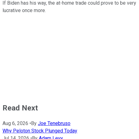
If Biden has his way, the at-home trade could prove to be very
lucrative once more.
Read Next
Aug 6, 2026
•
By
Joe Tenebruso
Why Peloton Stock Plunged Today
Jul 14, 2026
•
By
Adam Levy