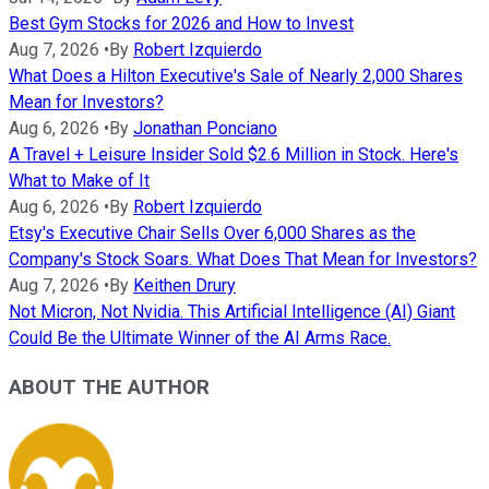
Best Gym Stocks for 2026 and How to Invest
Aug 7, 2026
•
By
Robert Izquierdo
What Does a Hilton Executive's Sale of Nearly 2,000 Shares
Mean for Investors?
Aug 6, 2026
•
By
Jonathan Ponciano
A Travel + Leisure Insider Sold $2.6 Million in Stock. Here's
What to Make of It
Aug 6, 2026
•
By
Robert Izquierdo
Etsy's Executive Chair Sells Over 6,000 Shares as the
Company's Stock Soars. What Does That Mean for Investors?
Aug 7, 2026
•
By
Keithen Drury
Not Micron, Not Nvidia. This Artificial Intelligence (AI) Giant
Could Be the Ultimate Winner of the AI Arms Race.
ABOUT THE AUTHOR