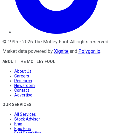
©
1995
-
2026
The Motley Fool
. All rights reserved.
Market data powered by
Xignite
and
Polygon.io
.
ABOUT THE MOTLEY FOOL
About Us
Careers
Research
Newsroom
Contact
Advertise
OUR SERVICES
All Services
Stock Advisor
Epic
Epic Plus