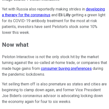
Yet with Russia also reportedly making strides in
developing
a therapy for the coronavirus
and
Eli Lilly
getting a green light
for its COVID-19 antibody treatment for the most at-risk
patients, investors have sent Peloton's stock some 10%
lower this week.
Now what
Peloton Interactive is not the only stock hit by the market
turning against the so-called at-home trade, or companies that
made huge gains from
consumer buying preferences
during
the pandemic lockdowns.
Yet selling them off is also premature as states and cities are
beginning to clamp down again, and former Vice President
Joe Biden's coronavirus advisor is advocating locking down
the economy again for four to six weeks.