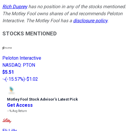
Rich Duprey
has no position in any of the stocks mentioned.
The Motley Fool owns shares of and recommends Peloton
Interactive. The Motley Fool has a
disclosure policy
.
STOCKS MENTIONED
Peloton Interactive
NASDAQ
:
PTON
$5.51
(
-15.57%
)
-$1.02
Motley Fool Stock Advisor
’
s Latest Pick
Get Access
---%
Avg Return
Eli Lilly