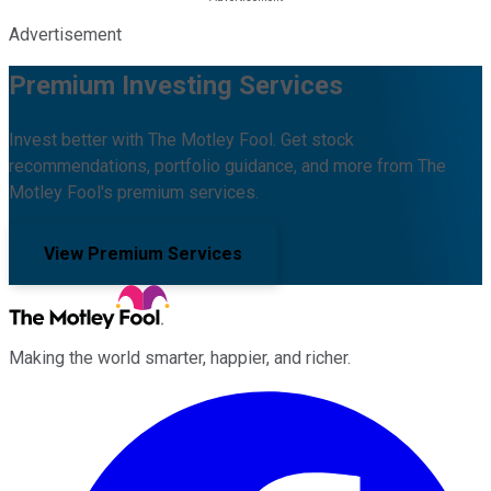
Advertisement
Premium Investing Services
Invest better with The Motley Fool. Get stock
recommendations, portfolio guidance, and more from The
Motley Fool's premium services.
View Premium Services
Making the world smarter, happier, and richer.
Facebook