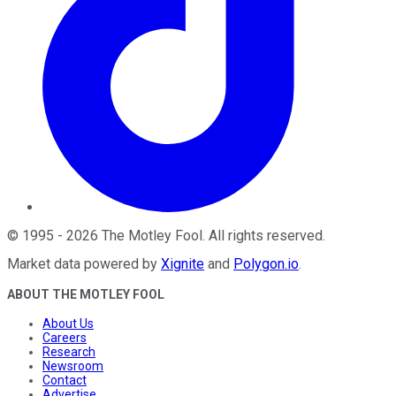
©
1995
-
2026
The Motley Fool
. All rights reserved.
Market data powered by
Xignite
and
Polygon.io
.
ABOUT THE MOTLEY FOOL
About Us
Careers
Research
Newsroom
Contact
Advertise