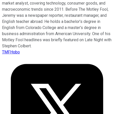
market analyst, covering technology, consumer goods, and
macroeconomic trends since 2011. Before The Motley Fool,
Jeremy was a newspaper reporter, restaurant manager, and
English teacher abroad. He holds a bachelor’s degree in
English from Colorado College and a master’s degree in
business administration from American University. One of his
Motley Fool headlines was briefly featured on Late Night with
Stephen Colbert.
TMFHobo