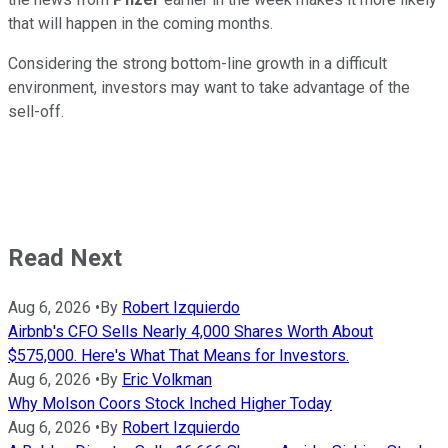
that will happen in the coming months.
Considering the strong bottom-line growth in a difficult
environment, investors may want to take advantage of the
sell-off.
Read Next
Aug 6, 2026
•
By
Robert Izquierdo
Airbnb's CFO Sells Nearly 4,000 Shares Worth About
$575,000. Here's What That Means for Investors.
Aug 6, 2026
•
By
Eric Volkman
Why Molson Coors Stock Inched Higher Today
Aug 6, 2026
•
By
Robert Izquierdo