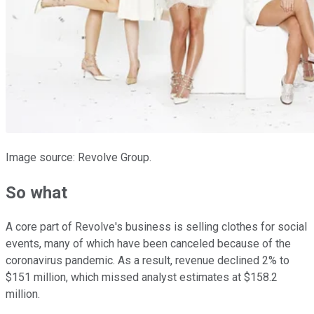
Image source: Revolve Group.
So what
A core part of Revolve's business is selling clothes for social
events, many of which have been canceled because of the
coronavirus pandemic. As a result, revenue declined 2% to
$151 million, which missed analyst estimates at $158.2
million.