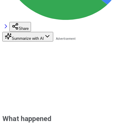
Share
Summarize with AI
What happened