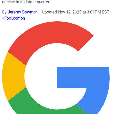
decline in its latest quarter.
By
Jeremy Bowman
–
Updated Nov 12, 2020 at 3:01PM EST
+
Fool.com
on