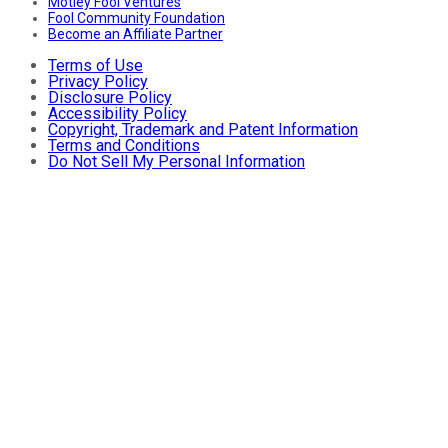
Motley Fool Ventures
Fool Community Foundation
Become an Affiliate Partner
Terms of Use
Privacy Policy
Disclosure Policy
Accessibility Policy
Copyright, Trademark and Patent Information
Terms and Conditions
Do Not Sell My Personal Information