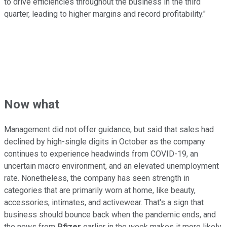
to drive efficiencies throughout the business in the third
quarter, leading to higher margins and record profitability."
Now what
Management did not offer guidance, but said that sales had
declined by high-single digits in October as the company
continues to experience headwinds from COVID-19, an
uncertain macro environment, and an elevated unemployment
rate. Nonetheless, the company has seen strength in
categories that are primarily worn at home, like beauty,
accessories, intimates, and activewear. That's a sign that
business should bounce back when the pandemic ends, and
the news from
Pfizer
earlier in the week makes it more likely