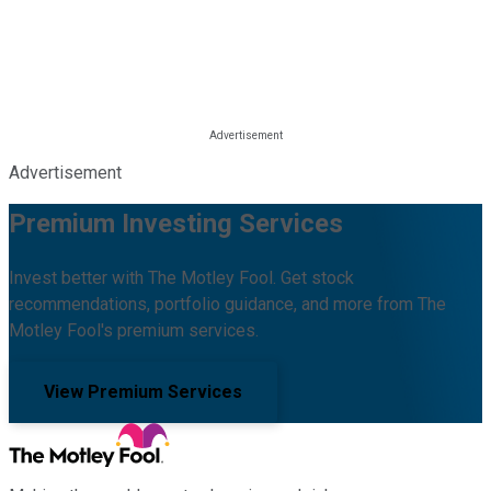
Advertisement
Premium Investing Services
Invest better with The Motley Fool. Get stock
recommendations, portfolio guidance, and more from The
Motley Fool's premium services.
View Premium Services