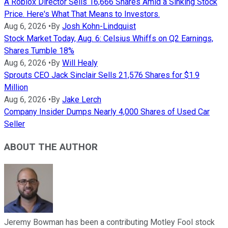
A Roblox Director Sells 16,666 Shares Amid a Sinking Stock
Price. Here's What That Means to Investors.
Aug 6, 2026
•
By
Josh Kohn-Lindquist
Stock Market Today, Aug. 6: Celsius Whiffs on Q2 Earnings,
Shares Tumble 18%
Aug 6, 2026
•
By
Will Healy
Sprouts CEO Jack Sinclair Sells 21,576 Shares for $1.9
Million
Aug 6, 2026
•
By
Jake Lerch
Company Insider Dumps Nearly 4,000 Shares of Used Car
Seller
ABOUT THE AUTHOR
Jeremy Bowman has been a contributing Motley Fool stock