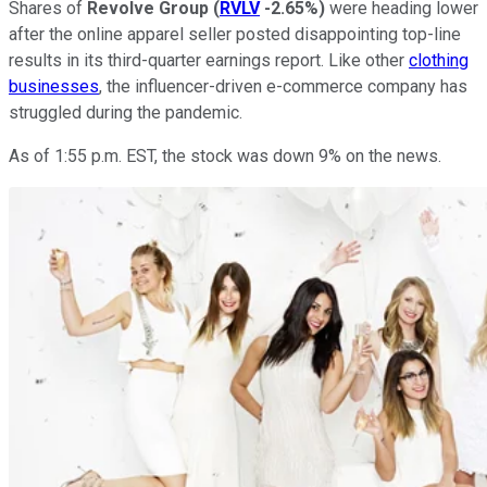
Shares of
Revolve Group
(
RVLV
-2.65%
)
were heading lower
after the online apparel seller posted disappointing top-line
results in its third-quarter earnings report. Like other
clothing
businesses
, the influencer-driven e-commerce company has
struggled during the pandemic.
As of 1:55 p.m. EST, the stock was down 9% on the news.