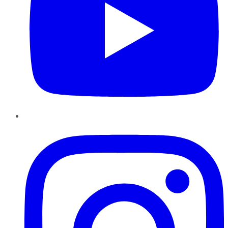
Instagram