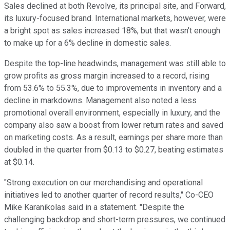
Sales declined at both Revolve, its principal site, and Forward,
its luxury-focused brand. International markets, however, were
a bright spot as sales increased 18%, but that wasn't enough
to make up for a 6% decline in domestic sales.
Despite the top-line headwinds, management was still able to
grow profits as gross margin increased to a record, rising
from 53.6% to 55.3%, due to improvements in inventory and a
decline in markdowns. Management also noted a less
promotional overall environment, especially in luxury, and the
company also saw a boost from lower return rates and saved
on marketing costs. As a result, earnings per share more than
doubled in the quarter from $0.13 to $0.27, beating estimates
at $0.14.
"Strong execution on our merchandising and operational
initiatives led to another quarter of record results," Co-CEO
Mike Karanikolas said in a statement. "Despite the
challenging backdrop and short-term pressures, we continued