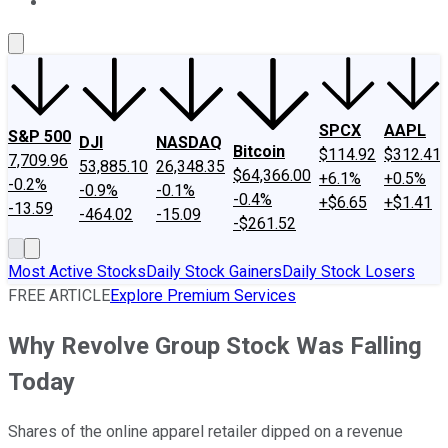
About Us
Contact Us
Investing Philosophy
Motley Fool Mo
SPCX
AAPL
S&P 500
DJI
NASDAQ
Bitcoin
$114.92
$312.41
7,709.96
53,885.10
26,348.35
$64,366.00
+6.1%
+0.5%
-0.2%
-0.9%
-0.1%
-0.4%
+$6.65
+$1.41
-13.59
-464.02
-15.09
-$261.52
Most Active Stocks
Daily Stock Gainers
Daily Stock Losers
FREE ARTICLE
Explore Premium Services
Why Revolve Group Stock Was Falling
Today
Shares of the online apparel retailer dipped on a revenue