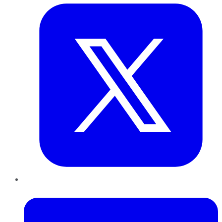
LinkedIn