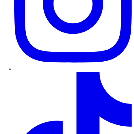
TikTok