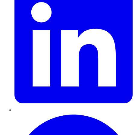
Pinterest