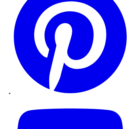
YouTube