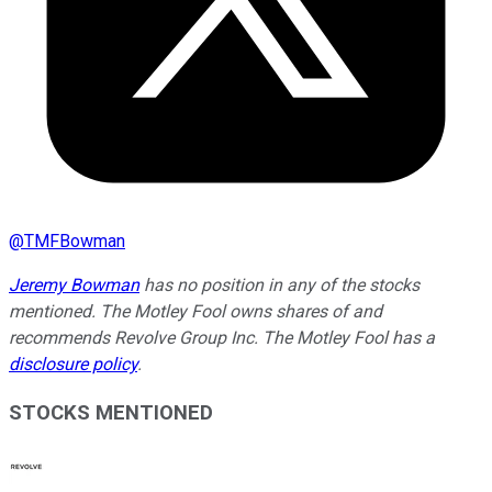
@
TMFBowman
Jeremy Bowman
has no position in any of the stocks
mentioned. The Motley Fool owns shares of and
recommends Revolve Group Inc. The Motley Fool has a
disclosure policy
.
STOCKS MENTIONED