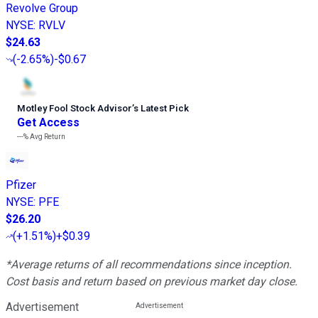
Revolve Group
NYSE
:
RVLV
$24.63
(
-2.65%
)
-$0.67
Motley Fool Stock Advisor
’
s Latest Pick
Get Access
---%
Avg Return
Pfizer
NYSE
:
PFE
$26.20
(
+1.51%
)
+$0.39
*Average returns of all recommendations since inception.
Cost basis and return based on previous market day close.
Advertisement