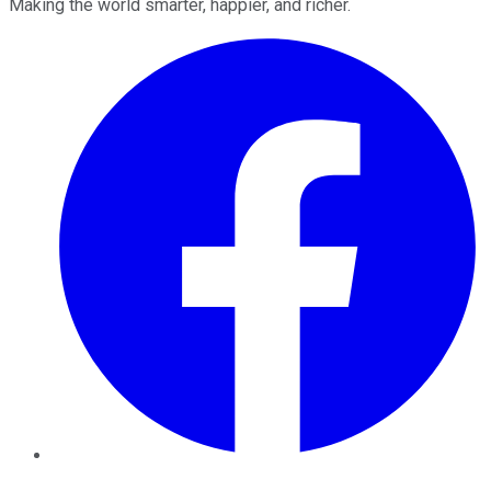
Making the world smarter, happier, and richer.
Facebook
Twitter