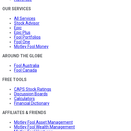
OUR SERVICES
All Services
Stock Advisor
Epic
Epic Plus
Fool Portfolios
Fool One
Motley Fool Money
AROUND THE GLOBE
Fool Australia
Fool Canada
FREE TOOLS
CAPS Stock Ratings
Discussion Boards
Calculators
Financial Dictionary
AFFILIATES & FRIENDS
Motley Fool Asset Management
Motley Fool Wealth Management