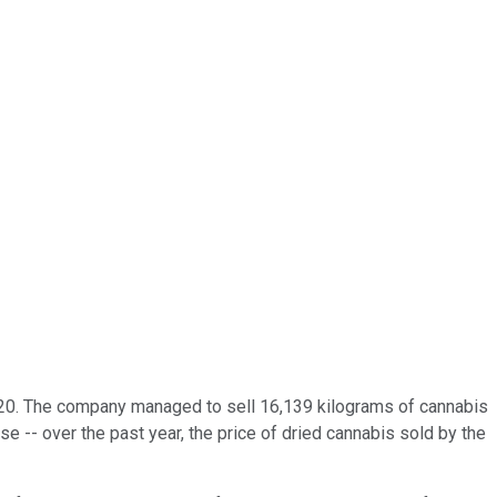
 2020. The company managed to sell 16,139 kilograms of cannabis
ase -- over the past year, the price of dried cannabis sold by the