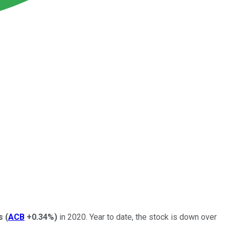
s
(
ACB
+0.34%
)
in 2020. Year to date, the stock is down over