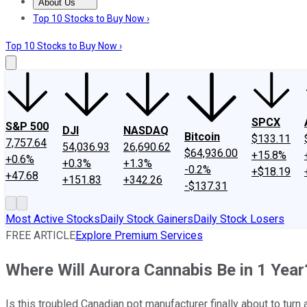
About Us
About Us
Contact Us
Investing Philosophy
Motley Fool Mo
Top 10 Stocks to Buy Now ›
Top 10 Stocks to Buy Now ›
SPCX
S&P 500
DJI
NASDAQ
Bitcoin
$133.11
7,757.64
54,036.93
26,690.62
$64,936.00
+15.8%
+0.6%
+0.3%
+1.3%
-0.2%
+$18.19
+47.68
+151.83
+342.26
-$137.31
Most Active Stocks
Daily Stock Gainers
Daily Stock Losers
FREE ARTICLE
Explore Premium Services
Where Will Aurora Cannabis Be in 1 Year
Is this troubled Canadian pot manufacturer finally about to turn