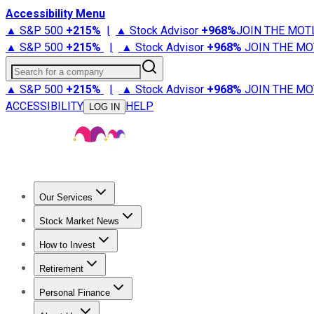
Accessibility Menu
▲ S&P 500
+
215%
|
▲ Stock Advisor
+
968%
JOIN THE MOT
▲ S&P 500
+
215%
|
▲ Stock Advisor
+
968%
JOIN THE MO
Search for a company
▲ S&P 500
+
215%
|
▲ Stock Advisor
+
968%
JOIN THE MO
ACCESSIBILITY
HELP
LOG IN
Our Services
All Services
Stock Advisor
Epic
Epic Plus
Fool Portfolios
Fo
Stock Market News
Trending News
Stock Market News
Market Movers
Tech S
How to Invest
How to Invest Money
What to Invest In
How to Invest in S
Retirement
Retirement News
Retirement 101
Types of Retirement Ac
Personal Finance
Best Credit Cards
Compare Credit Cards
Credit Card Revi