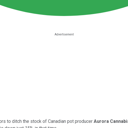
tors to ditch the stock of Canadian pot producer
Aurora Cannabi