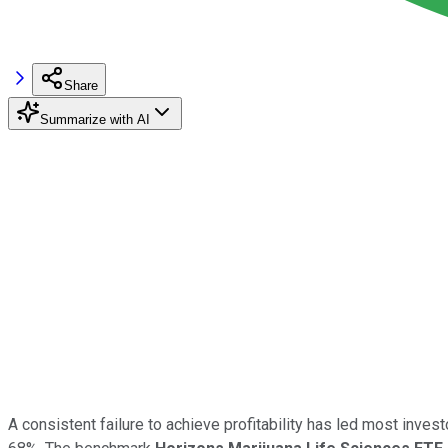
Share
Summarize with AI
A consistent failure to achieve profitability has led most inves