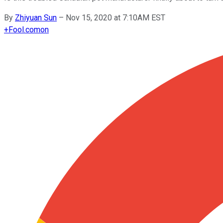
By
Zhiyuan Sun
–
Nov 15, 2020 at 7:10AM EST
+
Fool.com
on