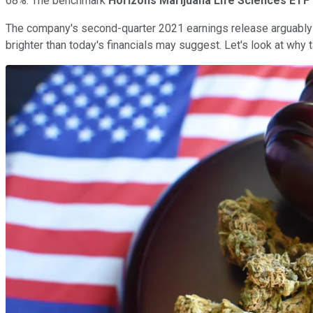
68%. The benchmark
Horizons Marijuana Life Sciences ETF
The company's second-quarter 2021 earnings release arguably
brighter than today's financials may suggest. Let's look at why