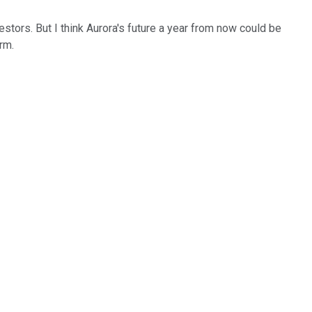
stors. But I think Aurora's future a year from now could be
term.