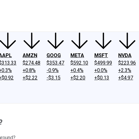
ney
Fool Community Foundation
Reviews
Newsroom
YouTube
Link
AAPL
AMZN
GOOG
META
MSFT
NVDA
$313.33
$274.48
$353.47
$592.10
$499.99
$223.96
+0.3%
+0.8%
-0.9%
+0.4%
+0.0%
+2.3%
+$0.92
+$2.22
-$3.15
+$2.20
+$0.13
+$4.97
?
 around?