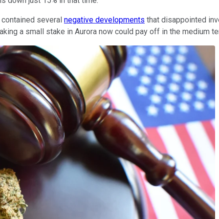
is down just 15% in that time.
 contained several
negative developments
that disappointed inve
 taking a small stake in Aurora now could pay off in the medium 