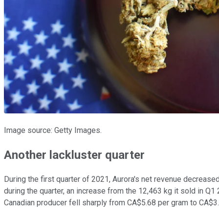
Image source: Getty Images.
Another lackluster quarter
During the first quarter of 2021, Aurora's net revenue decreas
during the quarter, an increase from the 12,463 kg it sold in Q1 
Canadian producer fell sharply from CA$5.68 per gram to CA$3