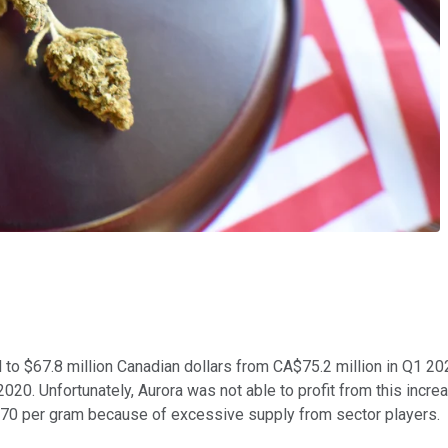
ed to $67.8 million Canadian dollars from CA$75.2 million in Q1
2020. Unfortunately, Aurora was not able to profit from this incre
.70 per gram because of excessive supply from sector players.