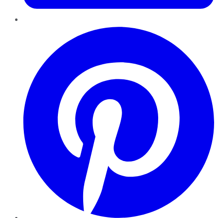
Pinterest