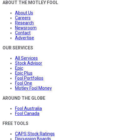
ABOUT THE MOTLEY FOOL
About Us
Careers
Research
Newsroom
Contact
Advertise
OUR SERVICES
All Services
Stock Advisor
Epic
Epic Plus
Fool Portfolios
Fool One
Motley Fool Money
AROUND THE GLOBE
Fool Australia
Fool Canada
FREE TOOLS
CAPS Stock Ratings
Discussion Boards