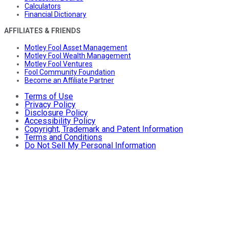
Calculators
Financial Dictionary
AFFILIATES & FRIENDS
Motley Fool Asset Management
Motley Fool Wealth Management
Motley Fool Ventures
Fool Community Foundation
Become an Affiliate Partner
Terms of Use
Privacy Policy
Disclosure Policy
Accessibility Policy
Copyright, Trademark and Patent Information
Terms and Conditions
Do Not Sell My Personal Information