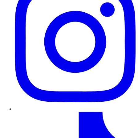
TikTok