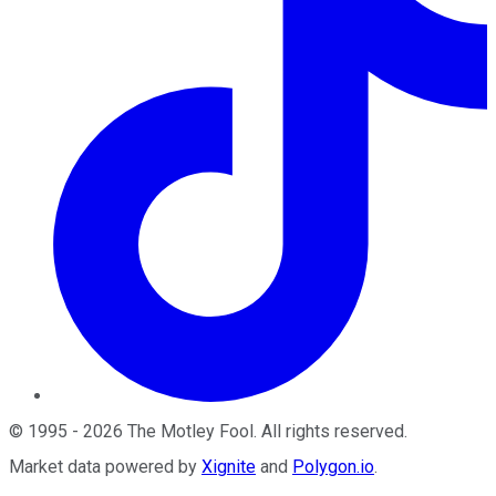
©
1995
-
2026
The Motley Fool
. All rights reserved.
Market data powered by
Xignite
and
Polygon.io
.