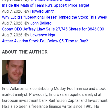
Inside the Math of Team RB's SpaceX Price Target
Aug 7, 2026
•
By
Howard Smith
Why Lucid's "Operational Reset" Tanked the Stock This Week
Aug 7, 2026
•
By
John Ballard
Copart CEO Jeffrey Liaw Sells 27,745 Shares for $846,000
Aug 7, 2026
•
By
Lawrence Nga
Archer Aviation Stock Fell Below $5. Time to Buy?
ABOUT THE AUTHOR
Eric Volkman is a contributing Motley Fool finance and stock
market analyst. Previously, Eric was an equities analyst at
European investment bank Raiffeisen Capital and Investment.
He’s also been a freelance finance writer since 1995. He