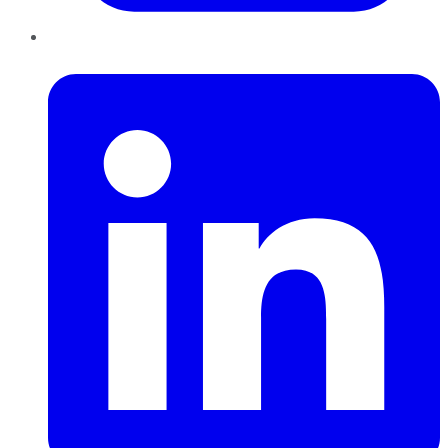
LinkedIn