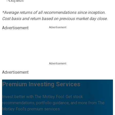
---%
Avg Return
*Average returns of all recommendations since inception.
Cost basis and return based on previous market day close.
Advertisement
Advertisement
Premium Investing Services
Invest better with The Motley Fool. Get stock
recommendations, portfolio guidance, and more from The
Motley Fool's premium services.