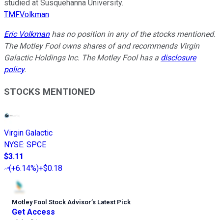
studied at Susquehanna University.
TMFVolkman
Eric Volkman
has no position in any of the stocks mentioned.
The Motley Fool owns shares of and recommends Virgin
Galactic Holdings Inc. The Motley Fool has a
disclosure
policy
.
STOCKS MENTIONED
Virgin Galactic
NYSE
:
SPCE
$3.11
(
+6.14%
)
+$0.18
Motley Fool Stock Advisor
’
s Latest Pick
Get Access