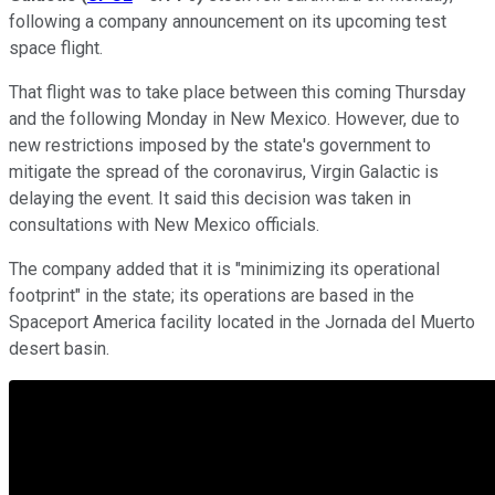
following a company announcement on its upcoming test
space flight.
That flight was to take place between this coming Thursday
and the following Monday in New Mexico. However, due to
new restrictions imposed by the state's government to
mitigate the spread of the coronavirus, Virgin Galactic is
delaying the event. It said this decision was taken in
consultations with New Mexico officials.
The company added that it is "minimizing its operational
footprint" in the state; its operations are based in the
Spaceport America facility located in the Jornada del Muerto
desert basin.