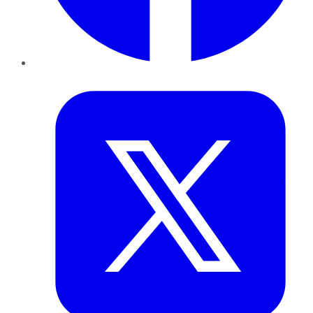
Twitter