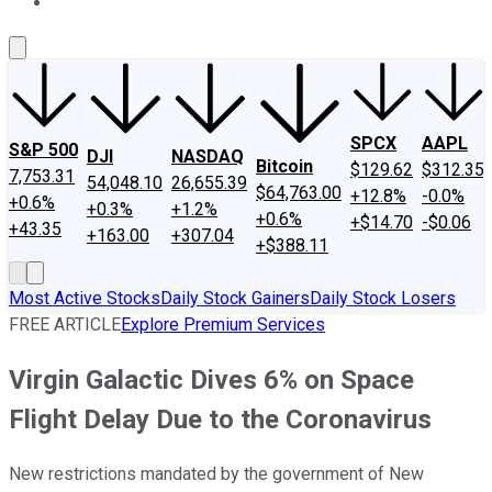
About Us
Contact Us
Investing Philosophy
Motley Fool Mo
SPCX
AAPL
S&P 500
DJI
NASDAQ
Bitcoin
$129.62
$312.35
7,753.31
54,048.10
26,655.39
$64,763.00
+12.8%
-0.0%
+0.6%
+0.3%
+1.2%
+0.6%
+$14.70
-$0.06
+43.35
+163.00
+307.04
+$388.11
Most Active Stocks
Daily Stock Gainers
Daily Stock Losers
FREE ARTICLE
Explore Premium Services
Virgin Galactic Dives 6% on Space
Flight Delay Due to the Coronavirus
New restrictions mandated by the government of New