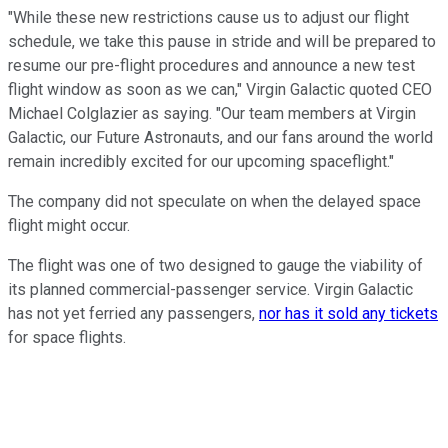
"While these new restrictions cause us to adjust our flight
schedule, we take this pause in stride and will be prepared to
resume our pre-flight procedures and announce a new test
flight window as soon as we can," Virgin Galactic quoted CEO
Michael Colglazier as saying. "Our team members at Virgin
Galactic, our Future Astronauts, and our fans around the world
remain incredibly excited for our upcoming spaceflight."
The company did not speculate on when the delayed space
flight might occur.
The flight was one of two designed to gauge the viability of
its planned commercial-passenger service. Virgin Galactic
has not yet ferried any passengers,
nor has it sold any tickets
for space flights.