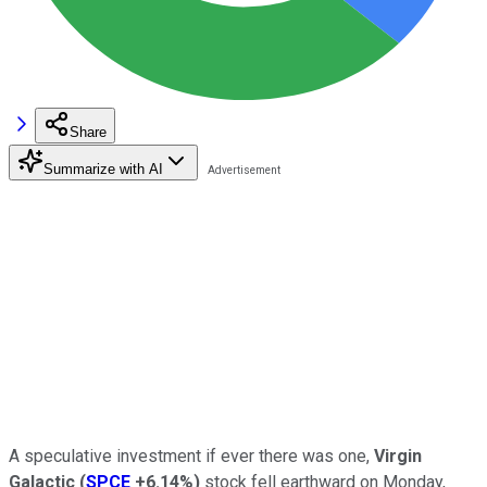
Share
Summarize with AI
A speculative investment if ever there was one,
Virgin
Galactic
(
SPCE
+6.14%
)
stock fell earthward on Monday,