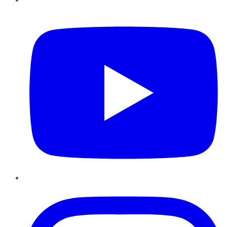
YouTube
Instagram