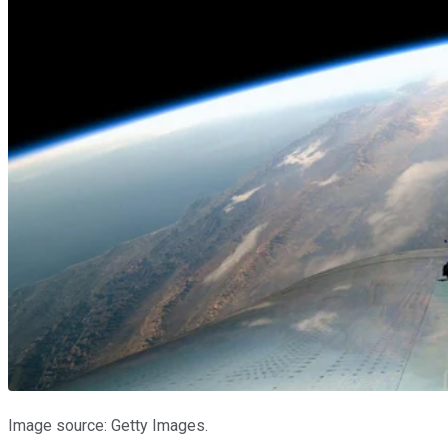
Image source: Getty Images.