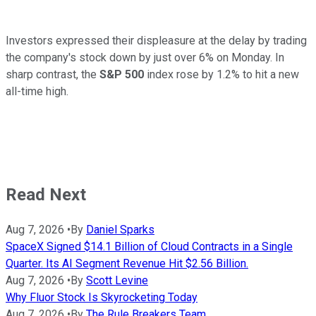
Investors expressed their displeasure at the delay by trading
the company's stock down by just over 6% on Monday. In
sharp contrast, the
S&P 500
index rose by 1.2% to hit a new
all-time high.
Read Next
Aug 7, 2026
•
By
Daniel Sparks
SpaceX Signed $14.1 Billion of Cloud Contracts in a Single
Quarter. Its AI Segment Revenue Hit $2.56 Billion.
Aug 7, 2026
•
By
Scott Levine
Why Fluor Stock Is Skyrocketing Today
Aug 7, 2026
•
By
The Rule Breakers Team