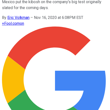
Mexico put the kibosh on the company's big test originally
slated for the coming days.
By
Eric Volkman
–
Nov 16, 2020 at 6:08PM EST
+
Fool.com
on