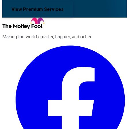
View Premium Services
Making the world smarter, happier, and richer.
Facebook