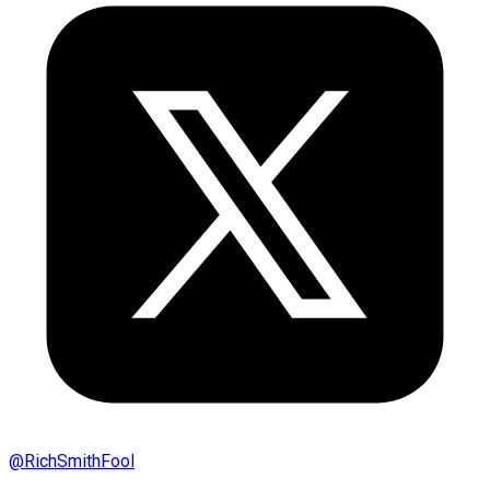
@
RichSmithFool