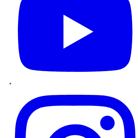
Instagram