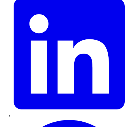
Pinterest