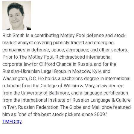
Rich Smith is a contributing Motley Fool defense and stock
market analyst covering publicly traded and emerging
companies in defense, space, aerospace, and other sectors.
Prior to The Motley Fool, Rich practiced international
corporate law for Clifford Chance in Russia, and for the
Russian-Ukrainian Legal Group in Moscow, Kyiv, and
Washington, D.C. He holds a bachelor’s degree in international
relations from the College of William & Mary, a law degree
from the University of Baltimore, and a language certification
from the International Institute of Russian Language & Culture
in Tver, Russian Federation. The Globe and Mail once featured
him as “one of the best stock pickers since 2009.”
TMFDitty