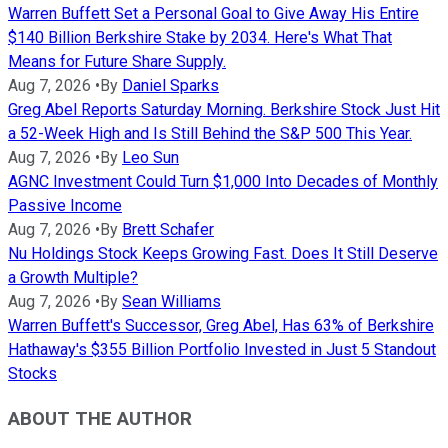
Warren Buffett Set a Personal Goal to Give Away His Entire
$140 Billion Berkshire Stake by 2034. Here's What That
Means for Future Share Supply.
Aug 7, 2026
•
By
Daniel Sparks
Greg Abel Reports Saturday Morning. Berkshire Stock Just Hit
a 52-Week High and Is Still Behind the S&P 500 This Year.
Aug 7, 2026
•
By
Leo Sun
AGNC Investment Could Turn $1,000 Into Decades of Monthly
Passive Income
Aug 7, 2026
•
By
Brett Schafer
Nu Holdings Stock Keeps Growing Fast. Does It Still Deserve
a Growth Multiple?
Aug 7, 2026
•
By
Sean Williams
Warren Buffett's Successor, Greg Abel, Has 63% of Berkshire
Hathaway's $355 Billion Portfolio Invested in Just 5 Standout
Stocks
ABOUT THE AUTHOR