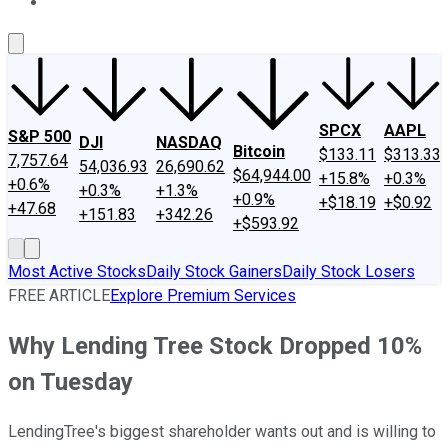
About Us
Contact Us
Investing Philosophy
Motley Fool Mo
SPCX
AAPL
S&P 500
DJI
NASDAQ
Bitcoin
$133.11
$313.33
7,757.64
54,036.93
26,690.62
$64,944.00
+15.8%
+0.3%
+0.6%
+0.3%
+1.3%
+0.9%
+$18.19
+$0.92
+47.68
+151.83
+342.26
+$593.92
Most Active Stocks
Daily Stock Gainers
Daily Stock Losers
FREE ARTICLE
Explore Premium Services
Why Lending Tree Stock Dropped 10%
on Tuesday
LendingTree's biggest shareholder wants out and is willing to