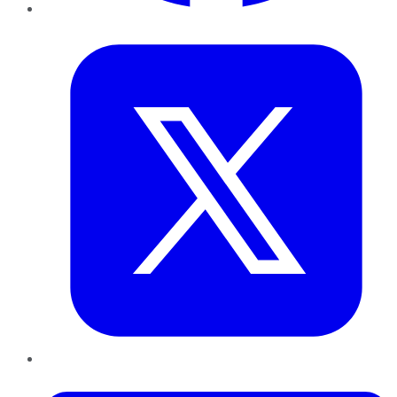
Twitter
LinkedIn