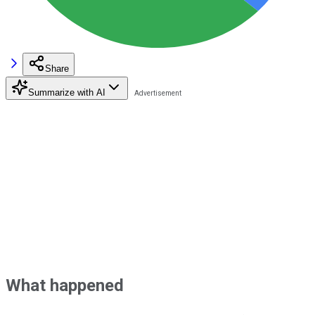
Share
Summarize with AI
What happened