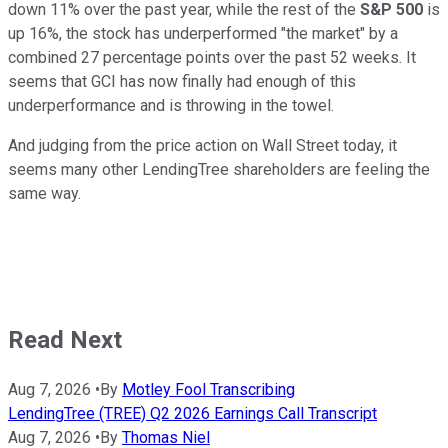
down 11% over the past year, while the rest of the
S&P 500
is
up 16%, the stock has underperformed "the market" by a
combined 27 percentage points over the past 52 weeks. It
seems that GCI has now finally had enough of this
underperformance and is throwing in the towel.
And judging from the price action on Wall Street today, it
seems many other LendingTree shareholders are feeling the
same way.
Read Next
Aug 7, 2026
•
By
Motley Fool Transcribing
LendingTree (TREE) Q2 2026 Earnings Call Transcript
Aug 7, 2026
•
By
Thomas Niel