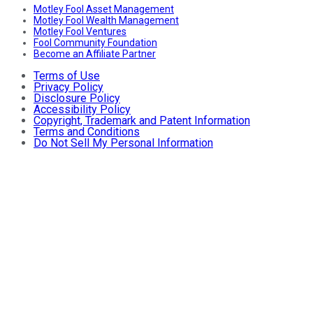
Motley Fool Asset Management
Motley Fool Wealth Management
Motley Fool Ventures
Fool Community Foundation
Become an Affiliate Partner
Terms of Use
Privacy Policy
Disclosure Policy
Accessibility Policy
Copyright, Trademark and Patent Information
Terms and Conditions
Do Not Sell My Personal Information