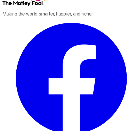
Making the world smarter, happier, and richer.
Facebook