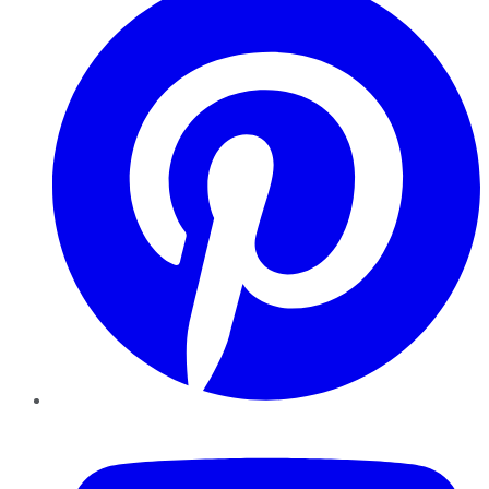
YouTube