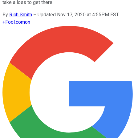
take a loss to get there.
By
Rich Smith
–
Updated Nov 17, 2020 at 4:55PM EST
+
Fool.com
on