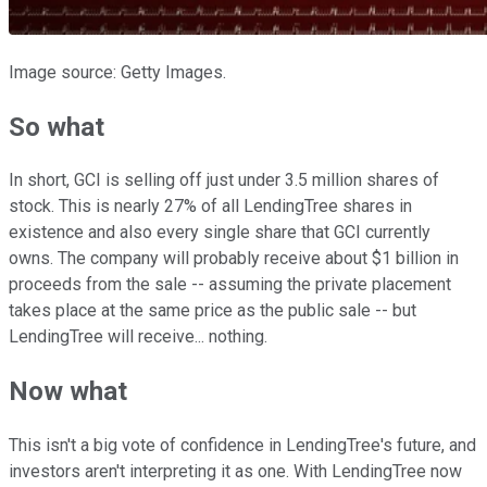
Image source: Getty Images.
So what
In short, GCI is selling off just under 3.5 million shares of
stock. This is nearly 27% of all LendingTree shares in
existence and also every single share that GCI currently
owns. The company will probably receive about $1 billion in
proceeds from the sale -- assuming the private placement
takes place at the same price as the public sale -- but
LendingTree will receive... nothing.
Now what
This isn't a big vote of confidence in LendingTree's future, and
investors aren't interpreting it as one. With LendingTree now