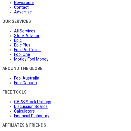
Newsroom
Contact
Advertise
OUR SERVICES
All Services
Stock Advisor
Epic
Epic Plus
Fool Portfolios
Fool One
Motley Fool Money
AROUND THE GLOBE
Fool Australia
Fool Canada
FREE TOOLS
CAPS Stock Ratings
Discussion Boards
Calculators
Financial Dictionary
AFFILIATES & FRIENDS