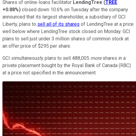
Shares of online-loans facilitator
LendingTree
(
TREE
+0.88%
)
closed down 10.6% on Tuesday after the company
announced that its largest shareholder, a subsidiary of GCI
Liberty, plans to
sell all of its shares
of LendingTree at a price
well below where LendingTree stock closed on Monday. GCI
plans to sell just under 3 million shares of common stock at
an offer price of $295 per share.
GCI simultaneously plans to sell 488,005
more
shares in a
private placement bought by the Royal Bank of Canada (RBC)
at a price not specified in the announcement.