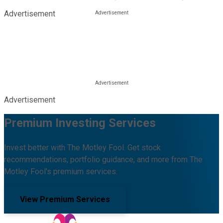
Advertisement
Advertisement
Premium Investing Services
Invest better with The Motley Fool. Get stock
recommendations, portfolio guidance, and more from The
Motley Fool's premium services.
View Premium Services