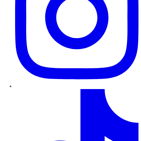
TikTok