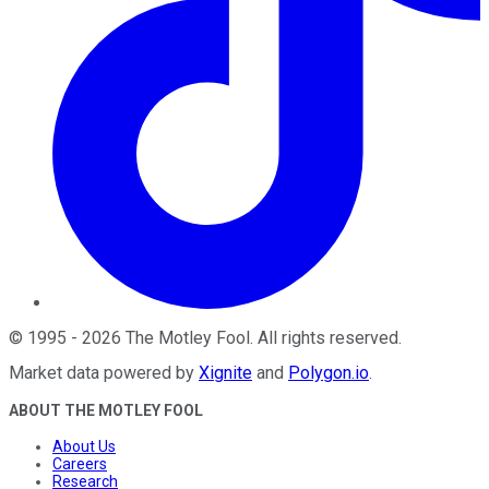
©
1995
-
2026
The Motley Fool
. All rights reserved.
Market data powered by
Xignite
and
Polygon.io
.
ABOUT THE MOTLEY FOOL
About Us
Careers
Research