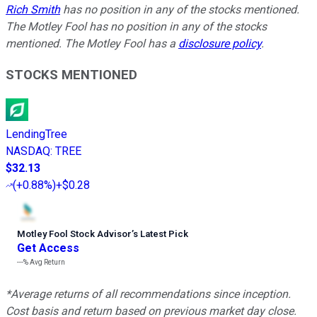
Rich Smith
has no position in any of the stocks mentioned.
The Motley Fool has no position in any of the stocks
mentioned. The Motley Fool has a
disclosure policy
.
STOCKS MENTIONED
LendingTree
NASDAQ
:
TREE
$32.13
(
+0.88%
)
+$0.28
Motley Fool Stock Advisor
’
s Latest Pick
Get Access
---%
Avg Return
*Average returns of all recommendations since inception.
Cost basis and return based on previous market day close.