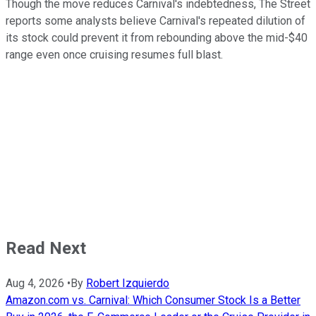
Though the move reduces Carnival's indebtedness, The Street
reports some analysts believe Carnival's repeated dilution of
its stock could prevent it from rebounding above the mid-$40
range even once cruising resumes full blast.
Read Next
Aug 4, 2026
•
By
Robert Izquierdo
Amazon.com vs. Carnival: Which Consumer Stock Is a Better