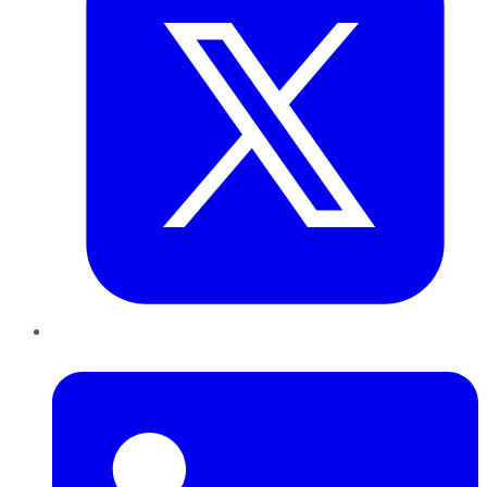
LinkedIn