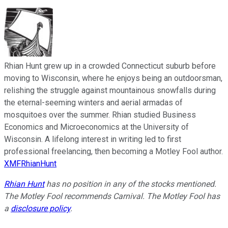
Rhian Hunt grew up in a crowded Connecticut suburb before
moving to Wisconsin, where he enjoys being an outdoorsman,
relishing the struggle against mountainous snowfalls during
the eternal-seeming winters and aerial armadas of
mosquitoes over the summer. Rhian studied Business
Economics and Microeconomics at the University of
Wisconsin. A lifelong interest in writing led to first
professional freelancing, then becoming a Motley Fool author.
XMFRhianHunt
Rhian Hunt
has no position in any of the stocks mentioned.
The Motley Fool recommends Carnival. The Motley Fool has
a
disclosure policy
.