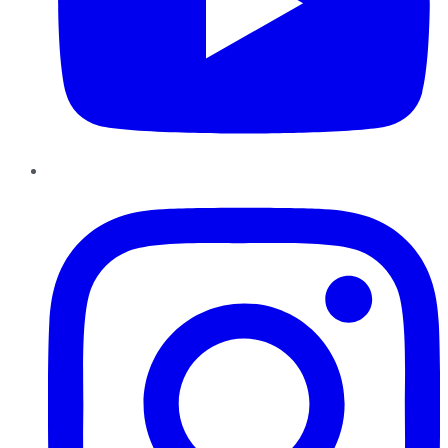
Instagram