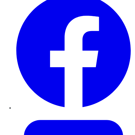
Twitter