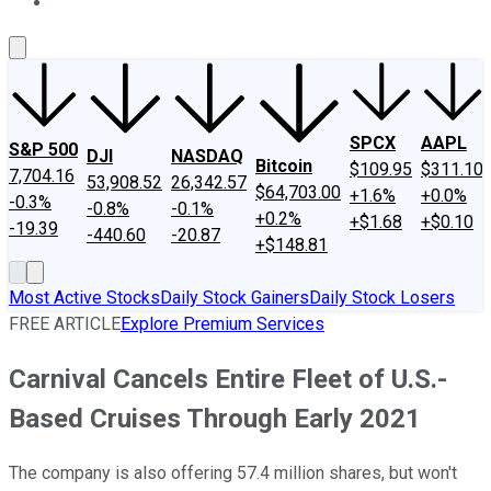
About Us
Contact Us
Investing Philosophy
Motley Fool Mo
SPCX
AAPL
S&P 500
DJI
NASDAQ
Bitcoin
$109.95
$311.10
7,704.16
53,908.52
26,342.57
$64,703.00
+1.6%
+0.0%
-0.3%
-0.8%
-0.1%
+0.2%
+$1.68
+$0.10
-19.39
-440.60
-20.87
+$148.81
Most Active Stocks
Daily Stock Gainers
Daily Stock Losers
FREE ARTICLE
Explore Premium Services
Carnival Cancels Entire Fleet of U.S.-
Based Cruises Through Early 2021
The company is also offering 57.4 million shares, but won't