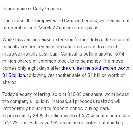
Image source: Getty Images.
One cruise, the Tampa-based Carnival Legend, will remain out
of operation until March 27 under current plans.
While this sailing pause extension further delays the return of
critically needed revenue streams to reverse its current
massive monthly cash burn, Carnival is selling another 57.4
million shares of common stock to raise money. The move
comes only eight days after
the cruise line sold shares worth
$1.5 billion
, following yet another sale of $1 billion worth of
shares.
Today's equity offering, sold at $18.05 per share, won't boost
the company's liquidity. Instead, all proceeds realized will
immediately be used to redeem bonds, buying back
approximately $499.4 million worth of 5.75% senior notes due
in 2023. This will leave $627.5 million in notes outstanding.