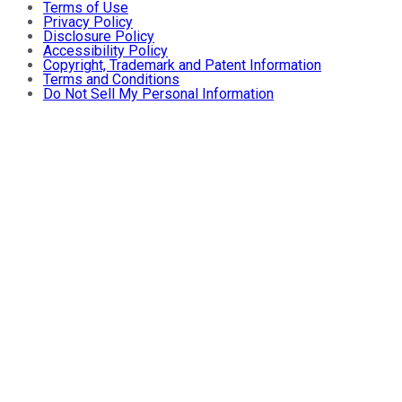
Terms of Use
Privacy Policy
Disclosure Policy
Accessibility Policy
Copyright, Trademark and Patent Information
Terms and Conditions
Do Not Sell My Personal Information