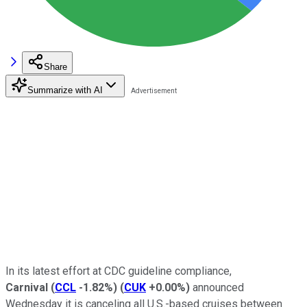
Share
Summarize with AI
In its latest effort at CDC guideline compliance,
Carnival
(
CCL
-1.82%
)
(
CUK
+0.00%
)
announced
Wednesday it is canceling all U.S.-based cruises between