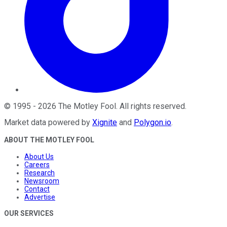
©
1995
-
2026
The Motley Fool
. All rights reserved.
Market data powered by
Xignite
and
Polygon.io
.
ABOUT THE MOTLEY FOOL
About Us
Careers
Research
Newsroom
Contact
Advertise
OUR SERVICES