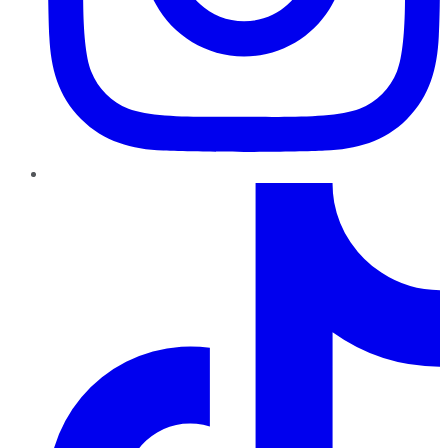
TikTok