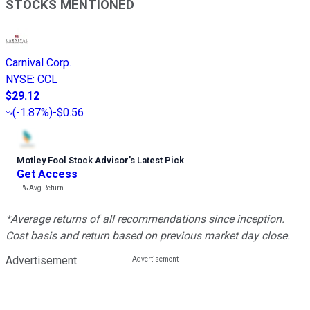
STOCKS MENTIONED
Carnival Corp.
NYSE
:
CCL
$29.12
(
-1.87%
)
-$0.56
Motley Fool Stock Advisor
’
s Latest Pick
Get Access
---%
Avg Return
*Average returns of all recommendations since inception.
Cost basis and return based on previous market day close.
Advertisement