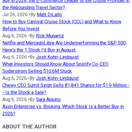
Buy in 2026, the E-Commerce Leader or the Cruise Provider in
the Rebounding Travel Sector?
Jul 26, 2026
•
By
Matt DiLallo
How to Buy Carnival Cruise Stock (CCL) and What to Know
Before You Invest
Aug 6, 2026
•
By
Rick Munarriz
Netflix and MercadoLibre Are Underperforming the S&P 500.
Here's the 1 Stock I'd Buy in August.
Aug 6, 2026
•
By
Josh Kohn-Lindquist
What Investors Should Know About Spotify Co-CEO
Soderstrom Selling $10.6M Stock
Aug 6, 2026
•
By
Josh Kohn-Lindquist
Chewy CEO Sumit Singh Sells 81,841 Shares for $1.9 Million -
- Is the Stock a Sale?
Aug 6, 2026
•
By
Sara Appino
Axon Enterprise vs. Booking: Which Stock Is a Better Buy in
2026?
ABOUT THE AUTHOR