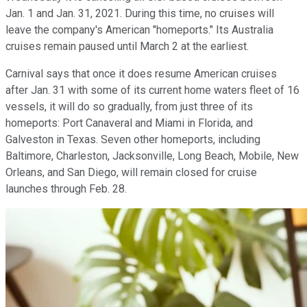
Jan. 1 and Jan. 31, 2021. During this time, no cruises will
leave the company's American "homeports." Its Australia
cruises remain paused until March 2 at the earliest.
Carnival says that once it does resume American cruises
after Jan. 31 with some of its current home waters fleet of 16
vessels, it will do so gradually, from just three of its
homeports: Port Canaveral and Miami in Florida, and
Galveston in Texas. Seven other homeports, including
Baltimore, Charleston, Jacksonville, Long Beach, Mobile, New
Orleans, and San Diego, will remain closed for cruise
launches through Feb. 28.