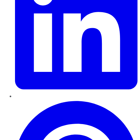
Pinterest