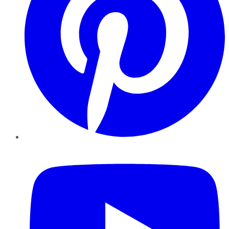
YouTube