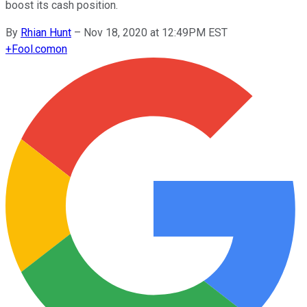
boost its cash position.
By
Rhian Hunt
–
Nov 18, 2020 at 12:49PM EST
+
Fool.com
on