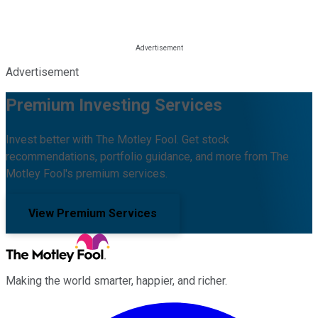
Advertisement
Premium Investing Services
Invest better with The Motley Fool. Get stock
recommendations, portfolio guidance, and more from The
Motley Fool's premium services.
View Premium Services
Making the world smarter, happier, and richer.
Facebook