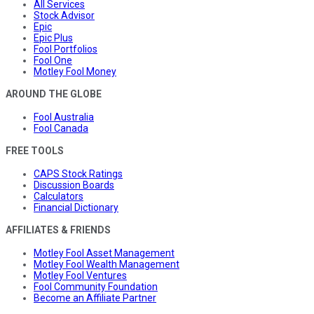
All Services
Stock Advisor
Epic
Epic Plus
Fool Portfolios
Fool One
Motley Fool Money
AROUND THE GLOBE
Fool Australia
Fool Canada
FREE TOOLS
CAPS Stock Ratings
Discussion Boards
Calculators
Financial Dictionary
AFFILIATES & FRIENDS
Motley Fool Asset Management
Motley Fool Wealth Management
Motley Fool Ventures
Fool Community Foundation
Become an Affiliate Partner