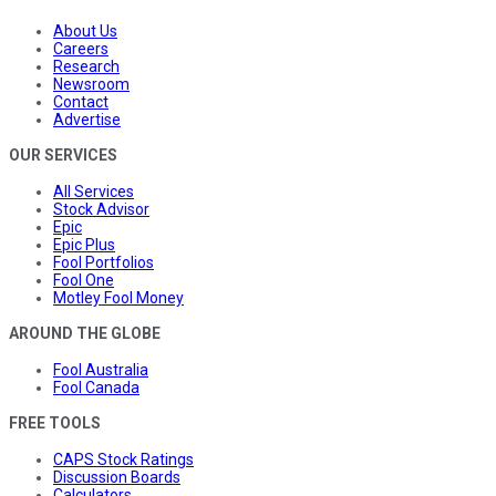
About Us
Careers
Research
Newsroom
Contact
Advertise
OUR SERVICES
All Services
Stock Advisor
Epic
Epic Plus
Fool Portfolios
Fool One
Motley Fool Money
AROUND THE GLOBE
Fool Australia
Fool Canada
FREE TOOLS
CAPS Stock Ratings
Discussion Boards
Calculators