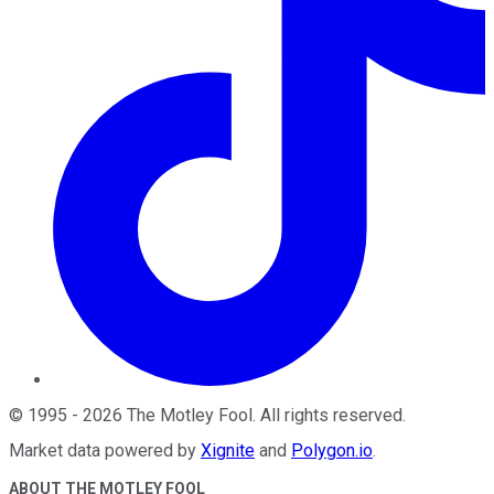
©
1995
-
2026
The Motley Fool
. All rights reserved.
Market data powered by
Xignite
and
Polygon.io
.
ABOUT THE MOTLEY FOOL