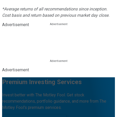
*Average returns of all recommendations since inception.
Cost basis and return based on previous market day close.
Advertisement
Advertisement
Premium Investing Services
Invest better with The Motley Fool. Get stock
recommendations, portfolio guidance, and more from The
Motley Fool's premium services.