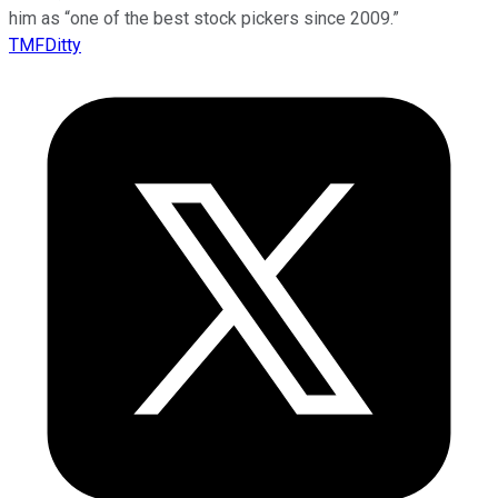
him as “one of the best stock pickers since 2009.”
TMFDitty