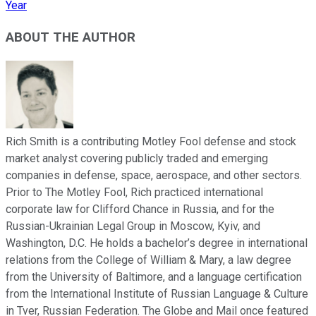
Year
ABOUT THE AUTHOR
Rich Smith is a contributing Motley Fool defense and stock
market analyst covering publicly traded and emerging
companies in defense, space, aerospace, and other sectors.
Prior to The Motley Fool, Rich practiced international
corporate law for Clifford Chance in Russia, and for the
Russian-Ukrainian Legal Group in Moscow, Kyiv, and
Washington, D.C. He holds a bachelor’s degree in international
relations from the College of William & Mary, a law degree
from the University of Baltimore, and a language certification
from the International Institute of Russian Language & Culture
in Tver, Russian Federation. The Globe and Mail once featured