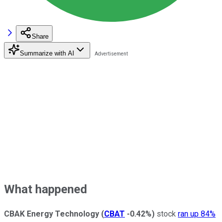
Share
Summarize with AI
What happened
CBAK Energy
Technology
(
CBAT
-0.42%
)
stock
ran up 84%