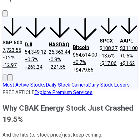
About Us
Contact Us
Investing Philosophy
Motley Fool Mo
SPCX
AAPL
S&P 500
DJI
NASDAQ
Bitcoin
$108.27
$311.00
7,723.55
54,349.12
26,363.44
$64,614.00
-13.6%
+0.5%
-0.2%
+0.5%
-0.8%
+0.7%
-$17.06
+$1.62
-12.97
+263.24
-221.55
+$479.86
Most Active Stocks
Daily Stock Gainers
Daily Stock Losers
FREE ARTICLE
Explore Premium Services
Why CBAK Energy Stock Just Crashed
19.5%
And the hits (to stock price) just keep coming.