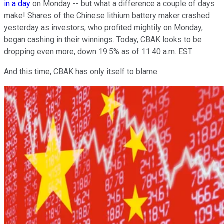
in a day
on Monday -- but what a difference a couple of days
make! Shares of the Chinese lithium battery maker crashed
yesterday as investors, who profited mightily on Monday,
began cashing in their winnings. Today, CBAK looks to be
dropping even more, down 19.5% as of 11:40 a.m. EST.
And this time, CBAK has only itself to blame.