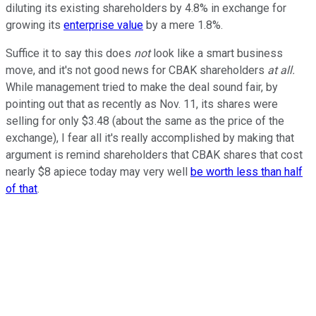
diluting its existing shareholders by 4.8% in exchange for
growing its
enterprise
value
by a mere 1.8%.
Suffice it to say this does
not
look like a smart business
move, and it's not good news for CBAK shareholders
at all.
While management tried to make the deal sound fair, by
pointing out that as recently as Nov. 11, its shares were
selling for only $3.48 (about the same as the price of the
exchange), I fear all it's really accomplished by making that
argument is remind shareholders that CBAK shares that cost
nearly $8 apiece today may very well
be worth less than half
of that
.