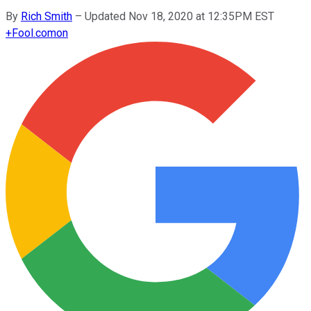
By
Rich Smith
–
Updated Nov 18, 2020 at 12:35PM EST
+
Fool.com
on