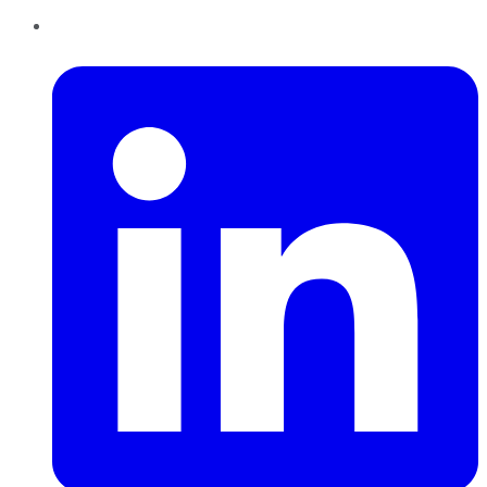
LinkedIn