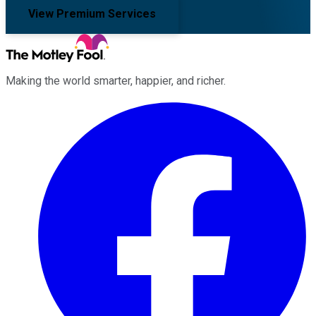
View Premium Services
Making the world smarter, happier, and richer.
Facebook