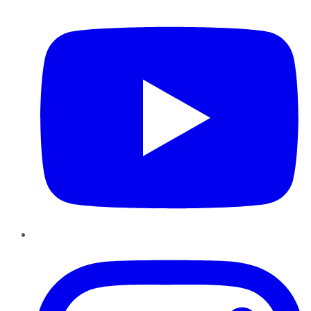
YouTube
Instagram