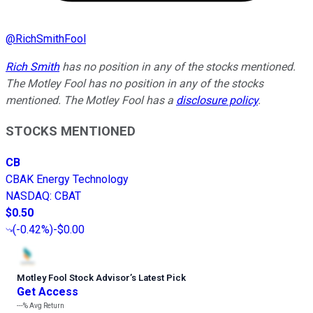
@
RichSmithFool
Rich Smith
has no position in any of the stocks mentioned.
The Motley Fool has no position in any of the stocks
mentioned. The Motley Fool has a
disclosure policy
.
STOCKS MENTIONED
CB
CBAK Energy Technology
NASDAQ
:
CBAT
$0.50
(
-0.42%
)
-$0.00
Motley Fool Stock Advisor
’
s Latest Pick
Get Access
---%
Avg Return