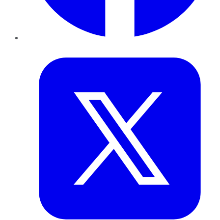
Twitter