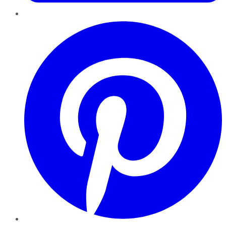
Pinterest