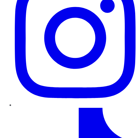
TikTok