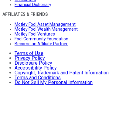
Financial Dictionary
AFFILIATES & FRIENDS
Motley Fool Asset Management
Motley Fool Wealth Management
Motley Fool Ventures
Fool Community Foundation
Become an Affiliate Partner
Terms of Use
Privacy Policy
Disclosure Policy
Accessibility Policy
Copyright, Trademark and Patent Information
Terms and Conditions
Do Not Sell My Personal Information