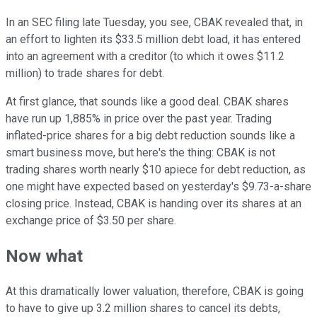
In an SEC filing late Tuesday, you see, CBAK revealed that, in
an effort to lighten its $33.5 million debt load, it has entered
into an agreement with a creditor (to which it owes $11.2
million) to trade shares for debt.
At first glance, that sounds like a good deal. CBAK shares
have run up 1,885% in price over the past year. Trading
inflated-price shares for a big debt reduction sounds like a
smart business move, but here's the thing: CBAK is not
trading shares worth nearly $10 apiece for debt reduction, as
one might have expected based on yesterday's $9.73-a-share
closing price. Instead, CBAK is handing over its shares at an
exchange price of $3.50 per share.
Now what
At this dramatically lower valuation, therefore, CBAK is going
to have to give up 3.2 million shares to cancel its debts,