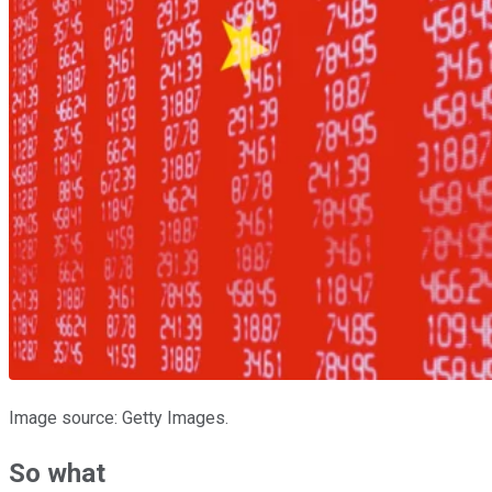
Image source: Getty Images.
So what