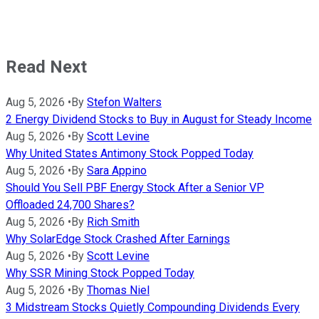
Read Next
Aug 5, 2026
•
By
Stefon Walters
2 Energy Dividend Stocks to Buy in August for Steady Income
Aug 5, 2026
•
By
Scott Levine
Why United States Antimony Stock Popped Today
Aug 5, 2026
•
By
Sara Appino
Should You Sell PBF Energy Stock After a Senior VP
Offloaded 24,700 Shares?
Aug 5, 2026
•
By
Rich Smith
Why SolarEdge Stock Crashed After Earnings
Aug 5, 2026
•
By
Scott Levine
Why SSR Mining Stock Popped Today
Aug 5, 2026
•
By
Thomas Niel
3 Midstream Stocks Quietly Compounding Dividends Every