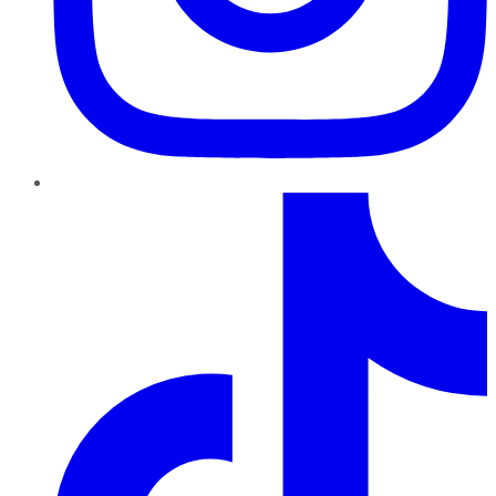
TikTok