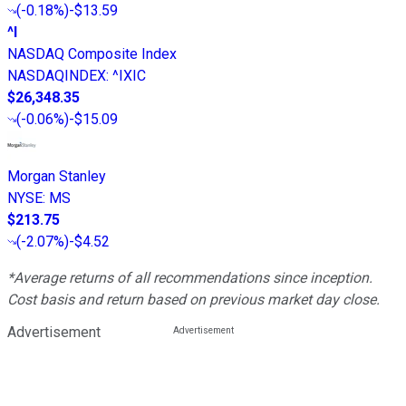
(
-0.18%
)
-$13.59
^I
NASDAQ Composite Index
NASDAQINDEX
:
^IXIC
$26,348.35
(
-0.06%
)
-$15.09
Morgan Stanley
NYSE
:
MS
$213.75
(
-2.07%
)
-$4.52
*Average returns of all recommendations since inception.
Cost basis and return based on previous market day close.
Advertisement