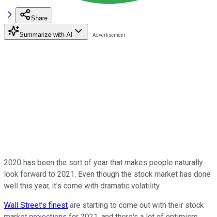
Share
Summarize with AI
2020 has been the sort of year that makes people naturally
look forward to 2021. Even though the stock market has done
well this year, it's come with dramatic volatility.
Wall Street's finest
are starting to come out with their stock
market projections for 2021, and there's a lot of optimism