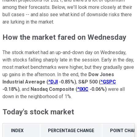
among their forecasts. Below, we'll look more closely at their
bull cases -- and also see what kind of downside risks there
are lurking in the market.
How the market fared on Wednesday
The stock market had an up-and-down day on Wednesday,
with stocks falling sharply late in the session. Early in the day,
most market benchmarks were higher, but they gradually gave
up gains in the afternoon. In the end, the
Dow Jones
Industrial Average
(
^DJI
-0.85%
)
,
S&P 500
(
^GSPC
-0.18%
)
, and
Nasdaq Composite
(
^IXIC
-0.06%
)
were all
down in the neighborhood of 1%.
Today's stock market
INDEX
PERCENTAGE CHANGE
POINT CHAN