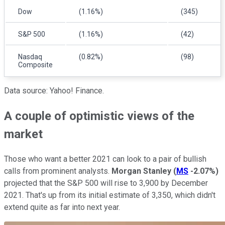
Dow
(1.16%)
(345)
S&P 500
(1.16%)
(42)
Nasdaq
(0.82%)
(98)
Composite
Data source: Yahoo! Finance.
A couple of optimistic views of the
market
Those who want a better 2021 can look to a pair of bullish
calls from prominent analysts.
Morgan Stanley
(
MS
-2.07%
)
projected that the S&P 500 will rise to 3,900 by December
2021. That's up from its initial estimate of 3,350, which didn't
extend quite as far into next year.