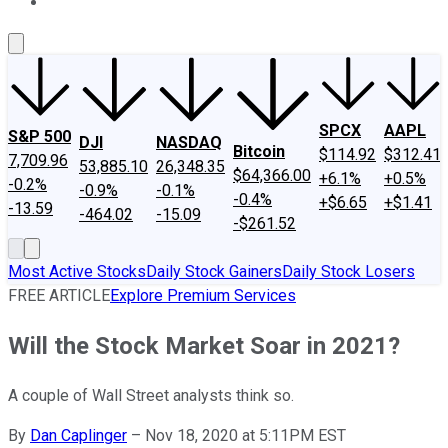
About Us
Contact Us
Investing Philosophy
Motley Fool Mo
SPCX
AAPL
S&P 500
DJI
NASDAQ
Bitcoin
$114.92
$312.41
7,709.96
53,885.10
26,348.35
$64,366.00
+6.1%
+0.5%
-0.2%
-0.9%
-0.1%
-0.4%
+$6.65
+$1.41
-13.59
-464.02
-15.09
-$261.52
Most Active Stocks
Daily Stock Gainers
Daily Stock Losers
FREE ARTICLE
Explore Premium Services
Will the Stock Market Soar in 2021?
A couple of Wall Street analysts think so.
By
Dan Caplinger
–
Nov 18, 2020 at 5:11PM EST