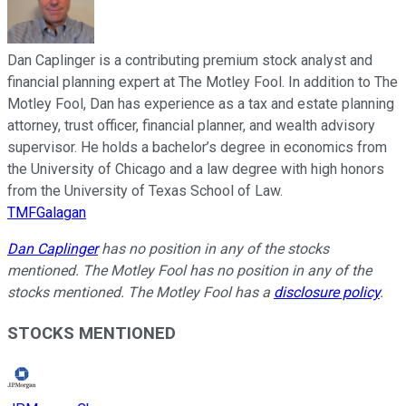
Dan Caplinger is a contributing premium stock analyst and
financial planning expert at The Motley Fool. In addition to The
Motley Fool, Dan has experience as a tax and estate planning
attorney, trust officer, financial planner, and wealth advisory
supervisor. He holds a bachelor’s degree in economics from
the University of Chicago and a law degree with high honors
from the University of Texas School of Law.
TMFGalagan
Dan Caplinger
has no position in any of the stocks
mentioned. The Motley Fool has no position in any of the
stocks mentioned. The Motley Fool has a
disclosure policy
.
STOCKS MENTIONED