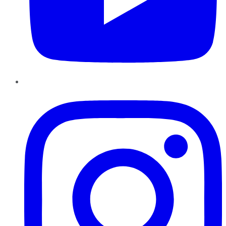
Instagram