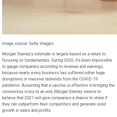
Image source: Getty Images.
Morgan Stanley's estimate is largely based on a return to
focusing on fundamentals. During 2020, it's been impossible
to gauge companies according to revenue and earnings,
because nearly every business has suffered either huge
disruptions or massive tailwinds from the COVID-19
pandemic. Assuming that a vaccine is effective in bringing the
coronavirus crisis to an end, Morgan Stanley seems to
believe that 2021 will give companies a chance to shine if
they can outperform their competitors and generate solid
growth in sales and profits.