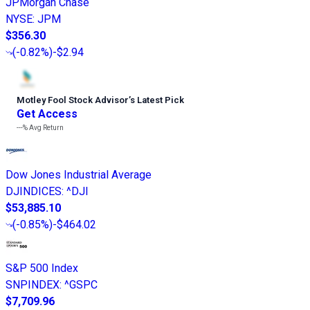
JPMorgan Chase
NYSE
:
JPM
$356.30
(
-0.82%
)
-$2.94
Motley Fool Stock Advisor
’
s Latest Pick
Get Access
---%
Avg Return
Dow Jones Industrial Average
DJINDICES
:
^DJI
$53,885.10
(
-0.85%
)
-$464.02
S&P 500 Index
SNPINDEX
:
^GSPC
$7,709.96