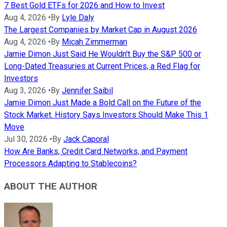
7 Best Gold ETFs for 2026 and How to Invest
Aug 4, 2026
•
By
Lyle Daly
The Largest Companies by Market Cap in August 2026
Aug 4, 2026
•
By
Micah Zimmerman
Jamie Dimon Just Said He Wouldn't Buy the S&P 500 or
Long-Dated Treasuries at Current Prices, a Red Flag for
Investors
Aug 3, 2026
•
By
Jennifer Saibil
Jamie Dimon Just Made a Bold Call on the Future of the
Stock Market. History Says Investors Should Make This 1
Move
Jul 30, 2026
•
By
Jack Caporal
How Are Banks, Credit Card Networks, and Payment
Processors Adapting to Stablecoins?
ABOUT THE AUTHOR