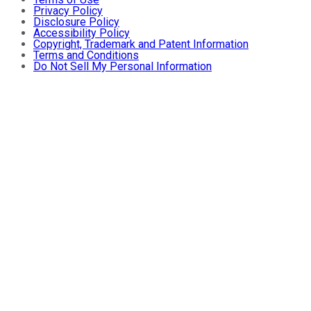
Privacy Policy
Disclosure Policy
Accessibility Policy
Copyright, Trademark and Patent Information
Terms and Conditions
Do Not Sell My Personal Information