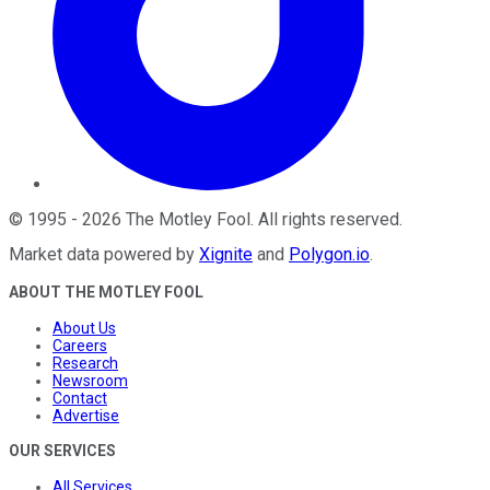
©
1995
-
2026
The Motley Fool
. All rights reserved.
Market data powered by
Xignite
and
Polygon.io
.
ABOUT THE MOTLEY FOOL
About Us
Careers
Research
Newsroom
Contact
Advertise
OUR SERVICES
All Services