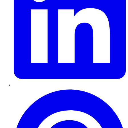
Pinterest