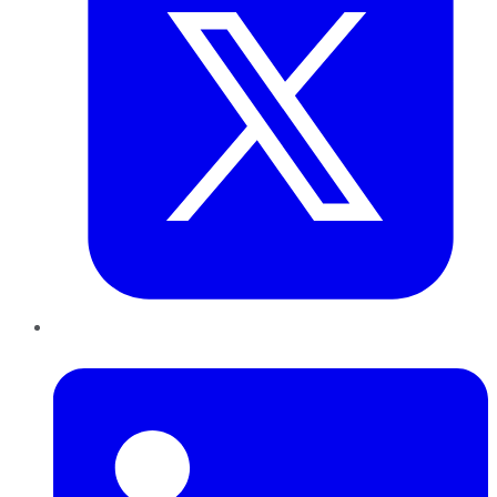
LinkedIn