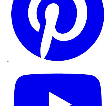
YouTube