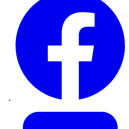
Twitter