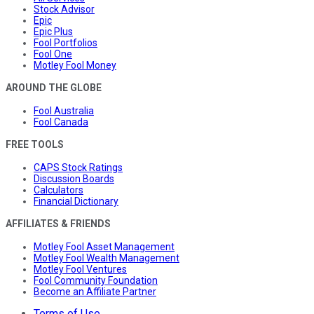
Stock Advisor
Epic
Epic Plus
Fool Portfolios
Fool One
Motley Fool Money
AROUND THE GLOBE
Fool Australia
Fool Canada
FREE TOOLS
CAPS Stock Ratings
Discussion Boards
Calculators
Financial Dictionary
AFFILIATES & FRIENDS
Motley Fool Asset Management
Motley Fool Wealth Management
Motley Fool Ventures
Fool Community Foundation
Become an Affiliate Partner
Terms of Use