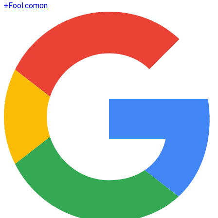
+
Fool.com
on