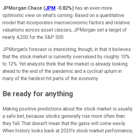
JPMorgan Chase
(
JPM
-0.82%
)
has an even more
optimistic view on what's coming. Based on a quantitative
model that incorporates macroeconomic factors and relative
valuations across asset classes, JPMorgan set a target of
nearly 4,200 for the S&P 500.
JPMorgan's forecast is interesting, though, in that it believes
that the stock market is currently overvalued by roughly 10%
to 12%. Yet analysts think that the market is already looking
ahead to the end of the pandemic and a cyclical upturn in
many of the hardest-hit parts of the economy.
Be ready for anything
Making positive predictions about the stock market is usually
a safe bet, because stocks generally rise more often than
they fall. That doesn't mean that the gains will come easily.
When history looks back at 2020's stock market performance,