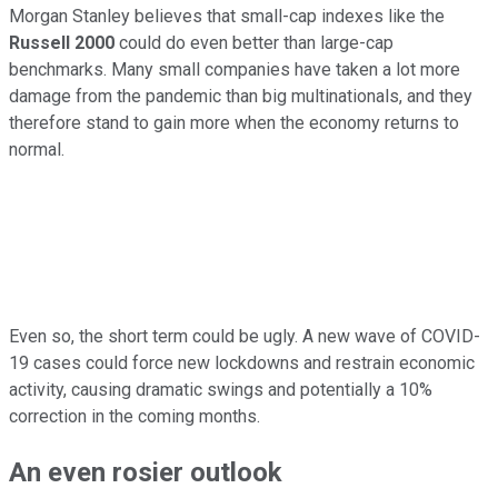
Morgan Stanley believes that small-cap indexes like the
Russell 2000
could do even better than large-cap
benchmarks. Many small companies have taken a lot more
damage from the pandemic than big multinationals, and they
therefore stand to gain more when the economy returns to
normal.
Even so, the short term could be ugly. A new wave of COVID-
19 cases could force new lockdowns and restrain economic
activity, causing dramatic swings and potentially a 10%
correction in the coming months.
An even rosier outlook