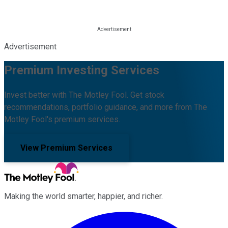
Advertisement
Premium Investing Services
Invest better with The Motley Fool. Get stock
recommendations, portfolio guidance, and more from The
Motley Fool's premium services.
View Premium Services
Making the world smarter, happier, and richer.
Facebook