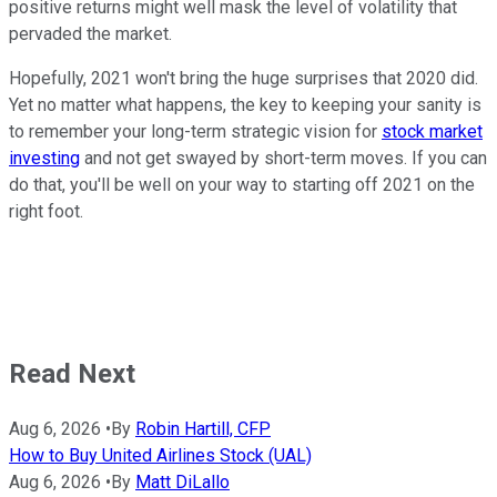
positive returns might well mask the level of volatility that
pervaded the market.
Hopefully, 2021 won't bring the huge surprises that 2020 did.
Yet no matter what happens, the key to keeping your sanity is
to remember your long-term strategic vision for
stock market
investing
and not get swayed by short-term moves. If you can
do that, you'll be well on your way to starting off 2021 on the
right foot.
Read Next
Aug 6, 2026
•
By
Robin Hartill, CFP
How to Buy United Airlines Stock (UAL)
Aug 6, 2026
•
By
Matt DiLallo