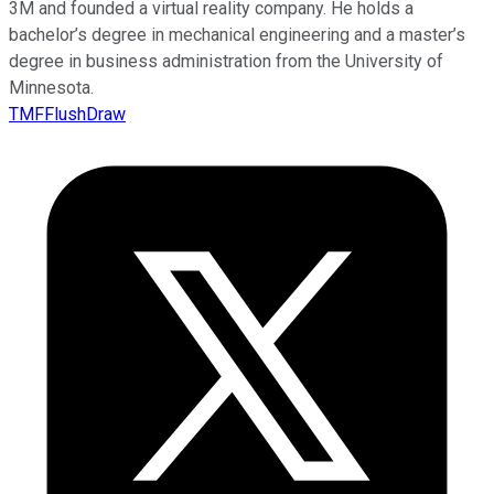
3M and founded a virtual reality company. He holds a
bachelor’s degree in mechanical engineering and a master’s
degree in business administration from the University of
Minnesota.
TMFFlushDraw