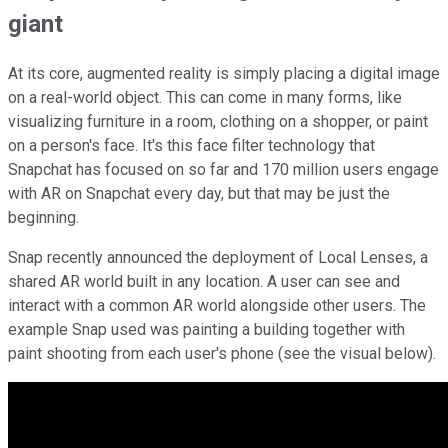
giant
At its core, augmented reality is simply placing a digital image
on a real-world object. This can come in many forms, like
visualizing furniture in a room, clothing on a shopper, or paint
on a person's face. It's this face filter technology that
Snapchat has focused on so far and 170 million users engage
with AR on Snapchat every day, but that may be just the
beginning.
Snap recently announced the deployment of Local Lenses, a
shared AR world built in any location. A user can see and
interact with a common AR world alongside other users. The
example Snap used was painting a building together with
paint shooting from each user's phone (see the visual below).