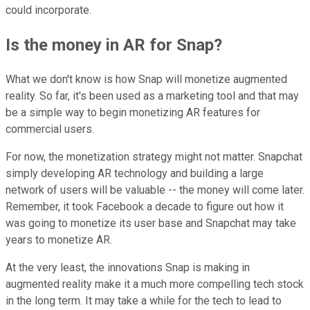
could incorporate.
Is the money in AR for Snap?
What we don't know is how Snap will monetize augmented
reality. So far, it's been used as a marketing tool and that may
be a simple way to begin monetizing AR features for
commercial users.
For now, the monetization strategy might not matter. Snapchat
simply developing AR technology and building a large
network of users will be valuable -- the money will come later.
Remember, it took Facebook a decade to figure out how it
was going to monetize its user base and Snapchat may take
years to monetize AR.
At the very least, the innovations Snap is making in
augmented reality make it a much more compelling tech stock
in the long term. It may take a while for the tech to lead to