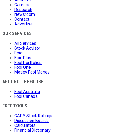
Careers
Research
Newsroom
Contact
Advertise
OUR SERVICES
All Services
Stock Advisor
Epic
Epic Plus
Fool Portfolios
Fool One
Motley Fool Money
AROUND THE GLOBE
Fool Australia
Fool Canada
FREE TOOLS
CAPS Stock Ratings
Discussion Boards
Calculators
Financial Dictionary