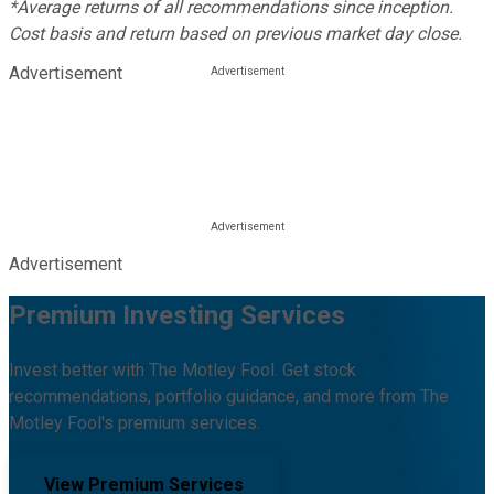
*Average returns of all recommendations since inception.
Cost basis and return based on previous market day close.
Advertisement
Advertisement
Premium Investing Services
Invest better with The Motley Fool. Get stock
recommendations, portfolio guidance, and more from The
Motley Fool's premium services.
View Premium Services