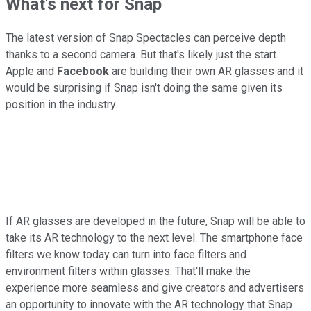
What's next for Snap
The latest version of Snap Spectacles can perceive depth
thanks to a second camera. But that's likely just the start.
Apple and
Facebook
are building their own AR glasses and it
would be surprising if Snap isn't doing the same given its
position in the industry.
If AR glasses are developed in the future, Snap will be able to
take its AR technology to the next level. The smartphone face
filters we know today can turn into face filters and
environment filters within glasses. That'll make the
experience more seamless and give creators and advertisers
an opportunity to innovate with the AR technology that Snap