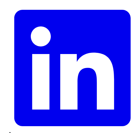
LinkedIn