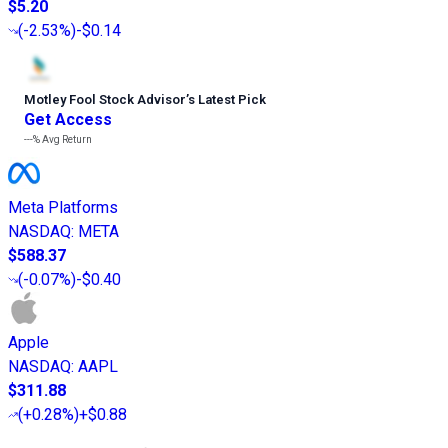
$5.20
(
-2.53%
)
-$0.14
Motley Fool Stock Advisor
’
s Latest Pick
Get Access
---%
Avg Return
Meta Platforms
NASDAQ
:
META
$588.37
(
-0.07%
)
-$0.40
Apple
NASDAQ
:
AAPL
$311.88
(
+0.28%
)
+$0.88