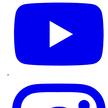
Instagram