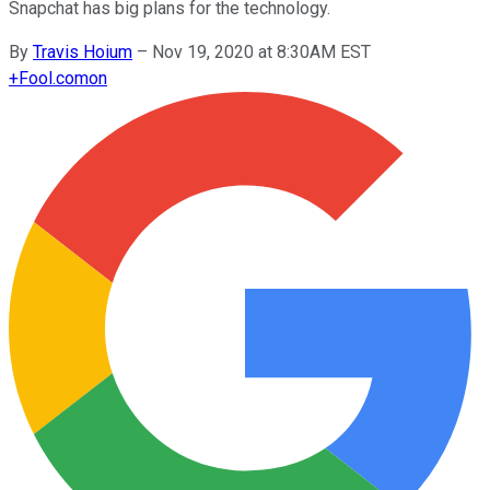
Snapchat has big plans for the technology.
By
Travis Hoium
–
Nov 19, 2020 at 8:30AM EST
+
Fool.com
on