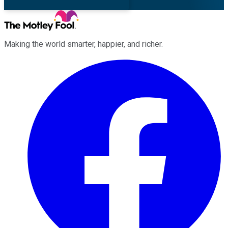
Making the world smarter, happier, and richer.
Facebook