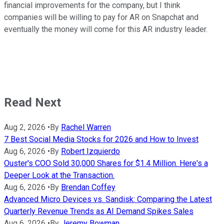
financial improvements for the company, but I think
companies will be willing to pay for AR on Snapchat and
eventually the money will come for this AR industry leader.
Read Next
Aug 2, 2026
•
By
Rachel Warren
7 Best Social Media Stocks for 2026 and How to Invest
Aug 6, 2026
•
By
Robert Izquierdo
Ouster's COO Sold 30,000 Shares for $1.4 Million. Here's a
Deeper Look at the Transaction.
Aug 6, 2026
•
By
Brendan Coffey
Advanced Micro Devices vs. Sandisk: Comparing the Latest
Quarterly Revenue Trends as AI Demand Spikes Sales
Aug 6, 2026
•
By
Jeremy Bowman