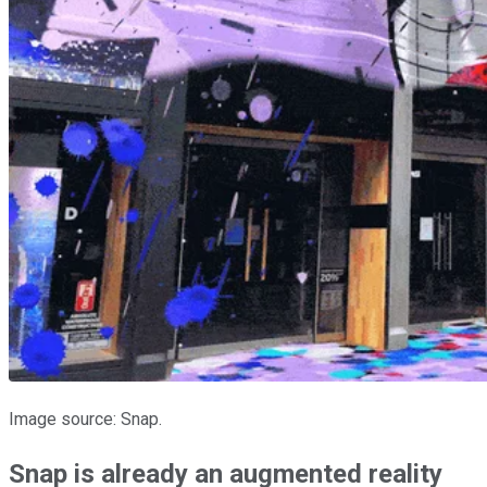
Image source: Snap.
Snap is already an augmented reality