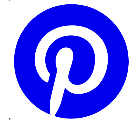
Pinterest
YouTube