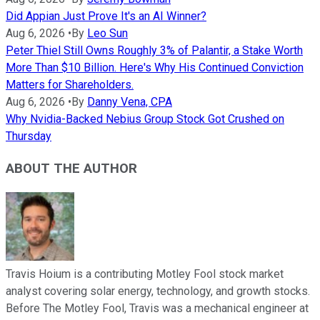
Did Appian Just Prove It's an AI Winner?
Aug 6, 2026
•
By
Leo Sun
Peter Thiel Still Owns Roughly 3% of Palantir, a Stake Worth
More Than $10 Billion. Here's Why His Continued Conviction
Matters for Shareholders.
Aug 6, 2026
•
By
Danny Vena, CPA
Why Nvidia-Backed Nebius Group Stock Got Crushed on
Thursday
ABOUT THE AUTHOR
Travis Hoium is a contributing Motley Fool stock market
analyst covering solar energy, technology, and growth stocks.
Before The Motley Fool, Travis was a mechanical engineer at