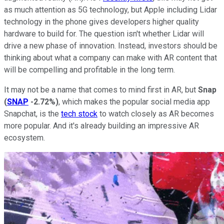
as much attention as 5G technology, but Apple including Lidar
technology in the phone gives developers higher quality
hardware to build for. The question isn't whether Lidar will
drive a new phase of innovation. Instead, investors should be
thinking about what a company can make with AR content that
will be compelling and profitable in the long term.
It may not be a name that comes to mind first in AR, but
Snap
(
SNAP
-2.72%
)
, which makes the popular social media app
Snapchat, is the
tech stock
to watch closely as AR becomes
more popular. And it's already building an impressive AR
ecosystem.