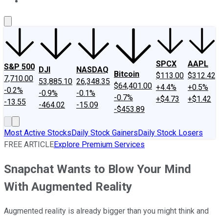
About Us
Contact Us
Investing Philosophy
Motley Fool Mo
SPCX
AAPL
S&P 500
DJI
NASDAQ
Bitcoin
$113.00
$312.42
7,710.00
53,885.10
26,348.35
$64,401.00
+4.4%
+0.5%
-0.2%
-0.9%
-0.1%
-0.7%
+$4.73
+$1.42
-13.55
-464.02
-15.09
-$453.89
Most Active Stocks
Daily Stock Gainers
Daily Stock Losers
FREE ARTICLE
Explore Premium Services
Snapchat Wants to Blow Your Mind
With Augmented Reality
Augmented reality is already bigger than you might think and