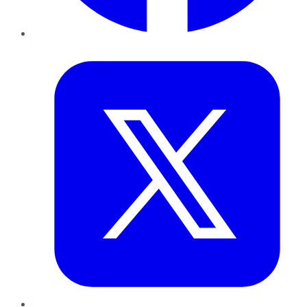
Twitter