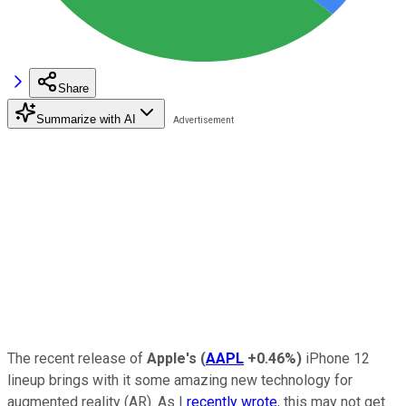
Share
Summarize with AI
The recent release of
Apple's
(
AAPL
+0.46%
)
iPhone 12
lineup brings with it some amazing new technology for
augmented reality (AR). As I
recently wrote
, this may not get