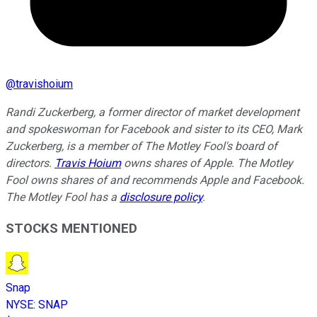
@
travishoium
Randi Zuckerberg, a former director of market development
and spokeswoman for Facebook and sister to its CEO, Mark
Zuckerberg, is a member of The Motley Fool's board of
directors.
Travis Hoium
owns shares of Apple. The Motley
Fool owns shares of and recommends Apple and Facebook.
The Motley Fool has a
disclosure policy
.
STOCKS MENTIONED
Snap
NYSE
:
SNAP