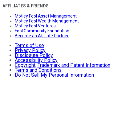
AFFILIATES & FRIENDS
Motley Fool Asset Management
Motley Fool Wealth Management
Motley Fool Ventures
Fool Community Foundation
Become an Affiliate Partner
Terms of Use
Privacy Policy
Disclosure Policy
Accessibility Policy
Copyright, Trademark and Patent Information
Terms and Conditions
Do Not Sell My Personal Information