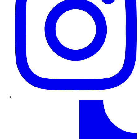
TikTok