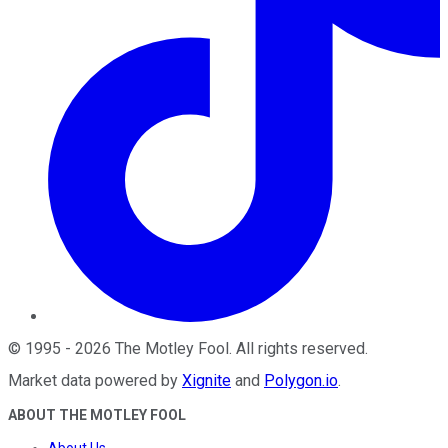
©
1995
-
2026
The Motley Fool
. All rights reserved.
Market data powered by
Xignite
and
Polygon.io
.
ABOUT THE MOTLEY FOOL
About Us