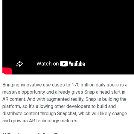
Bringing innovative use cases to 170 million daily users is a
massive opportunity and already gives Snap a head start in
AR content. And with augmented reality, Snap is building the
platform, so it's allowing other developers to build and
distribute content through Snapchat, which will likely change
and grow as AR technology matures.