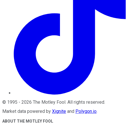
©
1995
-
2026
The Motley Fool
. All rights reserved.
Market data powered by
Xignite
and
Polygon.io
.
ABOUT THE MOTLEY FOOL