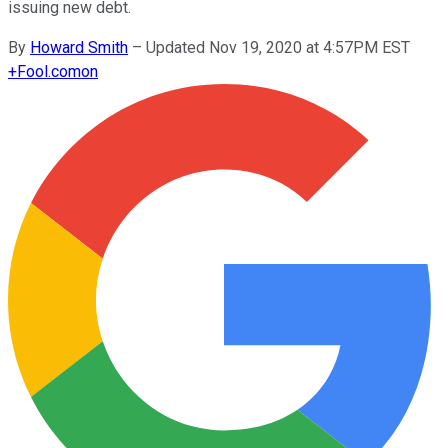
issuing new debt.
By
Howard Smith
–
Updated Nov 19, 2020 at 4:57PM EST
+
Fool.com
on