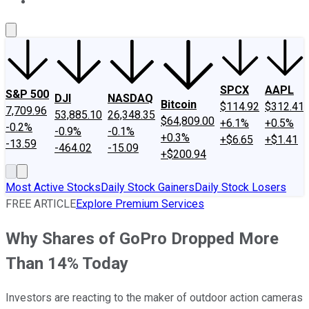
About Us
Contact Us
Investing Philosophy
Motley Fool Mo
SPCX
AAPL
S&P 500
DJI
NASDAQ
Bitcoin
$114.92
$312.41
7,709.96
53,885.10
26,348.35
$64,809.00
+6.1%
+0.5%
-0.2%
-0.9%
-0.1%
+0.3%
+$6.65
+$1.41
-13.59
-464.02
-15.09
+$200.94
Most Active Stocks
Daily Stock Gainers
Daily Stock Losers
FREE ARTICLE
Explore Premium Services
Why Shares of GoPro Dropped More
Than 14% Today
Investors are reacting to the maker of outdoor action cameras