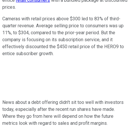
entice
retail consumers
with a bundled package at discounted
prices.
Cameras with retail prices above $300 led to 83% of third-
quarter revenue. Average selling price to consumers was up
11%, to $304, compared to the prior-year period. But the
company is focusing on its subscription service, and it
effectively discounted the $450 retail price of the HERO9 to
entice subscriber growth.
News about a debt offering didn't sit too well with investors
today, especially after the recent run shares have made.
Where they go from here will depend on how the future
metrics look with regard to sales and profit margins.