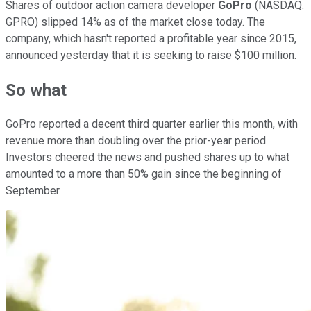
Shares of outdoor action camera developer
GoPro
(NASDAQ:
GPRO)
slipped 14% as of the market close today. The
company, which hasn't reported a profitable year since 2015,
announced yesterday that it is seeking to raise $100 million.
So what
GoPro reported a decent third quarter earlier this month, with
revenue more than doubling over the prior-year period.
Investors cheered the news and pushed shares up to what
amounted to a more than 50% gain since the beginning of
September.