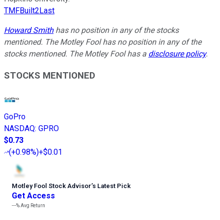
TMFBuilt2Last
Howard Smith
has no position in any of the stocks
mentioned. The Motley Fool has no position in any of the
stocks mentioned. The Motley Fool has a
disclosure policy
.
STOCKS MENTIONED
GoPro
NASDAQ
:
GPRO
$0.73
(
+0.98%
)
+$0.01
Motley Fool Stock Advisor
’
s Latest Pick
Get Access
---%
Avg Return