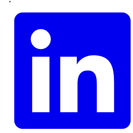
LinkedIn