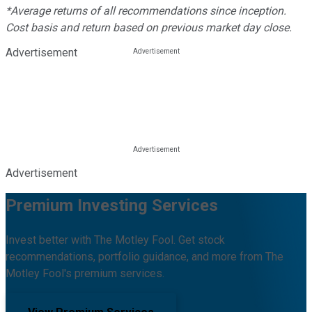
*Average returns of all recommendations since inception.
Cost basis and return based on previous market day close.
Advertisement
Advertisement
Premium Investing Services
Invest better with The Motley Fool. Get stock
recommendations, portfolio guidance, and more from The
Motley Fool's premium services.