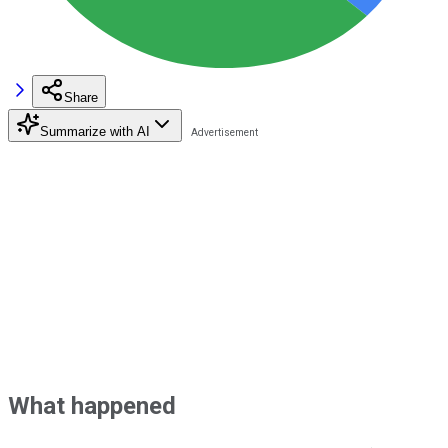
Share
Summarize with AI
What happened