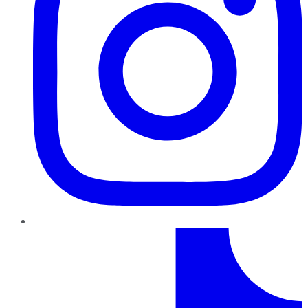
TikTok