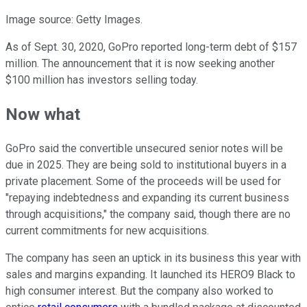
Image source: Getty Images.
As of Sept. 30, 2020, GoPro reported long-term debt of $157
million. The announcement that it is now seeking another
$100 million has investors selling today.
Now what
GoPro said the convertible unsecured senior notes will be
due in 2025. They are being sold to institutional buyers in a
private placement. Some of the proceeds will be used for
"repaying indebtedness and expanding its current business
through acquisitions," the company said, though there are no
current commitments for new acquisitions.
The company has seen an uptick in its business this year with
sales and margins expanding. It launched its HERO9 Black to
high consumer interest. But the company also worked to