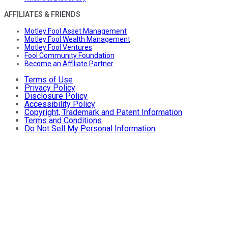
AFFILIATES & FRIENDS
Motley Fool Asset Management
Motley Fool Wealth Management
Motley Fool Ventures
Fool Community Foundation
Become an Affiliate Partner
Terms of Use
Privacy Policy
Disclosure Policy
Accessibility Policy
Copyright, Trademark and Patent Information
Terms and Conditions
Do Not Sell My Personal Information