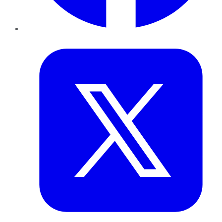
Twitter