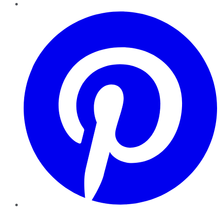
Pinterest
YouTube