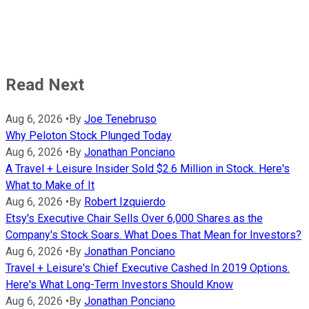
Read Next
Aug 6, 2026
•
By
Joe Tenebruso
Why Peloton Stock Plunged Today
Aug 6, 2026
•
By
Jonathan Ponciano
A Travel + Leisure Insider Sold $2.6 Million in Stock. Here's
What to Make of It
Aug 6, 2026
•
By
Robert Izquierdo
Etsy's Executive Chair Sells Over 6,000 Shares as the
Company's Stock Soars. What Does That Mean for Investors?
Aug 6, 2026
•
By
Jonathan Ponciano
Travel + Leisure's Chief Executive Cashed In 2019 Options.
Here's What Long-Term Investors Should Know
Aug 6, 2026
•
By
Jonathan Ponciano