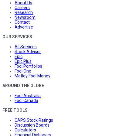
About Us
Careers
Research
Newsroom
Contact
Advertise
OUR SERVICES
All Services
Stock Advisor
Epic
Epic Plus
Fool Portfolios
Fool One
Motley Fool Money
AROUND THE GLOBE
Fool Australia
Fool Canada
FREE TOOLS
CAPS Stock Ratings
Discussion Boards
Calculators
Financial Dictionary