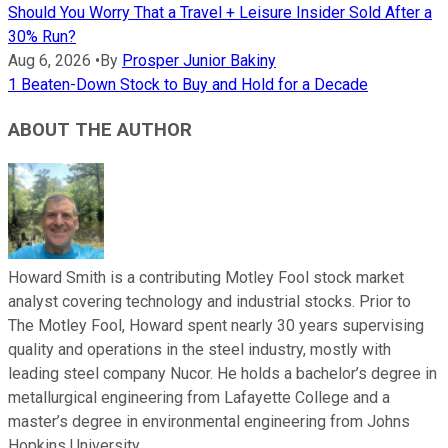
Should You Worry That a Travel + Leisure Insider Sold After a
30% Run?
Aug 6, 2026
•
By
Prosper Junior Bakiny
1 Beaten-Down Stock to Buy and Hold for a Decade
ABOUT THE AUTHOR
Howard Smith is a contributing Motley Fool stock market
analyst covering technology and industrial stocks. Prior to
The Motley Fool, Howard spent nearly 30 years supervising
quality and operations in the steel industry, mostly with
leading steel company Nucor. He holds a bachelor’s degree in
metallurgical engineering from Lafayette College and a
master’s degree in environmental engineering from Johns
Hopkins University.