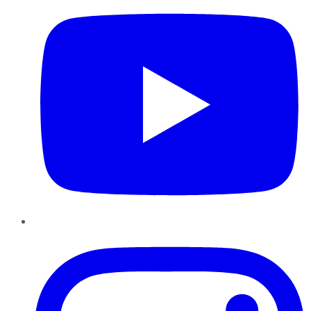
Instagram