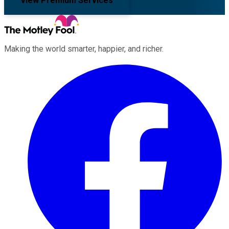
View Premium Services
Making the world smarter, happier, and richer.
Facebook