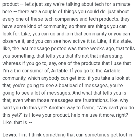
product -- let's just say we're talking about tech for a minute
here -- there are a couple of things you could do, just about
every one of these tech companies and tech products, they
have some kind of community, so there are things you can
look for. Like, you can go and join that community or you can
observe it, and you can see how active it is. Like, if it's stale,
like, the last message posted was three weeks ago, that tells
you something, that tells you that it's not that interesting,
whereas if you go to, say, one of the products that I use that
I'm a big consumer of, Airtable. If you go to the Airtable
community, which anybody can get into, if you take a look at
that, you're going to see a boatload of messages, you're
going to see a lot of messages. And what that tells you is
that, even when those messages are frustrations, like, why
can't you do this yet? Another way to frame, "Why can't you do
this yet?" is I love your product, help me use it more, right?
Like, that is --
Lewis:
Tim, I think something that can sometimes get lost in