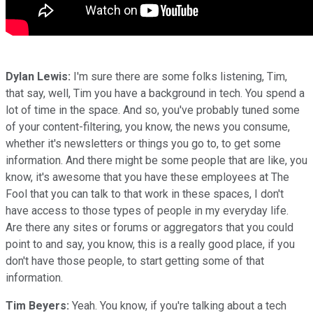
Dylan Lewis:
I'm sure there are some folks listening, Tim,
that say, well, Tim you have a background in tech. You spend a
lot of time in the space. And so, you've probably tuned some
of your content-filtering, you know, the news you consume,
whether it's newsletters or things you go to, to get some
information. And there might be some people that are like, you
know, it's awesome that you have these employees at The
Fool that you can talk to that work in these spaces, I don't
have access to those types of people in my everyday life.
Are there any sites or forums or aggregators that you could
point to and say, you know, this is a really good place, if you
don't have those people, to start getting some of that
information.
Tim Beyers:
Yeah. You know, if you're talking about a tech