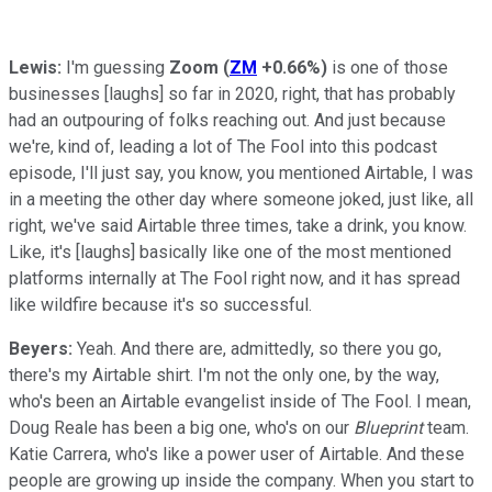
Lewis:
I'm guessing
Zoom
(
ZM
+0.66%
)
is one of those
businesses [laughs] so far in 2020, right, that has probably
had an outpouring of folks reaching out. And just because
we're, kind of, leading a lot of The Fool into this podcast
episode, I'll just say, you know, you mentioned Airtable, I was
in a meeting the other day where someone joked, just like, all
right, we've said Airtable three times, take a drink, you know.
Like, it's [laughs] basically like one of the most mentioned
platforms internally at The Fool right now, and it has spread
like wildfire because it's so successful.
Beyers:
Yeah. And there are, admittedly, so there you go,
there's my Airtable shirt. I'm not the only one, by the way,
who's been an Airtable evangelist inside of The Fool. I mean,
Doug Reale has been a big one, who's on our
Blueprint
team.
Katie Carrera, who's like a power user of Airtable. And these
people are growing up inside the company. When you start to