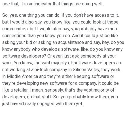
see that, it is an indicator that things are going well.
So, yes, one thing you can do, if you don't have access to it,
but I would also say, you know like, you could look at those
communities, but I would also say, you probably have more
connections than you know you do. And it could just be like
asking your kid or asking an acquaintance and say, hey, do you
know anybody who develops software, like, do you know any
software developers? Or even just ask somebody at your
work. You know, the vast majority of software developers are
not working at a hi-tech company in Silicon Valley, they work
in Middle America and they're either keeping software or
they're developing new software for a company, it could be
like a retailer. I mean, seriously, that's the vast majority of
developers, do that stuff. So, you probably know them, you
just haven't really engaged with them yet.