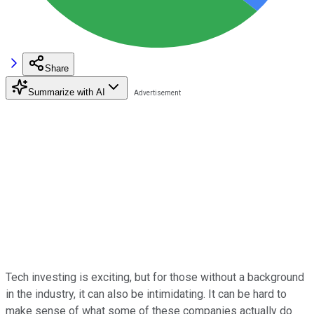
Share
Summarize with AI
Tech investing is exciting, but for those without a background
in the industry, it can also be intimidating. It can be hard to
make sense of what some of these companies actually do