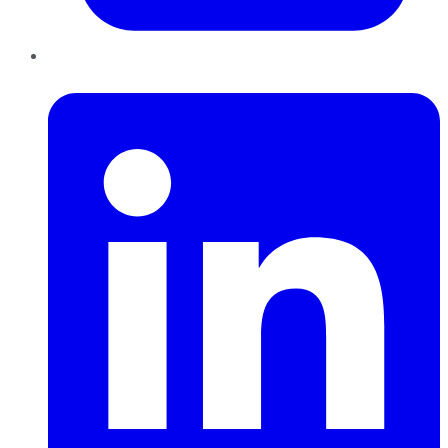
LinkedIn