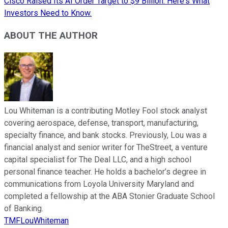
Cisco Raised Its AI Order Target to $9 Billion. Here's What
Investors Need to Know.
ABOUT THE AUTHOR
Lou Whiteman is a contributing Motley Fool stock analyst
covering aerospace, defense, transport, manufacturing,
specialty finance, and bank stocks. Previously, Lou was a
financial analyst and senior writer for TheStreet, a venture
capital specialist for The Deal LLC, and a high school
personal finance teacher. He holds a bachelor’s degree in
communications from Loyola University Maryland and
completed a fellowship at the ABA Stonier Graduate School
of Banking.
TMFLouWhiteman