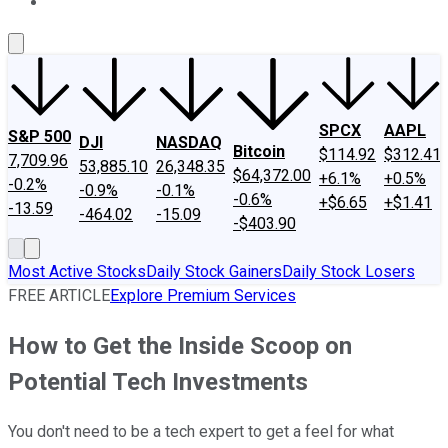
About Us
Contact Us
Investing Philosophy
Motley Fool Mo
SPCX
AAPL
S&P 500
DJI
NASDAQ
Bitcoin
$114.92
$312.41
7,709.96
53,885.10
26,348.35
$64,372.00
+6.1%
+0.5%
-0.2%
-0.9%
-0.1%
-0.6%
+$6.65
+$1.41
-13.59
-464.02
-15.09
-$403.90
Most Active Stocks
Daily Stock Gainers
Daily Stock Losers
FREE ARTICLE
Explore Premium Services
How to Get the Inside Scoop on
Potential Tech Investments
You don't need to be a tech expert to get a feel for what