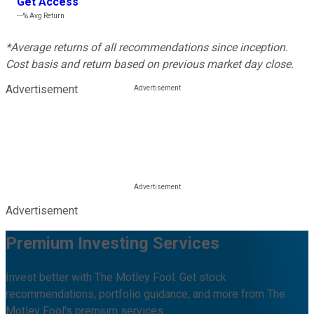
Get Access
---%
Avg Return
*Average returns of all recommendations since inception.
Cost basis and return based on previous market day close.
Advertisement
Advertisement
Premium Investing Services
Invest better with The Motley Fool. Get stock
recommendations, portfolio guidance, and more from The
Motley Fool's premium services.