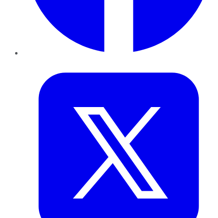
Twitter