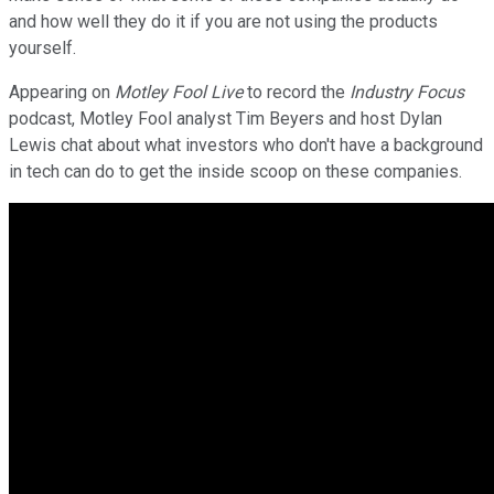
and how well they do it if you are not using the products
yourself.
Appearing on
Motley Fool Live
to record the
Industry Focus
podcast, Motley Fool analyst Tim Beyers and host Dylan
Lewis chat about what investors who don't have a background
in tech can do to get the inside scoop on these companies.