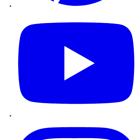
YouTube
Instagram