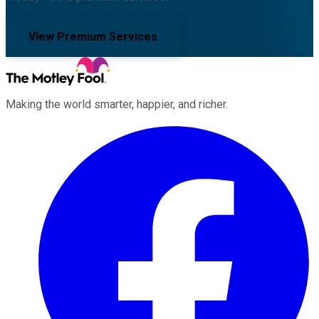
View Premium Services
Making the world smarter, happier, and richer.
Facebook