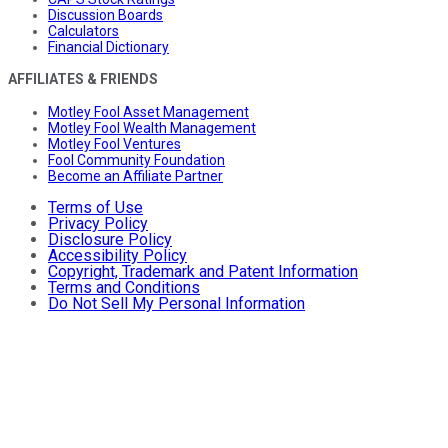
Discussion Boards
Calculators
Financial Dictionary
AFFILIATES & FRIENDS
Motley Fool Asset Management
Motley Fool Wealth Management
Motley Fool Ventures
Fool Community Foundation
Become an Affiliate Partner
Terms of Use
Privacy Policy
Disclosure Policy
Accessibility Policy
Copyright, Trademark and Patent Information
Terms and Conditions
Do Not Sell My Personal Information