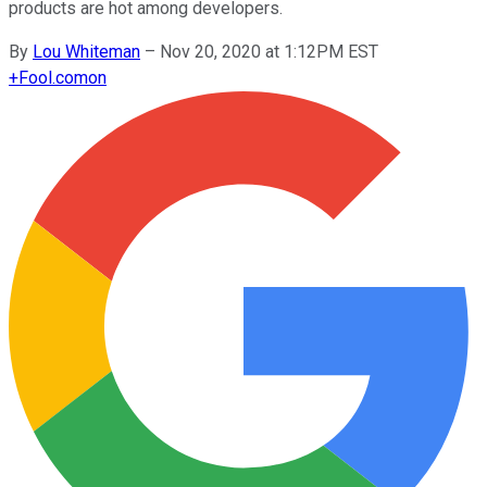
products are hot among developers.
By
Lou Whiteman
–
Nov 20, 2020 at 1:12PM EST
+
Fool.com
on