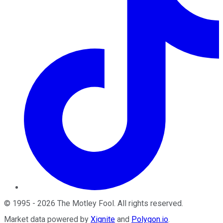
©
1995
-
2026
The Motley Fool
. All rights reserved.
Market data powered by
Xignite
and
Polygon.io
.