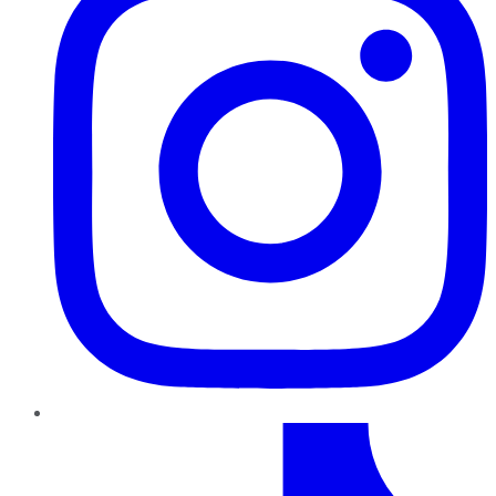
TikTok