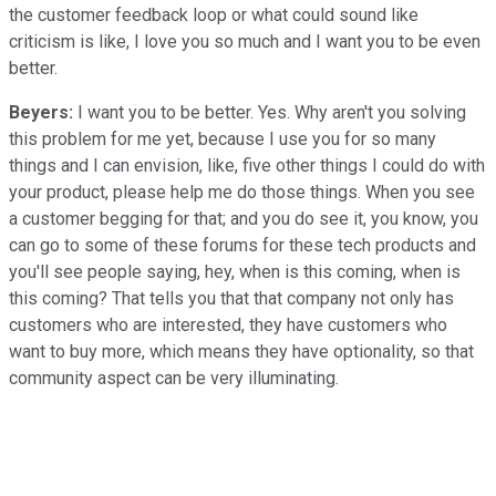
the customer feedback loop or what could sound like
criticism is like, I love you so much and I want you to be even
better.
Beyers:
I want you to be better. Yes. Why aren't you solving
this problem for me yet, because I use you for so many
things and I can envision, like, five other things I could do with
your product, please help me do those things. When you see
a customer begging for that; and you do see it, you know, you
can go to some of these forums for these tech products and
you'll see people saying, hey, when is this coming, when is
this coming? That tells you that that company not only has
customers who are interested, they have customers who
want to buy more, which means they have optionality, so that
community aspect can be very illuminating.