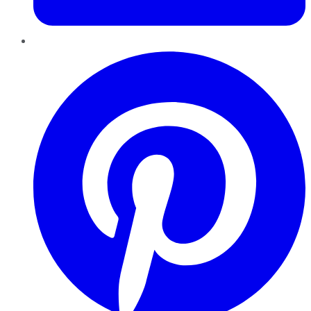
Pinterest