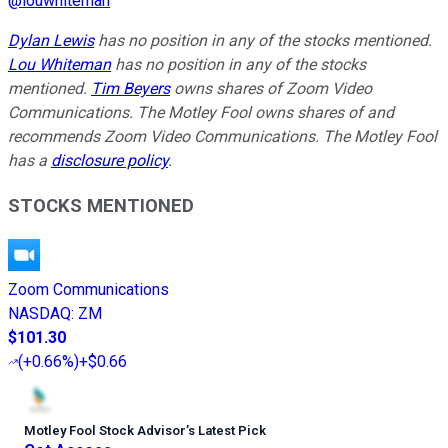
@
louwhiteman
Dylan Lewis
has no position in any of the stocks mentioned.
Lou Whiteman
has no position in any of the stocks
mentioned.
Tim Beyers
owns shares of Zoom Video
Communications. The Motley Fool owns shares of and
recommends Zoom Video Communications. The Motley Fool
has a
disclosure policy
.
STOCKS MENTIONED
Zoom Communications
NASDAQ
:
ZM
$101.30
(
+0.66%
)
+$0.66
Motley Fool Stock Advisor
’
s Latest Pick