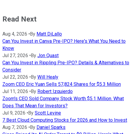
Read Next
Aug 4, 2026
•
By
Matt DiLallo
Can You Invest in Canva Pre-IPO? Here's What You Need to
Know
Jul 27, 2026
•
By
Jon Quast
Can You Invest in Rippling Pre-IPO? Details & Alternatives to
Consider
Jul 22, 2026
•
By
Will Healy
Zoom CEO Eric Yuan Sells 57,824 Shares for $5.3 Million
Jul 11, 2026
•
By
Robert Izquierdo
Zoom's CEO Sold Company Stock Worth $5.1 Million. What
Does That Mean for Investors?
Jul 9, 2026
•
By
Scott Levine
7 Best Cloud Computing Stocks for 2026 and How to Invest
Aug 7, 2026
•
By
Daniel Sparks