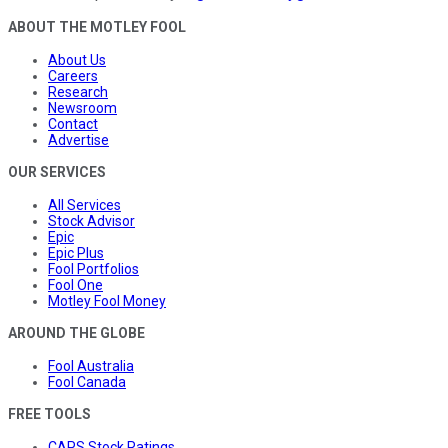
ABOUT THE MOTLEY FOOL
About Us
Careers
Research
Newsroom
Contact
Advertise
OUR SERVICES
All Services
Stock Advisor
Epic
Epic Plus
Fool Portfolios
Fool One
Motley Fool Money
AROUND THE GLOBE
Fool Australia
Fool Canada
FREE TOOLS
CAPS Stock Ratings