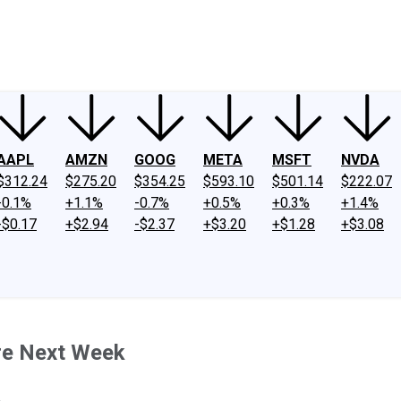
ney
Fool Community Foundation
Reviews
Newsroom
YouTube
Link
AAPL
AMZN
GOOG
META
MSFT
NVDA
$312.24
$275.20
$354.25
$593.10
$501.14
$222.07
-0.1%
+1.1%
-0.7%
+0.5%
+0.3%
+1.4%
-$0.17
+$2.94
-$2.37
+$3.20
+$1.28
+$3.08
re Next Week
.