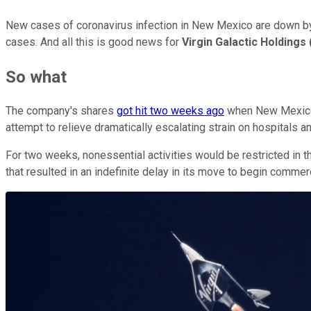
New cases of coronavirus infection in New Mexico are down by m
cases. And all this is good news for
Virgin Galactic Holdings
So what
The company's shares
got hit two weeks ago
when New Mexico 
attempt to relieve dramatically escalating strain on hospitals a
For two weeks, nonessential activities would be restricted in th
that resulted in an indefinite delay in its move to begin commer