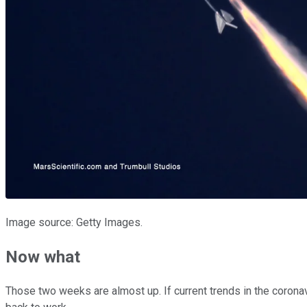
Image source: Getty Images.
Now what
Those two weeks are almost up. If current trends in the coronavir