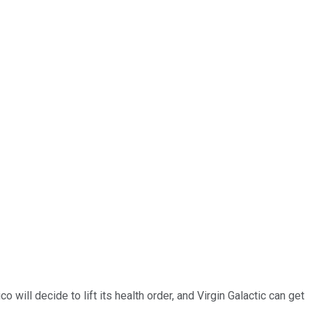
will decide to lift its health order, and Virgin Galactic can get