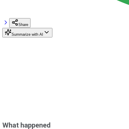
Share
Summarize with AI
What happened