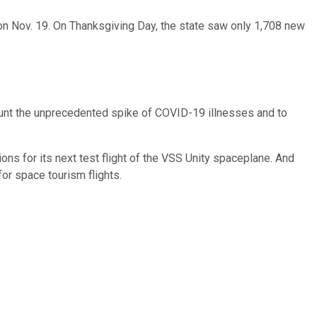
 on Nov. 19. On Thanksgiving Day, the state saw only 1,708 new
unt the unprecedented spike of COVID-19 illnesses and to
ons for its next test flight of the VSS Unity spaceplane. And
for space tourism flights.