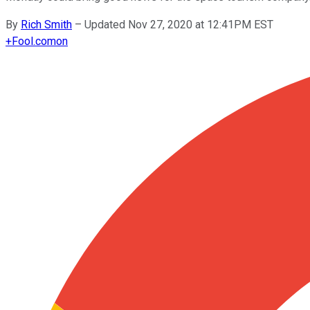
By
Rich Smith
–
Updated Nov 27, 2020 at 12:41PM EST
+
Fool.com
on