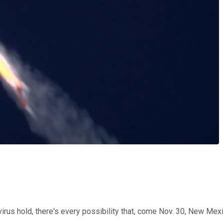
us hold, there's every possibility that, come Nov. 30, New Mexico 