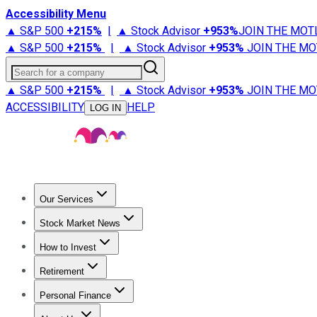
Accessibility Menu
▲ S&P 500
+
215%
|
▲ Stock Advisor
+
953%
JOIN THE MOT
▲ S&P 500
+
215%
|
▲ Stock Advisor
+
953%
JOIN THE MO
Search for a company
▲ S&P 500
+
215%
|
▲ Stock Advisor
+
953%
JOIN THE MO
ACCESSIBILITY
HELP
LOG IN
Our Services
All Services
Stock Advisor
Epic
Epic Plus
Fool Portfolios
Fo
Stock Market News
Trending News
Stock Market News
Market Movers
Tech S
How to Invest
How to Invest Money
What to Invest In
How to Invest in S
Retirement
Retirement News
Retirement 101
Types of Retirement Ac
Personal Finance
Best Credit Cards
Compare Credit Cards
Credit Card Revi