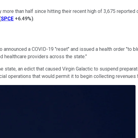
ore than half since hitting their recent high of 3,675 reported
(
SPCE
+6.49%
)
.
announced a COVID-19 "reset" and issued a health order "to bl
nd healthcare providers across the state."
e state, an edict that caused Virgin Galactic to suspend preparati
cial operations that would permit it to begin collecting revenues 