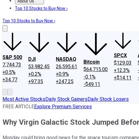
About Us
About Us
Contact Us
Investing Philosophy
Motley Fool Mo
Top 10 Stocks to Buy Now ›
Top 10 Stocks to Buy Now ›
SPCX
S&P 500
DJI
NASDAQ
Bitcoin
$129.03
7,744.73
53,982.45
26,595.61
$64,715.00
+12.3%
+0.5%
+0.2%
+0.9%
-0.1%
+$14.11
+34.77
+97.35
+247.25
-$49.11
Most Active Stocks
Daily Stock Gainers
Daily Stock Losers
FREE ARTICLE
Explore Premium Services
Why Virgin Galactic Stock Jumped Befo
Monday could bring good news for the space tourism company