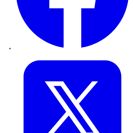
Twitter