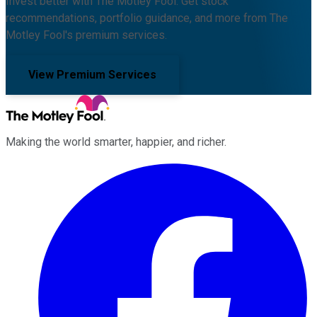
Invest better with The Motley Fool. Get stock
recommendations, portfolio guidance, and more from The
Motley Fool's premium services.
View Premium Services
Making the world smarter, happier, and richer.
Facebook