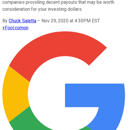
companies providing decent payouts that may be worth
consideration for your investing dollars.
By
Chuck Saletta
–
Nov 29, 2020 at 4:30PM EST
+
Fool.com
on