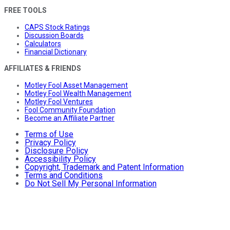
FREE TOOLS
CAPS Stock Ratings
Discussion Boards
Calculators
Financial Dictionary
AFFILIATES & FRIENDS
Motley Fool Asset Management
Motley Fool Wealth Management
Motley Fool Ventures
Fool Community Foundation
Become an Affiliate Partner
Terms of Use
Privacy Policy
Disclosure Policy
Accessibility Policy
Copyright, Trademark and Patent Information
Terms and Conditions
Do Not Sell My Personal Information