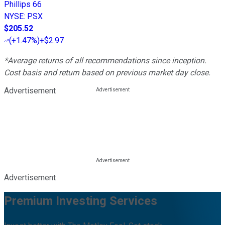
Phillips 66
NYSE
:
PSX
$205.52
(
+1.47%
)
+$2.97
*Average returns of all recommendations since inception.
Cost basis and return based on previous market day close.
Advertisement
Advertisement
Premium Investing Services