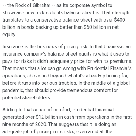
-- the Rock of Gibraltar -- as its corporate symbol to
showcase how rock solid its balance sheet is. That strength
translates to a conservative balance sheet with over $400
billion in bonds backing up better than $60 billion in net
equity.
Insurance is the business of pricing risk. In that business, an
insurance company's balance sheet equity is what it uses to
pays for risks it didn't adequately price for with its premiums.
That means that a lot can go wrong with Prudential Financial's
operations, above and beyond what it's already planning for,
before it runs into serious troubles. In the middle of a global
pandemic, that should provide tremendous comfort for
potential shareholders.
Adding to that sense of comfort, Prudential Financial
generated over $12 billion in cash from operations in the first
nine months of 2020. That suggests that it is doing an
adequate job of pricing in its risks, even amid all the