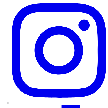
TikTok