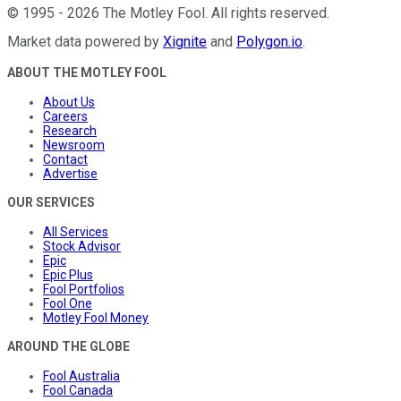
©
1995
-
2026
The Motley Fool
. All rights reserved.
Market data powered by
Xignite
and
Polygon.io
.
ABOUT THE MOTLEY FOOL
About Us
Careers
Research
Newsroom
Contact
Advertise
OUR SERVICES
All Services
Stock Advisor
Epic
Epic Plus
Fool Portfolios
Fool One
Motley Fool Money
AROUND THE GLOBE
Fool Australia
Fool Canada