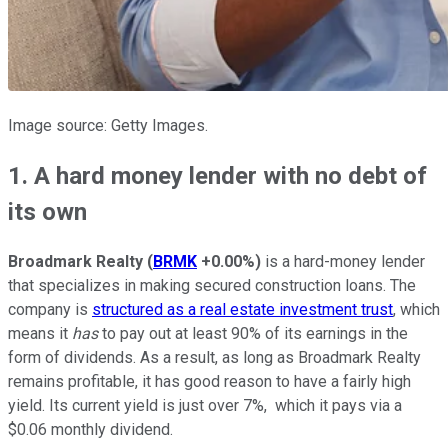
Image source: Getty Images.
1. A hard money lender with no debt of
its own
Broadmark Realty
(
BRMK
+0.00%
)
is a hard-money lender
that specializes in making secured construction loans. The
company is
structured as a real estate investment trust
, which
means it
has
to pay out at least 90% of its earnings in the
form of dividends. As a result, as long as Broadmark Realty
remains profitable, it has good reason to have a fairly high
yield. Its current yield is just over 7%, which it pays via a
$0.06 monthly dividend.