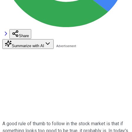
Share
Summarize with AI
A good rule of thumb to follow in the stock market is that if
something looks too good to be true, it probably is. In today's