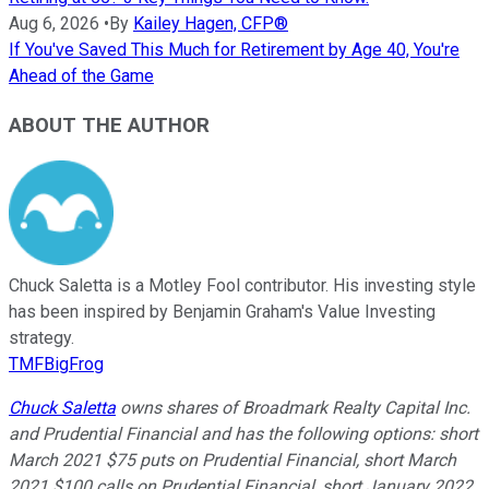
Aug 6, 2026
•
By
Kailey Hagen, CFP®
If You've Saved This Much for Retirement by Age 40, You're
Ahead of the Game
ABOUT THE AUTHOR
Chuck Saletta is a Motley Fool contributor. His investing style
has been inspired by Benjamin Graham's Value Investing
strategy.
TMFBigFrog
Chuck Saletta
owns shares of Broadmark Realty Capital Inc.
and Prudential Financial and has the following options: short
March 2021 $75 puts on Prudential Financial, short March
2021 $100 calls on Prudential Financial, short January 2022