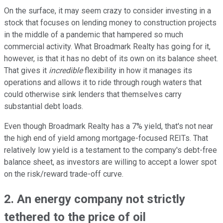
On the surface, it may seem crazy to consider investing in a
stock that focuses on lending money to construction projects
in the middle of a pandemic that hampered so much
commercial activity. What Broadmark Realty has going for it,
however, is that it has no debt of its own on its balance sheet.
That gives it
incredible
flexibility in how it manages its
operations and allows it to ride through rough waters that
could otherwise sink lenders that themselves carry
substantial debt loads.
Even though Broadmark Realty has a 7% yield, that's not near
the high end of yield among mortgage-focused REITs. That
relatively low yield is a testament to the company's debt-free
balance sheet, as investors are willing to accept a lower spot
on the risk/reward trade-off curve.
2. An energy company not strictly
tethered to the price of oil