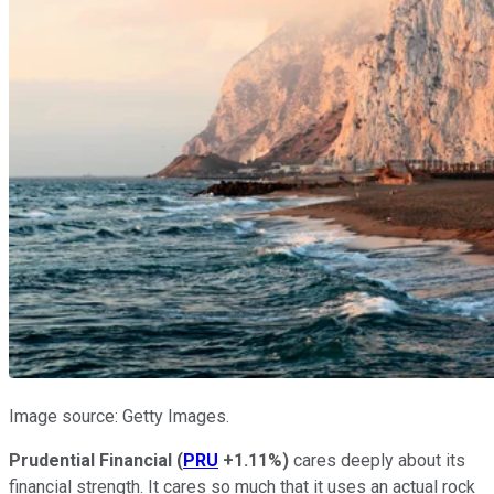
Image source: Getty Images.
Prudential Financial
(
PRU
+1.11%
)
cares deeply about its
financial strength. It cares so much that it uses an actual rock