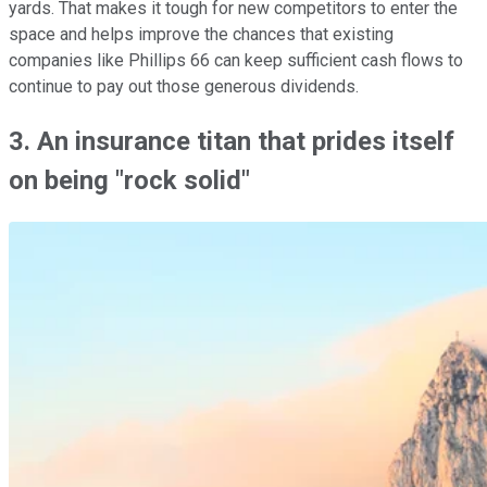
yards. That makes it tough for new competitors to enter the
space and helps improve the chances that existing
companies like Phillips 66 can keep sufficient cash flows to
continue to pay out those generous dividends.
3. An insurance titan that prides itself
on being "rock solid"