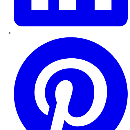
Pinterest