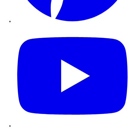
YouTube
Instagram