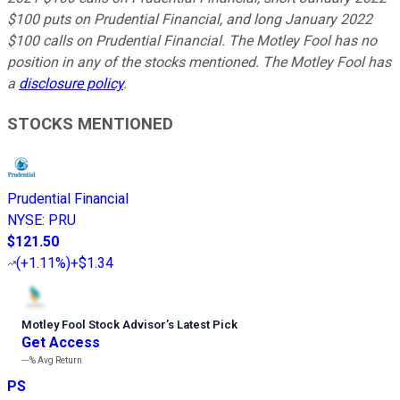
$100 puts on Prudential Financial, and long January 2022
$100 calls on Prudential Financial. The Motley Fool has no
position in any of the stocks mentioned. The Motley Fool has
a
disclosure policy
.
STOCKS MENTIONED
Prudential Financial
NYSE
:
PRU
$121.50
(
+1.11%
)
+$1.34
Motley Fool Stock Advisor
’
s Latest Pick
Get Access
---%
Avg Return
PS