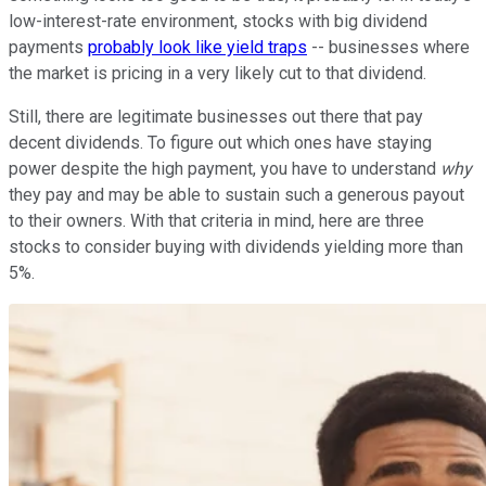
low-interest-rate environment, stocks with big dividend
payments
probably look like yield traps
-- businesses where
the market is pricing in a very likely cut to that dividend.
Still, there are legitimate businesses out there that pay
decent dividends. To figure out which ones have staying
power despite the high payment, you have to understand
why
they pay and may be able to sustain such a generous payout
to their owners. With that criteria in mind, here are three
stocks to consider buying with dividends yielding more than
5%.