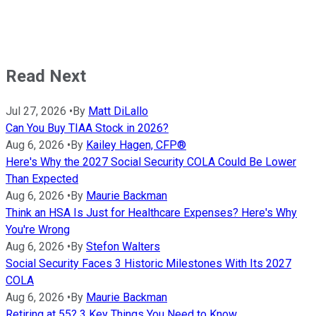
Read Next
Jul 27, 2026
•
By
Matt DiLallo
Can You Buy TIAA Stock in 2026?
Aug 6, 2026
•
By
Kailey Hagen, CFP®
Here's Why the 2027 Social Security COLA Could Be Lower
Than Expected
Aug 6, 2026
•
By
Maurie Backman
Think an HSA Is Just for Healthcare Expenses? Here's Why
You're Wrong
Aug 6, 2026
•
By
Stefon Walters
Social Security Faces 3 Historic Milestones With Its 2027
COLA
Aug 6, 2026
•
By
Maurie Backman
Retiring at 55? 3 Key Things You Need to Know.