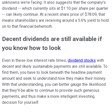
unknowns we're facing. It also suggests that the company's
dividend -- which currently sits at $1.10 per share per quarter
-- can likely continue. At a recent share price of $78.09, that
means shareholders are receiving around a 5.6% yield to hold
on to that financial behemoth.
Decent dividends are still available if
you know how to look
Even in these low interest rate times,
dividend stocks
with
decent and likely sustainable payments are still available. To
find them, you have to look beneath the headline payment
amount and seek to understand how they make their money.
With that understanding, you can better gauge the likelihood
that they'll be able to continue to provide such generous
payments, and thus make a more intelligent investing
decision for yourself.