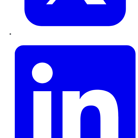
LinkedIn