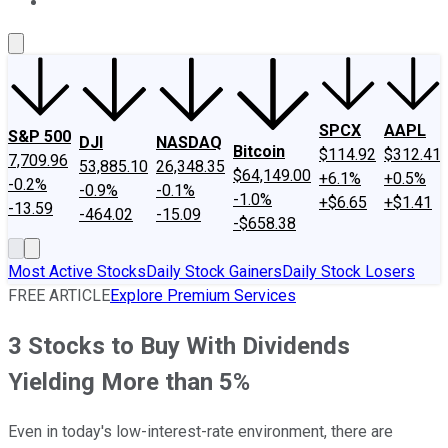
About Us
Contact Us
Investing Philosophy
Motley Fool Mo
SPCX
AAPL
S&P 500
DJI
NASDAQ
Bitcoin
$114.92
$312.41
7,709.96
53,885.10
26,348.35
$64,149.00
+6.1%
+0.5%
-0.2%
-0.9%
-0.1%
-1.0%
+$6.65
+$1.41
-13.59
-464.02
-15.09
-$658.38
Most Active Stocks
Daily Stock Gainers
Daily Stock Losers
FREE ARTICLE
Explore Premium Services
3 Stocks to Buy With Dividends
Yielding More than 5%
Even in today's low-interest-rate environment, there are