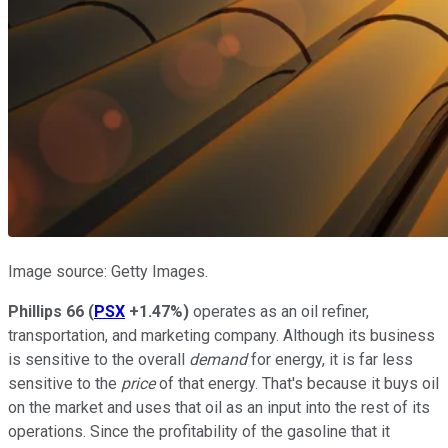
Image source: Getty Images.
Phillips 66
(
PSX
+1.47%
)
operates as an oil refiner,
transportation, and marketing company. Although its business
is sensitive to the overall
demand
for energy, it is far less
sensitive to the
price
of that energy. That's because it buys oil
on the market and uses that oil as an input into the rest of its
operations. Since the profitability of the gasoline that it