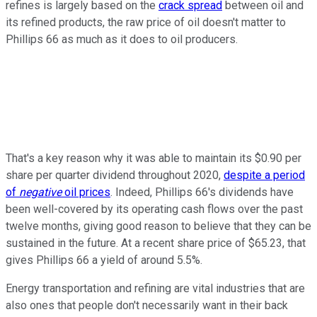
refines is largely based on the
crack spread
between oil and
its refined products, the raw price of oil doesn't matter to
Phillips 66 as much as it does to oil producers.
That's a key reason why it was able to maintain its $0.90 per
share per quarter dividend throughout 2020,
despite a period
of
negative
oil prices
. Indeed, Phillips 66's dividends have
been well-covered by its operating cash flows over the past
twelve months, giving good reason to believe that they can be
sustained in the future. At a recent share price of $65.23, that
gives Phillips 66 a yield of around 5.5%.
Energy transportation and refining are vital industries that are
also ones that people don't necessarily want in their back