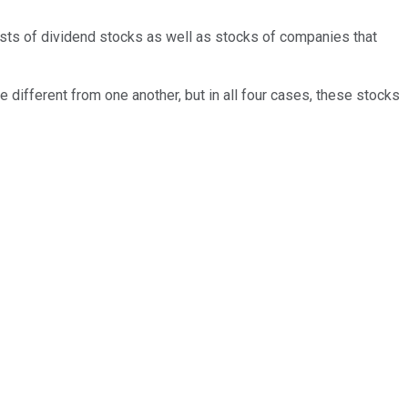
nsists of dividend stocks as well as stocks of companies that
te different from one another, but in all four cases, these stocks