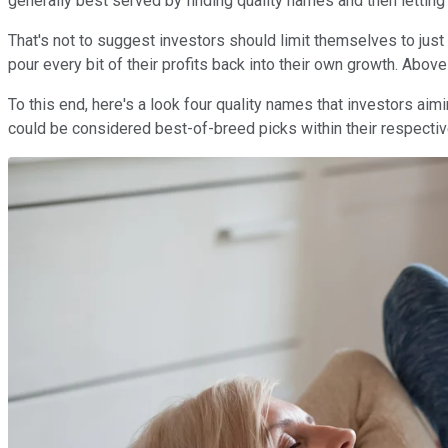
generally best served by finding quality names and then letting
That's not to suggest investors should limit themselves to just
pour every bit of their profits back into their own growth. Above a
To this end, here's a look four quality names that investors aimi
could be considered best-of-breed picks within their respectiv