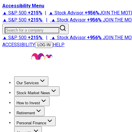
Accessibility Menu
▲ S&P 500
+
215%
|
▲ Stock Advisor
+
956%
JOIN THE MOT
▲ S&P 500
+
215%
|
▲ Stock Advisor
+
956%
JOIN THE MO
Search for a company
▲ S&P 500
+
215%
|
▲ Stock Advisor
+
956%
JOIN THE MO
ACCESSIBILITY
HELP
LOG IN
Our Services
All Services
Stock Advisor
Epic
Epic Plus
Fool Portfolios
Fo
Stock Market News
Trending News
Stock Market News
Market Movers
Tech S
How to Invest
How to Invest Money
What to Invest In
How to Invest in S
Retirement
Retirement News
Retirement 101
Types of Retirement Ac
Personal Finance
Best Credit Cards
Compare Credit Cards
Credit Card Revi