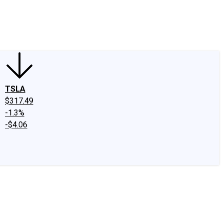
edIn
X
Facebook
Instagram
Discussion Boards
CAPS - Stock Picki
TSLA
$317.49
-1.3%
-$4.06