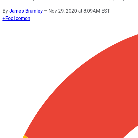
By
James Brumley
–
Nov 29, 2020 at 8:09AM EST
+
Fool.com
on