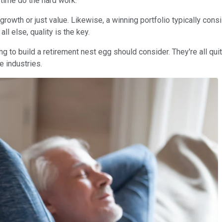
 time do the hard work.
 growth or just value. Likewise, a winning portfolio typically co
ll else, quality is the key.
ng to build a retirement nest egg should consider. They're all qui
e industries.