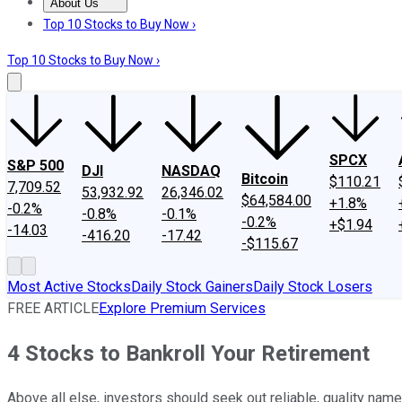
About Us
About Us
Contact Us
Investing Philosophy
Motley Fool Mo
Top 10 Stocks to Buy Now ›
Top 10 Stocks to Buy Now ›
SPCX
S&P 500
DJI
NASDAQ
Bitcoin
$110.21
7,709.52
53,932.92
26,346.02
$64,584.00
+1.8%
-0.2%
-0.8%
-0.1%
-0.2%
+$1.94
-14.03
-416.20
-17.42
-$115.67
Most Active Stocks
Daily Stock Gainers
Daily Stock Losers
FREE ARTICLE
Explore Premium Services
4 Stocks to Bankroll Your Retirement
Above all else, investors should seek out reliable, quality names