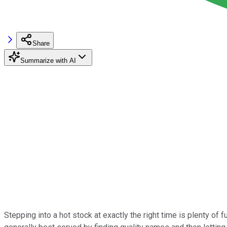
Share
Summarize with AI
Stepping into a hot stock at exactly the right time is plenty of f