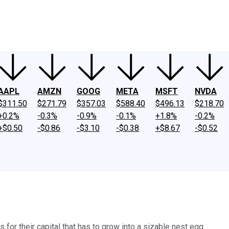
ney
Fool Community Foundation
Reviews
Newsroom
YouTube
Link
AAPL
AMZN
GOOG
META
MSFT
NVDA
$311.50
$271.79
$357.03
$588.40
$496.13
$218.70
+0.2%
-0.3%
-0.9%
-0.1%
+1.8%
-0.2%
+$0.50
-$0.86
-$3.10
-$0.38
+$8.67
-$0.52
 for their capital that has to grow into a sizable nest egg.