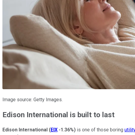
Image source: Getty Images.
Edison International is built to last
Edison International
(
EIX
-1.36%
)
is one of those boring
utili