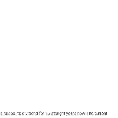
t's raised its dividend for 16 straight years now. The current