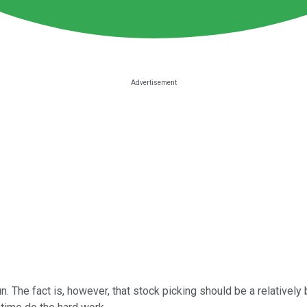
un. The fact is, however, that stock picking should be a relatively