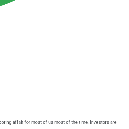
 boring affair for most of us most of the time. Investors are