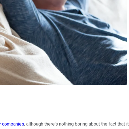
ty companies
, although there's nothing boring about the fact that i