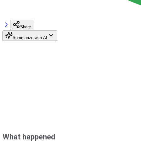
Share
Summarize with AI
What happened