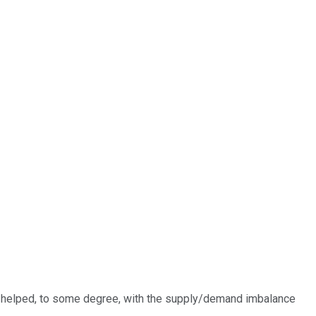
ve helped, to some degree, with the supply/demand imbalance