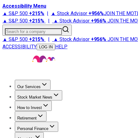
Accessibility Menu
▲ S&P 500
+
215%
|
▲ Stock Advisor
+
956%
JOIN THE MOT
▲ S&P 500
+
215%
|
▲ Stock Advisor
+
956%
JOIN THE MO
Search for a company
▲ S&P 500
+
215%
|
▲ Stock Advisor
+
956%
JOIN THE MO
ACCESSIBILITY
HELP
LOG IN
Our Services
All Services
Stock Advisor
Epic
Epic Plus
Fool Portfolios
Fo
Stock Market News
Trending News
Stock Market News
Market Movers
Tech S
How to Invest
How to Invest Money
What to Invest In
How to Invest in S
Retirement
Retirement News
Retirement 101
Types of Retirement Ac
Personal Finance
Best Credit Cards
Compare Credit Cards
Credit Card Revi