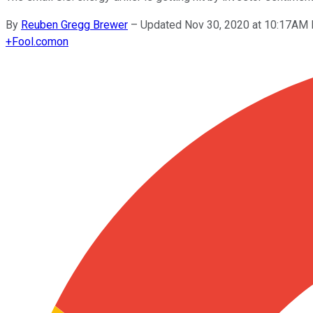
By
Reuben Gregg Brewer
–
Updated Nov 30, 2020 at 10:17AM
+
Fool.com
on