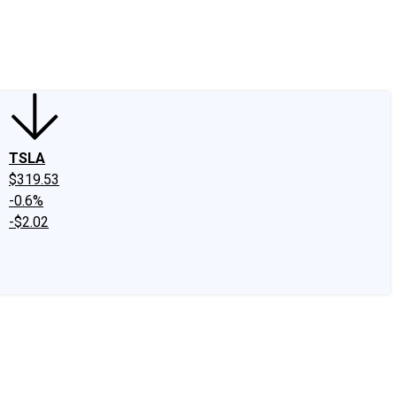
edIn
X
Facebook
Instagram
Discussion Boards
CAPS - Stock Picki
TSLA
$319.53
-0.6%
-$2.02