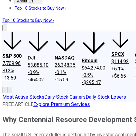
About Us
About Us
Contact Us
Investing Philosophy
Motley Fool Mo
Top 10 Stocks to Buy Now ›
Top 10 Stocks to Buy Now ›
SPCX
S&P 500
DJI
NASDAQ
Bitcoin
$114.92
7,709.96
53,885.10
26,348.35
$64,274.00
+6.1%
-0.2%
-0.9%
-0.1%
-0.5%
+$6.65
-13.59
-464.02
-15.09
-$295.47
Most Active Stocks
Daily Stock Gainers
Daily Stock Losers
FREE ARTICLE
Explore Premium Services
Why Centennial Resource Development S
The small U.S. energy driller is getting hit by investor sentimen