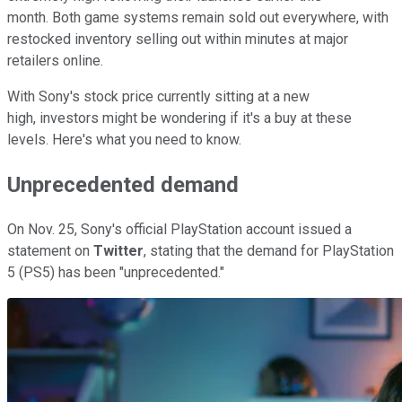
month. Both game systems remain sold out everywhere, with
restocked inventory selling out within minutes at major
retailers online.
With Sony's stock price currently sitting at a new
high, investors might be wondering if it's a buy at these
levels. Here's what you need to know.
Unprecedented demand
On Nov. 25, Sony's official PlayStation account issued a
statement on
Twitter
, stating that the demand for PlayStation
5 (PS5) has been "unprecedented."