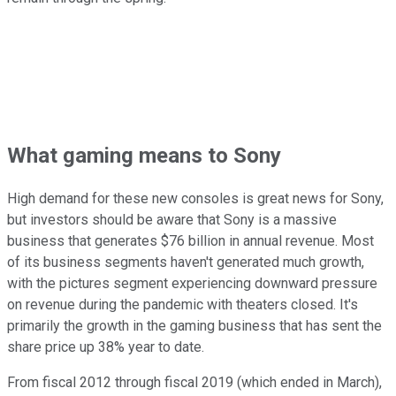
What gaming means to Sony
High demand for these new consoles is great news for Sony,
but investors should be aware that Sony is a massive
business that generates $76 billion in annual revenue. Most
of its business segments haven't generated much growth,
with the pictures segment experiencing downward pressure
on revenue during the pandemic with theaters closed. It's
primarily the growth in the gaming business that has sent the
share price up 38% year to date.
From fiscal 2012 through fiscal 2019 (which ended in March),