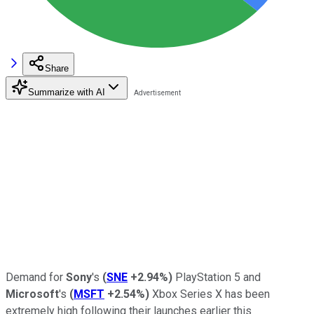
Share
Summarize with AI
Demand for
Sony
's
(
SNE
+2.94%
)
PlayStation 5 and
Microsoft
's
(
MSFT
+2.54%
)
Xbox Series X has been
extremely high following their launches earlier this