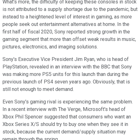
What's more, the difficulty of keeping these consoles in stock
is not attributed to a supply shortage due to the pandemic, but
instead to a heightened level of interest in gaming, as more
people seek out entertainment alternatives at home. In the
first half of fiscal 2020, Sony reported strong growth in the
gaming segment that more than offset weak results in music,
pictures, electronics, and imaging solutions.
Sony's Executive Vice President Jim Ryan, who is head of
PlayStation, revealed in an interview with the BBC that Sony
was making more PS5 units for this launch than during the
previous launch of PS4 seven years ago. Obviously, that is
still not enough to meet demand.
Even Sony's gaming rival is experiencing the same problem.
In a recent interview with The Verge, Microsoft's head of
Xbox Phil Spencer suggested that consumers who want an
Xbox Series X/S should try to buy one when they see it in
stock, because the current demand/supply situation may
remain through the spring.