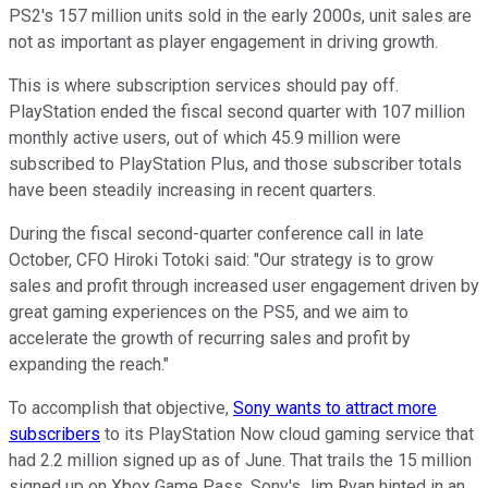
PS2's 157 million units sold in the early 2000s, unit sales are
not as important as player engagement in driving growth.
This is where subscription services should pay off.
PlayStation ended the fiscal second quarter with 107 million
monthly active users, out of which 45.9 million were
subscribed to PlayStation Plus, and those subscriber totals
have been steadily increasing in recent quarters.
During the fiscal second-quarter conference call in late
October, CFO Hiroki Totoki said: "Our strategy is to grow
sales and profit through increased user engagement driven by
great gaming experiences on the PS5, and we aim to
accelerate the growth of recurring sales and profit by
expanding the reach."
To accomplish that objective,
Sony wants to attract more
subscribers
to its PlayStation Now cloud gaming service that
had 2.2 million signed up as of June. That trails the 15 million
signed up on Xbox Game Pass. Sony's Jim Ryan hinted in an