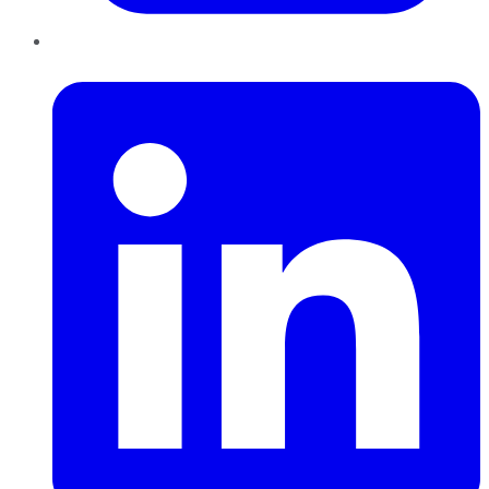
LinkedIn