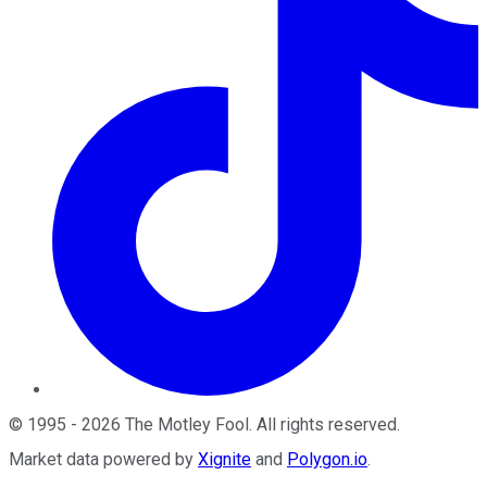
©
1995
-
2026
The Motley Fool
. All rights reserved.
Market data powered by
Xignite
and
Polygon.io
.