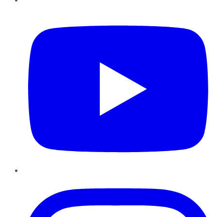
YouTube
Instagram