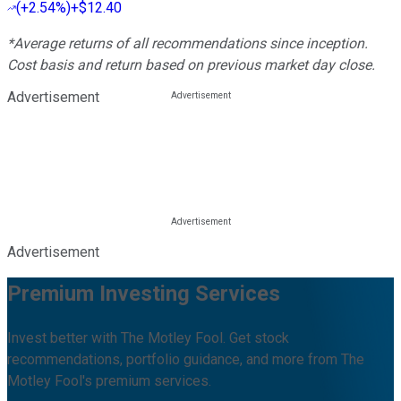
(
+2.54%
)
+$12.40
*Average returns of all recommendations since inception.
Cost basis and return based on previous market day close.
Advertisement
Advertisement
Premium Investing Services
Invest better with The Motley Fool. Get stock
recommendations, portfolio guidance, and more from The
Motley Fool's premium services.