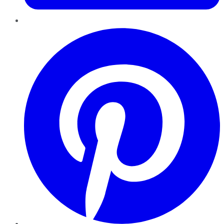
Pinterest