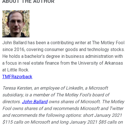
ABOUT THE AUTHOR
John Ballard has been a contributing writer at The Motley Fool
since 2016, covering consumer goods and technology stocks.
He holds a bachelor’s degree in business administration with
a focus in real estate finance from the University of Arkansas
at Little Rock.
TMFRazorback
Teresa Kersten, an employee of LinkedIn, a Microsoft
subsidiary, is a member of The Motley Fool's board of
directors.
John Ballard
owns shares of Microsoft. The Motley
Fool owns shares of and recommends Microsoft and Twitter
and recommends the following options: short January 2021
$115 calls on Microsoft and long January 2021 $85 calls on