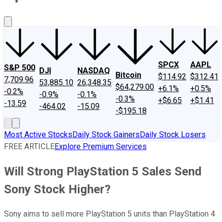
About Us
Contact Us
Investing Philosophy
Motley Fool Mo
SPCX
AAPL
S&P 500
DJI
NASDAQ
Bitcoin
$114.92
$312.41
7,709.96
53,885.10
26,348.35
$64,279.00
+6.1%
+0.5%
-0.2%
-0.9%
-0.1%
-0.3%
+$6.65
+$1.41
-13.59
-464.02
-15.09
-$195.18
Most Active Stocks
Daily Stock Gainers
Daily Stock Losers
FREE ARTICLE
Explore Premium Services
Will Strong PlayStation 5 Sales Send
Sony Stock Higher?
Sony aims to sell more PlayStation 5 units than PlayStation 4