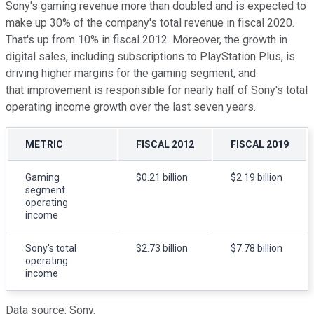
Sony's gaming revenue more than doubled and is expected to
make up 30% of the company's total revenue in fiscal 2020.
That's up from 10% in fiscal 2012. Moreover, the growth in
digital sales, including subscriptions to PlayStation Plus, is
driving higher margins for the gaming segment, and
that improvement is responsible for nearly half of Sony's total
operating income growth over the last seven years.
METRIC
FISCAL 2012
FISCAL 2019
Gaming
$0.21 billion
$2.19 billion
segment
operating
income
Sony's total
$2.73 billion
$7.78 billion
operating
income
Data source: Sony.