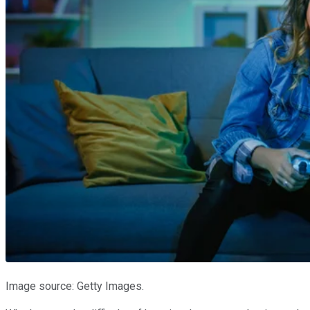
Image source: Getty Images.