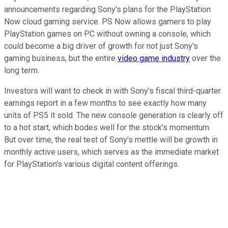
announcements regarding Sony's plans for the PlayStation
Now cloud gaming service. PS Now allows gamers to play
PlayStation games on PC without owning a console, which
could become a big driver of growth for not just Sony's
gaming business, but the entire
video game industry
over the
long term.
Investors will want to check in with Sony's fiscal third-quarter
earnings report in a few months to see exactly how many
units of PS5 it sold. The new console generation is clearly off
to a hot start, which bodes well for the stock's momentum.
But over time, the real test of Sony's mettle will be growth in
monthly active users, which serves as the immediate market
for PlayStation's various digital content offerings.