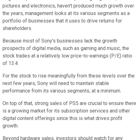
pictures and electronics, haven't produced much growth over
the years, management looks at its various segments as a
portfolio of businesses that it uses to drive returns for
shareholders.
Because most of Sony's businesses lack the growth
prospects of digital media, such as gaming and music, the
stock trades at a relatively low price-to-earnings (P/E) ratio
of 13.4.
For the stock to rise meaningfully from these levels over the
next few years, Sony will need to maintain stable
performance from its various segments, at a minimum.
On top of that, strong sales of PS5 are crucial to ensure there
is a growing market for its subscription services and other
digital content offerings since this is what drives profit
growth.
Beyond hardware sales, investors should watch for any