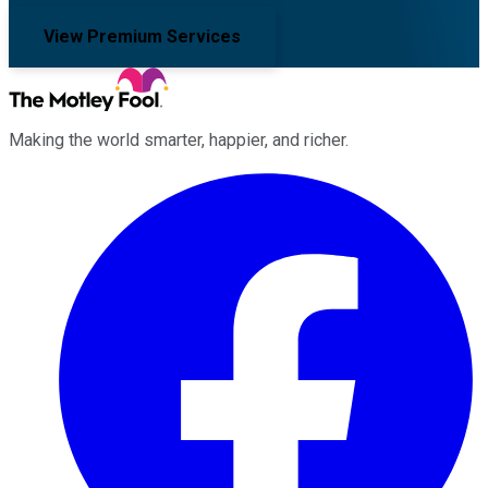
View Premium Services
Making the world smarter, happier, and richer.
Facebook