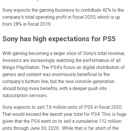
Sony expects the gaming business to contribute 42% to the
company's total operating profit in fiscal 2020, which is up
from 28% in fiscal 2019.
Sony has high expectations for PS5
With gaming becoming a larger slice of Sony's total revenue,
investors are increasingly watching the performance of all
things PlayStation. The PS4's focus on digital distribution of
games and content was enormously beneficial to the
company's bottom line, but the new console generation
should bring more benefits, with a deeper push into
subscription services.
Sony expects to sell 7.6 million units of PS5 in fiscal 2020.
That would exceed the launch year total for PS4. This is huge
given that the PS4 went on to sell a cumulative 112 million
units through June 30, 2020. While that is far short of the