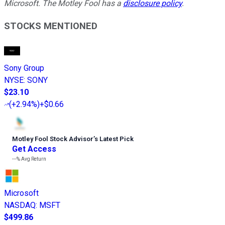
Microsoft. The Motley Fool has a
disclosure policy
.
STOCKS MENTIONED
Sony Group
NYSE
:
SONY
$23.10
(
+2.94%
)
+$0.66
Motley Fool Stock Advisor
’
s Latest Pick
Get Access
---%
Avg Return
Microsoft
NASDAQ
:
MSFT
$499.86