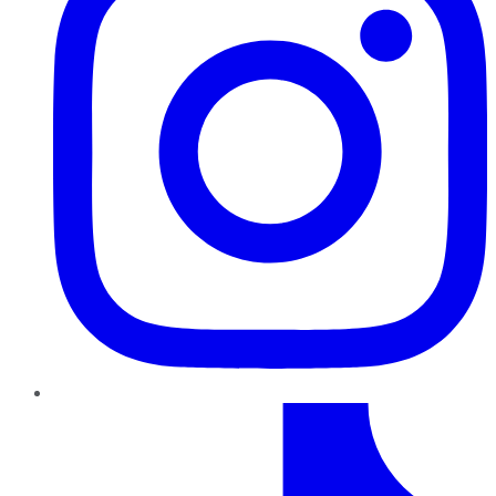
TikTok