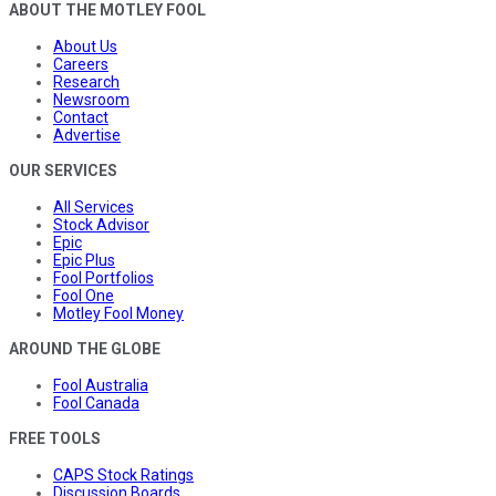
ABOUT THE MOTLEY FOOL
About Us
Careers
Research
Newsroom
Contact
Advertise
OUR SERVICES
All Services
Stock Advisor
Epic
Epic Plus
Fool Portfolios
Fool One
Motley Fool Money
AROUND THE GLOBE
Fool Australia
Fool Canada
FREE TOOLS
CAPS Stock Ratings
Discussion Boards