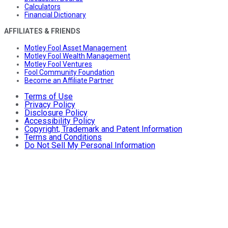
Calculators
Financial Dictionary
AFFILIATES & FRIENDS
Motley Fool Asset Management
Motley Fool Wealth Management
Motley Fool Ventures
Fool Community Foundation
Become an Affiliate Partner
Terms of Use
Privacy Policy
Disclosure Policy
Accessibility Policy
Copyright, Trademark and Patent Information
Terms and Conditions
Do Not Sell My Personal Information