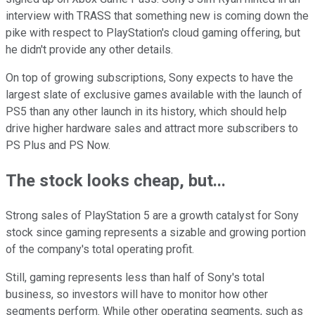
interview with TRASS that something new is coming down the
pike with respect to PlayStation's cloud gaming offering, but
he didn't provide any other details.
On top of growing subscriptions, Sony expects to have the
largest slate of exclusive games available with the launch of
PS5 than any other launch in its history, which should help
drive higher hardware sales and attract more subscribers to
PS Plus and PS Now.
The stock looks cheap, but...
Strong sales of PlayStation 5 are a growth catalyst for Sony
stock since gaming represents a sizable and growing portion
of the company's total operating profit.
Still, gaming represents less than half of Sony's total
business, so investors will have to monitor how other
segments perform. While other operating segments, such as