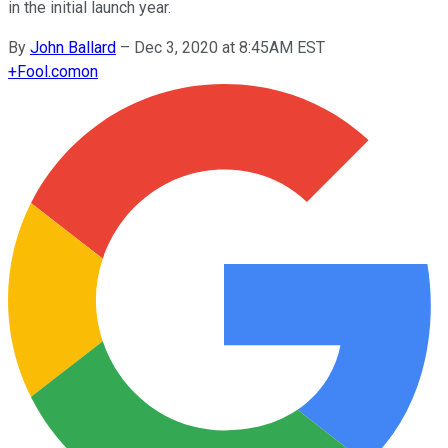
in the initial launch year.
By
John Ballard
–
Dec 3, 2020 at 8:45AM EST
+
Fool.com
on