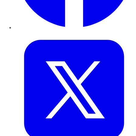
Twitter