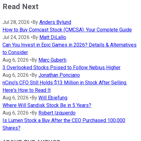
Read Next
Jul 28, 2026
•
By
Anders Bylund
How to Buy Comcast Stock (CMCSA): Your Complete Guide
Jul 24, 2026
•
By
Matt DiLallo
Can You Invest in Epic Games in 2026? Details & Alternatives
to Consider
Aug 6, 2026
•
By
Marc Guberti
3 Overlooked Stocks Poised to Follow Nebius Higher
Aug 6, 2026
•
By
Jonathan Ponciano
nCino's CFO Still Holds $13 Million in Stock After Selling.
Here's How to Read It
Aug 6, 2026
•
By
Will Ebiefung
Where Will Sandisk Stock Be in 5 Years?
Aug 6, 2026
•
By
Robert Izquierdo
Is Lumen Stock a Buy After the CEO Purchased 100,000
Shares?