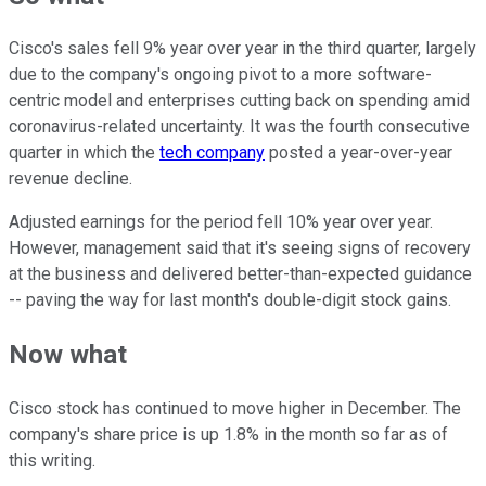
Cisco's sales fell 9% year over year in the third quarter, largely
due to the company's ongoing pivot to a more software-
centric model and enterprises cutting back on spending amid
coronavirus-related uncertainty. It was the fourth consecutive
quarter in which the
tech company
posted a year-over-year
revenue decline.
Adjusted earnings for the period fell 10% year over year.
However, management said that it's seeing signs of recovery
at the business and delivered better-than-expected guidance
-- paving the way for last month's double-digit stock gains.
Now what
Cisco stock has continued to move higher in December. The
company's share price is up 1.8% in the month so far as of
this writing.