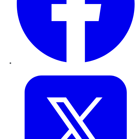
Twitter