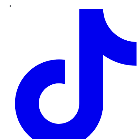
TikTok