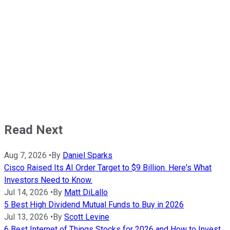
Read Next
Aug 7, 2026
•
By
Daniel Sparks
Cisco Raised Its AI Order Target to $9 Billion. Here's What
Investors Need to Know.
Jul 14, 2026
•
By
Matt DiLallo
5 Best High Dividend Mutual Funds to Buy in 2026
Jul 13, 2026
•
By
Scott Levine
6 Best Internet of Things Stocks for 2026 and How to Invest