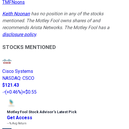
TMFNoons
Keith Noonan
has no position in any of the stocks
mentioned. The Motley Fool owns shares of and
recommends Arista Networks. The Motley Fool has a
disclosure policy
.
STOCKS MENTIONED
Cisco Systems
NASDAQ
:
CSCO
$121.43
(
+0.46%
)
+$0.55
Motley Fool Stock Advisor
’
s Latest Pick
Get Access
---%
Avg Return