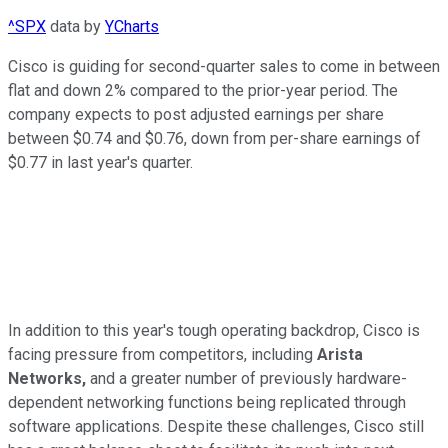
^SPX
data by
YCharts
Cisco is guiding for second-quarter sales to come in between
flat and down 2% compared to the prior-year period. The
company expects to post adjusted earnings per share
between $0.74 and $0.76, down from per-share earnings of
$0.77 in last year's quarter.
In addition to this year's tough operating backdrop, Cisco is
facing pressure from competitors, including
Arista
Networks,
and a greater number of previously hardware-
dependent networking functions being replicated through
software applications. Despite these challenges, Cisco still