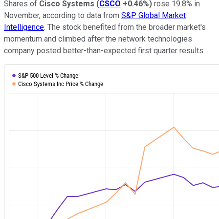
Shares of
Cisco Systems
(
CSCO
+0.46%
)
rose 19.8% in
November, according to data from
S&P Global Market
Intelligence
. The stock benefited from the broader market's
momentum and climbed after the network technologies
company posted better-than-expected first quarter results.