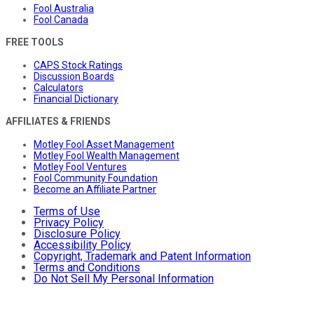
Fool Australia
Fool Canada
FREE TOOLS
CAPS Stock Ratings
Discussion Boards
Calculators
Financial Dictionary
AFFILIATES & FRIENDS
Motley Fool Asset Management
Motley Fool Wealth Management
Motley Fool Ventures
Fool Community Foundation
Become an Affiliate Partner
Terms of Use
Privacy Policy
Disclosure Policy
Accessibility Policy
Copyright, Trademark and Patent Information
Terms and Conditions
Do Not Sell My Personal Information