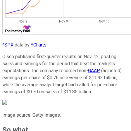
^SPX
data by
YCharts
Cisco published first-quarter results on Nov. 12, posting
sales and earnings for the period that beat the market's
expectations. The company recorded non-
GAAP
(adjusted)
earnings per share of $0.76 on revenue of $11.93 billion,
while the average analyst target had called for per-share
earnings of $0.70 on sales of $11.85 billion.
Image source: Getty Images.
So what