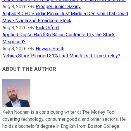
Aug 8, 2026
•
By
Prosper Junior Bakiny
Alphabet CEO Sundar Pichai Just Made a Decision That Could
Move Nvidia and Broadcom Stock
Aug 8, 2026
•
By
Rick Orford
Applied Digital Has $36 Billion Contracted. Is the Stock
Mispriced?
Aug 8, 2026
•
By
Howard Smith
Nebius Stock Plunged 31% Last Month. Is It Time to Buy?
ABOUT THE AUTHOR
Keith Noonan is a contributing writer at The Motley Fool
covering technology, consumer goods, and other sectors. He
holds a bachelor’s degree in English from Boston College.