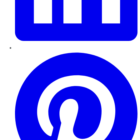
Pinterest