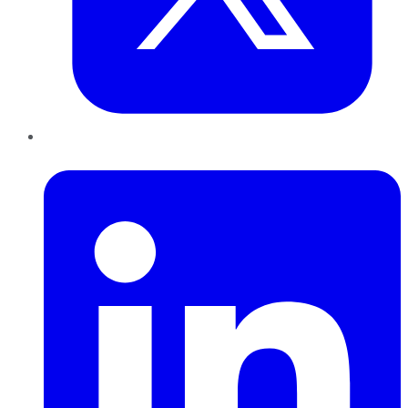
LinkedIn