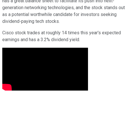
has a great balance sheet to facilitate its push into next-
generation networking technologies, and the stock stands out
as a potential worthwhile candidate for investors seeking
dividend-paying tech stocks.
Cisco stock trades at roughly 14 times this year's expected
earnings and has a 3.2% dividend yield.