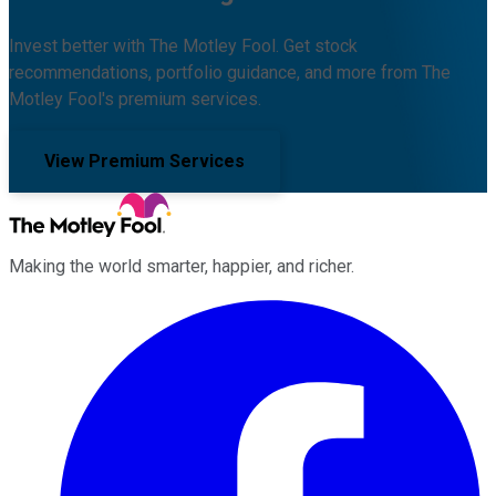
Invest better with The Motley Fool. Get stock
recommendations, portfolio guidance, and more from The
Motley Fool's premium services.
View Premium Services
Making the world smarter, happier, and richer.
Facebook