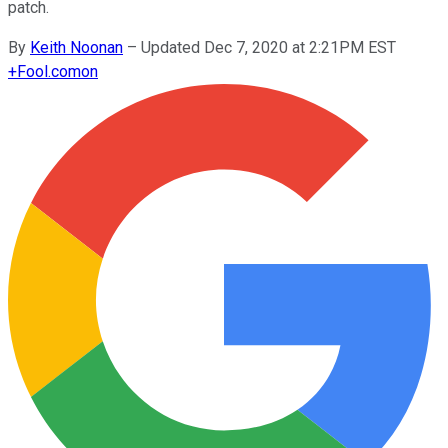
patch.
By
Keith Noonan
–
Updated Dec 7, 2020 at 2:21PM EST
+
Fool.com
on