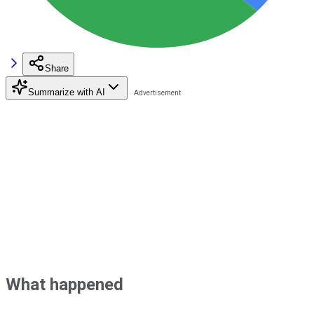
Share
Summarize with AI
What happened