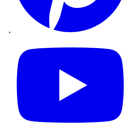
YouTube