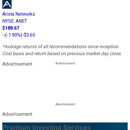
Arista Networks
NYSE
:
ANET
$188.67
(
-1.90%
)
-$3.65
*Average returns of all recommendations since inception.
Cost basis and return based on previous market day close.
Advertisement
Advertisement
Premium Investing Services