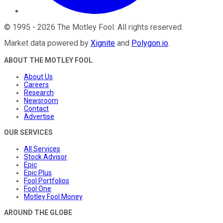
©
1995
-
2026
The Motley Fool
. All rights reserved.
Market data powered by
Xignite
and
Polygon.io
.
ABOUT THE MOTLEY FOOL
About Us
Careers
Research
Newsroom
Contact
Advertise
OUR SERVICES
All Services
Stock Advisor
Epic
Epic Plus
Fool Portfolios
Fool One
Motley Fool Money
AROUND THE GLOBE