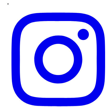
Instagram