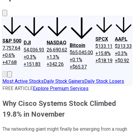
About Us
Contact Us
Investing Philosophy
Motley Fool Mo
SPCX
AAPL
S&P 500
DJI
NASDAQ
Bitcoin
$133.11
$313.33
7,757.64
54,036.93
26,690.62
$65,045.00
+15.8%
+0.3%
+0.6%
+0.3%
+1.3%
+0.1%
+$18.19
+$0.92
+47.68
+151.83
+342.26
+$65.37
Most Active Stocks
Daily Stock Gainers
Daily Stock Losers
FREE ARTICLE
Explore Premium Services
Why Cisco Systems Stock Climbed
19.8% in November
The networking giant might finally be emerging from a rough