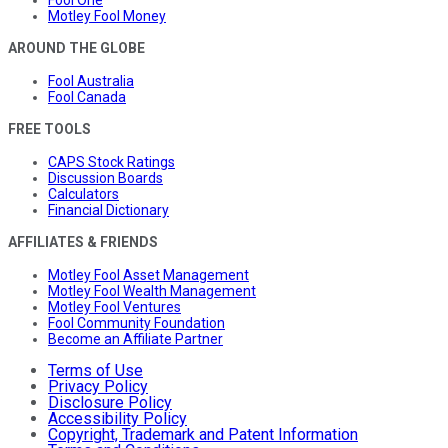
Motley Fool Money
AROUND THE GLOBE
Fool Australia
Fool Canada
FREE TOOLS
CAPS Stock Ratings
Discussion Boards
Calculators
Financial Dictionary
AFFILIATES & FRIENDS
Motley Fool Asset Management
Motley Fool Wealth Management
Motley Fool Ventures
Fool Community Foundation
Become an Affiliate Partner
Terms of Use
Privacy Policy
Disclosure Policy
Accessibility Policy
Copyright, Trademark and Patent Information