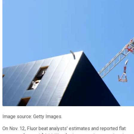
Image source: Getty Images.
On Nov. 12, Fluor beat analysts' estimates and reported flat