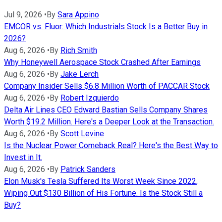
Jul 9, 2026
•
By
Sara Appino
EMCOR vs. Fluor: Which Industrials Stock Is a Better Buy in
2026?
Aug 6, 2026
•
By
Rich Smith
Why Honeywell Aerospace Stock Crashed After Earnings
Aug 6, 2026
•
By
Jake Lerch
Company Insider Sells $6.8 Million Worth of PACCAR Stock
Aug 6, 2026
•
By
Robert Izquierdo
Delta Air Lines CEO Edward Bastian Sells Company Shares
Worth $19.2 Million. Here's a Deeper Look at the Transaction.
Aug 6, 2026
•
By
Scott Levine
Is the Nuclear Power Comeback Real? Here's the Best Way to
Invest in It.
Aug 6, 2026
•
By
Patrick Sanders
Elon Musk's Tesla Suffered Its Worst Week Since 2022,
Wiping Out $130 Billion of His Fortune. Is the Stock Still a
Buy?