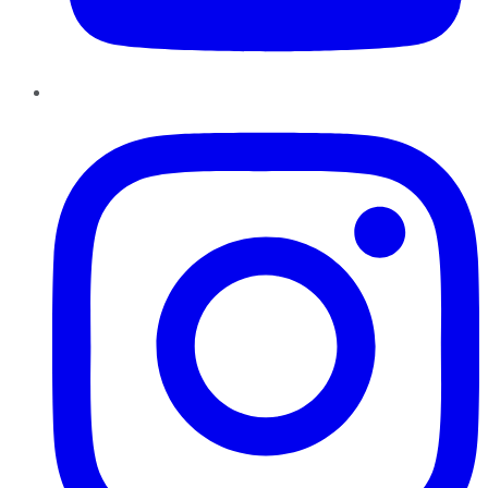
Instagram