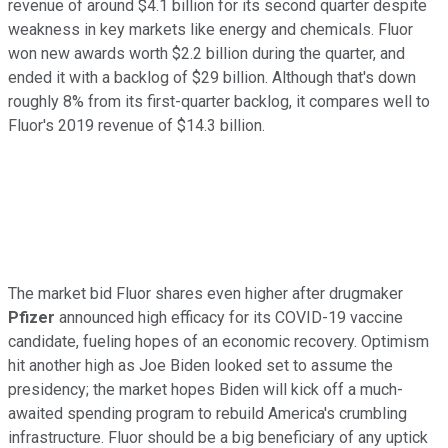
revenue of around $4.1 billion for its second quarter despite
weakness in key markets like energy and chemicals. Fluor
won new awards worth $2.2 billion during the quarter, and
ended it with a backlog of $29 billion. Although that's down
roughly 8% from its first-quarter backlog, it compares well to
Fluor's 2019 revenue of $14.3 billion.
The market bid Fluor shares even higher after drugmaker
Pfizer
announced high efficacy for its COVID-19 vaccine
candidate, fueling hopes of an economic recovery. Optimism
hit another high as Joe Biden looked set to assume the
presidency; the market hopes Biden will kick off a much-
awaited spending program to rebuild America's crumbling
infrastructure. Fluor should be a big beneficiary of any uptick