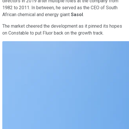
directors in 2019 after multiple roles at the company from
1982 to 2011. In between, he served as the CEO of South
African chemical and energy giant
Sasol
.
The market cheered the development as it pinned its hopes
on Constable to put Fluor back on the growth track.