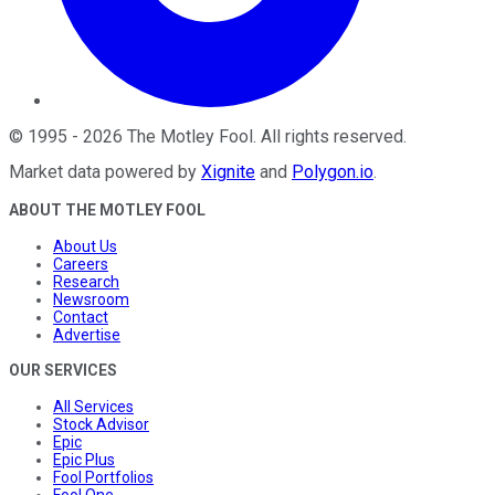
©
1995
-
2026
The Motley Fool
. All rights reserved.
Market data powered by
Xignite
and
Polygon.io
.
ABOUT THE MOTLEY FOOL
About Us
Careers
Research
Newsroom
Contact
Advertise
OUR SERVICES
All Services
Stock Advisor
Epic
Epic Plus
Fool Portfolios
Fool One