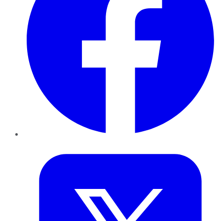
Twitter