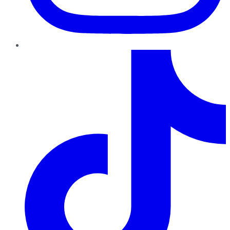
TikTok