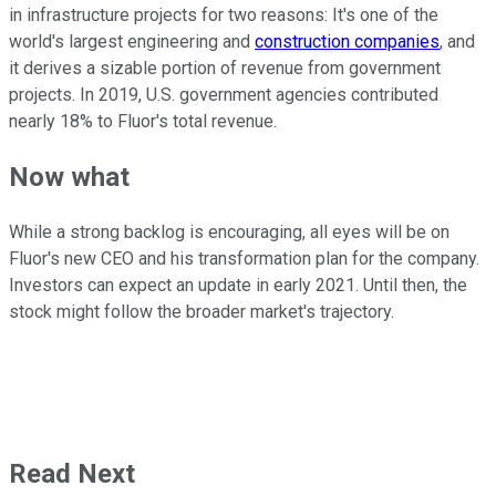
in infrastructure projects for two reasons: It's one of the
world's largest engineering and
construction companies
, and
it derives a sizable portion of revenue from government
projects. In 2019, U.S. government agencies contributed
nearly 18% to Fluor's total revenue.
Now what
While a strong backlog is encouraging, all eyes will be on
Fluor's new CEO and his transformation plan for the company.
Investors can expect an update in early 2021. Until then, the
stock might follow the broader market's trajectory.
Read Next