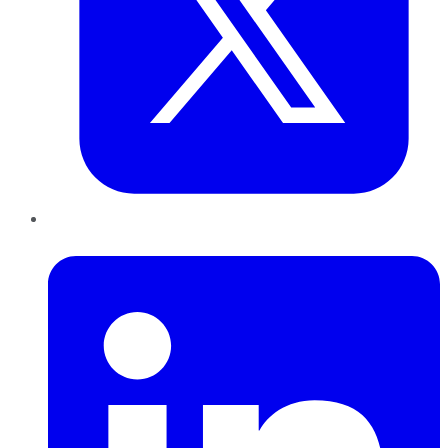
LinkedIn