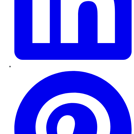
Pinterest