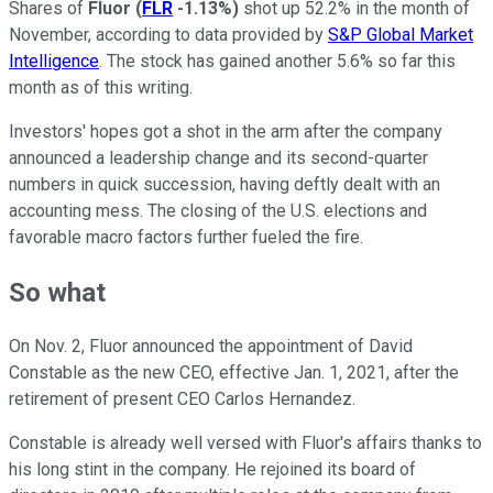
Shares of
Fluor
(
FLR
-1.13%
)
shot up 52.2% in the month of
November, according to data provided by
S&P Global Market
Intelligence
. The stock has gained another 5.6% so far this
month as of this writing.
Investors' hopes got a shot in the arm after the company
announced a leadership change and its second-quarter
numbers in quick succession, having deftly dealt with an
accounting mess. The closing of the U.S. elections and
favorable macro factors further fueled the fire.
So what
On Nov. 2, Fluor announced the appointment of David
Constable as the new CEO, effective Jan. 1, 2021, after the
retirement of present CEO Carlos Hernandez.
Constable is already well versed with Fluor's affairs thanks to
his long stint in the company. He rejoined its board of