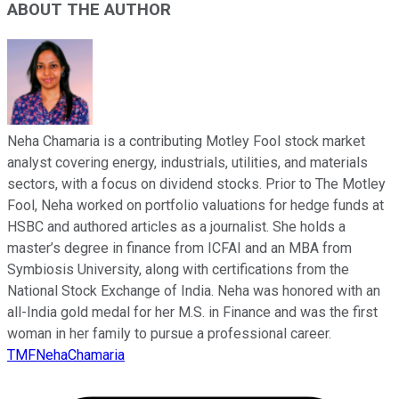
ABOUT THE AUTHOR
Neha Chamaria is a contributing Motley Fool stock market
analyst covering energy, industrials, utilities, and materials
sectors, with a focus on dividend stocks. Prior to The Motley
Fool, Neha worked on portfolio valuations for hedge funds at
HSBC and authored articles as a journalist. She holds a
master’s degree in finance from ICFAI and an MBA from
Symbiosis University, along with certifications from the
National Stock Exchange of India. Neha was honored with an
all-India gold medal for her M.S. in Finance and was the first
woman in her family to pursue a professional career.
TMFNehaChamaria