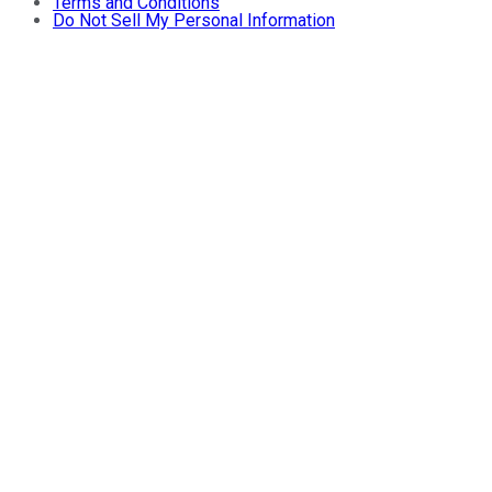
Terms and Conditions
Do Not Sell My Personal Information