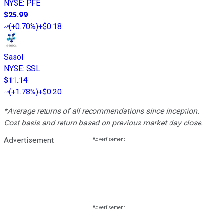
NYSE
:
PFE
$25.99
(
+0.70%
)
+$0.18
Sasol
NYSE
:
SSL
$11.14
(
+1.78%
)
+$0.20
*Average returns of all recommendations since inception.
Cost basis and return based on previous market day close.
Advertisement