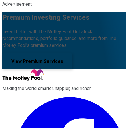
Advertisement
Premium Investing Services
Invest better with The Motley Fool. Get stock
recommendations, portfolio guidance, and more from The
Motley Fool's premium services.
View Premium Services
Making the world smarter, happier, and richer.
Facebook