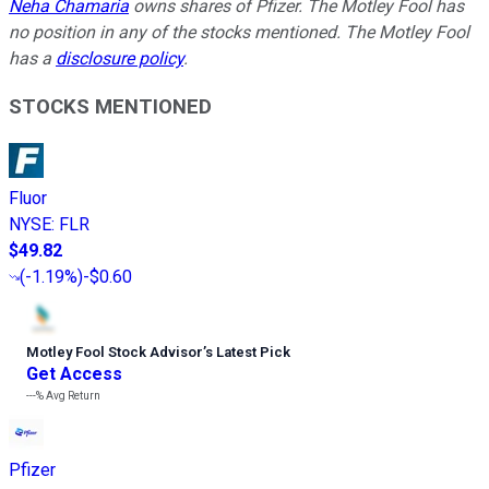
Neha Chamaria
owns shares of Pfizer. The Motley Fool has
no position in any of the stocks mentioned. The Motley Fool
has a
disclosure policy
.
STOCKS MENTIONED
Fluor
NYSE
:
FLR
$49.82
(
-1.19%
)
-$0.60
Motley Fool Stock Advisor
’
s Latest Pick
Get Access
---%
Avg Return
Pfizer