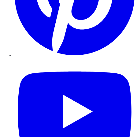
YouTube