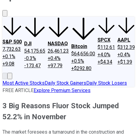
About Us
Contact Us
Investing Philosophy
Motley Fool Mo
SPCX
AAPL
S&P 500
DJI
NASDAQ
Bitcoin
$112.61
$312.39
7,732.63
54,175.65
26,461.23
$64,656.00
+4.0%
+0.4%
+0.1%
-0.3%
+0.4%
+0.5%
+$4.34
+$1.39
+9.08
-173.47
+97.79
+$292.80
Most Active Stocks
Daily Stock Gainers
Daily Stock Losers
FREE ARTICLE
Explore Premium Services
3 Big Reasons Fluor Stock Jumped
52.2% in November
The market foresees a turnaround in the construction and