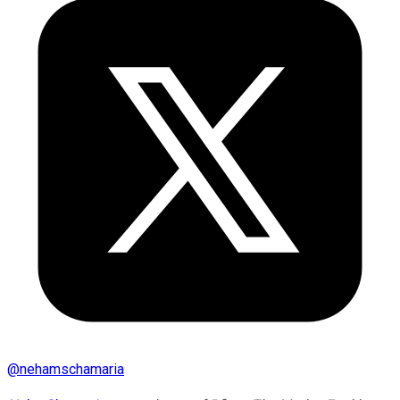
@
nehamschamaria