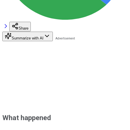
Share
Summarize with AI
What happened