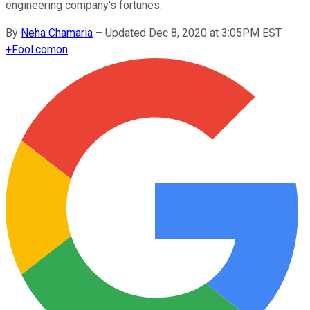
engineering company's fortunes.
By
Neha Chamaria
–
Updated Dec 8, 2020 at 3:05PM EST
+
Fool.com
on