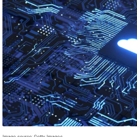
Image source: Getty Images.