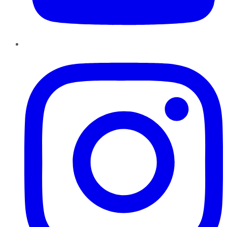
Instagram