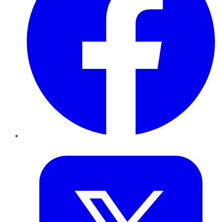
Twitter