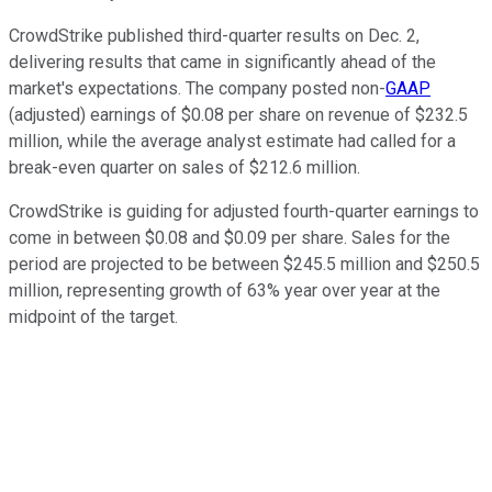
CrowdStrike published third-quarter results on Dec. 2,
delivering results that came in significantly ahead of the
market's expectations. The company posted non-
GAAP
(adjusted) earnings of $0.08 per share on revenue of $232.5
million, while the average analyst estimate had called for a
break-even quarter on sales of $212.6 million.
CrowdStrike is guiding for adjusted fourth-quarter earnings to
come in between $0.08 and $0.09 per share. Sales for the
period are projected to be between $245.5 million and $250.5
million, representing growth of 63% year over year at the
midpoint of the target.