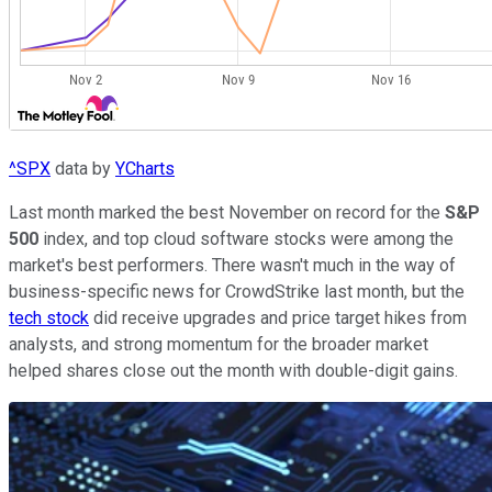
^SPX
data by
YCharts
Last month marked the best November on record for the
S&P
500
index, and top cloud software stocks were among the
market's best performers. There wasn't much in the way of
business-specific news for CrowdStrike last month, but the
tech stock
did receive upgrades and price target hikes from
analysts, and strong momentum for the broader market
helped shares close out the month with double-digit gains.