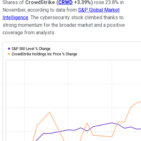
Shares of
CrowdStrike
(
CRWD
+3.39%
)
rose 23.8% in
November, according to data from
S&P Global Market
Intelligence
. The cybersecurity stock climbed thanks to
strong momentum for the broader market and a positive
coverage from analysts.