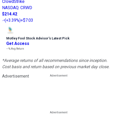
CrowdStrike
NASDAQ
:
CRWD
$214.42
(
+3.39%
)
+$7.03
Motley Fool Stock Advisor
’
s Latest Pick
Get Access
---%
Avg Return
*Average returns of all recommendations since inception.
Cost basis and return based on previous market day close.
Advertisement