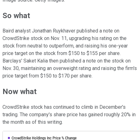
So what
Baird analyst Jonathan Ruykhaver published a note on
CrowdStrike stock on Nov. 11, upgrading his rating on the
stock from neutral to outperform, and raising his one-year
price target on the stock from $150 to $155 per share.
Barclays' Saket Kalia then published a note on the stock on
Nov. 30, maintaining an overweight rating and raising the firm's
price target from $150 to $170 per share.
Now what
CrowdStrike stock has continued to climb in December's
trading. The company's share price has gained roughly 20% in
the month as of this writing.