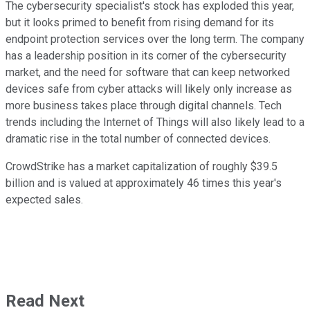
The cybersecurity specialist's stock has exploded this year,
but it looks primed to benefit from rising demand for its
endpoint protection services over the long term. The company
has a leadership position in its corner of the cybersecurity
market, and the need for software that can keep networked
devices safe from cyber attacks will likely only increase as
more business takes place through digital channels. Tech
trends including the Internet of Things will also likely lead to a
dramatic rise in the total number of connected devices.
CrowdStrike has a market capitalization of roughly $39.5
billion and is valued at approximately 46 times this year's
expected sales.
Read Next