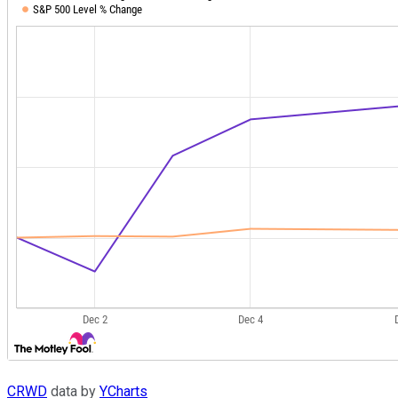
CRWD
data by
YCharts