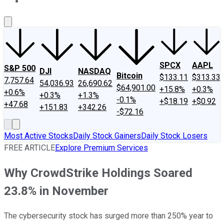
About Us
Contact Us
Investing Philosophy
Motley Fool Mo
SPCX
AAPL
S&P 500
DJI
NASDAQ
Bitcoin
$133.11
$313.33
7,757.64
54,036.93
26,690.62
$64,901.00
+15.8%
+0.3%
+0.6%
+0.3%
+1.3%
-0.1%
+$18.19
+$0.92
+47.68
+151.83
+342.26
-$72.16
Most Active Stocks
Daily Stock Gainers
Daily Stock Losers
FREE ARTICLE
Explore Premium Services
Why CrowdStrike Holdings Soared
23.8% in November
The cybersecurity stock has surged more than 250% year to