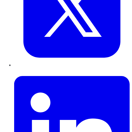
LinkedIn