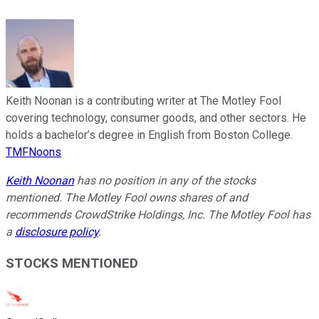
Keith Noonan is a contributing writer at The Motley Fool
covering technology, consumer goods, and other sectors. He
holds a bachelor’s degree in English from Boston College.
TMFNoons
Keith Noonan
has no position in any of the stocks
mentioned. The Motley Fool owns shares of and
recommends CrowdStrike Holdings, Inc. The Motley Fool has
a
disclosure policy
.
STOCKS MENTIONED