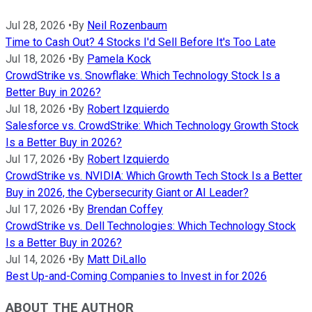
Jul 28, 2026
•
By
Neil Rozenbaum
Time to Cash Out? 4 Stocks I'd Sell Before It's Too Late
Jul 18, 2026
•
By
Pamela Kock
CrowdStrike vs. Snowflake: Which Technology Stock Is a
Better Buy in 2026?
Jul 18, 2026
•
By
Robert Izquierdo
Salesforce vs. CrowdStrike: Which Technology Growth Stock
Is a Better Buy in 2026?
Jul 17, 2026
•
By
Robert Izquierdo
CrowdStrike vs. NVIDIA: Which Growth Tech Stock Is a Better
Buy in 2026, the Cybersecurity Giant or AI Leader?
Jul 17, 2026
•
By
Brendan Coffey
CrowdStrike vs. Dell Technologies: Which Technology Stock
Is a Better Buy in 2026?
Jul 14, 2026
•
By
Matt DiLallo
Best Up-and-Coming Companies to Invest in for 2026
ABOUT THE AUTHOR