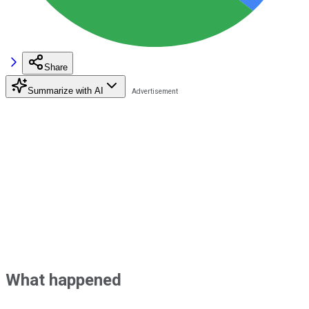
Share
Summarize with AI
What happened