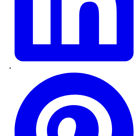
Pinterest