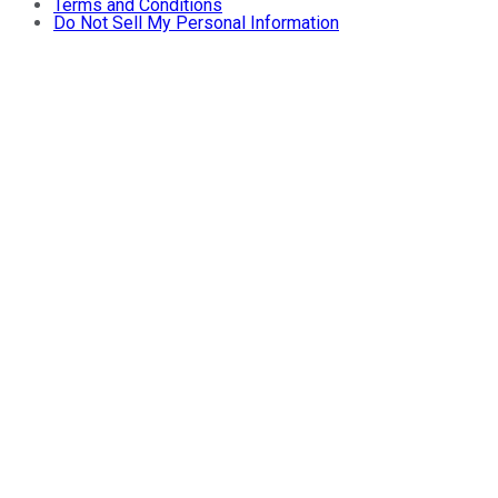
Terms and Conditions
Do Not Sell My Personal Information