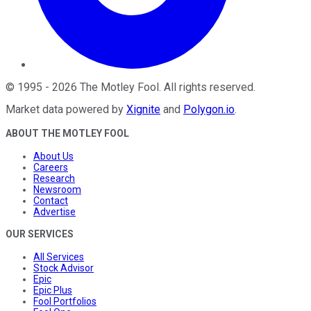
©
1995
-
2026
The Motley Fool
. All rights reserved.
Market data powered by
Xignite
and
Polygon.io
.
ABOUT THE MOTLEY FOOL
About Us
Careers
Research
Newsroom
Contact
Advertise
OUR SERVICES
All Services
Stock Advisor
Epic
Epic Plus
Fool Portfolios