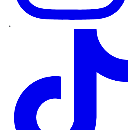
TikTok