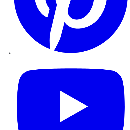
YouTube