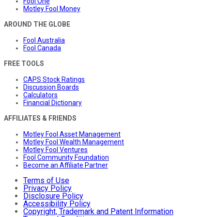
Fool One
Motley Fool Money
AROUND THE GLOBE
Fool Australia
Fool Canada
FREE TOOLS
CAPS Stock Ratings
Discussion Boards
Calculators
Financial Dictionary
AFFILIATES & FRIENDS
Motley Fool Asset Management
Motley Fool Wealth Management
Motley Fool Ventures
Fool Community Foundation
Become an Affiliate Partner
Terms of Use
Privacy Policy
Disclosure Policy
Accessibility Policy
Copyright, Trademark and Patent Information