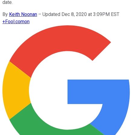
date.
By
Keith Noonan
–
Updated Dec 8, 2020 at 3:09PM EST
+
Fool.com
on