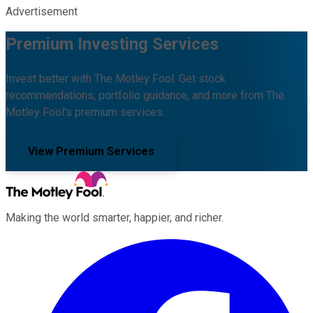
Advertisement
Premium Investing Services
Invest better with The Motley Fool. Get stock
recommendations, portfolio guidance, and more from The
Motley Fool's premium services.
View Premium Services
Making the world smarter, happier, and richer.
Facebook