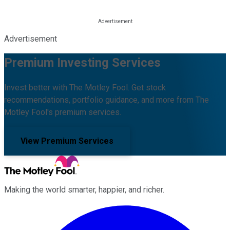
Advertisement
Premium Investing Services
Invest better with The Motley Fool. Get stock
recommendations, portfolio guidance, and more from The
Motley Fool's premium services.
View Premium Services
Making the world smarter, happier, and richer.
Facebook