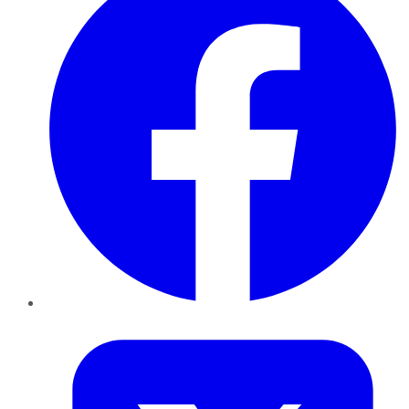
Twitter