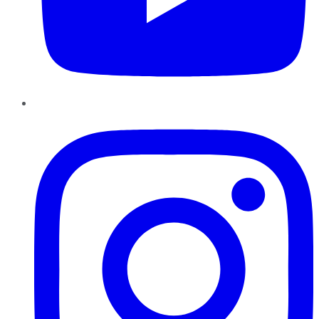
Instagram