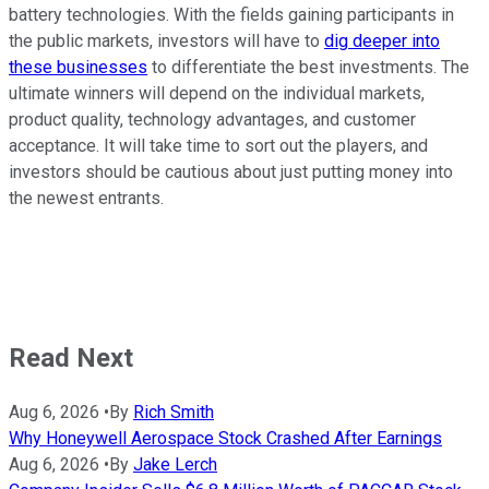
battery technologies. With the fields gaining participants in
the public markets, investors will have to
dig deeper into
these businesses
to differentiate the best investments. The
ultimate winners will depend on the individual markets,
product quality, technology advantages, and customer
acceptance. It will take time to sort out the players, and
investors should be cautious about just putting money into
the newest entrants.
Read Next
Aug 6, 2026
•
By
Rich Smith
Why Honeywell Aerospace Stock Crashed After Earnings
Aug 6, 2026
•
By
Jake Lerch