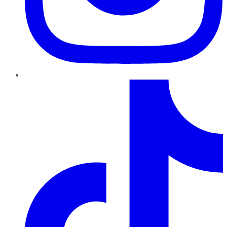
TikTok