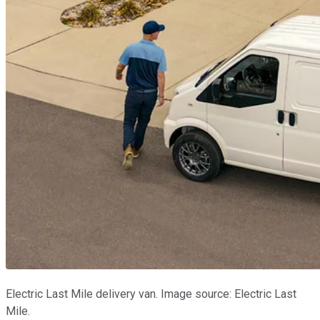
Electric Last Mile delivery van. Image source: Electric Last
Mile.