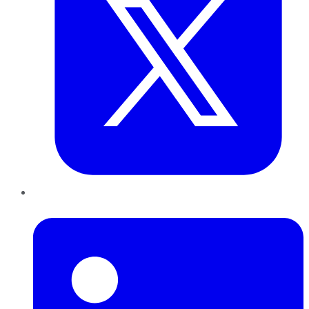
LinkedIn