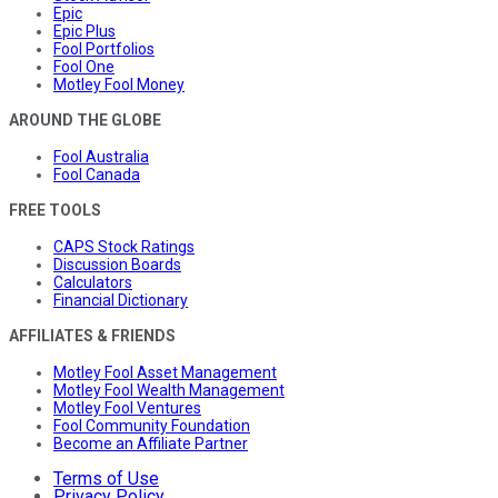
Epic
Epic Plus
Fool Portfolios
Fool One
Motley Fool Money
AROUND THE GLOBE
Fool Australia
Fool Canada
FREE TOOLS
CAPS Stock Ratings
Discussion Boards
Calculators
Financial Dictionary
AFFILIATES & FRIENDS
Motley Fool Asset Management
Motley Fool Wealth Management
Motley Fool Ventures
Fool Community Foundation
Become an Affiliate Partner
Terms of Use
Privacy Policy