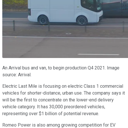
An Arrival bus and van, to begin production Q4 2021. Image
source: Arrival.
Electric Last Mile is focusing on electric Class 1 commercial
vehicles for shorter-distance, urban use. The company says it
will be the first to concentrate on the lower-end delivery
vehicle category. It has 30,000 preordered vehicles,
representing over $1 billion of potential revenue.
Romeo Power is also among growing competition for EV