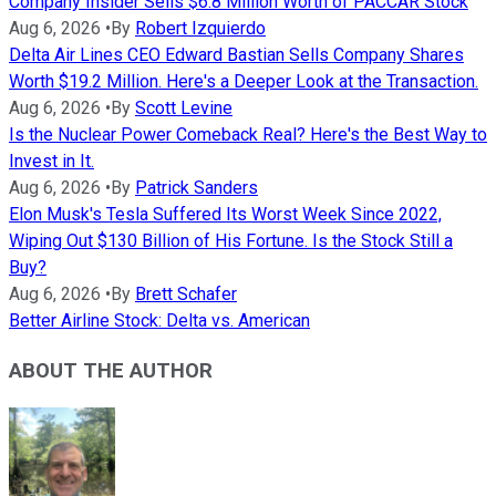
Company Insider Sells $6.8 Million Worth of PACCAR Stock
Aug 6, 2026
•
By
Robert Izquierdo
Delta Air Lines CEO Edward Bastian Sells Company Shares
Worth $19.2 Million. Here's a Deeper Look at the Transaction.
Aug 6, 2026
•
By
Scott Levine
Is the Nuclear Power Comeback Real? Here's the Best Way to
Invest in It.
Aug 6, 2026
•
By
Patrick Sanders
Elon Musk's Tesla Suffered Its Worst Week Since 2022,
Wiping Out $130 Billion of His Fortune. Is the Stock Still a
Buy?
Aug 6, 2026
•
By
Brett Schafer
Better Airline Stock: Delta vs. American
ABOUT THE AUTHOR