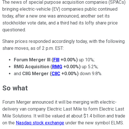
The news of special purpose acquisition companies (SPACs)
bringing electric-vehicle (EV) companies public continued
today, after a new one was announced, another set its
stockholder vote date, and a third had its lofty share price
questioned.
Share prices responded accordingly today, with the following
share moves, as of 2 p.m. EST:
Forum Merger III
(
FIII
+0.00%
)
up 10%;
RMG Acquisition
(
RMG
+0.00%
)
up 5.2%;
and
CIIG Merger
(
CIIC
+0.00%
)
down 9.8%.
So what
Forum Merger announced it will be merging with electric-
delivery van company Electric Last Mile to form Electric Last
Mile Solutions. It will be valued at about $1.4 billion and trade
on the
Nasdaq stock exchange
under the new symbol ELMS.