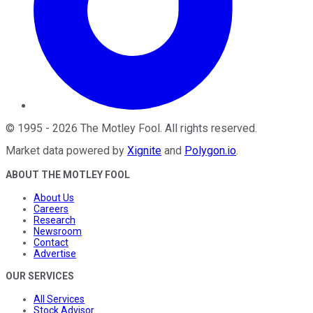
©
1995
-
2026
The Motley Fool
. All rights reserved.
Market data powered by
Xignite
and
Polygon.io
.
ABOUT THE MOTLEY FOOL
About Us
Careers
Research
Newsroom
Contact
Advertise
OUR SERVICES
All Services
Stock Advisor