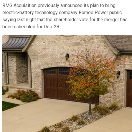
RMG Acquisition previously announced its plan to bring
electric-battery technology company Romeo Power public,
saying last night that the shareholder vote for the merger has
been scheduled for Dec. 28.