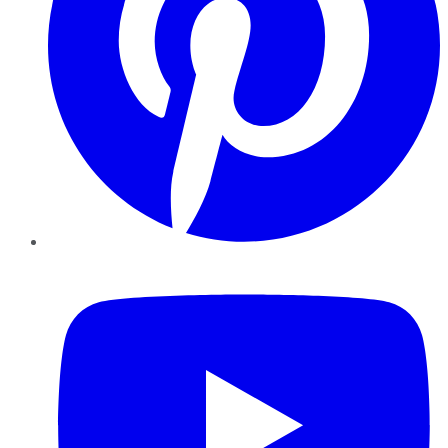
YouTube