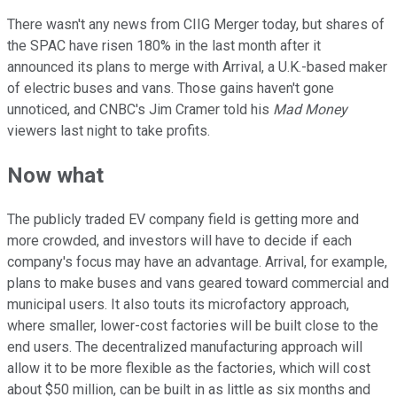
There wasn't any news from CIIG Merger today, but shares of
the SPAC have risen 180% in the last month after it
announced its plans to merge with Arrival, a U.K.-based maker
of electric buses and vans. Those gains haven't gone
unnoticed, and CNBC's Jim Cramer told his
Mad Money
viewers last night to take profits.
Now what
The publicly traded EV company field is getting more and
more crowded, and investors will have to decide if each
company's focus may have an advantage. Arrival, for example,
plans to make buses and vans geared toward commercial and
municipal users. It also touts its microfactory approach,
where smaller, lower-cost factories will be built close to the
end users. The decentralized manufacturing approach will
allow it to be more flexible as the factories, which will cost
about $50 million, can be built in as little as six months and