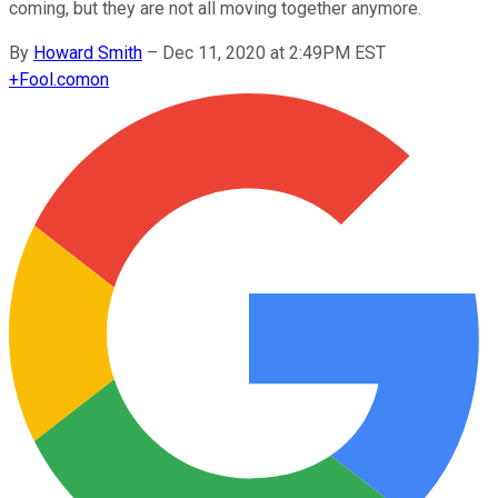
coming, but they are not all moving together anymore.
By
Howard Smith
–
Dec 11, 2020 at 2:49PM EST
+
Fool.com
on