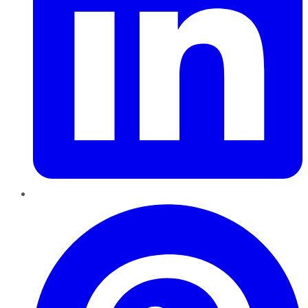
Pinterest