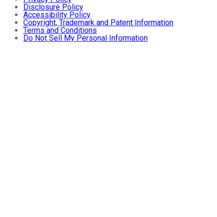
Disclosure Policy
Accessibility Policy
Copyright, Trademark and Patent Information
Terms and Conditions
Do Not Sell My Personal Information