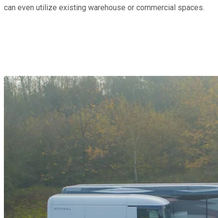
can even utilize existing warehouse or commercial spaces.