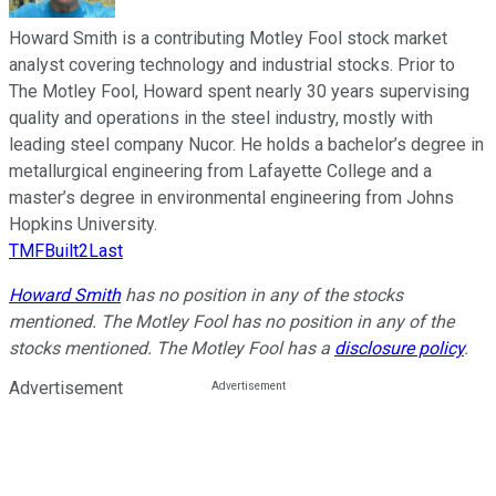
Howard Smith is a contributing Motley Fool stock market
analyst covering technology and industrial stocks. Prior to
The Motley Fool, Howard spent nearly 30 years supervising
quality and operations in the steel industry, mostly with
leading steel company Nucor. He holds a bachelor’s degree in
metallurgical engineering from Lafayette College and a
master’s degree in environmental engineering from Johns
Hopkins University.
TMFBuilt2Last
Howard Smith
has no position in any of the stocks
mentioned. The Motley Fool has no position in any of the
stocks mentioned. The Motley Fool has a
disclosure policy
.
Advertisement