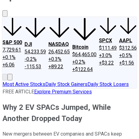
About Us
Contact Us
Investing Philosophy
Motley Fool Mo
SPCX
AAPL
S&P 500
DJI
NASDAQ
Bitcoin
$111.49
$312.56
7,729.61
54,233.59
26,452.65
$64,465.00
+3.0%
+0.5%
+0.1%
-0.2%
+0.3%
+0.2%
+$3.22
+$1.56
+6.06
-115.53
+89.22
+$122.64
Most Active Stocks
Daily Stock Gainers
Daily Stock Losers
FREE ARTICLE
Explore Premium Services
Why 2 EV SPACs Jumped, While
Another Dropped Today
New mergers between EV companies and SPACs keep