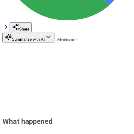
Share
Summarize with AI
What happened