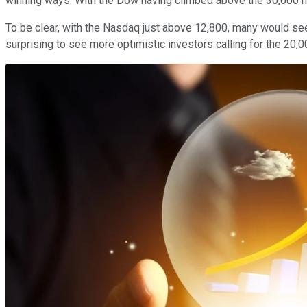
winning ways. With the Dow having climbed above the 30,000 ma
To be clear, with the Nasdaq just above 12,800, many would see
surprising to see more optimistic investors calling for the 20,0