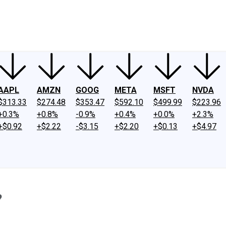
ney
Fool Community Foundation
Reviews
Newsroom
YouTube
Link
AAPL
AMZN
GOOG
META
MSFT
NVDA
$313.33
$274.48
$353.47
$592.10
$499.99
$223.96
+0.3%
+0.8%
-0.9%
+0.4%
+0.0%
+2.3%
+$0.92
+$2.22
-$3.15
+$2.20
+$0.13
+$4.97
?