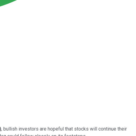
)
, bullish investors are hopeful that stocks will continue their