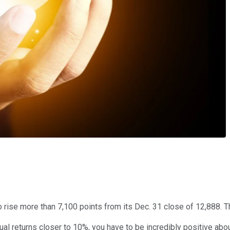
d to rise more than 7,100 points from its Dec. 31 close of 12,888.
al returns closer to 10%, you have to be incredibly positive abou