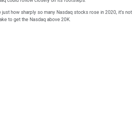
q could follow closely on its footsteps.
e just how sharply so many Nasdaq stocks rose in 2020, it's not
d take to get the Nasdaq above 20K.