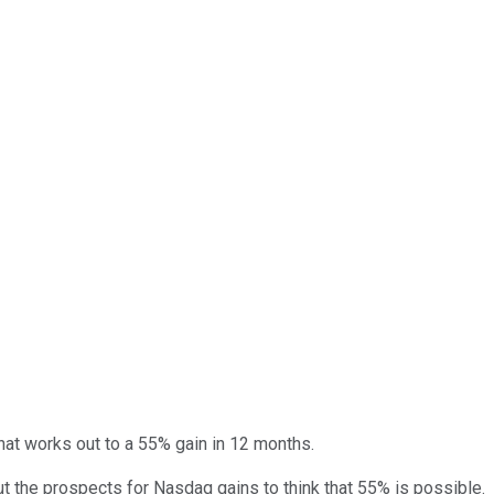
 That works out to a 55% gain in 12 months.
t the prospects for Nasdaq gains to think that 55% is possible.