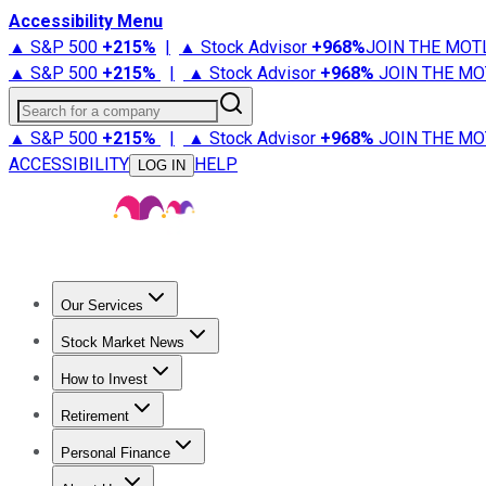
Accessibility Menu
▲ S&P 500
+
215%
|
▲ Stock Advisor
+
968%
JOIN THE MOT
▲ S&P 500
+
215%
|
▲ Stock Advisor
+
968%
JOIN THE MO
Search for a company
▲ S&P 500
+
215%
|
▲ Stock Advisor
+
968%
JOIN THE MO
ACCESSIBILITY
HELP
LOG IN
Our Services
All Services
Stock Advisor
Epic
Epic Plus
Fool Portfolios
Fo
Stock Market News
Trending News
Stock Market News
Market Movers
Tech S
How to Invest
How to Invest Money
What to Invest In
How to Invest in S
Retirement
Retirement News
Retirement 101
Types of Retirement Ac
Personal Finance
Best Credit Cards
Compare Credit Cards
Credit Card Revi