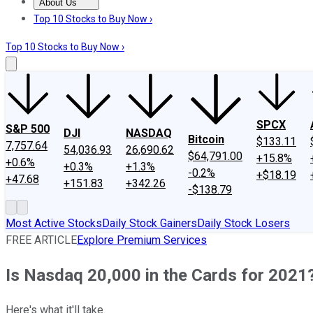
About Us
About Us
Contact Us
Investing Philosophy
Motley Fool Mo
Top 10 Stocks to Buy Now ›
Top 10 Stocks to Buy Now ›
SPCX
S&P 500
DJI
NASDAQ
Bitcoin
$133.11
7,757.64
54,036.93
26,690.62
$64,791.00
+15.8%
+0.6%
+0.3%
+1.3%
-0.2%
+$18.19
+47.68
+151.83
+342.26
-$138.79
Most Active Stocks
Daily Stock Gainers
Daily Stock Losers
FREE ARTICLE
Explore Premium Services
Is Nasdaq 20,000 in the Cards for 2021
Here's what it'll take.