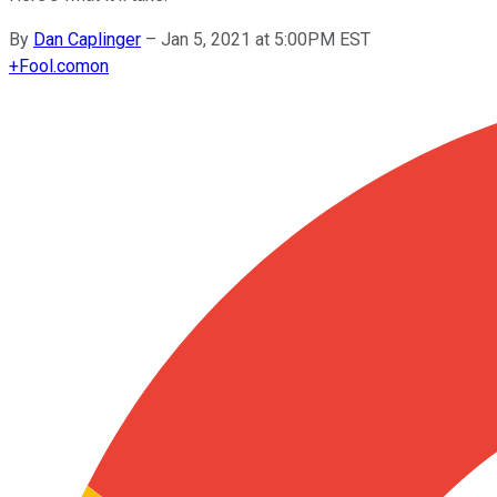
By
Dan Caplinger
–
Jan 5, 2021 at 5:00PM EST
+
Fool.com
on