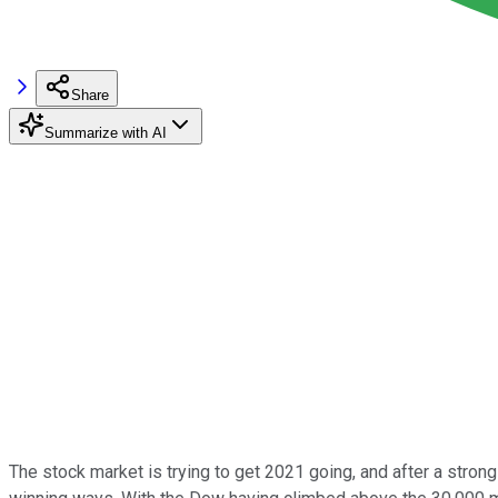
Share
Summarize with AI
The stock market is trying to get 2021 going, and after a str