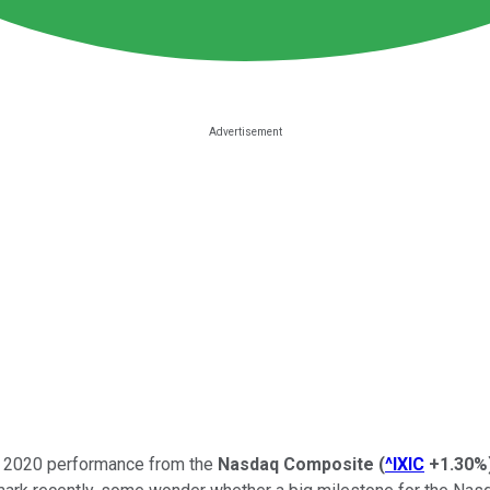
ong 2020 performance from the
Nasdaq Composite
(
^IXIC
+1.30%