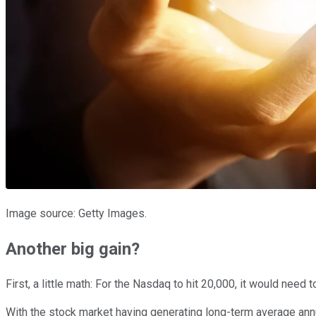
Image source: Getty Images.
Another big gain?
First, a little math: For the Nasdaq to hit 20,000, it would nee
With the stock market having generating long-term average annu