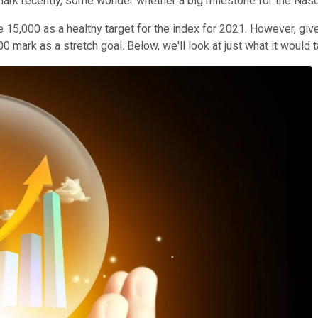
rk recently, some wonder whether a big milestone for the Nasda
 15,000 as a healthy target for the index for 2021. However, giv
00 mark as a stretch goal. Below, we'll look at just what it woul