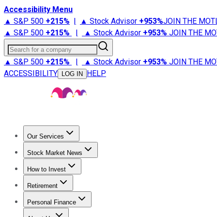
Accessibility Menu
▲ S&P 500
+
215%
|
▲ Stock Advisor
+
953%
JOIN THE MOT
▲ S&P 500
+
215%
|
▲ Stock Advisor
+
953%
JOIN THE MO
Search for a company
▲ S&P 500
+
215%
|
▲ Stock Advisor
+
953%
JOIN THE MO
ACCESSIBILITY
HELP
LOG IN
Our Services
All Services
Stock Advisor
Epic
Epic Plus
Fool Portfolios
Fo
Stock Market News
Trending News
Stock Market News
Market Movers
Tech S
How to Invest
How to Invest Money
What to Invest In
How to Invest in S
Retirement
Retirement News
Retirement 101
Types of Retirement Ac
Personal Finance
Best Credit Cards
Compare Credit Cards
Credit Card Revi