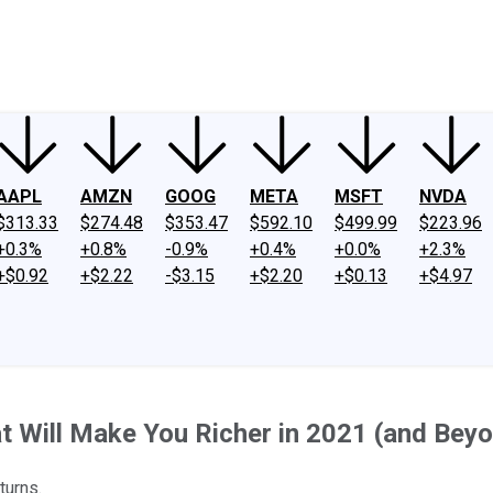
ney
Fool Community Foundation
Reviews
Newsroom
YouTube
Link
AAPL
AMZN
GOOG
META
MSFT
NVDA
$313.33
$274.48
$353.47
$592.10
$499.99
$223.96
+0.3%
+0.8%
-0.9%
+0.4%
+0.0%
+2.3%
+$0.92
+$2.22
-$3.15
+$2.20
+$0.13
+$4.97
t Will Make You Richer in 2021 (and Bey
turns.