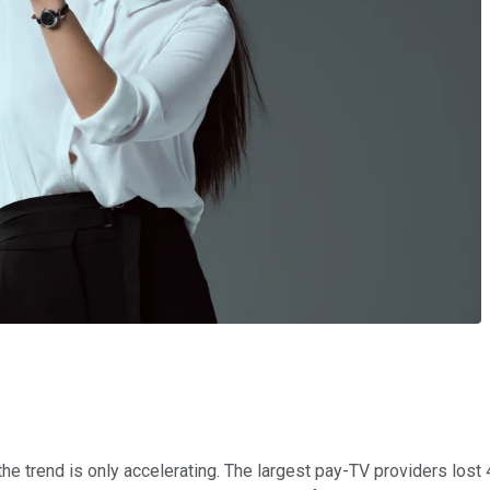
he trend is only accelerating. The largest pay-TV providers lost 