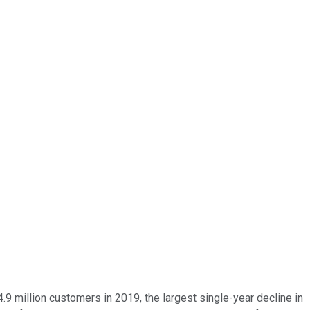
4.9 million customers in 2019, the largest single-year decline in