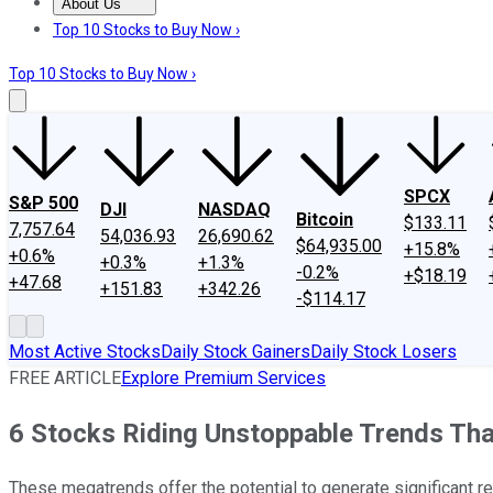
About Us
About Us
Contact Us
Investing Philosophy
Motley Fool Mo
Top 10 Stocks to Buy Now ›
Top 10 Stocks to Buy Now ›
SPCX
S&P 500
DJI
NASDAQ
Bitcoin
$133.11
7,757.64
54,036.93
26,690.62
$64,935.00
+15.8%
+0.6%
+0.3%
+1.3%
-0.2%
+$18.19
+47.68
+151.83
+342.26
-$114.17
Most Active Stocks
Daily Stock Gainers
Daily Stock Losers
FREE ARTICLE
Explore Premium Services
6 Stocks Riding Unstoppable Trends Tha
These megatrends offer the potential to generate significant re