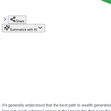
Share
Summarize with AI
It's generally understood that the best path to wealth generati