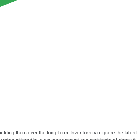
holding them over the long-term. Investors can ignore the latest