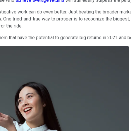
hose who
achieve average returns
will still easily surpass the palt
investigative work can do even better. Just beating the broader ma
ne tried-and-true way to prosper is to recognize the biggest, 
or the ride.
hem that have the potential to generate big returns in 2021 and 