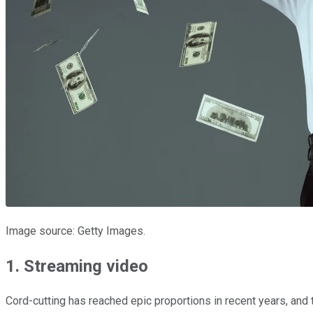
Image source: Getty Images.
1. Streaming video
Cord-cutting has reached epic proportions in recent years, and t