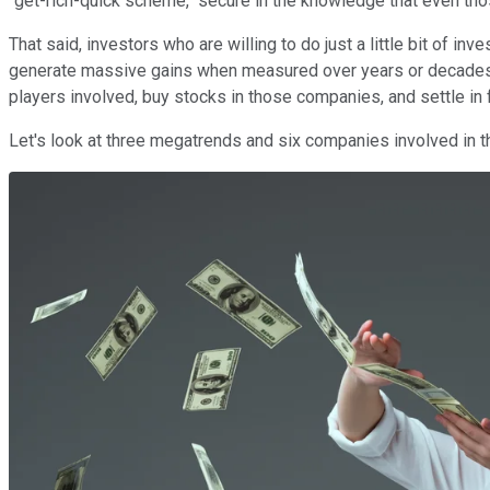
"get-rich-quick scheme," secure in the knowledge that even t
That said, investors who are willing to do just a little bit of 
generate massive gains when measured over years or decades. O
players involved, buy stocks in those companies, and settle in f
Let's look at three megatrends and six companies involved in t