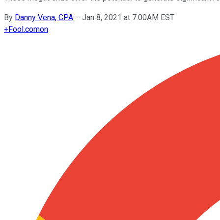
By
Danny Vena, CPA
–
Jan 8, 2021 at 7:00AM EST
+
Fool.com
on