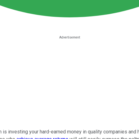
on is investing your hard-earned money in quality companies and 