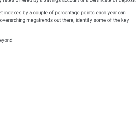
ry rates offered by a savings account or a certificate of deposit.
rket indexes by a couple of percentage points each year can
overarching megatrends out there, identify some of the key
beyond.