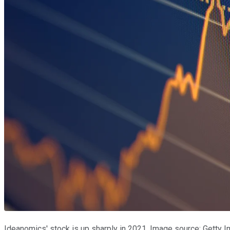
Ideanomics' stock is up sharply in 2021. Image source: Getty 