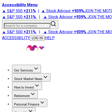
Accessibility Menu
▲ S&P 500
+
211%
|
▲ Stock Advisor
+
939%
JOIN THE MOT
▲ S&P 500
+
211%
|
▲ Stock Advisor
+
939%
JOIN THE MO
Search for a company
▲ S&P 500
+
211%
|
▲ Stock Advisor
+
939%
JOIN THE MO
ACCESSIBILITY
HELP
LOG IN
Our Services
All Services
Stock Advisor
Epic
Epic Plus
Fool Portfolios
Fo
Stock Market News
Trending News
Stock Market News
Market Movers
Tech S
How to Invest
How to Invest Money
What to Invest In
How to Invest in S
Retirement
Retirement News
Retirement 101
Types of Retirement Ac
Personal Finance
Best Credit Cards
Compare Credit Cards
Credit Card Revi