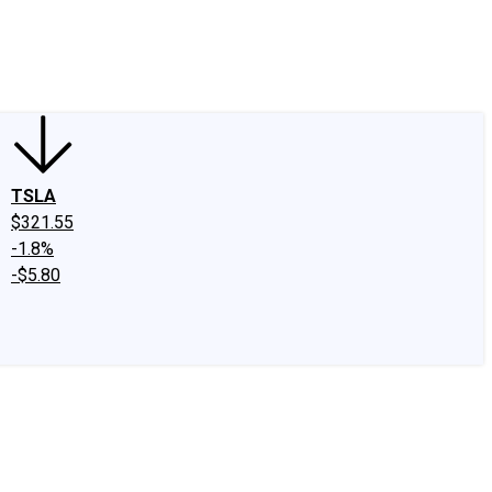
edIn
X
Facebook
Instagram
Discussion Boards
CAPS - Stock Picki
TSLA
$321.55
-1.8%
-$5.80