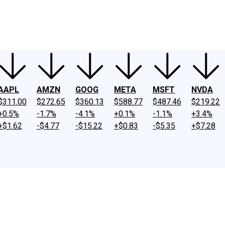
ney
Fool Community Foundation
Reviews
Newsroom
YouTube
Link
AAPL
AMZN
GOOG
META
MSFT
NVDA
$311.00
$272.65
$360.13
$588.77
$487.46
$219.22
+0.5%
-1.7%
-4.1%
+0.1%
-1.1%
+3.4%
+$1.62
-$4.77
-$15.22
+$0.83
-$5.35
+$7.28