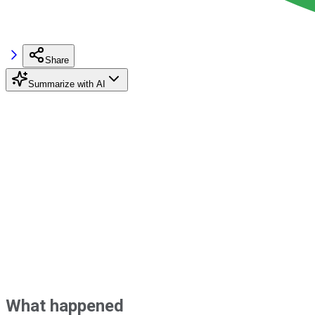
Share
Summarize with AI
What happened