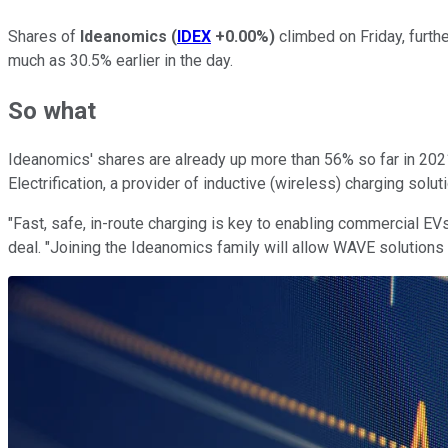
Shares of
Ideanomics
(
IDEX
+0.00%
)
climbed on Friday, furthe
much as 30.5% earlier in the day.
So what
Ideanomics' shares are already up more than 56% so far in 202
Electrification, a provider of inductive (wireless) charging sol
"Fast, safe, in-route charging is key to enabling commercial E
deal. "Joining the Ideanomics family will allow WAVE solutions