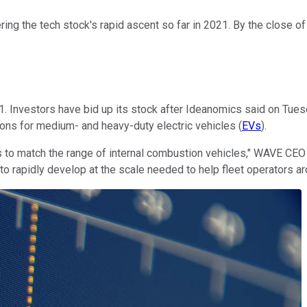
ring the tech stock's rapid ascent so far in 2021. By the close of
1. Investors have bid up its stock after Ideanomics said on Tues
utions for medium- and heavy-duty electric vehicles (
EVs
).
Vs to match the range of internal combustion vehicles," WAVE CE
 to rapidly develop at the scale needed to help fleet operators 