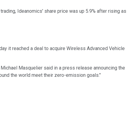
 trading, Ideanomics' share price was up 5.9% after rising as
day it reached a deal to acquire Wireless Advanced Vehicle
O Michael Masquelier said in a press release announcing the
around the world meet their zero-emission goals."