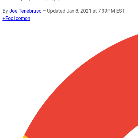
By
Joe Tenebruso
–
Updated Jan 8, 2021 at 7:39PM EST
+
Fool.com
on