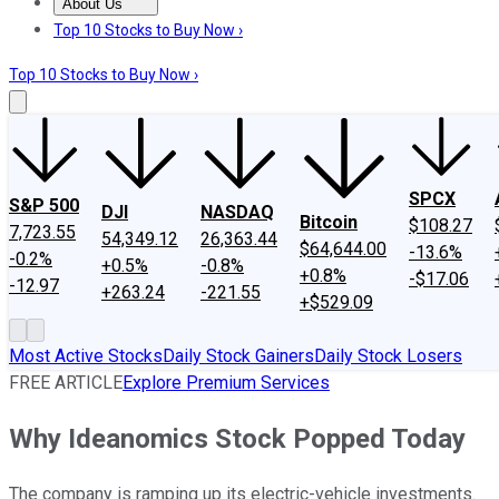
About Us
About Us
Contact Us
Investing Philosophy
Motley Fool Mo
Top 10 Stocks to Buy Now ›
Top 10 Stocks to Buy Now ›
SPCX
S&P 500
DJI
NASDAQ
Bitcoin
$108.27
7,723.55
54,349.12
26,363.44
$64,644.00
-13.6%
-0.2%
+0.5%
-0.8%
+0.8%
-$17.06
-12.97
+263.24
-221.55
+$529.09
Most Active Stocks
Daily Stock Gainers
Daily Stock Losers
FREE ARTICLE
Explore Premium Services
Why Ideanomics Stock Popped Today
The company is ramping up its electric-vehicle investments.