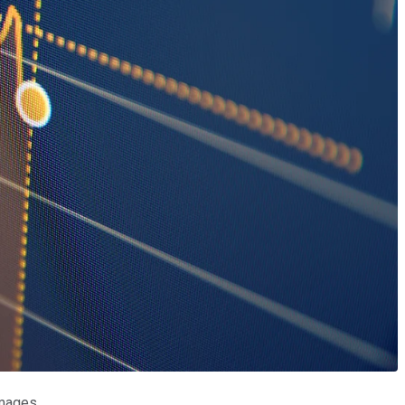
Images.