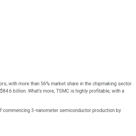
tors, with more than 56% market share in the chipmaking sector.
84.6 billion. What's more, TSMC is highly profitable, with a
 of commencing 3-nanometer semiconductor production by