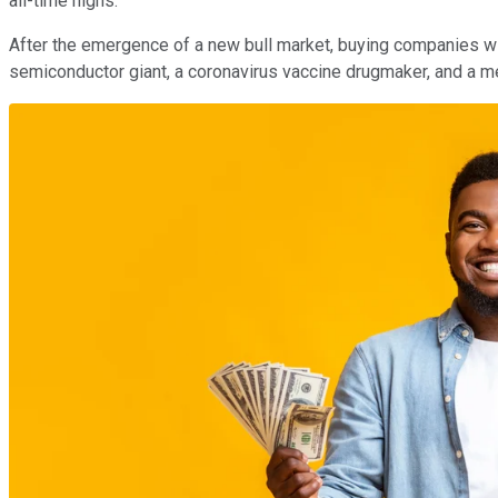
all-time highs.
After the emergence of a new bull market, buying companies with
semiconductor giant, a coronavirus vaccine drugmaker, and a m