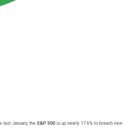
e last January, the
S&P 500
is up nearly 17.6% to breach new