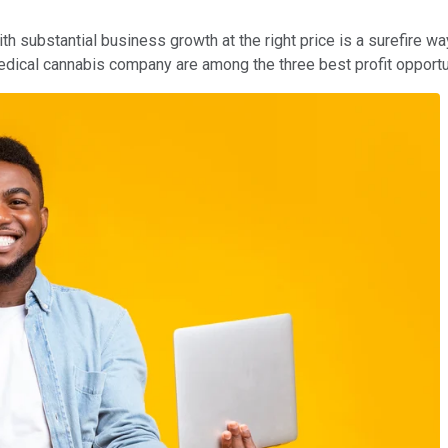
 substantial business growth at the right price is a surefire way
edical cannabis company are among the three best profit opportu