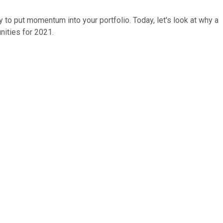
 to put momentum into your portfolio. Today, let's look at why a
nities for 2021.