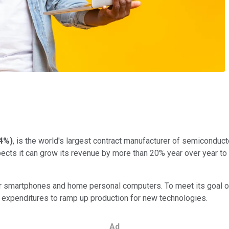
g
44%
)
, is the world's largest contract manufacturer of semiconduc
ects it can grow its revenue by more than 20% year over year to $
or smartphones and home personal computers. To meet its goal
tal expenditures to ramp up production for new technologies.
Ad