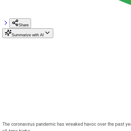
Share
Summarize with AI
The coronavirus pandemic has wreaked havoc over the past year -