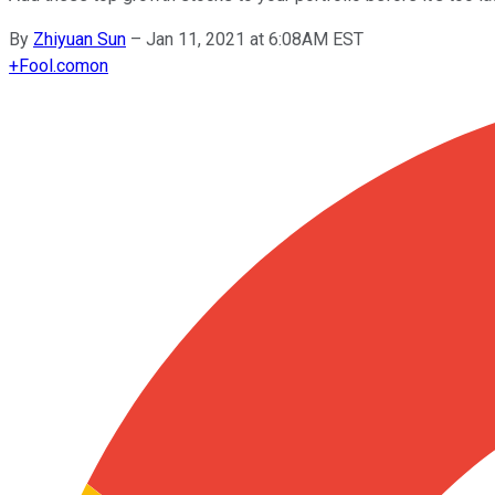
By
Zhiyuan Sun
–
Jan 11, 2021 at 6:08AM EST
+
Fool.com
on