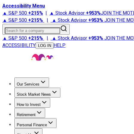
Accessibility Menu
▲ S&P 500
+
215%
|
▲ Stock Advisor
+
953%
JOIN THE MOT
▲ S&P 500
+
215%
|
▲ Stock Advisor
+
953%
JOIN THE MO
Search for a company
▲ S&P 500
+
215%
|
▲ Stock Advisor
+
953%
JOIN THE MO
ACCESSIBILITY
HELP
LOG IN
Our Services
All Services
Stock Advisor
Epic
Epic Plus
Fool Portfolios
Fo
Stock Market News
Trending News
Stock Market News
Market Movers
Tech S
How to Invest
How to Invest Money
What to Invest In
How to Invest in S
Retirement
Retirement News
Retirement 101
Types of Retirement Ac
Personal Finance
Best Credit Cards
Compare Credit Cards
Credit Card Revi