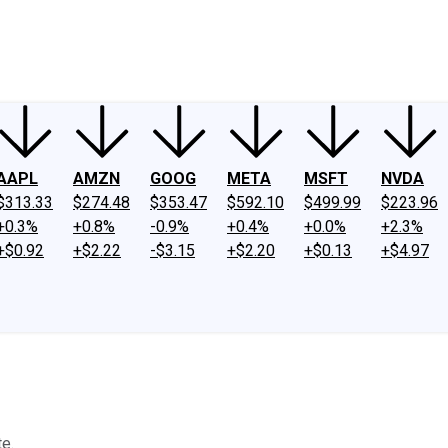
ney
Fool Community Foundation
Reviews
Newsroom
YouTube
Link
AAPL
AMZN
GOOG
META
MSFT
NVDA
$313.33
$274.48
$353.47
$592.10
$499.99
$223.96
+0.3%
+0.8%
-0.9%
+0.4%
+0.0%
+2.3%
+$0.92
+$2.22
-$3.15
+$2.20
+$0.13
+$4.97
te.