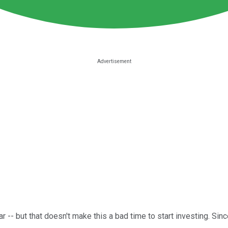
- but that doesn't make this a bad time to start investing. Sinc