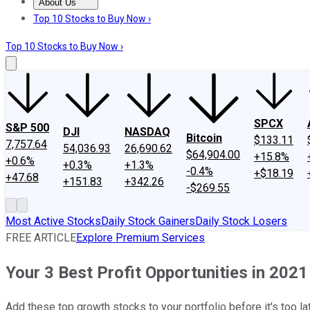
About Us
About Us
Contact Us
Investing Philosophy
Motley Fool Mo
Top 10 Stocks to Buy Now ›
Top 10 Stocks to Buy Now ›
SPCX
S&P 500
DJI
NASDAQ
Bitcoin
$133.11
7,757.64
54,036.93
26,690.62
$64,904.00
+15.8%
+0.6%
+0.3%
+1.3%
-0.4%
+$18.19
+47.68
+151.83
+342.26
-$269.55
Most Active Stocks
Daily Stock Gainers
Daily Stock Losers
FREE ARTICLE
Explore Premium Services
Your 3 Best Profit Opportunities in 2021
Add these top growth stocks to your portfolio before it's too la