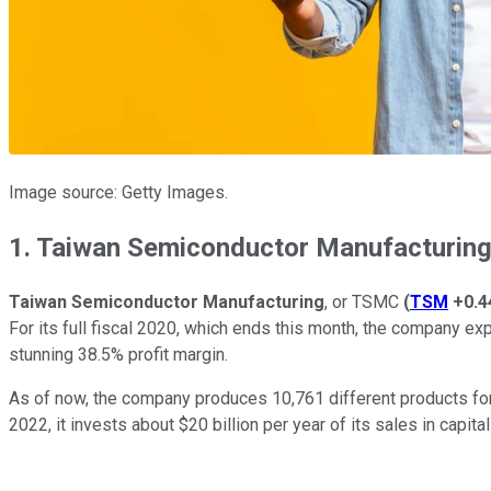
Image source: Getty Images.
1. Taiwan Semiconductor Manufacturin
Taiwan Semiconductor
Manufacturing
, or TSMC
(
TSM
+0.
For its full fiscal 2020, which ends this month, the company exp
stunning 38.5% profit margin.
As of now, the company produces 10,761 different products f
2022, it invests about $20 billion per year of its sales in capi