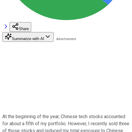
Share
Summarize with AI
At the beginning of the year, Chinese tech stocks accounted
for about a fifth of my portfolio. However, I recently sold three
of those stocks and reduced my total exposure to Chinese