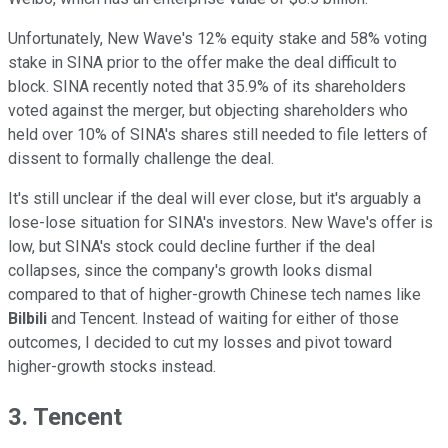
Unfortunately, New Wave's 12% equity stake and 58% voting
stake in SINA prior to the offer make the deal difficult to
block. SINA recently noted that 35.9% of its shareholders
voted against the merger, but objecting shareholders who
held over 10% of SINA's shares still needed to file letters of
dissent to formally challenge the deal.
It's still unclear if the deal will ever close, but it's arguably a
lose-lose situation for SINA's investors. New Wave's offer is
low, but SINA's stock could decline further if the deal
collapses, since the company's growth looks dismal
compared to that of higher-growth Chinese tech names like
Bilbili
and Tencent. Instead of waiting for either of those
outcomes, I decided to cut my losses and pivot toward
higher-growth stocks instead.
3. Tencent