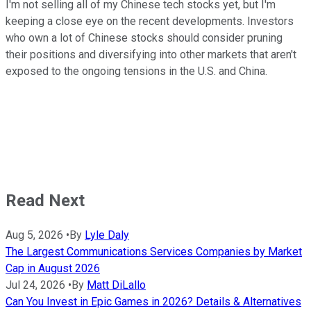
I'm not selling all of my Chinese tech stocks yet, but I'm
keeping a close eye on the recent developments. Investors
who own a lot of Chinese stocks should consider pruning
their positions and diversifying into other markets that aren't
exposed to the ongoing tensions in the U.S. and China.
Read Next
Aug 5, 2026
•
By
Lyle Daly
The Largest Communications Services Companies by Market
Cap in August 2026
Jul 24, 2026
•
By
Matt DiLallo
Can You Invest in Epic Games in 2026? Details & Alternatives