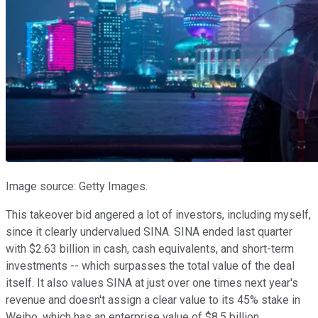
Image source: Getty Images.
This takeover bid angered a lot of investors, including myself,
since it clearly undervalued SINA. SINA ended last quarter
with $2.63 billion in cash, cash equivalents, and short-term
investments -- which surpasses the total value of the deal
itself. It also values SINA at just over one times next year's
revenue and doesn't assign a clear value to its 45% stake in
Weibo, which has an enterprise value of $8.5 billion.