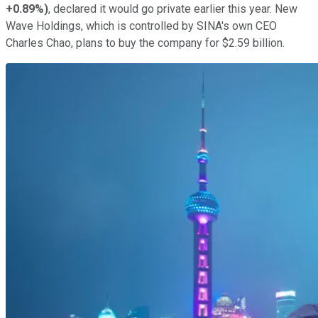
+0.89%
)
, declared it would go private earlier this year. New
Wave Holdings, which is controlled by SINA's own CEO
Charles Chao, plans to buy the company for $2.59 billion.