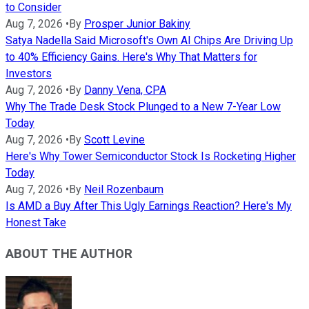
to Consider
Aug 7, 2026
•
By
Prosper Junior Bakiny
Satya Nadella Said Microsoft's Own AI Chips Are Driving Up
to 40% Efficiency Gains. Here's Why That Matters for
Investors
Aug 7, 2026
•
By
Danny Vena, CPA
Why The Trade Desk Stock Plunged to a New 7-Year Low
Today
Aug 7, 2026
•
By
Scott Levine
Here's Why Tower Semiconductor Stock Is Rocketing Higher
Today
Aug 7, 2026
•
By
Neil Rozenbaum
Is AMD a Buy After This Ugly Earnings Reaction? Here's My
Honest Take
ABOUT THE AUTHOR