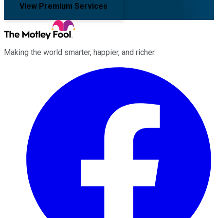
View Premium Services
Making the world smarter, happier, and richer.
Facebook