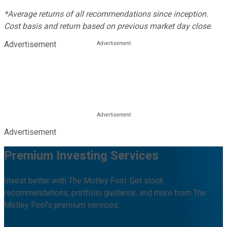
*Average returns of all recommendations since inception.
Cost basis and return based on previous market day close.
Advertisement
Advertisement
Premium Investing Services
Invest better with The Motley Fool. Get stock
recommendations, portfolio guidance, and more from The
Motley Fool's premium services.