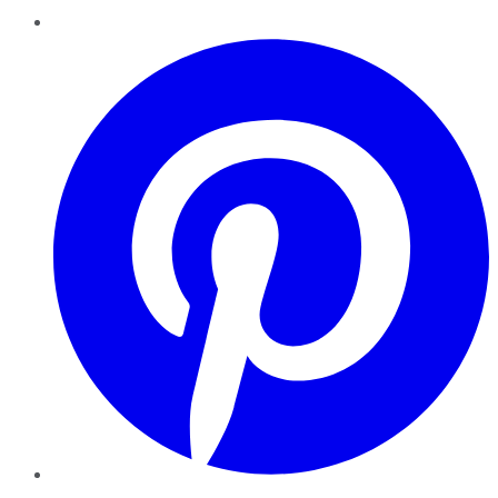
Pinterest
YouTube