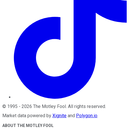
©
1995
-
2026
The Motley Fool
. All rights reserved.
Market data powered by
Xignite
and
Polygon.io
.
ABOUT THE MOTLEY FOOL