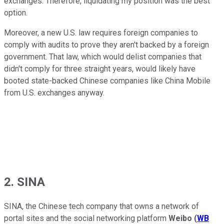
exchanges. Therefore, liquidating my position was the best
option.
Moreover, a new U.S. law requires foreign companies to
comply with audits to prove they aren't backed by a foreign
government. That law, which would delist companies that
didn't comply for three straight years, would likely have
booted state-backed Chinese companies like China Mobile
from U.S. exchanges anyway.
2. SINA
SINA, the Chinese tech company that owns a network of
portal sites and the social networking platform
Weibo
(
WB