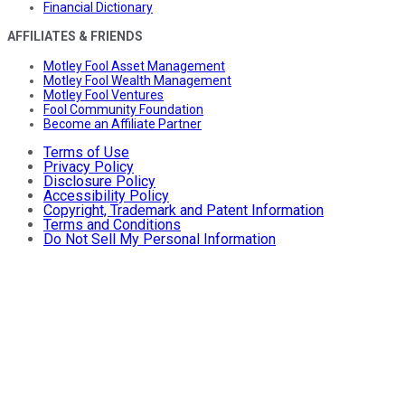
Financial Dictionary
AFFILIATES & FRIENDS
Motley Fool Asset Management
Motley Fool Wealth Management
Motley Fool Ventures
Fool Community Foundation
Become an Affiliate Partner
Terms of Use
Privacy Policy
Disclosure Policy
Accessibility Policy
Copyright, Trademark and Patent Information
Terms and Conditions
Do Not Sell My Personal Information