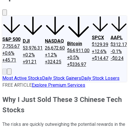
About Us
Contact Us
Investing Philosophy
Motley Fool Mo
SPCX
AAPL
S&P 500
DJI
NASDAQ
Bitcoin
$129.39
$312.17
7,755.67
53,976.31
26,672.60
$64,911.00
+12.6%
-0.1%
+0.6%
+0.2%
+1.2%
+0.5%
+$14.47
-$0.24
+45.71
+91.21
+324.25
+$336.97
Most Active Stocks
Daily Stock Gainers
Daily Stock Losers
FREE ARTICLE
Explore Premium Services
Why I Just Sold These 3 Chinese Tech
Stocks
The risks are quickly outweighing the potential rewards in the