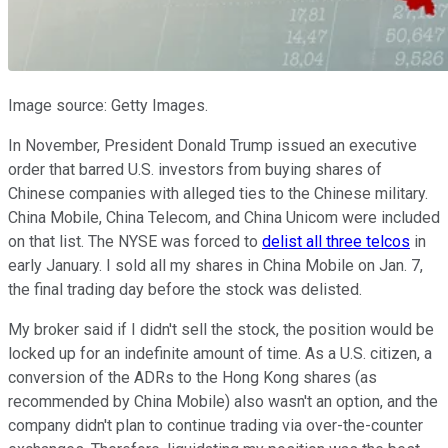
Image source: Getty Images.
In November, President Donald Trump issued an executive
order that barred U.S. investors from buying shares of
Chinese companies with alleged ties to the Chinese military.
China Mobile, China Telecom, and China Unicom were included
on that list. The NYSE was forced to
delist all three telcos
in
early January. I sold all my shares in China Mobile on Jan. 7,
the final trading day before the stock was delisted.
My broker said if I didn't sell the stock, the position would be
locked up for an indefinite amount of time. As a U.S. citizen, a
conversion of the ADRs to the Hong Kong shares (as
recommended by China Mobile) also wasn't an option, and the
company didn't plan to continue trading via over-the-counter