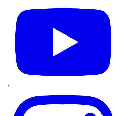
Instagram