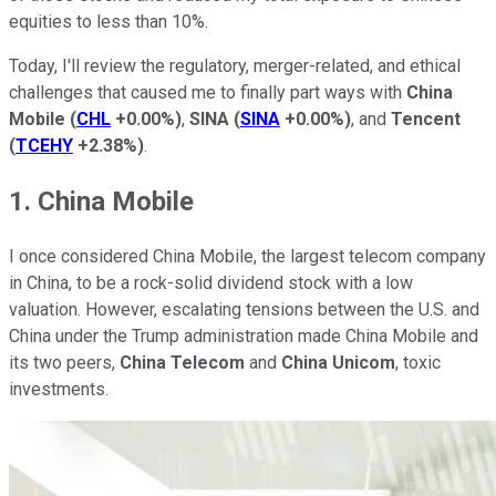
equities to less than 10%.
Today, I'll review the regulatory, merger-related, and ethical
challenges that caused me to finally part ways with
China
Mobile
(
CHL
+0.00%
)
,
SINA
(
SINA
+0.00%
)
, and
Tencent
(
TCEHY
+2.38%
)
.
1. China Mobile
I once considered China Mobile, the largest telecom company
in China, to be a rock-solid dividend stock with a low
valuation. However, escalating tensions between the U.S. and
China under the Trump administration made China Mobile and
its two peers,
China Telecom
and
China Unicom
, toxic
investments.