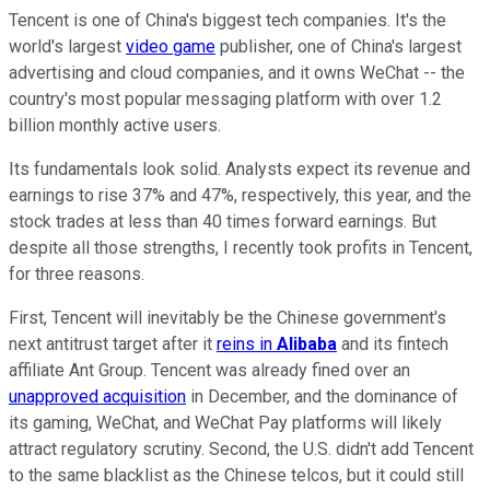
Tencent is one of China's biggest tech companies. It's the
world's largest
video game
publisher, one of China's largest
advertising and cloud companies, and it owns WeChat -- the
country's most popular messaging platform with over 1.2
billion monthly active users.
Its fundamentals look solid. Analysts expect its revenue and
earnings to rise 37% and 47%, respectively, this year, and the
stock trades at less than 40 times forward earnings. But
despite all those strengths, I recently took profits in Tencent,
for three reasons.
First, Tencent will inevitably be the Chinese government's
next antitrust target after it
reins in
Alibaba
and its fintech
affiliate Ant Group. Tencent was already fined over an
unapproved acquisition
in December, and the dominance of
its gaming, WeChat, and WeChat Pay platforms will likely
attract regulatory scrutiny. Second, the U.S. didn't add Tencent
to the same blacklist as the Chinese telcos, but it could still