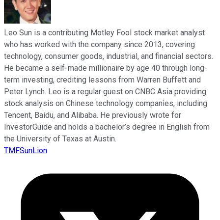
Leo Sun is a contributing Motley Fool stock market analyst
who has worked with the company since 2013, covering
technology, consumer goods, industrial, and financial sectors.
He became a self-made millionaire by age 40 through long-
term investing, crediting lessons from Warren Buffett and
Peter Lynch. Leo is a regular guest on CNBC Asia providing
stock analysis on Chinese technology companies, including
Tencent, Baidu, and Alibaba. He previously wrote for
InvestorGuide and holds a bachelor’s degree in English from
the University of Texas at Austin.
TMFSunLion