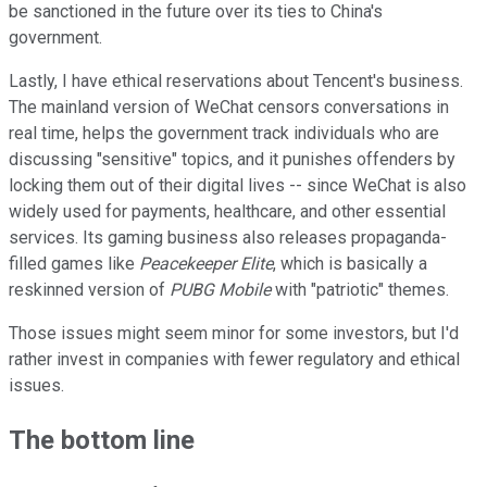
be sanctioned in the future over its ties to China's
government.
Lastly, I have ethical reservations about Tencent's business.
The mainland version of WeChat censors conversations in
real time, helps the government track individuals who are
discussing "sensitive" topics, and it punishes offenders by
locking them out of their digital lives -- since WeChat is also
widely used for payments, healthcare, and other essential
services. Its gaming business also releases propaganda-
filled games like
Peacekeeper Elite
, which is basically a
reskinned version of
PUBG Mobile
with "patriotic" themes.
Those issues might seem minor for some investors, but I'd
rather invest in companies with fewer regulatory and ethical
issues.
The bottom line