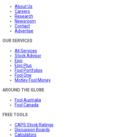
About Us
Careers
Research
Newsroom
Contact
Advertise
OUR SERVICES
All Services
Stock Advisor
Epic
Epic Plus
Fool Portfolios
Fool One
Motley Fool Money
AROUND THE GLOBE
Fool Australia
Fool Canada
FREE TOOLS
CAPS Stock Ratings
Discussion Boards
Calculators