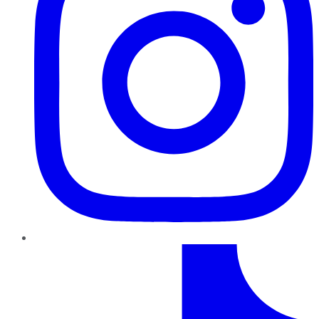
TikTok