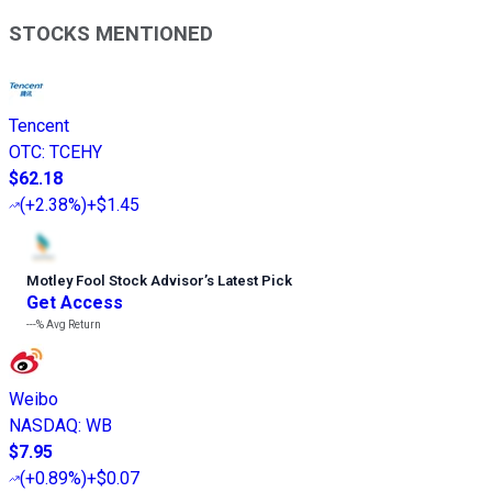
STOCKS MENTIONED
Tencent
OTC
:
TCEHY
$62.18
(
+2.38%
)
+$1.45
Motley Fool Stock Advisor
’
s Latest Pick
Get Access
---%
Avg Return
Weibo
NASDAQ
:
WB
$7.95
(
+0.89%
)
+$0.07