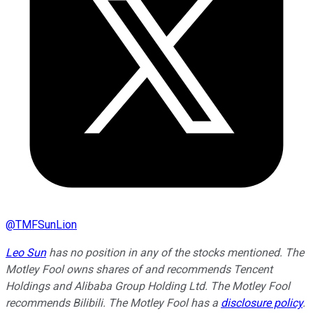
@
TMFSunLion
Leo Sun
has no position in any of the stocks mentioned. The
Motley Fool owns shares of and recommends Tencent
Holdings and Alibaba Group Holding Ltd. The Motley Fool
recommends Bilibili. The Motley Fool has a
disclosure policy
.