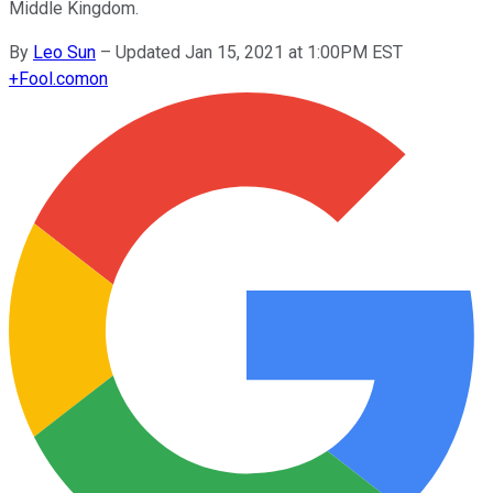
Middle Kingdom.
By
Leo Sun
–
Updated Jan 15, 2021 at 1:00PM EST
+
Fool.com
on