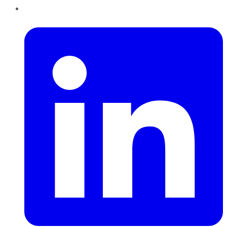
LinkedIn