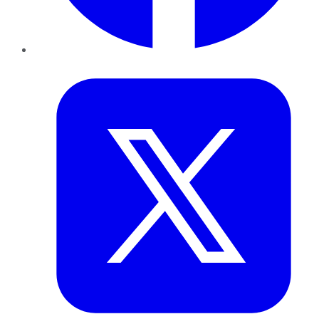
Twitter