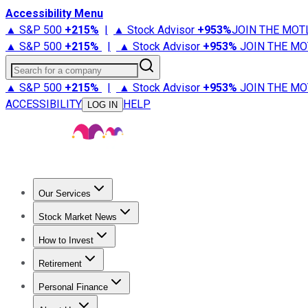
Accessibility Menu
▲ S&P 500
+
215%
|
▲ Stock Advisor
+
953%
JOIN THE MOT
▲ S&P 500
+
215%
|
▲ Stock Advisor
+
953%
JOIN THE MO
Search for a company
▲ S&P 500
+
215%
|
▲ Stock Advisor
+
953%
JOIN THE MO
ACCESSIBILITY
HELP
LOG IN
Our Services
All Services
Stock Advisor
Epic
Epic Plus
Fool Portfolios
Fo
Stock Market News
Trending News
Stock Market News
Market Movers
Tech S
How to Invest
How to Invest Money
What to Invest In
How to Invest in S
Retirement
Retirement News
Retirement 101
Types of Retirement Ac
Personal Finance
Best Credit Cards
Compare Credit Cards
Credit Card Revi