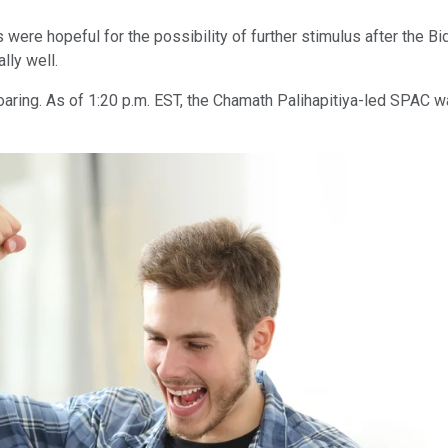
were hopeful for the possibility of further stimulus after the B
lly well.
ring. As of 1:20 p.m. EST, the Chamath Palihapitiya-led SPAC wa