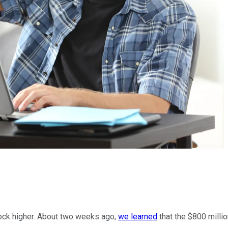
tock higher. About two weeks ago,
we learned
that the $800 milli