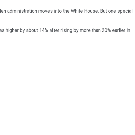
iden administration moves into the White House. But one special
s higher by about 14% after rising by more than 20% earlier in