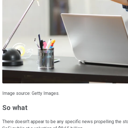
Image source: Getty Images.
So what
There doesn't appear to be any specific news propelling the s