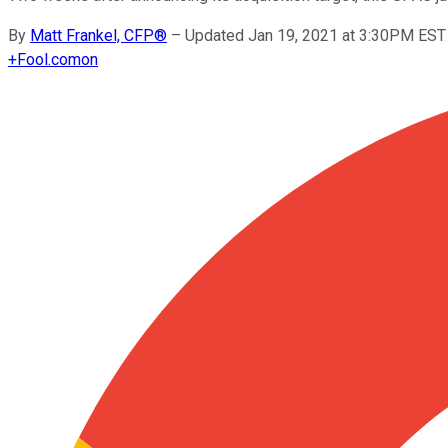
By
Matt Frankel, CFP®
–
Updated Jan 19, 2021 at 3:30PM EST
+
Fool.com
on