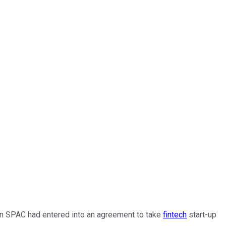
on SPAC had entered into an agreement to take
fintech
start-up