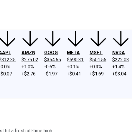
ney
Fool Community Foundation
Reviews
Newsroom
YouTube
Link
AAPL
AMZN
GOOG
META
MSFT
NVDA
$312.35
$275.02
$354.65
$590.31
$501.55
$222.03
-0.0%
+1.0%
-0.6%
+0.1%
+0.3%
+1.4%
-$0.07
+$2.76
-$1.97
+$0.41
+$1.69
+$3.04
 hit a fresh all-time high.