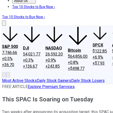
About Us
About Us
Contact Us
Investing Philosophy
Motley Fool Mo
Top 10 Stocks to Buy Now ›
Top 10 Stocks to Buy Now ›
SPCX
S&P 500
DJI
NASDAQ
Bitcoin
$122.85
7,746.66
54,021.77
26,592.20
$64,856.00
+6.9%
+0.5%
+0.3%
+0.9%
+0.8%
+$7.93
+36.70
+136.67
+243.85
+$498.77
Most Active Stocks
Daily Stock Gainers
Daily Stock Losers
FREE ARTICLE
Explore Premium Services
This SPAC Is Soaring on Tuesday
Two weeks after announcing its acquisition target, this SPAC just