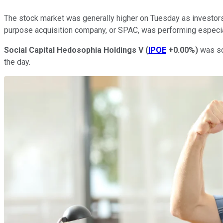
The stock market was generally higher on Tuesday as investors 
purpose acquisition company, or SPAC, was performing especia
Social Capital Hedosophia Holdings V
(
IPOE
+0.00%
)
was soa
the day.