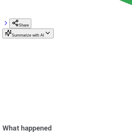
Share
Summarize with AI
What happened