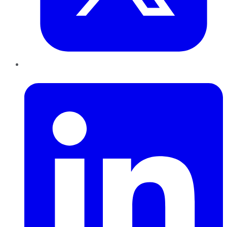
LinkedIn