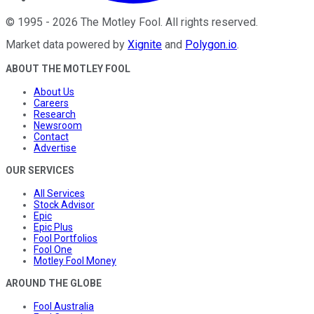
©
1995
-
2026
The Motley Fool
. All rights reserved.
Market data powered by
Xignite
and
Polygon.io
.
ABOUT THE MOTLEY FOOL
About Us
Careers
Research
Newsroom
Contact
Advertise
OUR SERVICES
All Services
Stock Advisor
Epic
Epic Plus
Fool Portfolios
Fool One
Motley Fool Money
AROUND THE GLOBE
Fool Australia