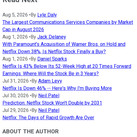
Aug 5, 2026
•
By
Lyle Daly
The Largest Communications Services Companies by Market
Cap in August 2026
Aug 1, 2026
•
By
Jack Delaney
With Paramount's Acquisition of Warner Bros. on Hold and
Netflix Down 38%, Is Netflix Stock Finally a Buy?
Aug 1, 2026
•
By
Daniel Sparks
Netflix Is 43% Below Its 52-Week High at 20 Times Forward
Earnings. Where Will the Stock Be in 3 Years?
Jul 31, 2026
•
By
Adam Levy
Netflix Is Down 46% -- Here's Why I'm Buying More
Jul 30, 2026
•
By
Neil Patel
Prediction: Netflix Stock Won't Double by 2031
Jul 29, 2026
•
By
Neil Patel
Netflix: The Days of Rapid Growth Are Over
ABOUT THE AUTHOR