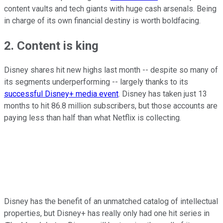
content vaults and tech giants with huge cash arsenals. Being
in charge of its own financial destiny is worth boldfacing.
2. Content is king
Disney shares hit new highs last month -- despite so many of
its segments underperforming -- largely thanks to its
successful Disney+ media event
. Disney has taken just 13
months to hit 86.8 million subscribers, but those accounts are
paying less than half than what Netflix is collecting.
Disney has the benefit of an unmatched catalog of intellectual
properties, but Disney+ has really only had one hit series in