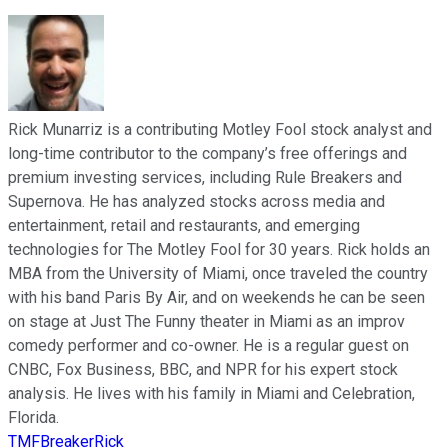
Rick Munarriz is a contributing Motley Fool stock analyst and
long-time contributor to the company’s free offerings and
premium investing services, including Rule Breakers and
Supernova. He has analyzed stocks across media and
entertainment, retail and restaurants, and emerging
technologies for The Motley Fool for 30 years. Rick holds an
MBA from the University of Miami, once traveled the country
with his band Paris By Air, and on weekends he can be seen
on stage at Just The Funny theater in Miami as an improv
comedy performer and co-owner. He is a regular guest on
CNBC, Fox Business, BBC, and NPR for his expert stock
analysis. He lives with his family in Miami and Celebration,
Florida.
TMFBreakerRick