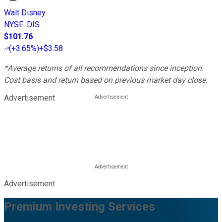
Walt Disney
NYSE
:
DIS
$101.76
(
+3.65%
)
+$3.58
*Average returns of all recommendations since inception.
Cost basis and return based on previous market day close.
Advertisement
Advertisement
Premium Investing Services