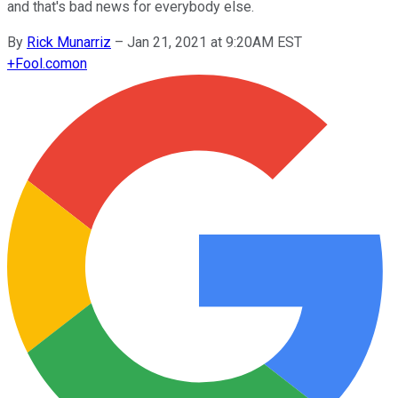
and that's bad news for everybody else.
By
Rick Munarriz
–
Jan 21, 2021 at 9:20AM EST
+
Fool.com
on