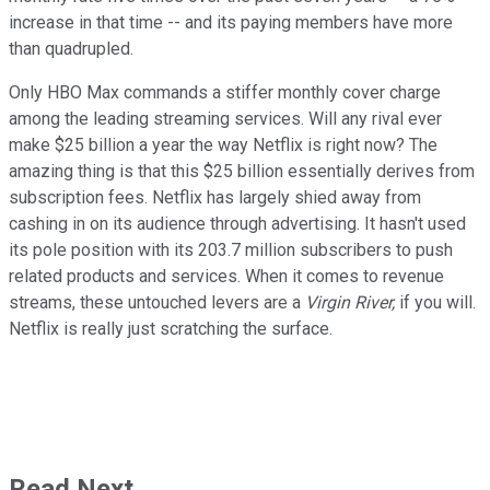
increase in that time -- and its paying members have more
than quadrupled.
Only HBO Max commands a stiffer monthly cover charge
among the leading streaming services. Will any rival ever
make $25 billion a year the way Netflix is right now? The
amazing thing is that this $25 billion essentially derives from
subscription fees. Netflix has largely shied away from
cashing in on its audience through advertising. It hasn't used
its pole position with its 203.7 million subscribers to push
related products and services. When it comes to revenue
streams, these untouched levers are a
Virgin River,
if you will.
Netflix is really just scratching the surface.
Read Next