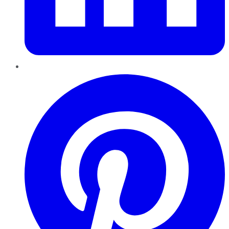
Pinterest