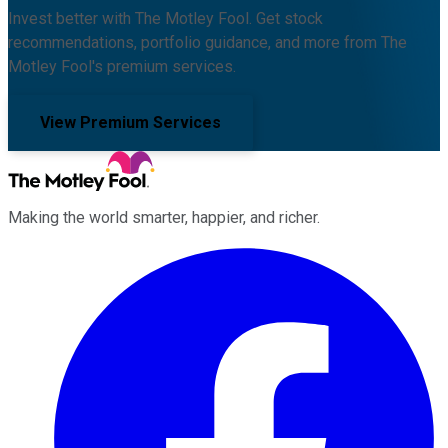
Invest better with The Motley Fool. Get stock
recommendations, portfolio guidance, and more from The
Motley Fool's premium services.
View Premium Services
Making the world smarter, happier, and richer.
Facebook