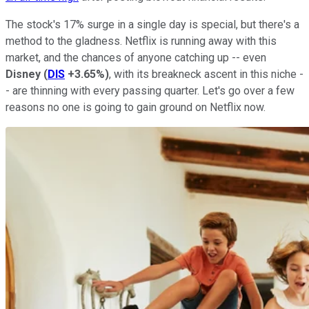
The stock's 17% surge in a single day is special, but there's a
method to the gladness. Netflix is running away with this
market, and the chances of anyone catching up -- even
Disney
(
DIS
+3.65%
)
, with its breakneck ascent in this niche -
- are thinning with every passing quarter. Let's go over a few
reasons no one is going to gain ground on Netflix now.