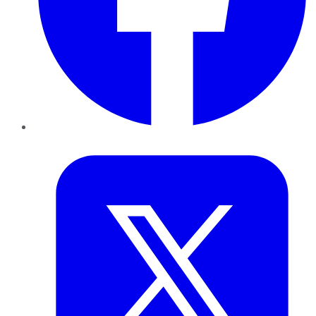
Twitter