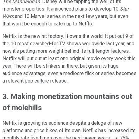
The Mandalorian
. Disney will be tapping the well of its
monster properties. It announced plans to develop 10
Star
Wars
and 10 Marvel series in the next few years, but even
that won't be enough to catch up to Netflix.
Netflix is the new hit factory. It owns the world. It put out 9 of
the 10 most searched-for TV shows worldwide last year, and
now it's putting more weight behind its full-length features.
Netflix will put out at least one original movie every week this
year. There will be stinkers in there, but given its huge
audience advantage, even a mediocre flick or series becomes
a relevant pop culture release.
3. Making monetization mountains out
of molehills
Netflix is growing its audience despite a deluge of new
platforms and price hikes of its own. Netflix has increased its
monthly rate five times over the past seven years -- a 75%