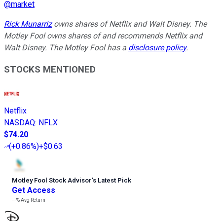
@
market
Rick Munarriz
owns shares of Netflix and Walt Disney. The
Motley Fool owns shares of and recommends Netflix and
Walt Disney. The Motley Fool has a
disclosure policy
.
STOCKS MENTIONED
Netflix
NASDAQ
:
NFLX
$74.20
(
+0.86%
)
+$0.63
Motley Fool Stock Advisor
’
s Latest Pick
Get Access
---%
Avg Return