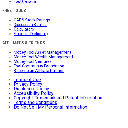
Fool Canada
FREE TOOLS
CAPS Stock Ratings
Discussion Boards
Calculators
Financial Dictionary
AFFILIATES & FRIENDS
Motley Fool Asset Management
Motley Fool Wealth Management
Motley Fool Ventures
Fool Community Foundation
Become an Affiliate Partner
Terms of Use
Privacy Policy
Disclosure Policy
Accessibility Policy
Copyright, Trademark and Patent Information
Terms and Conditions
Do Not Sell My Personal Information