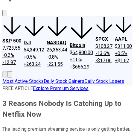
About Us
Contact Us
Investing Philosophy
Motley Fool Mo
SPCX
AAPL
S&P 500
DJI
NASDAQ
Bitcoin
$108.27
$311.00
7,723.55
54,349.12
26,363.44
$64,800.00
-13.6%
+0.5%
-0.2%
+0.5%
-0.8%
+1.0%
-$17.06
+$1.62
-12.97
+263.24
-221.55
+$666.29
Most Active Stocks
Daily Stock Gainers
Daily Stock Losers
FREE ARTICLE
Explore Premium Services
3 Reasons Nobody Is Catching Up to
Netflix Now
The leading premium streaming service is only getting better,