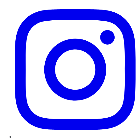
Instagram