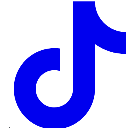
TikTok