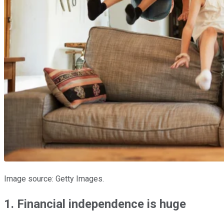
Image source: Getty Images.
1. Financial independence is huge