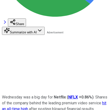
Share
Summarize with AI
Wednesday was a big day for
Netflix
(
NFLX
+0.86%
)
. Shares
of the company behind the leading premium video service
hit
an all-time high
after posting blowout financial results.