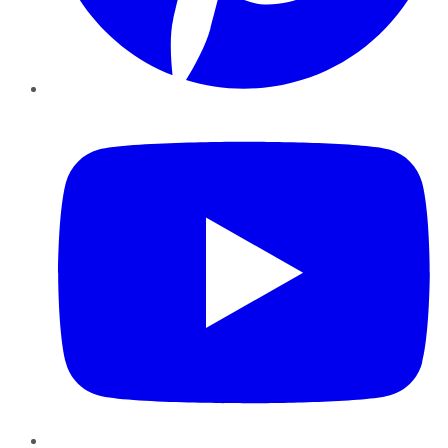
YouTube