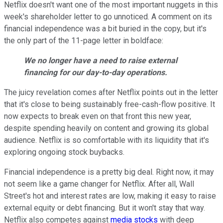
Netflix doesn't want one of the most important nuggets in this
week's shareholder letter to go unnoticed. A comment on its
financial independence was a bit buried in the copy, but it's
the only part of the 11-page letter in boldface:
We no longer have a need to raise external
financing for our day-to-day operations.
The juicy revelation comes after Netflix points out in the letter
that it's close to being sustainably free-cash-flow positive. It
now expects to break even on that front this new year,
despite spending heavily on content and growing its global
audience. Netflix is so comfortable with its liquidity that it's
exploring ongoing stock buybacks.
Financial independence is a pretty big deal. Right now, it may
not seem like a game changer for Netflix. After all, Wall
Street's hot and interest rates are low, making it easy to raise
external equity or debt financing. But it won't stay that way.
Netflix also competes against
media stocks
with deep