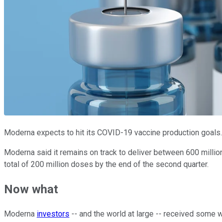
Moderna expects to hit its COVID-19 vaccine production goals
Moderna said it remains on track to deliver between 600 million 
total of 200 million doses by the end of the second quarter.
Now what
Moderna
investors
-- and the world at large -- received some