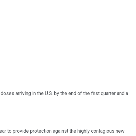
ses arriving in the U.S. by the end of the first quarter and a
r to provide protection against the highly contagious new