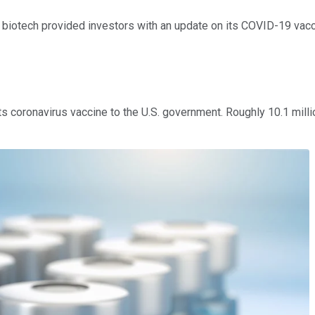
biotech provided investors with an update on its COVID-19 vacci
s coronavirus vaccine to the U.S. government. Roughly 10.1 mill