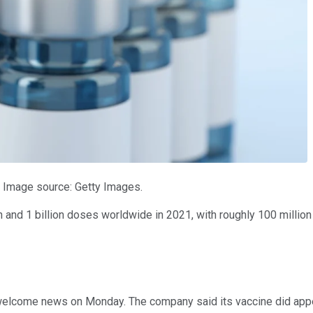
. Image source: Getty Images.
and 1 billion doses worldwide in 2021, with roughly 100 million do
 welcome news on Monday. The company said its vaccine did appea