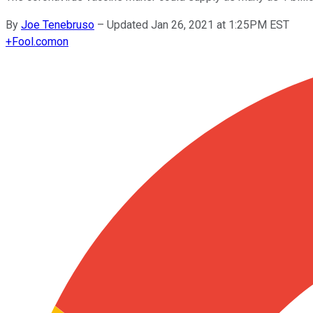
By
Joe Tenebruso
–
Updated Jan 26, 2021 at 1:25PM EST
+
Fool.com
on