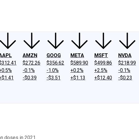
ney
Fool Community Foundation
Reviews
Newsroom
YouTube
Link
AAPL
AMZN
GOOG
META
MSFT
NVDA
$312.41
$272.26
$356.62
$589.90
$499.86
$218.99
+0.5%
-0.1%
-1.0%
+0.2%
+2.5%
-0.1%
+$1.41
-$0.39
-$3.51
+$1.13
+$12.40
-$0.23
on doses in 2021.