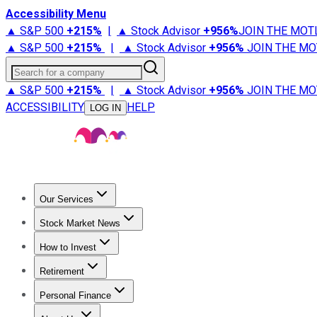
Accessibility Menu
▲ S&P 500
+
215%
|
▲ Stock Advisor
+
956%
JOIN THE MOT
▲ S&P 500
+
215%
|
▲ Stock Advisor
+
956%
JOIN THE MO
Search for a company
▲ S&P 500
+
215%
|
▲ Stock Advisor
+
956%
JOIN THE MO
ACCESSIBILITY
HELP
LOG IN
Our Services
All Services
Stock Advisor
Epic
Epic Plus
Fool Portfolios
Fo
Stock Market News
Trending News
Stock Market News
Market Movers
Tech S
How to Invest
How to Invest Money
What to Invest In
How to Invest in S
Retirement
Retirement News
Retirement 101
Types of Retirement Ac
Personal Finance
Best Credit Cards
Compare Credit Cards
Credit Card Revi