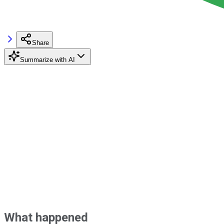
Share
Summarize with AI
What happened