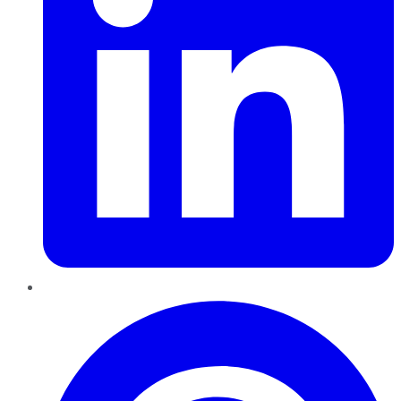
Pinterest