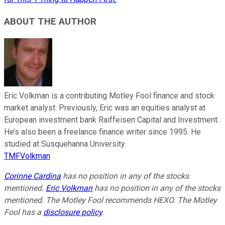
ABOUT THE AUTHOR
Eric Volkman is a contributing Motley Fool finance and stock
market analyst. Previously, Eric was an equities analyst at
European investment bank Raiffeisen Capital and Investment.
He’s also been a freelance finance writer since 1995. He
studied at Susquehanna University.
TMFVolkman
Corinne Cardina
has no position in any of the stocks
mentioned.
Eric Volkman
has no position in any of the stocks
mentioned. The Motley Fool recommends HEXO. The Motley
Fool has a
disclosure policy
.