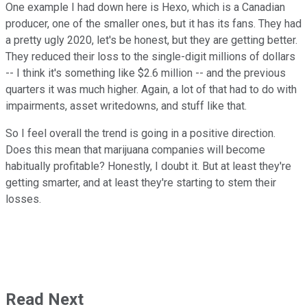
One example I had down here is Hexo, which is a Canadian
producer, one of the smaller ones, but it has its fans. They had
a pretty ugly 2020, let's be honest, but they are getting better.
They reduced their loss to the single-digit millions of dollars
-- I think it's something like $2.6 million -- and the previous
quarters it was much higher. Again, a lot of that had to do with
impairments, asset writedowns, and stuff like that.
So I feel overall the trend is going in a positive direction.
Does this mean that marijuana companies will become
habitually profitable? Honestly, I doubt it. But at least they're
getting smarter, and at least they're starting to stem their
losses.
Read Next