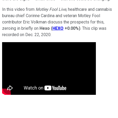
In this video from
Motley Fool Live
, healthcare and cannabis
bureau chief Corinne Cardina and veteran Motley Fool
contributor Eric Volkman discuss the prospects for this,
zeroing in briefly on
Hexo
(
HEXO
+0.00%
)
. This clip was
recorded on Dec. 22, 2020.