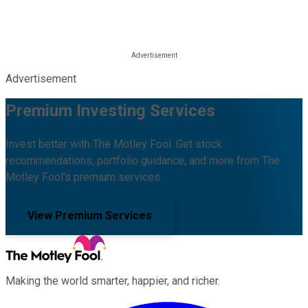
Advertisement
Premium Investing Services
Invest better with The Motley Fool. Get stock
recommendations, portfolio guidance, and more from The
Motley Fool's premium services.
View Premium Services
Making the world smarter, happier, and richer.
Facebook