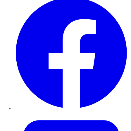
Twitter