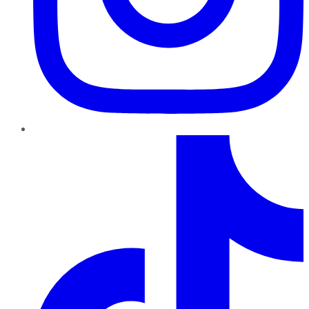
TikTok