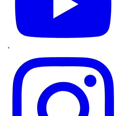
Instagram