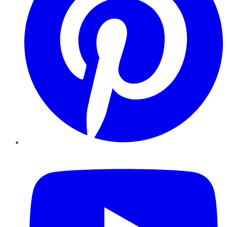
YouTube