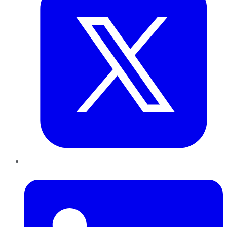
LinkedIn