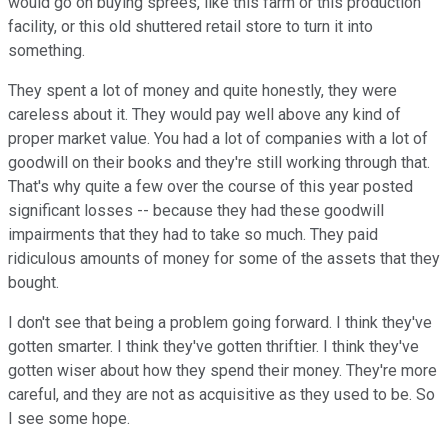
would go on buying sprees, like this farm or this production
facility, or this old shuttered retail store to turn it into
something.
They spent a lot of money and quite honestly, they were
careless about it. They would pay well above any kind of
proper market value. You had a lot of companies with a lot of
goodwill on their books and they're still working through that.
That's why quite a few over the course of this year posted
significant losses -- because they had these goodwill
impairments that they had to take so much. They paid
ridiculous amounts of money for some of the assets that they
bought.
I don't see that being a problem going forward. I think they've
gotten smarter. I think they've gotten thriftier. I think they've
gotten wiser about how they spend their money. They're more
careful, and they are not as acquisitive as they used to be. So
I see some hope.