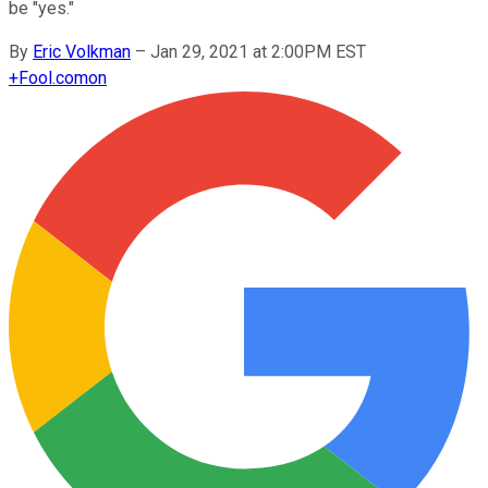
be "yes."
By
Eric Volkman
–
Jan 29, 2021 at 2:00PM EST
+
Fool.com
on