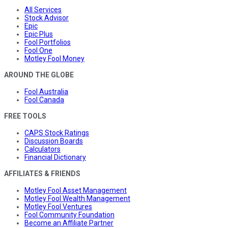
All Services
Stock Advisor
Epic
Epic Plus
Fool Portfolios
Fool One
Motley Fool Money
AROUND THE GLOBE
Fool Australia
Fool Canada
FREE TOOLS
CAPS Stock Ratings
Discussion Boards
Calculators
Financial Dictionary
AFFILIATES & FRIENDS
Motley Fool Asset Management
Motley Fool Wealth Management
Motley Fool Ventures
Fool Community Foundation
Become an Affiliate Partner