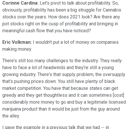
Corinne Cardina:
Let's pivot to talk about profitability. So,
obviously, profitability has been a big struggle for Cannabis
stocks over the years. How does 2021 look? Are there any
pot stocks right on the cusp of profitability and bringing in
meaningful cash flow that you have noticed?
Eric Volkman:
I wouldn't put a lot of money on companies
making money.
There's still too many challenges to the industry. They really
have to face a lot of headwinds and they're still a young
growing industry. There's that supply problem, the oversupply
that's pushing prices down. You still have plenty of black
market competition. You have that because states can get
greedy and they get thoughtless and it can sometimes [cost]
considerably more money to go and buy a legitimate licensed
marijuana product than it would be just from the guy around
the alley.
I gave the example in a previous talk that we had -- in