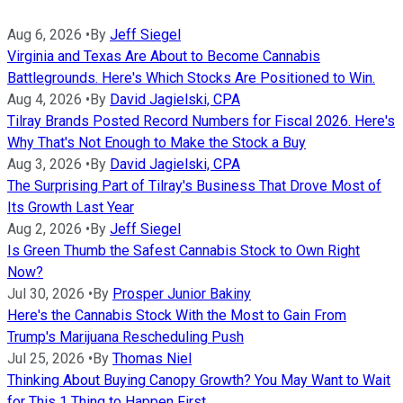
Aug 6, 2026
•
By
Jeff Siegel
Virginia and Texas Are About to Become Cannabis
Battlegrounds. Here's Which Stocks Are Positioned to Win.
Aug 4, 2026
•
By
David Jagielski, CPA
Tilray Brands Posted Record Numbers for Fiscal 2026. Here's
Why That's Not Enough to Make the Stock a Buy
Aug 3, 2026
•
By
David Jagielski, CPA
The Surprising Part of Tilray's Business That Drove Most of
Its Growth Last Year
Aug 2, 2026
•
By
Jeff Siegel
Is Green Thumb the Safest Cannabis Stock to Own Right
Now?
Jul 30, 2026
•
By
Prosper Junior Bakiny
Here's the Cannabis Stock With the Most to Gain From
Trump's Marijuana Rescheduling Push
Jul 25, 2026
•
By
Thomas Niel
Thinking About Buying Canopy Growth? You May Want to Wait
for This 1 Thing to Happen First.