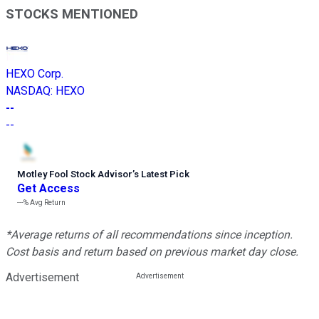
STOCKS MENTIONED
HEXO Corp.
NASDAQ
:
HEXO
--
--
Motley Fool Stock Advisor
’
s Latest Pick
Get Access
---%
Avg Return
*Average returns of all recommendations since inception.
Cost basis and return based on previous market day close.
Advertisement