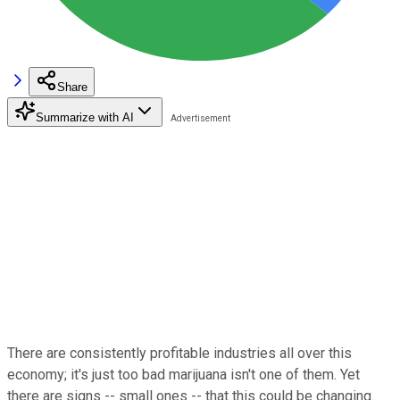
Share
Summarize with AI
There are consistently profitable industries all over this
economy; it's just too bad marijuana isn't one of them. Yet
there are signs -- small ones -- that this could be changing.