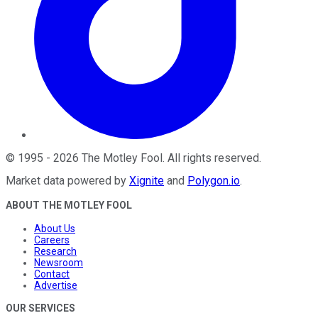
©
1995
-
2026
The Motley Fool
. All rights reserved.
Market data powered by
Xignite
and
Polygon.io
.
ABOUT THE MOTLEY FOOL
About Us
Careers
Research
Newsroom
Contact
Advertise
OUR SERVICES