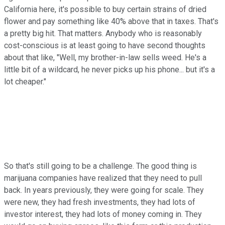
California here, it's possible to buy certain strains of dried
flower and pay something like 40% above that in taxes. That's
a pretty big hit. That matters. Anybody who is reasonably
cost-conscious is at least going to have second thoughts
about that like, "Well, my brother-in-law sells weed. He's a
little bit of a wildcard, he never picks up his phone... but it's a
lot cheaper."
So that's still going to be a challenge. The good thing is
marijuana companies have realized that they need to pull
back. In years previously, they were going for scale. They
were new, they had fresh investments, they had lots of
investor interest, they had lots of money coming in. They