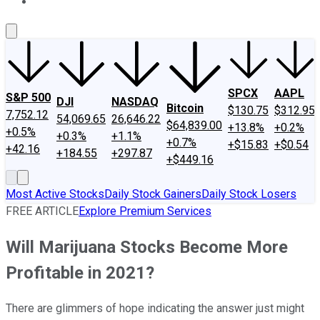
About Us
Contact Us
Investing Philosophy
Motley Fool Mo
SPCX
AAPL
S&P 500
DJI
NASDAQ
Bitcoin
$130.75
$312.95
7,752.12
54,069.65
26,646.22
$64,839.00
+13.8%
+0.2%
+0.5%
+0.3%
+1.1%
+0.7%
+$15.83
+$0.54
+42.16
+184.55
+297.87
+$449.16
Most Active Stocks
Daily Stock Gainers
Daily Stock Losers
FREE ARTICLE
Explore Premium Services
Will Marijuana Stocks Become More
Profitable in 2021?
There are glimmers of hope indicating the answer just might