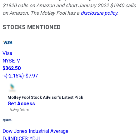
$1920 calls on Amazon and short January 2022 $1940 calls
on Amazon. The Motley Fool has a
disclosure policy
.
STOCKS MENTIONED
Visa
NYSE
:
V
$362.50
(
-2.15%
)
-$7.97
Motley Fool Stock Advisor
’
s Latest Pick
Get Access
---%
Avg Return
Dow Jones Industrial Average
DJINDICES
:
^DJI