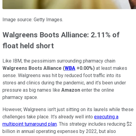
Image source: Getty Images.
Walgreens Boots Alliance: 2.11% of
float held short
Like IBM, the pessimism surrounding pharmacy chain
Walgreens Boots Alliance
(
WBA
+0.00%
)
at least makes
sense. Walgreens was hit by reduced foot traffic into its
stores and clinics during the pandemic, and it's been under
pressure as big names like
Amazon
enter the online
pharmacy space.
However, Walgreens isn't just sitting on its laurels while these
challenges take place. It's already well into
executing a
multipoint turnaround plan
. This strategy includes reducing $2
billion in annual operating expenses by 2022, but also