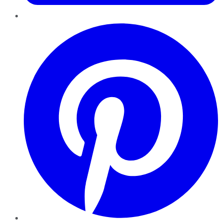
Pinterest