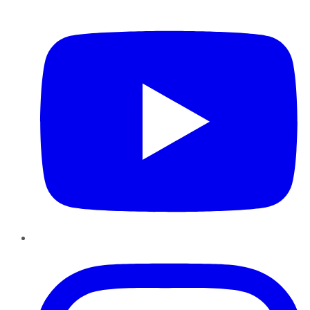
YouTube
Instagram