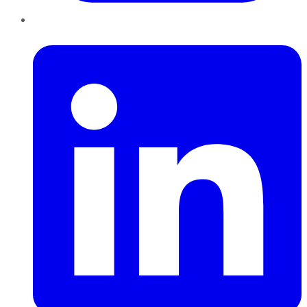
LinkedIn