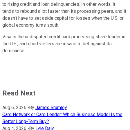
to rising credit and loan delinquencies. In other words, it
tends to rebound a lot faster than its processing peers, and it
doesn't have to set aside capital for losses when the U.S. or
global economy turns south.
Visa is the undisputed credit card processing share leader in
the U.S., and short-sellers are insane to bet against its
dominance.
Read Next
Aug 6, 2026
•
By
James Brumley
Card Network or Card Lender: Which Business Model Is the
Better Long-Term Buy?
Aug 4, 2026
•
By
Lyle Daly