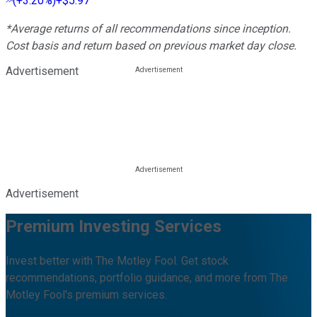
(
+3.20%
)
+$5.97
*Average returns of all recommendations since inception.
Cost basis and return based on previous market day close.
Advertisement
Advertisement
Premium Investing Services
Invest better with The Motley Fool. Get stock
recommendations, portfolio guidance, and more from The
Motley Fool's premium services.