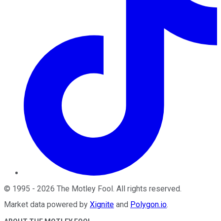
©
1995
-
2026
The Motley Fool
. All rights reserved.
Market data powered by
Xignite
and
Polygon.io
.