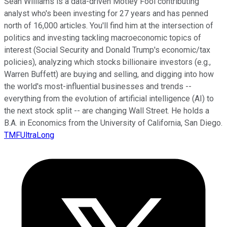
Sean Williams is a data-driven Motley Fool contributing
analyst who's been investing for 27 years and has penned
north of 16,000 articles. You'll find him at the intersection of
politics and investing tackling macroeconomic topics of
interest (Social Security and Donald Trump's economic/tax
policies), analyzing which stocks billionaire investors (e.g.,
Warren Buffett) are buying and selling, and digging into how
the world's most-influential businesses and trends --
everything from the evolution of artificial intelligence (AI) to
the next stock split -- are changing Wall Street. He holds a
B.A. in Economics from the University of California, San Diego.
TMFUltraLong