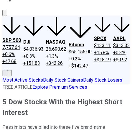
About Us
Contact Us
Investing Philosophy
Motley Fool Mo
SPCX
AAPL
S&P 500
DJI
NASDAQ
Bitcoin
$133.11
$313.33
7,757.64
54,036.93
26,690.62
$65,155.00
+15.8%
+0.3%
+0.6%
+0.3%
+1.3%
+0.2%
+$18.19
+$0.92
+47.68
+151.83
+342.26
+$142.47
Most Active Stocks
Daily Stock Gainers
Daily Stock Losers
FREE ARTICLE
Explore Premium Services
5 Dow Stocks With the Highest Short
Interest
Pessimists have piled into these five brand-name