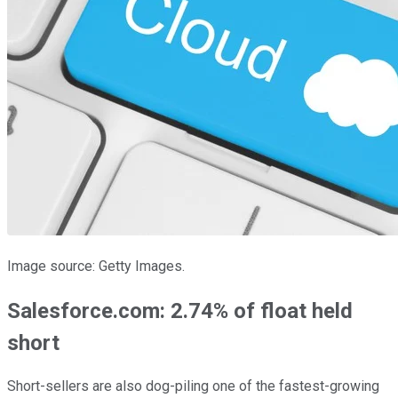
Image source: Getty Images.
Salesforce.com: 2.74% of float held
short
Short-sellers are also dog-piling one of the fastest-growing