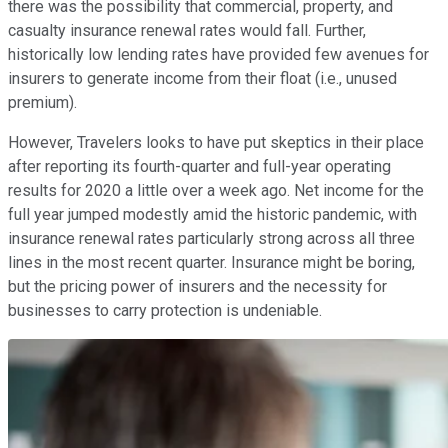
there was the possibility that commercial, property, and
casualty insurance renewal rates would fall. Further,
historically low lending rates have provided few avenues for
insurers to generate income from their float (i.e., unused
premium).
However, Travelers looks to have put skeptics in their place
after reporting its fourth-quarter and full-year operating
results for 2020 a little over a week ago. Net income for the
full year jumped modestly amid the historic pandemic, with
insurance renewal rates particularly strong across all three
lines in the most recent quarter. Insurance might be boring,
but the pricing power of insurers and the necessity for
businesses to carry protection is undeniable.