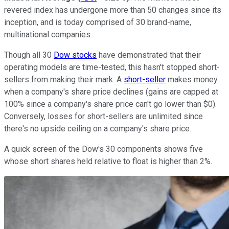
revered index has undergone more than 50 changes since its
inception, and is today comprised of 30 brand-name,
multinational companies.
Though all 30
Dow stocks
have demonstrated that their
operating models are time-tested, this hasn't stopped short-
sellers from making their mark. A
short-seller
makes money
when a company's share price declines (gains are capped at
100% since a company's share price can't go lower than $0).
Conversely, losses for short-sellers are unlimited since
there's no upside ceiling on a company's share price.
A quick screen of the Dow's 30 components shows five
whose short shares held relative to float is higher than 2%.