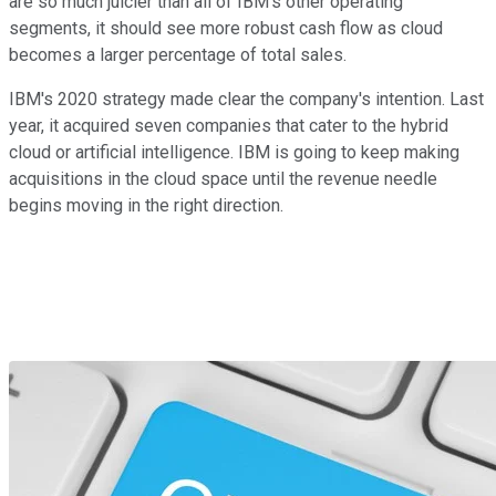
are so much juicier than all of IBM's other operating
segments, it should see more robust cash flow as cloud
becomes a larger percentage of total sales.
IBM's 2020 strategy made clear the company's intention. Last
year, it acquired seven companies that cater to the hybrid
cloud or artificial intelligence. IBM is going to keep making
acquisitions in the cloud space until the revenue needle
begins moving in the right direction.