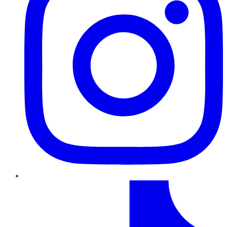
TikTok