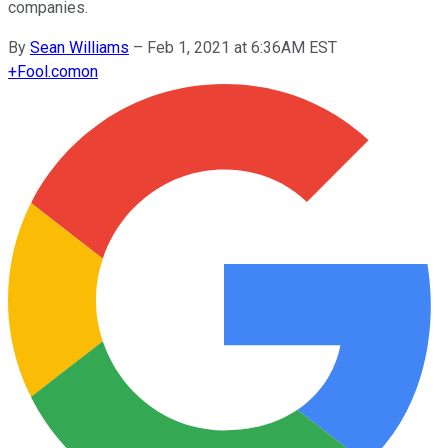
companies.
By
Sean Williams
–
Feb 1, 2021 at 6:36AM EST
+
Fool.com
on