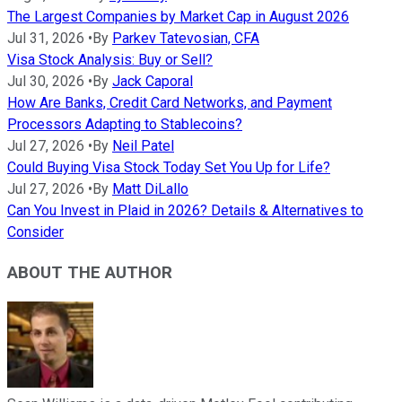
The Largest Companies by Market Cap in August 2026
Jul 31, 2026
•
By
Parkev Tatevosian, CFA
Visa Stock Analysis: Buy or Sell?
Jul 30, 2026
•
By
Jack Caporal
How Are Banks, Credit Card Networks, and Payment
Processors Adapting to Stablecoins?
Jul 27, 2026
•
By
Neil Patel
Could Buying Visa Stock Today Set You Up for Life?
Jul 27, 2026
•
By
Matt DiLallo
Can You Invest in Plaid in 2026? Details & Alternatives to
Consider
ABOUT THE AUTHOR