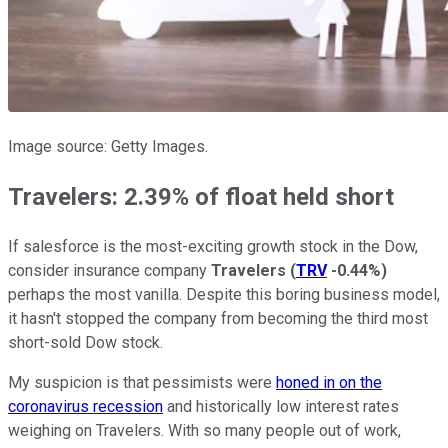
Image source: Getty Images.
Travelers: 2.39% of float held short
If salesforce is the most-exciting growth stock in the Dow,
consider insurance company
Travelers
(
TRV
-0.44%
)
perhaps the most vanilla. Despite this boring business model,
it hasn't stopped the company from becoming the third most
short-sold Dow stock.
My suspicion is that pessimists were
honed in on the
coronavirus recession
and historically low interest rates
weighing on Travelers. With so many people out of work,