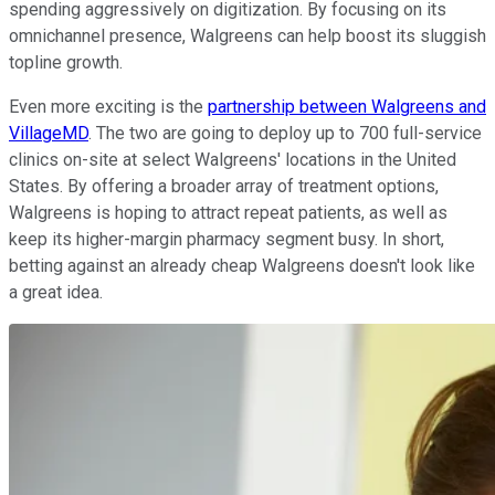
spending aggressively on digitization. By focusing on its
omnichannel presence, Walgreens can help boost its sluggish
topline growth.
Even more exciting is the
partnership between Walgreens and
VillageMD
. The two are going to deploy up to 700 full-service
clinics on-site at select Walgreens' locations in the United
States. By offering a broader array of treatment options,
Walgreens is hoping to attract repeat patients, as well as
keep its higher-margin pharmacy segment busy. In short,
betting against an already cheap Walgreens doesn't look like
a great idea.