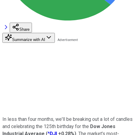
Share
Summarize with AI
In less than four months, we'll be breaking out a lot of candles
and celebrating the 125th birthday for the
Dow Jones
Industrial Average
(
^DJI
+0.28%
)
. The market's most-