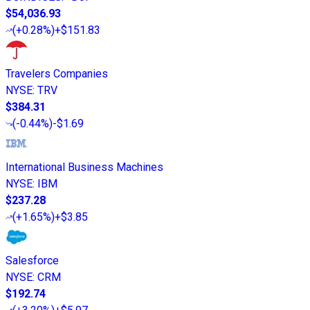
$54,036.93
(
+0.28%
)
+$151.83
Travelers Companies
NYSE
:
TRV
$384.31
(
-0.44%
)
-$1.69
International Business Machines
NYSE
:
IBM
$237.28
(
+1.65%
)
+$3.85
Salesforce
NYSE
:
CRM
$192.74