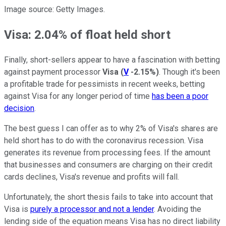
Image source: Getty Images.
Visa: 2.04% of float held short
Finally, short-sellers appear to have a fascination with betting
against payment processor
Visa
(
V
-2.15%
)
. Though it's been
a profitable trade for pessimists in recent weeks, betting
against Visa for any longer period of time
has been a poor
decision
.
The best guess I can offer as to why 2% of Visa's shares are
held short has to do with the coronavirus recession. Visa
generates its revenue from processing fees. If the amount
that businesses and consumers are charging on their credit
cards declines, Visa's revenue and profits will fall.
Unfortunately, the short thesis fails to take into account that
Visa is
purely a processor and not a lender
. Avoiding the
lending side of the equation means Visa has no direct liability