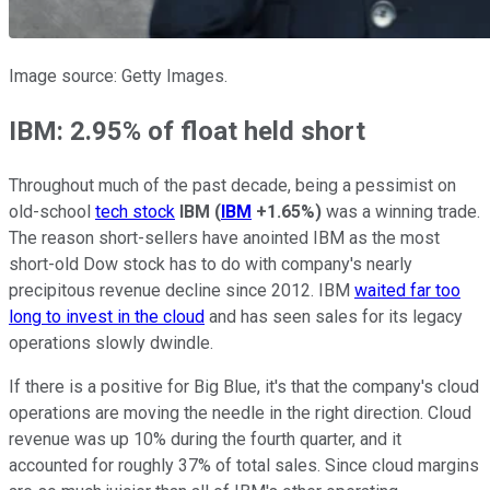
Image source: Getty Images.
IBM: 2.95% of float held short
Throughout much of the past decade, being a pessimist on
old-school
tech stock
IBM
(
IBM
+1.65%
)
was a winning trade.
The reason short-sellers have anointed IBM as the most
short-old Dow stock has to do with company's nearly
precipitous revenue decline since 2012. IBM
waited far too
long to invest in the cloud
and has seen sales for its legacy
operations slowly dwindle.
If there is a positive for Big Blue, it's that the company's cloud
operations are moving the needle in the right direction. Cloud
revenue was up 10% during the fourth quarter, and it
accounted for roughly 37% of total sales. Since cloud margins