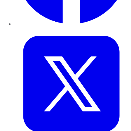
Twitter