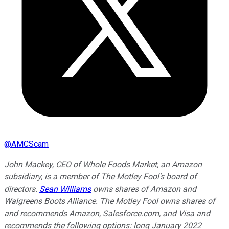
@
AMCScam
John Mackey, CEO of Whole Foods Market, an Amazon
subsidiary, is a member of The Motley Fool's board of
directors.
Sean Williams
owns shares of Amazon and
Walgreens Boots Alliance. The Motley Fool owns shares of
and recommends Amazon, Salesforce.com, and Visa and
recommends the following options: long January 2022