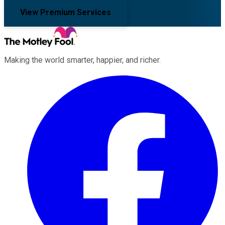
View Premium Services
Making the world smarter, happier, and richer.
Facebook