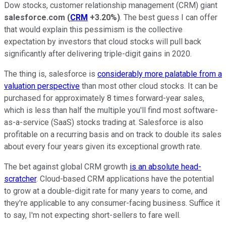
Dow stocks, customer relationship management (CRM) giant
salesforce.com
(
CRM
+3.20%
)
. The best guess I can offer
that would explain this pessimism is the collective
expectation by investors that cloud stocks will pull back
significantly after delivering triple-digit gains in 2020.
The thing is, salesforce is
considerably more palatable from a
valuation perspective
than most other cloud stocks. It can be
purchased for approximately 8 times forward-year sales,
which is less than half the multiple you'll find most software-
as-a-service (SaaS) stocks trading at. Salesforce is also
profitable on a recurring basis and on track to double its sales
about every four years given its exceptional growth rate.
The bet against global CRM growth
is an absolute head-
scratcher
. Cloud-based CRM applications have the potential
to grow at a double-digit rate for many years to come, and
they're applicable to any consumer-facing business. Suffice it
to say, I'm not expecting short-sellers to fare well.