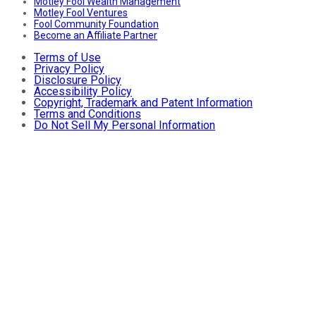
Motley Fool Wealth Management
Motley Fool Ventures
Fool Community Foundation
Become an Affiliate Partner
Terms of Use
Privacy Policy
Disclosure Policy
Accessibility Policy
Copyright, Trademark and Patent Information
Terms and Conditions
Do Not Sell My Personal Information