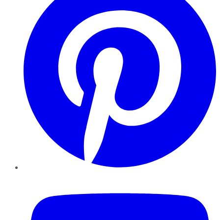
YouTube