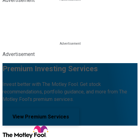
Advertisement
Advertisement
Premium Investing Services
Invest better with The Motley Fool. Get stock
recommendations, portfolio guidance, and more from The
Motley Fool's premium services.
View Premium Services