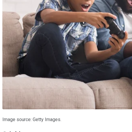
Image source: Getty Images.