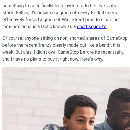
something to specifically lend investors to believe in its
stock. Rather, it's because a group of savvy Reddit users
effectively forced a group of Wall Street pros to close out
their positions in a tactic known as a
short squeeze
.
Of course, anyone sitting on non-shorted shares of GameStop
before the recent frenzy clearly made out like a bandit this
week. But alas, I didn't own GameStop before its recent rally,
and I have no plans to buy it right now. Here's why.