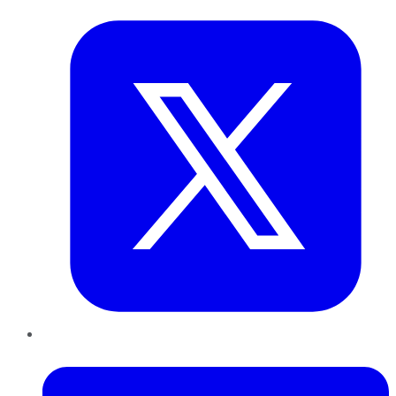
LinkedIn