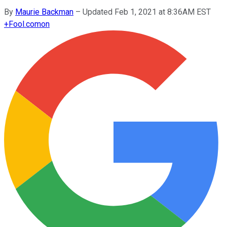
By
Maurie Backman
–
Updated Feb 1, 2021 at 8:36AM EST
+
Fool.com
on