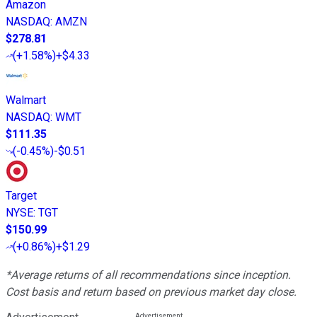
Amazon
NASDAQ
:
AMZN
$278.81
(
+1.58%
)
+$4.33
Walmart
NASDAQ
:
WMT
$111.35
(
-0.45%
)
-$0.51
Target
NYSE
:
TGT
$150.99
(
+0.86%
)
+$1.29
*Average returns of all recommendations since inception.
Cost basis and return based on previous market day close.