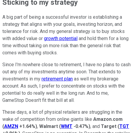
Sticking to my strategy
A big part of being a successful investor is establishing a
strategy that aligns with your goals, investing horizon, and
tolerance for risk. And my general strategy is to buy stocks
with added value or
growth potential
and hold them for a long
time without taking on more risk than the general risk that
comes with buying stocks.
Since I'm nowhere close to retirement, I have no plans to cash
out any of my investments anytime soon. That extends to
investments in my
retirement plan
as well my brokerage
account. As such, I prefer to concentrate on stocks with the
potential to do really well in the long run. And to me,
GameStop Doesn't fit that bill at all.
These days, a lot of physical retailers are struggling in the
wake of competition from online giants like
Amazon.com
(
AMZN
+1.64%
)
,
Walmart
(
WMT
-0.47%
)
, and
Target
(
TGT