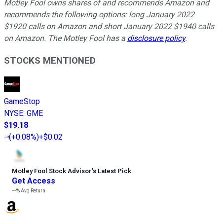
Motley Fool owns shares of and recommends Amazon and
recommends the following options: long January 2022
$1920 calls on Amazon and short January 2022 $1940 calls
on Amazon. The Motley Fool has a
disclosure policy
.
STOCKS MENTIONED
GameStop
NYSE
:
GME
$19.18
(
+0.08%
)
+$0.02
Motley Fool Stock Advisor
’
s Latest Pick
Get Access
---%
Avg Return