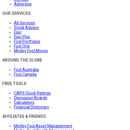
Advertise
OUR SERVICES
All Services
Stock Advisor
Epic
Epic Plus
Fool Portfolios
Fool One
Motley Fool Money
AROUND THE GLOBE
Fool Australia
Fool Canada
FREE TOOLS
CAPS Stock Ratings
Discussion Boards
Calculators
Financial Dictionary
AFFILIATES & FRIENDS
Motley Fool Asset Management