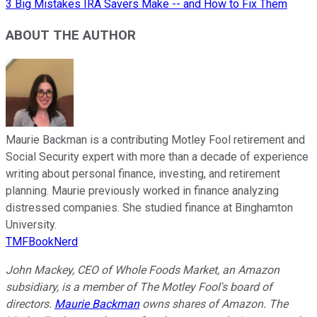
3 Big Mistakes IRA Savers Make -- and How to Fix Them
ABOUT THE AUTHOR
Maurie Backman is a contributing Motley Fool retirement and
Social Security expert with more than a decade of experience
writing about personal finance, investing, and retirement
planning. Maurie previously worked in finance analyzing
distressed companies. She studied finance at Binghamton
University.
TMFBookNerd
John Mackey, CEO of Whole Foods Market, an Amazon
subsidiary, is a member of The Motley Fool's board of
directors.
Maurie Backman
owns shares of Amazon. The