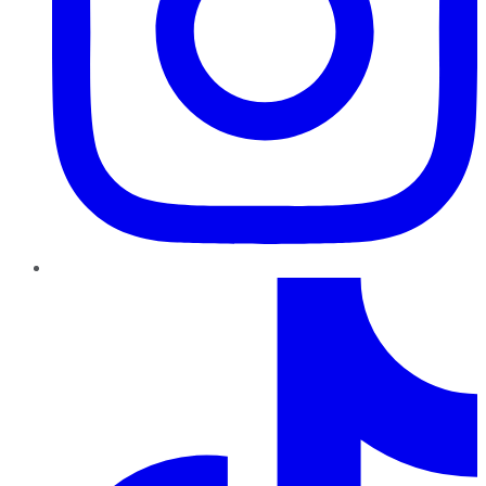
TikTok