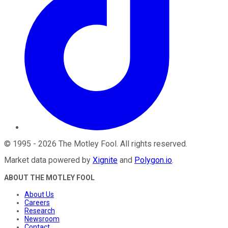
©
1995
-
2026
The Motley Fool
. All rights reserved.
Market data powered by
Xignite
and
Polygon.io
.
ABOUT THE MOTLEY FOOL
About Us
Careers
Research
Newsroom
Contact