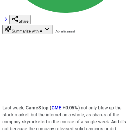
Share
Summarize with AI
Last week,
GameStop
(
GME
+0.05%
)
not only blew up the
stock market, but the internet on a whole, as shares of the
company skyrocketed in the course of a single week. And it's
not because the company released solid earnings or did