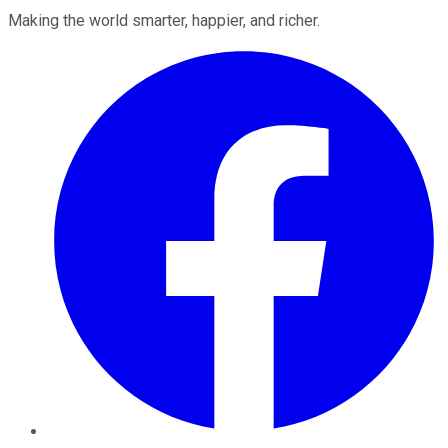
Making the world smarter, happier, and richer.
Facebook
Twitter