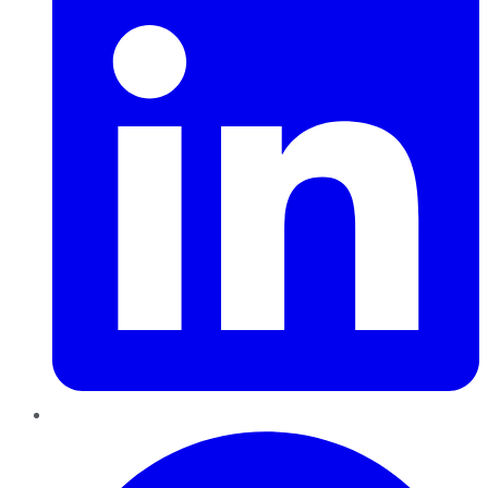
Pinterest