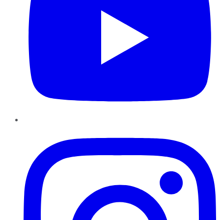
Instagram