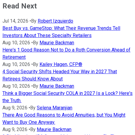
Read Next
Jul 14, 2026
•
By
Robert Izquierdo
Best Buy vs. GameStop: What Their Revenue Trends Tell
Investors About These Specialty Retailers
Aug 10, 2026
•
By
Maurie Backman
Here's 1 Good Reason Not to Do a Roth Conversion Ahead of
Retirement
Aug 10, 2026
•
By
Kailey Hagen, CFP®
4 Social Security Shifts Headed Your Way in 2027 That
Retirees Should Know About
Aug 10, 2026
•
By
Maurie Backman
Think a Bigger Social Security COLA in 2027 Is a Lock? Here's
the Truth.
Aug 9, 2026
•
By
Selena Maranjian
There Are Good Reasons to Avoid Annuities, but You Might
Want to Buy One Anyway.
Aug 9, 2026
•
By
Maurie Backman