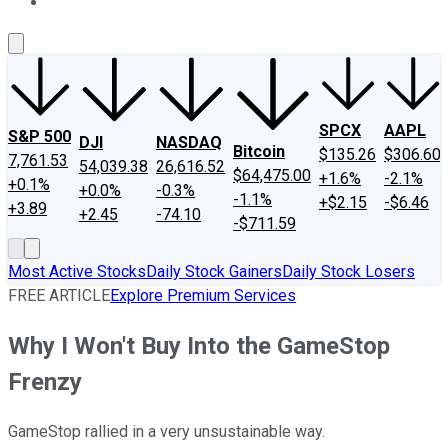
About Us
Contact Us
Investing Philosophy
Motley Fool Mo
SPCX
AAPL
S&P 500
DJI
NASDAQ
Bitcoin
$135.26
$306.60
7,761.53
54,039.38
26,616.52
$64,475.00
+1.6%
-2.1%
+0.1%
+0.0%
-0.3%
-1.1%
+$2.15
-$6.46
+3.89
+2.45
-74.10
-$711.59
Most Active Stocks
Daily Stock Gainers
Daily Stock Losers
FREE ARTICLE
Explore Premium Services
Why I Won't Buy Into the GameStop
Frenzy
GameStop rallied in a very unsustainable way.