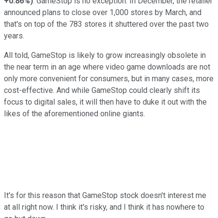
+0.86%
)
. GameStop is no exception. In December, the retailer
announced plans to close over 1,000 stores by March, and
that's on top of the 783 stores it shuttered over the past two
years.
All told, GameStop is likely to grow increasingly obsolete in
the near term in an age where video game downloads are not
only more convenient for consumers, but in many cases, more
cost-effective. And while GameStop could clearly shift its
focus to digital sales, it will then have to duke it out with the
likes of the aforementioned online giants.
It's for this reason that GameStop stock doesn't interest me
at all right now. I think it's risky, and I think it has nowhere to