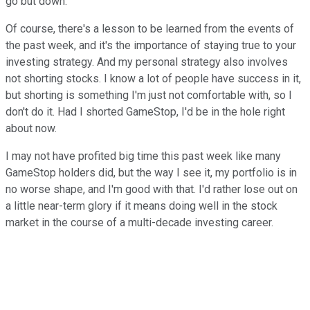
go but down.
Of course, there's a lesson to be learned from the events of
the past week, and it's the importance of staying true to your
investing strategy. And my personal strategy also involves
not shorting stocks. I know a lot of people have success in it,
but shorting is something I'm just not comfortable with, so I
don't do it. Had I shorted GameStop, I'd be in the hole right
about now.
I may not have profited big time this past week like many
GameStop holders did, but the way I see it, my portfolio is in
no worse shape, and I'm good with that. I'd rather lose out on
a little near-term glory if it means doing well in the stock
market in the course of a multi-decade investing career.