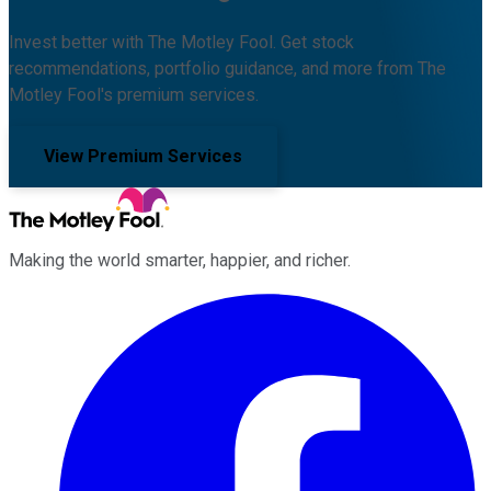
Invest better with The Motley Fool. Get stock
recommendations, portfolio guidance, and more from The
Motley Fool's premium services.
View Premium Services
Making the world smarter, happier, and richer.
Facebook