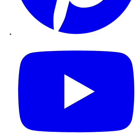
YouTube