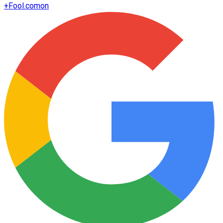
+
Fool.com
on