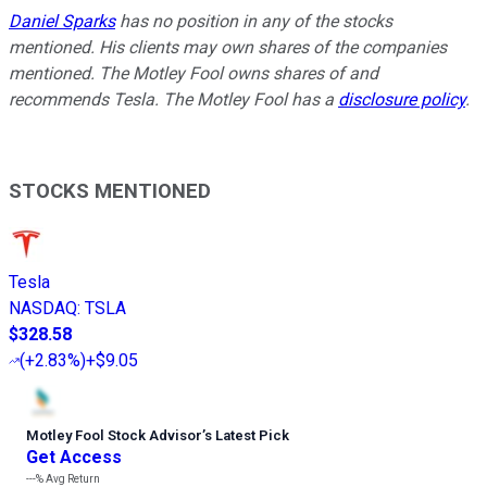
Daniel Sparks
has no position in any of the stocks
mentioned.
His clients may own shares of the companies
mentioned.
The Motley Fool owns shares of and
recommends Tesla. The Motley Fool has a
disclosure policy
.
STOCKS MENTIONED
Tesla
NASDAQ
:
TSLA
$328.58
(
+2.83%
)
+$9.05
Motley Fool Stock Advisor
’
s Latest Pick
Get Access
---%
Avg Return