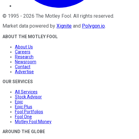
©
1995
-
2026
The Motley Fool
. All rights reserved.
Market data powered by
Xignite
and
Polygon.io
.
ABOUT THE MOTLEY FOOL
About Us
Careers
Research
Newsroom
Contact
Advertise
OUR SERVICES
All Services
Stock Advisor
Epic
Epic Plus
Fool Portfolios
Fool One
Motley Fool Money
AROUND THE GLOBE