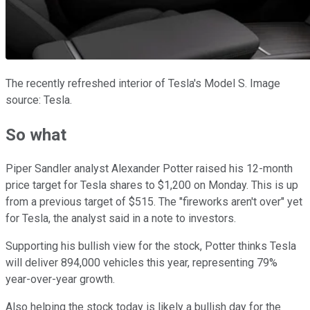
The recently refreshed interior of Tesla's Model S. Image
source: Tesla.
So what
Piper Sandler analyst Alexander Potter raised his 12-month
price target for Tesla shares to $1,200 on Monday. This is up
from a previous target of $515. The "fireworks aren't over" yet
for Tesla, the analyst said in a note to investors.
Supporting his bullish view for the stock, Potter thinks Tesla
will deliver 894,000 vehicles this year, representing 79%
year-over-year growth.
Also helping the stock today is likely a bullish day for the