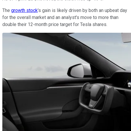
The
growth stock
's gain is likely driven by both an upbeat day
for the overall market and an analyst's move to more than
double their 12-month price target for Tesla shares.