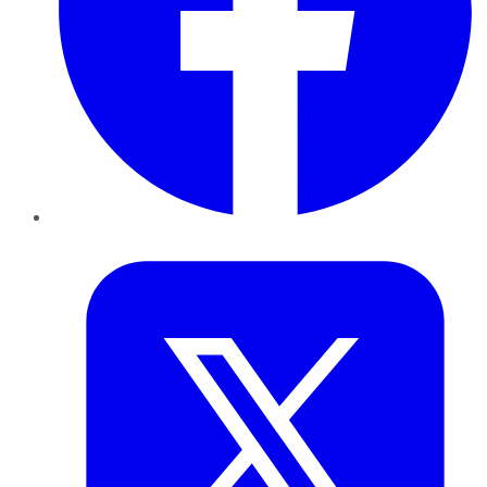
Twitter