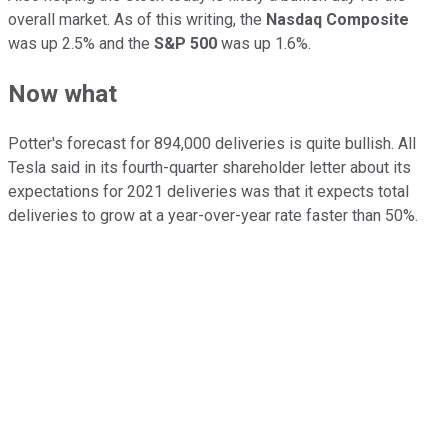
overall market. As of this writing, the
Nasdaq Composite
was up 2.5% and the
S&P 500
was up 1.6%.
Now what
Potter's forecast for 894,000 deliveries is quite bullish. All
Tesla said in its fourth-quarter shareholder letter about its
expectations for 2021 deliveries was that it expects total
deliveries to grow at a year-over-year rate faster than 50%.