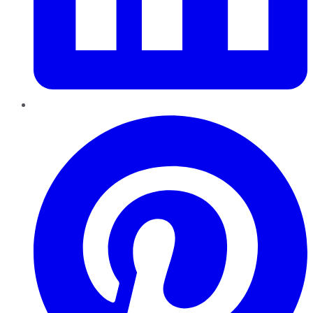
Pinterest