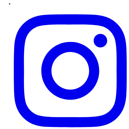
Instagram