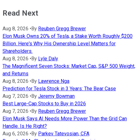
Read Next
Aug 8, 2026
•
By
Reuben Gregg Brewer
Elon Musk Owns 20% of Tesla, a Stake Worth Roughly $200
Billion. Here's Why His Ownership Level Matters for
Shareholders.
Aug 8, 2026
•
By
Lyle Daly
The Magnificent Seven Stocks: Market Cap, S&P 500 Weight,
and Returns
Aug 8, 2026
•
By
Lawrence Nga
Prediction for Tesla Stock in 3 Years: The Bear Case
Aug 7, 2026
•
By
Jeremy Bowman
Best Large-Cap Stocks to Buy in 2026
Aug 7, 2026
•
By
Reuben Gregg Brewer
Elon Musk Says AI Needs More Power Than the Grid Can
Handle. Is He Right?
Aug 6, 2026
•
By
Parkev Tatevosian, CFA