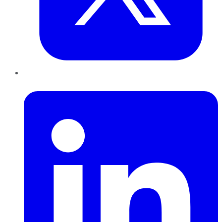
LinkedIn