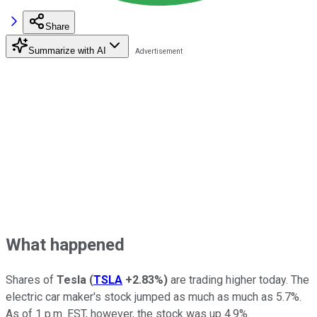
Share
Summarize with AI
What happened
Shares of
Tesla
(
TSLA
+2.83%
)
are trading higher today. The
electric car maker's stock jumped as much as much as 5.7%.
As of 1 p.m. EST, however, the stock was up 4.9%.