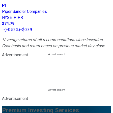
PI
Piper Sandler Companies
NYSE
:
PIPR
$74.79
(
+0.52%
)
+$0.39
*Average returns of all recommendations since inception.
Cost basis and return based on previous market day close.
Advertisement
Advertisement
Premium Investing Services