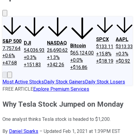
About Us
Contact Us
Investing Philosophy
Motley Fool Mo
SPCX
AAPL
S&P 500
DJI
NASDAQ
Bitcoin
$133.11
$313.33
7,757.64
54,036.93
26,690.62
$65,124.00
+15.8%
+0.3%
+0.6%
+0.3%
+1.3%
+0.0%
+$18.19
+$0.92
+47.68
+151.83
+342.26
+$16.86
Most Active Stocks
Daily Stock Gainers
Daily Stock Losers
FREE ARTICLE
Explore Premium Services
Why Tesla Stock Jumped on Monday
One analyst thinks Tesla stock is headed to $1,200.
By
Daniel Sparks
–
Updated Feb 1, 2021 at 1:39PM EST