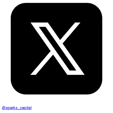
@
sparks_capital