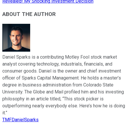
Revealed! My Shocking Investment Decision
ABOUT THE AUTHOR
Daniel Sparks is a contributing Motley Fool stock market
analyst covering technology, industrials, financials, and
consumer goods. Daniel is the owner and chief investment
officer of Sparks Capital Management. He holds a master’s
degree in business administration from Colorado State
University. The Globe and Mail profiled him and his investing
philosophy in an article titled, “This stock picker is
outperforming nearly everybody else. Here’s how he is doing
it.”
TMFDanielSparks