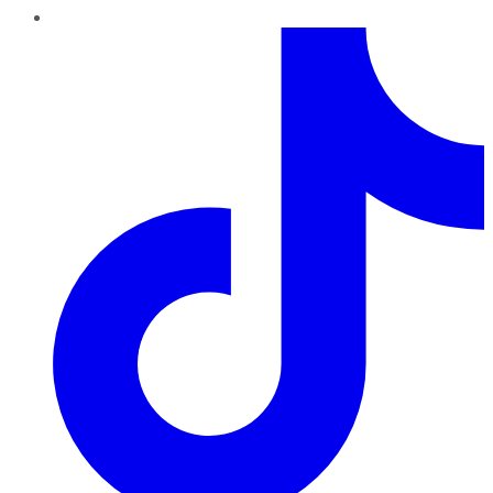
TikTok