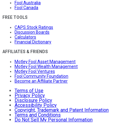
Fool Australia
Fool Canada
FREE TOOLS
CAPS Stock Ratings
Discussion Boards
Calculators
Financial Dictionary
AFFILIATES & FRIENDS
Motley Fool Asset Management
Motley Fool Wealth Management
Motley Fool Ventures
Fool Community Foundation
Become an Affiliate Partner
Terms of Use
Privacy Policy
Disclosure Policy
Accessibility Policy
Copyright, Trademark and Patent Information
Terms and Conditions
Do Not Sell My Personal Information