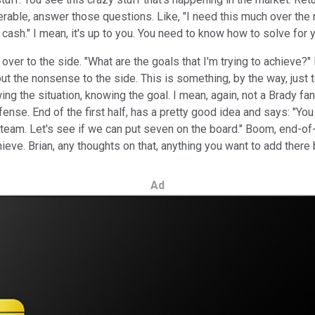
able, answer those questions. Like, "I need this much over the n
n cash." I mean, it's up to you. You need to know how to solve for
it over to the side. "What are the goals that I'm trying to achiev
y put the nonsense to the side. This is something, by the way, jus
wing the situation, knowing the goal. I mean, again, not a Brady 
fense. End of the first half, has a pretty good idea and says: "
e team. Let's see if we can put seven on the board." Boom, end-of
 achieve. Brian, any thoughts on that, anything you want to add th
Ad