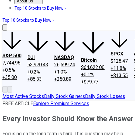
About Us
About Us
Contact Us
Investing Philosophy
Motley Fool Mo
Top 10 Stocks to Buy Now ›
Top 10 Stocks to Buy Now ›
SPCX
S&P 500
DJI
NASDAQ
Bitcoin
$128.47
7,744.96
53,970.43
26,599.24
$64,622.00
+11.8%
+0.5%
+0.2%
+1.0%
+0.1%
+$13.55
+35.00
+85.33
+250.89
+$79.77
Most Active Stocks
Daily Stock Gainers
Daily Stock Losers
FREE ARTICLE
Explore Premium Services
Every Investor Should Know the Answer 
Focusing on the long term is hard. This question may help.