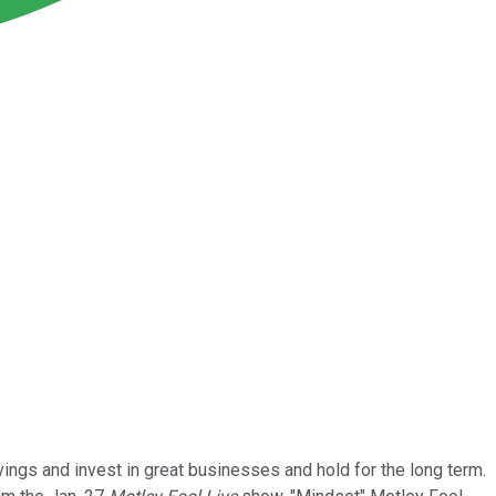
vings and invest in great businesses and hold for the long term.