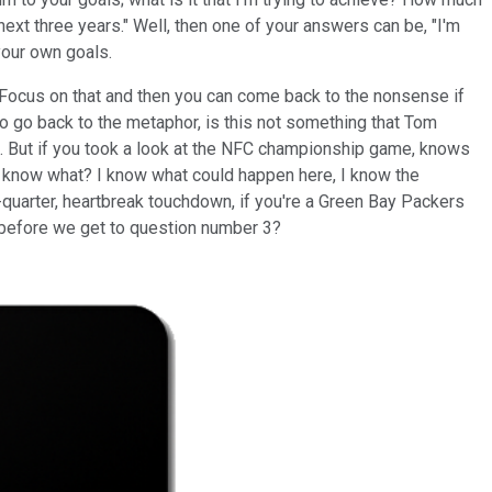
ext three years." Well, then one of your answers can be, "I'm
 your own goals.
e?" Focus on that and then you can come back to the nonsense if
t to go back to the metaphor, is this not something that Tom
fan. But if you took a look at the NFC championship game, knows
You know what? I know what could happen here, I know the
-quarter, heartbreak touchdown, if you're a Green Bay Packers
ere before we get to question number 3?