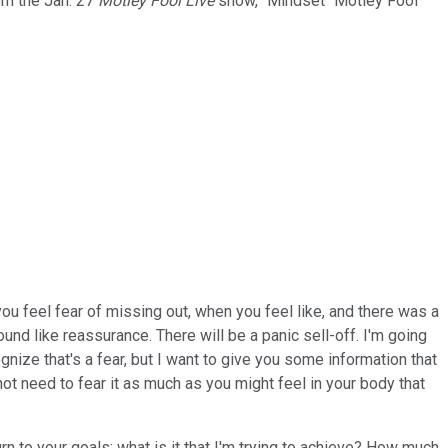
rom the Jan. 27
Motley Fool Live
show, "Mindset" Motley Fool
u feel fear of missing out, when you feel like, and there was a
ound like reassurance. There will be a panic sell-off. I'm going
ognize that's a fear, but I want to give you some information that
not need to fear it as much as you might feel in your body that
urn to your goals; what is it that I'm trying to achieve? How much