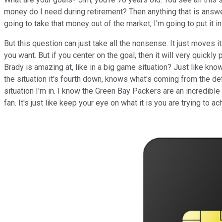
money do I need during retirement? Then anything that is answer
going to take that money out of the market, I'm going to put it i
But this question can just take all the nonsense. It just moves 
you want. But if you center on the goal, then it will very quickl
Brady is amazing at, like in a big game situation? Just like kno
the situation it's fourth down, knows what's coming from the de
situation I'm in. I know the Green Bay Packers are an incredibl
fan. It's just like keep your eye on what it is you are trying to