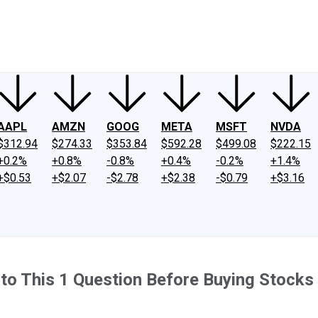
ney
Fool Community Foundation
Reviews
Newsroom
YouTube
Link
AAPL
AMZN
GOOG
META
MSFT
NVDA
$312.94
$274.33
$353.84
$592.28
$499.08
$222.15
+0.2%
+0.8%
-0.8%
+0.4%
-0.2%
+1.4%
+$0.53
+$2.07
-$2.78
+$2.38
-$0.79
+$3.16
to This 1 Question Before Buying Stocks