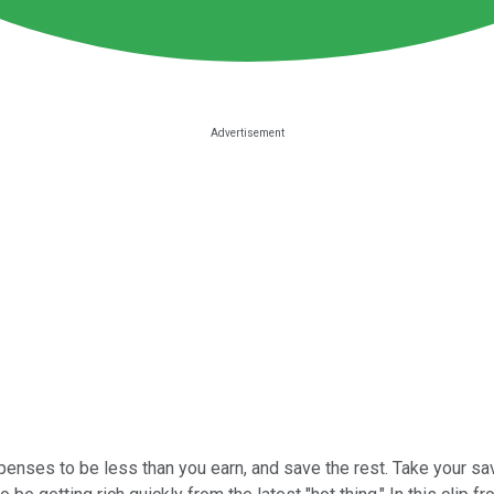
penses to be less than you earn, and save the rest. Take your sa