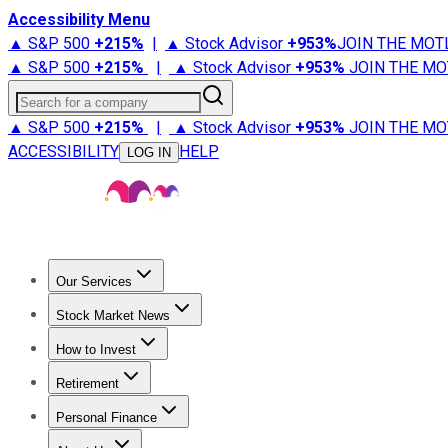
Accessibility Menu
▲ S&P 500
+
215%
|
▲ Stock Advisor
+
953%
JOIN THE MOT
▲ S&P 500
+
215%
|
▲ Stock Advisor
+
953%
JOIN THE MO
Search for a company
▲ S&P 500
+
215%
|
▲ Stock Advisor
+
953%
JOIN THE MO
ACCESSIBILITY
HELP
LOG IN
Our Services
All Services
Stock Advisor
Epic
Epic Plus
Fool Portfolios
Fo
Stock Market News
Trending News
Stock Market News
Market Movers
Tech S
How to Invest
How to Invest Money
What to Invest In
How to Invest in S
Retirement
Retirement News
Retirement 101
Types of Retirement Ac
Personal Finance
Best Credit Cards
Compare Credit Cards
Credit Card Revi