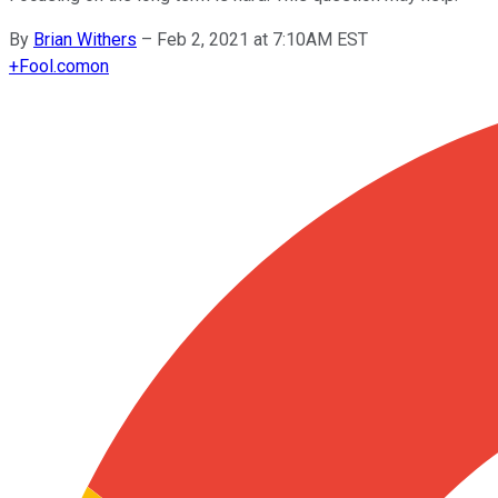
By
Brian Withers
–
Feb 2, 2021 at 7:10AM EST
+
Fool.com
on