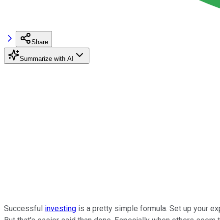
Share
Summarize with AI
Successful
investing
is a pretty simple formula. Set up your ex