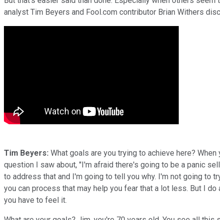
But that's easier said than done. Especially when others seem to 
analyst Tim Beyers and Fool.com contributor Brian Withers disc
Tim Beyers:
What goals are you trying to achieve here? When y
question I saw about, "I'm afraid there's going to be a panic sel
to address that and I'm going to tell you why. I'm not going to tr
you can process that may help you fear that a lot less. But I do
you have to feel it.
What are your goals? Jim, you're 70 years old. You see all this s