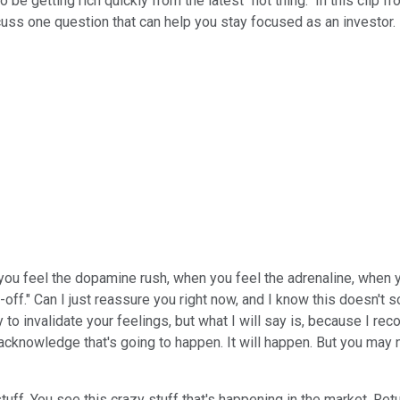
be getting rich quickly from the latest "hot thing." In this clip f
uss one question that can help you stay focused as an investor.
ou feel the dopamine rush, when you feel the adrenaline, when yo
l-off." Can I just reassure you right now, and I know this doesn't s
y to invalidate your feelings, but what I will say is, because I rec
 acknowledge that's going to happen. It will happen. But you may 
tuff. You see this crazy stuff that's happening in the market. Ret