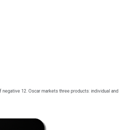
 negative 12. Oscar markets three products: individual and