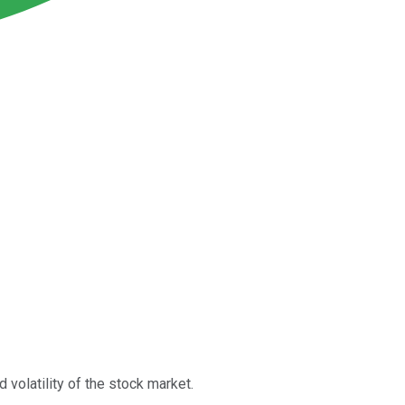
 volatility of the stock market.