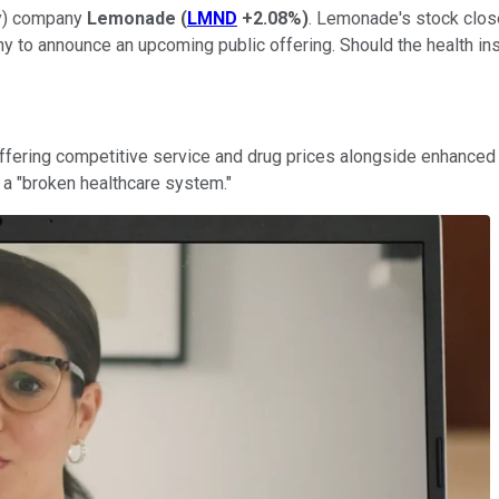
gy) company
Lemonade
(
LMND
+2.08%
)
. Lemonade's stock close
y to announce an upcoming public offering. Should the health in
ffering competitive service and drug prices alongside enhanced t
s a "broken healthcare system."