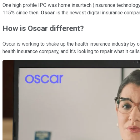
One high profile IPO was home insurtech (insurance technolo
115% since then.
Oscar
is the newest digital insurance compan
How is Oscar different?
Oscar is working to shake up the health insurance industry by o
health insurance company, and it's looking to repair what it call