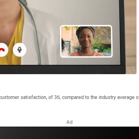
stomer satisfaction, of 36, compared to the industry average of
Ad