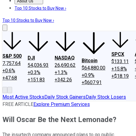
About Us
About Us
Contact Us
Investing Philosophy
Motley Fool Mo
Top 10 Stocks to Buy Now ›
Top 10 Stocks to Buy Now ›
SPCX
S&P 500
DJI
NASDAQ
Bitcoin
$133.11
7,757.64
54,036.93
26,690.62
$64,880.00
+15.8%
+0.6%
+0.3%
+1.3%
+0.9%
+$18.19
+47.68
+151.83
+342.26
+$607.91
Most Active Stocks
Daily Stock Gainers
Daily Stock Losers
FREE ARTICLE
Explore Premium Services
Will Oscar Be the Next Lemonade?
The insurtech company announced plans to go public.