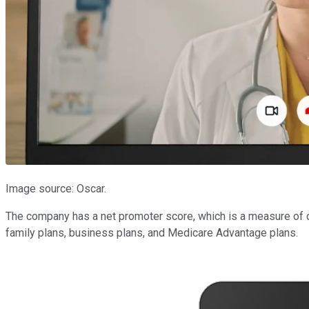
Image source: Oscar.
The company has a net promoter score, which is a measure of cu
family plans, business plans, and Medicare Advantage plans.