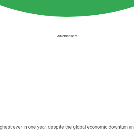
ghest ever in one year, despite the global economic downturn and