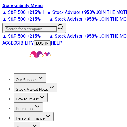
Accessibility Menu
▲ S&P 500
+
215%
|
▲ Stock Advisor
+
953%
JOIN THE MOT
▲ S&P 500
+
215%
|
▲ Stock Advisor
+
953%
JOIN THE MO
Search for a company
▲ S&P 500
+
215%
|
▲ Stock Advisor
+
953%
JOIN THE MO
ACCESSIBILITY
HELP
LOG IN
Our Services
All Services
Stock Advisor
Epic
Epic Plus
Fool Portfolios
Fo
Stock Market News
Trending News
Stock Market News
Market Movers
Tech S
How to Invest
How to Invest Money
What to Invest In
How to Invest in S
Retirement
Retirement News
Retirement 101
Types of Retirement Ac
Personal Finance
Best Credit Cards
Compare Credit Cards
Credit Card Revi