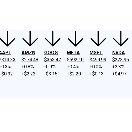
ney
Fool Community Foundation
Reviews
Newsroom
YouTube
Link
AAPL
AMZN
GOOG
META
MSFT
NVDA
$313.33
$274.48
$353.47
$592.10
$499.99
$223.96
+0.3%
+0.8%
-0.9%
+0.4%
+0.0%
+2.3%
+$0.92
+$2.22
-$3.15
+$2.20
+$0.13
+$4.97