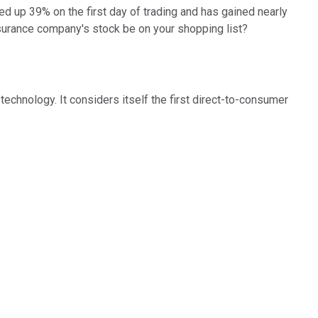
d up 39% on the first day of trading and has gained nearly
surance company's stock be on your shopping list?
echnology. It considers itself the first direct-to-consumer