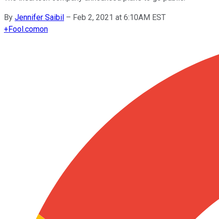
By
Jennifer Saibil
–
Feb 2, 2021 at 6:10AM EST
+
Fool.com
on