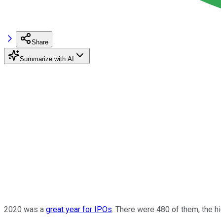
Share
Summarize with AI
2020 was a
great year for IPOs
. There were 480 of them, the hi