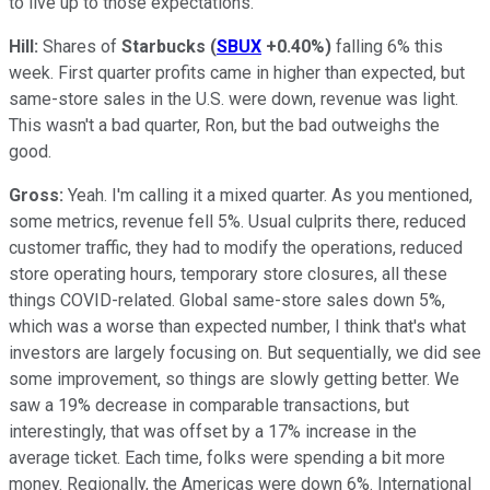
to live up to those expectations.
Hill:
Shares of
Starbucks
(
SBUX
+0.40%
)
falling 6% this
week. First quarter profits came in higher than expected, but
same-store sales in the U.S. were down, revenue was light.
This wasn't a bad quarter, Ron, but the bad outweighs the
good.
Gross:
Yeah. I'm calling it a mixed quarter. As you mentioned,
some metrics, revenue fell 5%. Usual culprits there, reduced
customer traffic, they had to modify the operations, reduced
store operating hours, temporary store closures, all these
things COVID-related. Global same-store sales down 5%,
which was a worse than expected number, I think that's what
investors are largely focusing on. But sequentially, we did see
some improvement, so things are slowly getting better. We
saw a 19% decrease in comparable transactions, but
interestingly, that was offset by a 17% increase in the
average ticket. Each time, folks were spending a bit more
money. Regionally, the Americas were down 6%. International