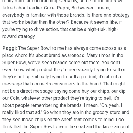
really more about branding. Certainly, some of the ones we
talked about earlier, Coke, Pepsi, Budweiser. I mean,
everybody is familiar with those brands. Is there one strategy
that works better than the other? Because it seems like, if
you're trying to drive action, that can be a high-risk, high-
reward strategy.
Poggi:
The Super Bowl to me has always come across as a
place where it's about brand awareness. Many times in the
Super Bowl, we've seen brands come out there. You don't
even know what product they're necessarily trying to sell or
they're not specifically trying to sell a product, it's about a
message that connects consumers to the brand. That might
not be a direct message saying come buy our chips, our dip,
our Cola, whatever other product they're trying to sell, it's
about people remembering the brands. I mean, "Oh, yeah, I
really liked that ad." So when they are in the grocery store and
they see those chips on the shelf, that comes to mind. I do
think that the Super Bowl, given the cost and the large amount