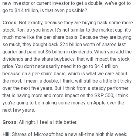
new investor or current investor to get a double, we've got to
go to $4.4 trillion, is that even possible?
Cross:
Not exactly, because they are buying back some more
stock, Ron, as you know. It's not similar to the market cap, it's
much more like the per-share basis. Because they are buying
so much, they bought back $24 billion worth of shares last
quarter and paid out $6 billion in dividends. When you add the
dividends and the share buybacks, that will impact the stock
price. You don't necessarily need it to go to $4.4 trillion
because on a per-share basis, which is what we care about
the most, I mean, a double, I think, will still be a little bit tricky
over the next five years. But I think from a steady performer
that is having more and more impact on the S&P 500, I think
you're going to be making some money on Apple over the
next few years.
Gross:
All right. I feel a little better.
Hill:
Shares of Microsoft had a new all-time high this week;