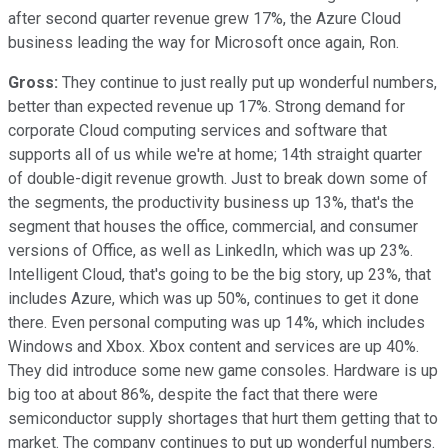
after second quarter revenue grew 17%, the Azure Cloud
business leading the way for Microsoft once again, Ron.
Gross:
They continue to just really put up wonderful numbers,
better than expected revenue up 17%. Strong demand for
corporate Cloud computing services and software that
supports all of us while we're at home; 14th straight quarter
of double-digit revenue growth. Just to break down some of
the segments, the productivity business up 13%, that's the
segment that houses the office, commercial, and consumer
versions of Office, as well as LinkedIn, which was up 23%.
Intelligent Cloud, that's going to be the big story, up 23%, that
includes Azure, which was up 50%, continues to get it done
there. Even personal computing was up 14%, which includes
Windows and Xbox. Xbox content and services are up 40%.
They did introduce some new game consoles. Hardware is up
big too at about 86%, despite the fact that there were
semiconductor supply shortages that hurt them getting that to
market. The company continues to put up wonderful numbers.