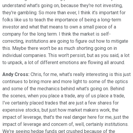
understand what's going on, because they're not investing,
they're gambling. So more than ever, I think it's important for
folks like us to teach the importance of being a long-term
investor and what that means to own a small piece of a
company for the long term. I think the market is self-
correcting, institutions are going to figure out how to mitigate
this. Maybe there won't be as much shorting going on in
individual companies. This won't persist, but as you said, a lot
to unpack, a lot of different emotions are flowing all around.
Andy Cross:
Chris, for me, what's really interesting is this just
continues to bring more and more light to some of the optics
and some of the mechanics behind what's going on. Behind
the scenes, when you place a trade, any of us place a trade,
I've certainly placed trades that are just a few shares for
expensive stocks, but just how market makers work, the
impact of leverage, that's the real danger here for me, just the
impact of leverage and concern of, well, certainly institutions.
We're seeing hedge funds get crushed because of the