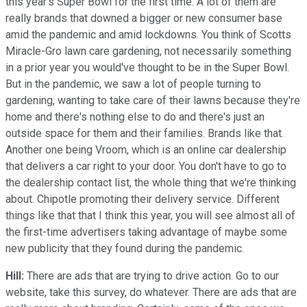
this year's Super Bowl for the first time. A lot of them are
really brands that downed a bigger or new consumer base
amid the pandemic and amid lockdowns. You think of Scotts
Miracle-Gro lawn care gardening, not necessarily something
in a prior year you would've thought to be in the Super Bowl.
But in the pandemic, we saw a lot of people turning to
gardening, wanting to take care of their lawns because they're
home and there's nothing else to do and there's just an
outside space for them and their families. Brands like that.
Another one being Vroom, which is an online car dealership
that delivers a car right to your door. You don't have to go to
the dealership contact list, the whole thing that we're thinking
about. Chipotle promoting their delivery service. Different
things like that that I think this year, you will see almost all of
the first-time advertisers taking advantage of maybe some
new publicity that they found during the pandemic.
Hill:
There are ads that are trying to drive action. Go to our
website, take this survey, do whatever. There are ads that are