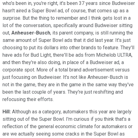
who's been in, you're right, it's been 37 years since Budweiser
hasn't aired a Super Bowl ad, of course, that comes up as a
surprise. But the thing to remember and I think gets lost in a
lot of the conversation, specifically around Budweiser sitting
out,
Anheuser-Busch
, its parent company, is still running the
same amount of Super Bowl ads that it did last year. It's just
choosing to put its dollars into other brands to feature. They'll
have ads for Bud Light, there'll be ads from Michelob ULTRA,
and then they're also doing, in place of a Budweiser ad, a
corporate spot. More of a total brand advertisement versus
just focusing on Budweiser. It's not like Anheuser-Busch is
not in the game, they are in the game in the same way they've
been the last couple of years. They're just reshifting and
refocusing their efforts.
Hill:
Although as a category, automakers this year are largely
sitting out of the Super Bowl. I'm curious if you think that's a
reflection of the general economic climate for automakers or
are we actually seeing some cracks in the Super Bowl as