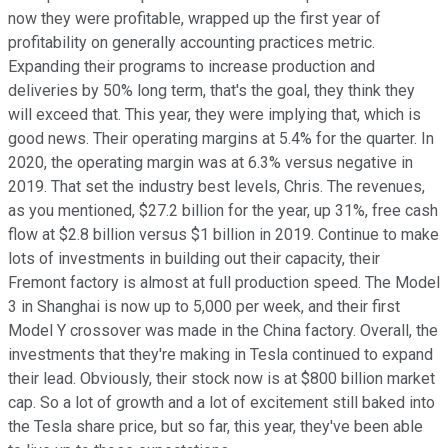
now they were profitable, wrapped up the first year of
profitability on generally accounting practices metric.
Expanding their programs to increase production and
deliveries by 50% long term, that's the goal, they think they
will exceed that. This year, they were implying that, which is
good news. Their operating margins at 5.4% for the quarter. In
2020, the operating margin was at 6.3% versus negative in
2019. That set the industry best levels, Chris. The revenues,
as you mentioned, $27.2 billion for the year, up 31%, free cash
flow at $2.8 billion versus $1 billion in 2019. Continue to make
lots of investments in building out their capacity, their
Fremont factory is almost at full production speed. The Model
3 in Shanghai is now up to 5,000 per week, and their first
Model Y crossover was made in the China factory. Overall, the
investments that they're making in Tesla continued to expand
their lead. Obviously, their stock now is at $800 billion market
cap. So a lot of growth and a lot of excitement still baked into
the Tesla share price, but so far, this year, they've been able