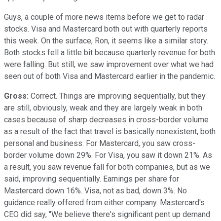
Guys, a couple of more news items before we get to radar
stocks. Visa and Mastercard both out with quarterly reports
this week. On the surface, Ron, it seems like a similar story.
Both stocks fell a little bit because quarterly revenue for both
were falling. But still, we saw improvement over what we had
seen out of both Visa and Mastercard earlier in the pandemic.
Gross:
Correct. Things are improving sequentially, but they
are still, obviously, weak and they are largely weak in both
cases because of sharp decreases in cross-border volume
as a result of the fact that travel is basically nonexistent, both
personal and business. For Mastercard, you saw cross-
border volume down 29%. For Visa, you saw it down 21%. As
a result, you saw revenue fall for both companies, but as we
said, improving sequentially. Earnings per share for
Mastercard down 16%. Visa, not as bad, down 3%. No
guidance really offered from either company. Mastercard's
CEO did say, "We believe there's significant pent up demand