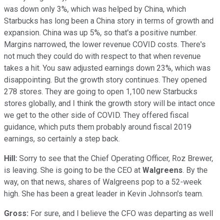
was down only 3%, which was helped by China, which
Starbucks has long been a China story in terms of growth and
expansion. China was up 5%, so that's a positive number.
Margins narrowed, the lower revenue COVID costs. There's
not much they could do with respect to that when revenue
takes a hit. You saw adjusted earnings down 23%, which was
disappointing. But the growth story continues. They opened
278 stores. They are going to open 1,100 new Starbucks
stores globally, and I think the growth story will be intact once
we get to the other side of COVID. They offered fiscal
guidance, which puts them probably around fiscal 2019
earnings, so certainly a step back.
Hill:
Sorry to see that the Chief Operating Officer, Roz Brewer,
is leaving. She is going to be the CEO at
Walgreens
. By the
way, on that news, shares of Walgreens pop to a 52-week
high. She has been a great leader in Kevin Johnson's team.
Gross:
For sure, and I believe the CFO was departing as well