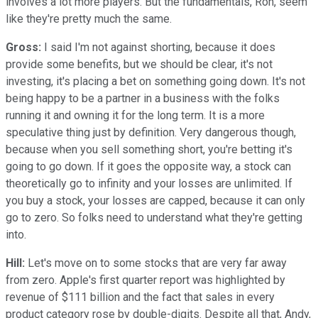
involves a lot more players. But the fundamentals, Ron, seem
like they're pretty much the same.
Gross:
I said I'm not against shorting, because it does
provide some benefits, but we should be clear, it's not
investing, it's placing a bet on something going down. It's not
being happy to be a partner in a business with the folks
running it and owning it for the long term. It is a more
speculative thing just by definition. Very dangerous though,
because when you sell something short, you're betting it's
going to go down. If it goes the opposite way, a stock can
theoretically go to infinity and your losses are unlimited. If
you buy a stock, your losses are capped, because it can only
go to zero. So folks need to understand what they're getting
into.
Hill:
Let's move on to some stocks that are very far away
from zero. Apple's first quarter report was highlighted by
revenue of $111 billion and the fact that sales in every
product category rose by double-digits. Despite all that, Andy,