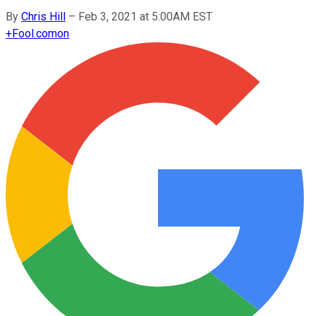
By
Chris Hill
–
Feb 3, 2021 at 5:00AM EST
+
Fool.com
on