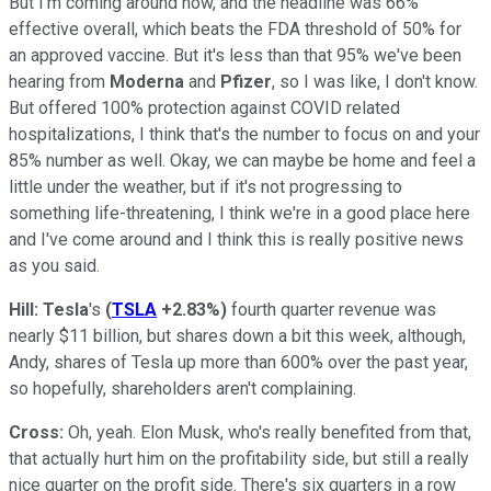
But I'm coming around now, and the headline was 66%
effective overall, which beats the FDA threshold of 50% for
an approved vaccine. But it's less than that 95% we've been
hearing from
Moderna
and
Pfizer
, so I was like, I don't know.
But offered 100% protection against COVID related
hospitalizations, I think that's the number to focus on and your
85% number as well. Okay, we can maybe be home and feel a
little under the weather, but if it's not progressing to
something life-threatening, I think we're in a good place here
and I've come around and I think this is really positive news
as you said.
Hill:
Tesla
's
(
TSLA
+2.83%
)
fourth quarter revenue was
nearly $11 billion, but shares down a bit this week, although,
Andy, shares of Tesla up more than 600% over the past year,
so hopefully, shareholders aren't complaining.
Cross:
Oh, yeah. Elon Musk, who's really benefited from that,
that actually hurt him on the profitability side, but still a really
nice quarter on the profit side. There's six quarters in a row