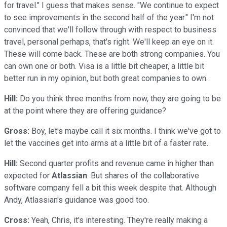
for travel." I guess that makes sense. "We continue to expect
to see improvements in the second half of the year." I'm not
convinced that we'll follow through with respect to business
travel, personal perhaps, that's right. We'll keep an eye on it.
These will come back. These are both strong companies. You
can own one or both. Visa is a little bit cheaper, a little bit
better run in my opinion, but both great companies to own.
Hill:
Do you think three months from now, they are going to be
at the point where they are offering guidance?
Gross:
Boy, let's maybe call it six months. I think we've got to
let the vaccines get into arms at a little bit of a faster rate.
Hill:
Second quarter profits and revenue came in higher than
expected for
Atlassian
. But shares of the collaborative
software company fell a bit this week despite that. Although
Andy, Atlassian's guidance was good too.
Cross:
Yeah, Chris, it's interesting. They're really making a