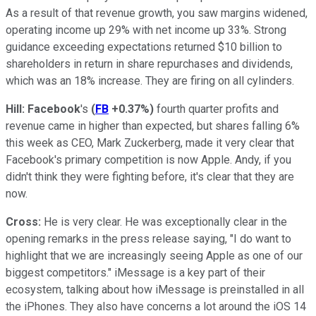
As a result of that revenue growth, you saw margins widened,
operating income up 29% with net income up 33%. Strong
guidance exceeding expectations returned $10 billion to
shareholders in return in share repurchases and dividends,
which was an 18% increase. They are firing on all cylinders.
Hill:
Facebook
's
(
FB
+0.37%
)
fourth quarter profits and
revenue came in higher than expected, but shares falling 6%
this week as CEO, Mark Zuckerberg, made it very clear that
Facebook's primary competition is now Apple. Andy, if you
didn't think they were fighting before, it's clear that they are
now.
Cross:
He is very clear. He was exceptionally clear in the
opening remarks in the press release saying, "I do want to
highlight that we are increasingly seeing Apple as one of our
biggest competitors." iMessage is a key part of their
ecosystem, talking about how iMessage is preinstalled in all
the iPhones. They also have concerns a lot around the iOS 14