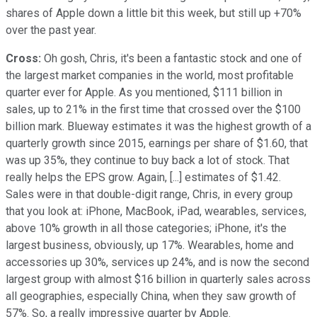
shares of Apple down a little bit this week, but still up +70%
over the past year.
Cross:
Oh gosh, Chris, it's been a fantastic stock and one of
the largest market companies in the world, most profitable
quarter ever for Apple. As you mentioned, $111 billion in
sales, up to 21% in the first time that crossed over the $100
billion mark. Blueway estimates it was the highest growth of a
quarterly growth since 2015, earnings per share of $1.60, that
was up 35%, they continue to buy back a lot of stock. That
really helps the EPS grow. Again, [...] estimates of $1.42.
Sales were in that double-digit range, Chris, in every group
that you look at: iPhone, MacBook, iPad, wearables, services,
above 10% growth in all those categories; iPhone, it's the
largest business, obviously, up 17%. Wearables, home and
accessories up 30%, services up 24%, and is now the second
largest group with almost $16 billion in quarterly sales across
all geographies, especially China, when they saw growth of
57%. So, a really impressive quarter by Apple.