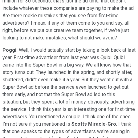
million for 30 seconds, that's just the ad time, that doesn't
include whatever these companies are paying to make the ad.
Are there rookie mistakes that you see from first-time
advertisers? I mean, if any of them come to you and say, all
right, before we put our creative team together, if we're just
looking to not make mistakes, what should we avoid?
Poggi:
Well, I would actually start by taking a look back at last
year. First-time advertiser from last year was Quibi. Quibi
came into the Super Bowl in a big way. We all know how that
story turns out. They launched in the spring, and shortly after,
shuttered, didn't even make it a year. But they went out with a
Super Bowl ad before the service even launched to get out
there early, and not that the Super Bowl ad led to this
situation, but they spent a lot of money, obviously, advertising
the service. I think this year is an interesting one for first-time
advertisers. You mentioned a couple. I think one of the ones
I'm not sure if you mentioned is
Scotts Miracle-Gro
. I think
that one speaks to the types of advertisers we're seeing in