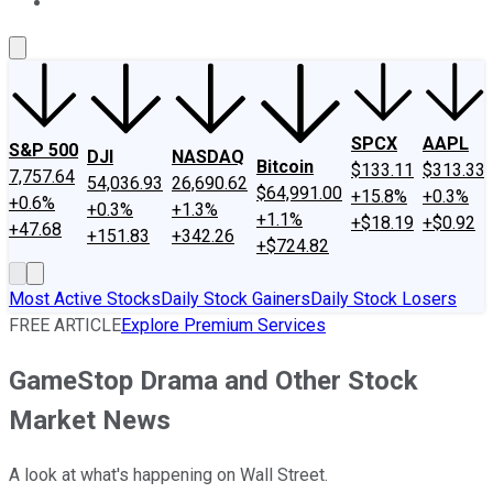
About Us
Contact Us
Investing Philosophy
Motley Fool Mo
SPCX
AAPL
S&P 500
DJI
NASDAQ
Bitcoin
$133.11
$313.33
7,757.64
54,036.93
26,690.62
$64,991.00
+15.8%
+0.3%
+0.6%
+0.3%
+1.3%
+1.1%
+$18.19
+$0.92
+47.68
+151.83
+342.26
+$724.82
Most Active Stocks
Daily Stock Gainers
Daily Stock Losers
FREE ARTICLE
Explore Premium Services
GameStop Drama and Other Stock
Market News
A look at what's happening on Wall Street.