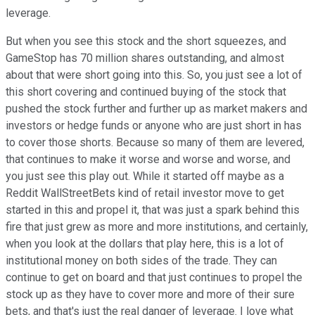
leverage.
But when you see this stock and the short squeezes, and
GameStop has 70 million shares outstanding, and almost
about that were short going into this. So, you just see a lot of
this short covering and continued buying of the stock that
pushed the stock further and further up as market makers and
investors or hedge funds or anyone who are just short in has
to cover those shorts. Because so many of them are levered,
that continues to make it worse and worse and worse, and
you just see this play out. While it started off maybe as a
Reddit WallStreetBets kind of retail investor move to get
started in this and propel it, that was just a spark behind this
fire that just grew as more and more institutions, and certainly,
when you look at the dollars that play here, this is a lot of
institutional money on both sides of the trade. They can
continue to get on board and that just continues to propel the
stock up as they have to cover more and more of their sure
bets, and that's just the real danger of leverage. I love what