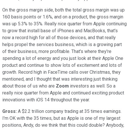
On the gross margin side, both the total gross margin was up
160 basis points or 1.6%, and on a product, the gross margin
was up 5.3% to 35%. Really nice quarter from Apple continuing
to grow that install base of iPhones and MacBooks, that's
now a record high for all of those devices, and that really
helps propel the services business, which is a growing part
of their business, more profitable. That's where they're
spending a lot of energy and you just look at their Apple One
product and continue to show lots of excitement and lots of
growth. Record high in FaceTime calls over Christmas, they
mentioned, and I thought that was interesting just thinking
about those of us who are
Zoom
investors as well. So a
really nice quarter from Apple and continued exciting product
innovations with iOS 14 throughout the year.
Gross:
A $2.2 trillion company trading at 35 times earnings.
I'm OK with the 35 times, but as Apple is one of my largest
positions, Andy, do we think that this could double? Anybody,