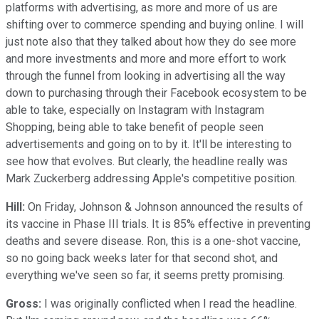
platforms with advertising, as more and more of us are
shifting over to commerce spending and buying online. I will
just note also that they talked about how they do see more
and more investments and more and more effort to work
through the funnel from looking in advertising all the way
down to purchasing through their Facebook ecosystem to be
able to take, especially on Instagram with Instagram
Shopping, being able to take benefit of people seen
advertisements and going on to by it. It'll be interesting to
see how that evolves. But clearly, the headline really was
Mark Zuckerberg addressing Apple's competitive position.
Hill:
On Friday, Johnson & Johnson announced the results of
its vaccine in Phase III trials. It is 85% effective in preventing
deaths and severe disease. Ron, this is a one-shot vaccine,
so no going back weeks later for that second shot, and
everything we've seen so far, it seems pretty promising.
Gross:
I was originally conflicted when I read the headline.