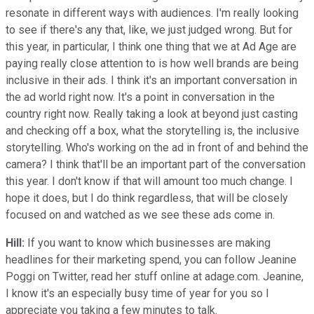
resonate in different ways with audiences. I'm really looking
to see if there's any that, like, we just judged wrong. But for
this year, in particular, I think one thing that we at Ad Age are
paying really close attention to is how well brands are being
inclusive in their ads. I think it's an important conversation in
the ad world right now. It's a point in conversation in the
country right now. Really taking a look at beyond just casting
and checking off a box, what the storytelling is, the inclusive
storytelling. Who's working on the ad in front of and behind the
camera? I think that'll be an important part of the conversation
this year. I don't know if that will amount too much change. I
hope it does, but I do think regardless, that will be closely
focused on and watched as we see these ads come in.
Hill:
If you want to know which businesses are making
headlines for their marketing spend, you can follow Jeanine
Poggi on Twitter, read her stuff online at adage.com. Jeanine,
I know it's an especially busy time of year for you so I
appreciate you taking a few minutes to talk.