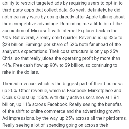
ability to restrict targeted ads by requiring users to opt-in to
third-party apps that collect data. So yeah, definitely, he did
not mean any wars by going directly after Apple talking about
their competitive advantage. Reminding me a little bit of the
acquisition of Microsoft with Internet Explorer back in the
'90s. But overall, a really solid quarter. Revenue is up 33% to
$28 billion. Earnings per share of 52% both far ahead of the
analyst's expectations. Their cost structure is only up 25%,
Chris, so that really juices the operating profit by more than
44%. Free cash flow up 90% to $9 billion, so continuing to
rake in the dollars.
Their ad revenue, which is the biggest part of their business,
up 30%. Other revenue, which is Facebook Marketplace and
Oculus Quest up 156%, with daily active users now at 1.84
billion, up 11% across Facebook. Really seeing the benefits
of the shift to online commerce and the advertising growth.
Ad impressions, by the way, up 25% across all their platforms.
Really seeing a lot of spending going on across their