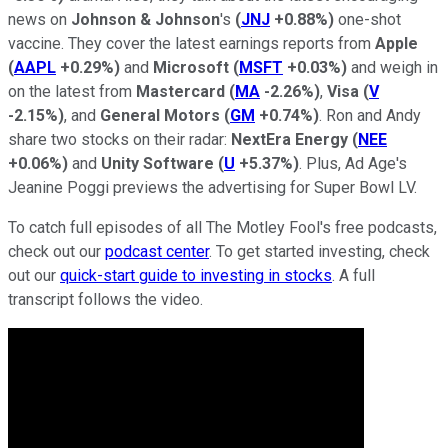
news on
Johnson & Johnson
's
(
JNJ
+0.88%
)
one-shot
vaccine. They cover the latest earnings reports from
Apple
(
AAPL
+0.29%
)
and
Microsoft
(
MSFT
+0.03%
)
and weigh in
on the latest from
Mastercard
(
MA
-2.26%
)
,
Visa
(
V
-2.15%
)
, and
General Motors
(
GM
+0.74%
)
. Ron and Andy
share two stocks on their radar:
NextEra Energy
(
NEE
+0.06%
)
and
Unity Software
(
U
+5.37%
)
. Plus, Ad Age's
Jeanine Poggi previews the advertising for Super Bowl LV.
To catch full episodes of all The Motley Fool's free podcasts,
check out our
podcast center
. To get started investing, check
out our
quick-start guide to investing in stocks
. A full
transcript follows the video.