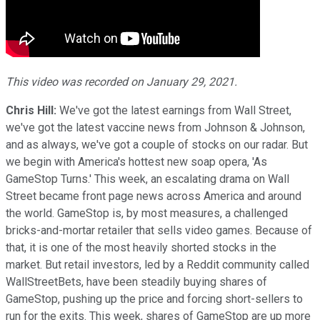
This video was recorded on January 29, 2021.
Chris Hill:
We've got the latest earnings from Wall Street,
we've got the latest vaccine news from Johnson & Johnson,
and as always, we've got a couple of stocks on our radar. But
we begin with America's hottest new soap opera, 'As
GameStop Turns.' This week, an escalating drama on Wall
Street became front page news across America and around
the world. GameStop is, by most measures, a challenged
bricks-and-mortar retailer that sells video games. Because of
that, it is one of the most heavily shorted stocks in the
market. But retail investors, led by a Reddit community called
WallStreetBets, have been steadily buying shares of
GameStop, pushing up the price and forcing short-sellers to
run for the exits. This week, shares of GameStop are up more