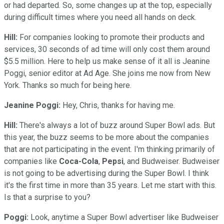
or had departed. So, some changes up at the top, especially
during difficult times where you need all hands on deck.
Hill:
For companies looking to promote their products and
services, 30 seconds of ad time will only cost them around
$5.5 million. Here to help us make sense of it all is Jeanine
Poggi, senior editor at Ad Age. She joins me now from New
York. Thanks so much for being here.
Jeanine Poggi:
Hey, Chris, thanks for having me.
Hill:
There's always a lot of buzz around Super Bowl ads. But
this year, the buzz seems to be more about the companies
that are not participating in the event. I'm thinking primarily of
companies like
Coca-Cola
,
Pepsi
, and Budweiser. Budweiser
is not going to be advertising during the Super Bowl. I think
it's the first time in more than 35 years. Let me start with this.
Is that a surprise to you?
Poggi:
Look, anytime a Super Bowl advertiser like Budweiser