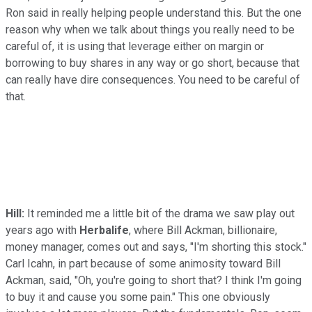
Ron said in really helping people understand this. But the one
reason why when we talk about things you really need to be
careful of, it is using that leverage either on margin or
borrowing to buy shares in any way or go short, because that
can really have dire consequences. You need to be careful of
that.
Hill:
It reminded me a little bit of the drama we saw play out
years ago with
Herbalife
, where Bill Ackman, billionaire,
money manager, comes out and says, "I'm shorting this stock."
Carl Icahn, in part because of some animosity toward Bill
Ackman, said, "Oh, you're going to short that? I think I'm going
to buy it and cause you some pain." This one obviously