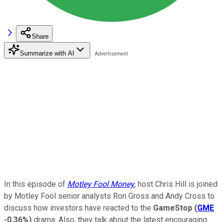
Share
Summarize with AI
In this episode of
Motley Fool Money
, host Chris Hill is joined
by Motley Fool senior analysts Ron Gross and Andy Cross to
discuss how investors have reacted to the
GameStop
(
GME
-0.36%
)
drama. Also, they talk about the latest encouraging