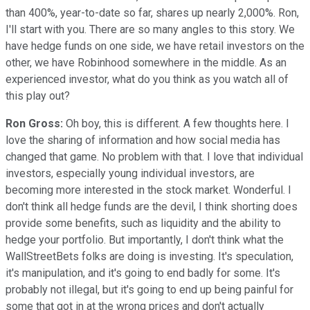
than 400%, year-to-date so far, shares up nearly 2,000%. Ron,
I'll start with you. There are so many angles to this story. We
have hedge funds on one side, we have retail investors on the
other, we have Robinhood somewhere in the middle. As an
experienced investor, what do you think as you watch all of
this play out?
Ron Gross:
Oh boy, this is different. A few thoughts here. I
love the sharing of information and how social media has
changed that game. No problem with that. I love that individual
investors, especially young individual investors, are
becoming more interested in the stock market. Wonderful. I
don't think all hedge funds are the devil, I think shorting does
provide some benefits, such as liquidity and the ability to
hedge your portfolio. But importantly, I don't think what the
WallStreetBets folks are doing is investing. It's speculation,
it's manipulation, and it's going to end badly for some. It's
probably not illegal, but it's going to end up being painful for
some that got in at the wrong prices and don't actually