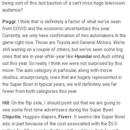
being sort of this last bastion of a can't miss huge television
audience?
Poggi:
I think that is definitely a factor of what we've seen
from COVID and the economic uncertainties this year.
Currently, we only have confirmation of two automakers in the
game right now. Those are Toyota and General Motors. We're
still waiting on a couple of others, but we've seen some big
ones that are in year-after-year like
Hyundai
and Audi sitting
out this year. So really, I think we were not surprised by this
move. The auto category in particular, along with movie
studios, unsurprisingly, ones that are hugely represented in
the Super Bowl in typical years, we will definitely see far
fewer from both categories this year.
Hill:
On the flip side, I should point out that we are going to
see some first-time advertisers during the Super Bowl.
Chipotle
, Huggies diapers,
Fiverr
. It seems like Super Bowl
ads, in part because of the cost associated with the $5.5