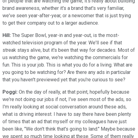
of people that are watching the game, it's really about building
brand awareness, whether it's a brand that's very familiar,
we've seen year-after-year, or a newcomer that is just trying
to get their company out to a larger audience.
Hill:
The Super Bowl, year-in and year-out, is the most-
watched television program of the year. We'll see if that
streak stays alive, but it's been that way for decades. Most of
us watching the game, we're watching the commercials for
fun. This is your job. This is what you do for a living. What are
you going to be watching for? Are there any ads in particular
that you haven't previewed yet that you're curious to see?
Poggi:
On the day of really, at that point, hopefully because
we're not doing our jobs if not, I've seen most of the ads, so
I'm really looking at social conversation around these ads,
what is driving interest. I have to say there have been plenty
of times that an ad that myself or my colleagues have just
been like, "We don't think that's going to land." Maybe because
we spent so much time looking at these. Some of them really