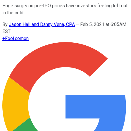
Huge surges in pre-IPO prices have investors feeling left out
in the cold.
By
Jason Hall and Danny Vena, CPA
–
Feb 5, 2021 at 6:05AM
EST
+
Fool.com
on