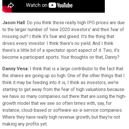
Jason Hall
: Do you think these really high IPO prices are due
to the larger number of 'new 2020 investors' and their fear of
missing out? I think it's fear and greed. It's the thing that
drives every investor. I think there's no yield. And I think
there's a little bit of a spectator sport aspect of it. Two, it's
become a participant sports. Your thoughts on that, Danny?
Danny Vena:
I think that is a large contributor to the fact that
the shares are going up so high. One of the other things that I
think it may be feeding into it is, I think as investors, we're
starting to get away from the fear of high valuations because
we have so many companies out there that are using the high-
growth model that we see so often times with, say, for
instance, cloud-based or software-as-a-service companies.
Where they have really high revenue growth, but they're not
making any profits yet.