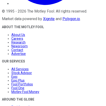
©
1995
-
2026
The Motley Fool
. All rights reserved.
Market data powered by
Xignite
and
Polygon.io
.
ABOUT THE MOTLEY FOOL
About Us
Careers
Research
Newsroom
Contact
Advertise
OUR SERVICES
All Services
Stock Advisor
Epic
Epic Plus
Fool Portfolios
Fool One
Motley Fool Money
AROUND THE GLOBE