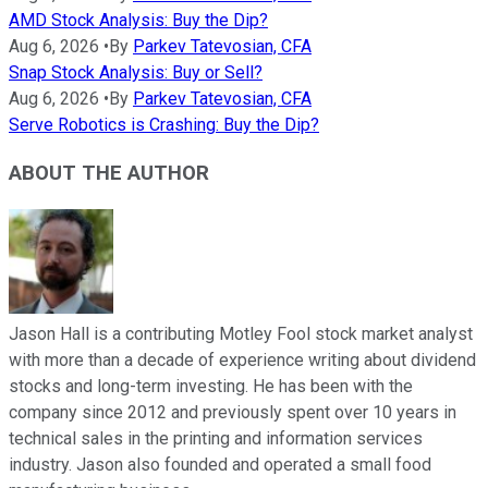
AMD Stock Analysis: Buy the Dip?
Aug 6, 2026
•
By
Parkev Tatevosian, CFA
Snap Stock Analysis: Buy or Sell?
Aug 6, 2026
•
By
Parkev Tatevosian, CFA
Serve Robotics is Crashing: Buy the Dip?
ABOUT THE AUTHOR
Jason Hall is a contributing Motley Fool stock market analyst
with more than a decade of experience writing about dividend
stocks and long-term investing. He has been with the
company since 2012 and previously spent over 10 years in
technical sales in the printing and information services
industry. Jason also founded and operated a small food