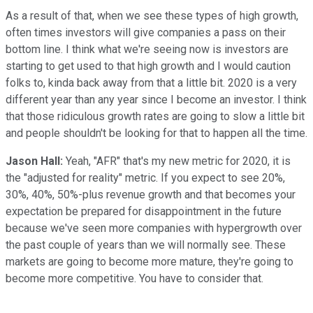
As a result of that, when we see these types of high growth,
often times investors will give companies a pass on their
bottom line. I think what we're seeing now is investors are
starting to get used to that high growth and I would caution
folks to, kinda back away from that a little bit. 2020 is a very
different year than any year since I become an investor. I think
that those ridiculous growth rates are going to slow a little bit
and people shouldn't be looking for that to happen all the time.
Jason Hall:
Yeah, "AFR" that's my new metric for 2020, it is
the "adjusted for reality" metric. If you expect to see 20%,
30%, 40%, 50%-plus revenue growth and that becomes your
expectation be prepared for disappointment in the future
because we've seen more companies with hypergrowth over
the past couple of years than we will normally see. These
markets are going to become more mature, they're going to
become more competitive. You have to consider that.