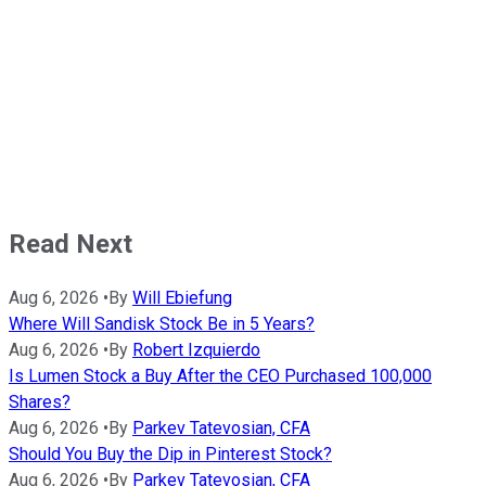
Read Next
Aug 6, 2026
•
By
Will Ebiefung
Where Will Sandisk Stock Be in 5 Years?
Aug 6, 2026
•
By
Robert Izquierdo
Is Lumen Stock a Buy After the CEO Purchased 100,000
Shares?
Aug 6, 2026
•
By
Parkev Tatevosian, CFA
Should You Buy the Dip in Pinterest Stock?
Aug 6, 2026
•
By
Parkev Tatevosian, CFA