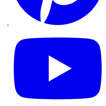
YouTube