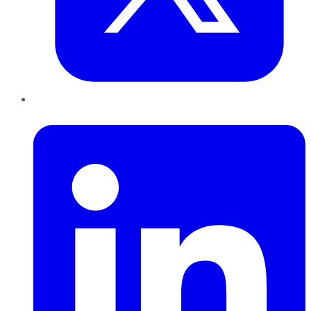
LinkedIn