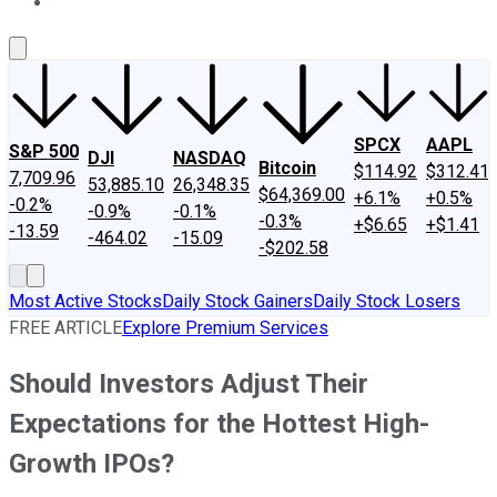
About Us
Contact Us
Investing Philosophy
Motley Fool Mo
SPCX
AAPL
S&P 500
DJI
NASDAQ
Bitcoin
$114.92
$312.41
7,709.96
53,885.10
26,348.35
$64,369.00
+6.1%
+0.5%
-0.2%
-0.9%
-0.1%
-0.3%
+$6.65
+$1.41
-13.59
-464.02
-15.09
-$202.58
Most Active Stocks
Daily Stock Gainers
Daily Stock Losers
FREE ARTICLE
Explore Premium Services
Should Investors Adjust Their
Expectations for the Hottest High-
Growth IPOs?