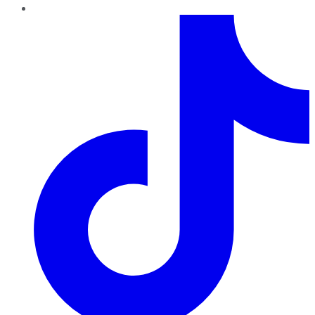
TikTok