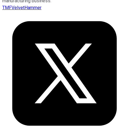
manufacturing business.
TMFVelvetHammer