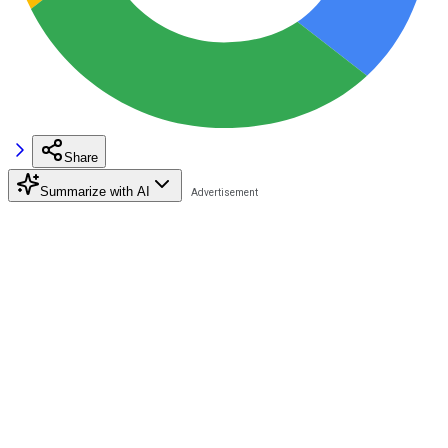
Share
Summarize with AI