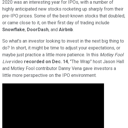
2020 was an interesting year for IPOs, with a number of
highly anticipated new stocks rocketing up sharply from their
pre-IPO prices. Some of the best-known stocks that doubled,
or came close to it, on their first day of trading include
Snowflake
,
DoorDash
, and
Airbnb
.
So what's an investor looking to invest in the next big thing to
do? In short, it might be time to adjust your expectations, or
maybe just practice a little more patience. In this
Motley Fool
Live
video
recorded on Dec. 14
, "The Wrap" host Jason Hall
and Motley Fool contributor Danny Vena gave investors a
little more perspective on the IPO environment.