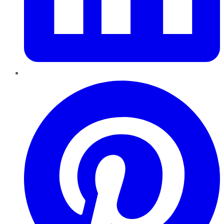
Pinterest