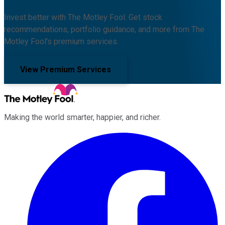
Invest better with The Motley Fool. Get stock
recommendations, portfolio guidance, and more from The
Motley Fool's premium services.
View Premium Services
Making the world smarter, happier, and richer.
Facebook