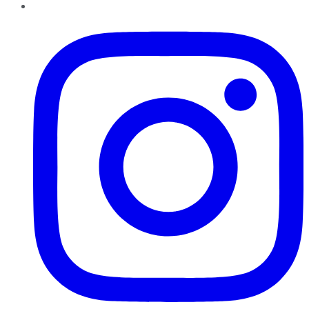
Instagram