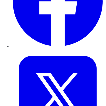
Twitter