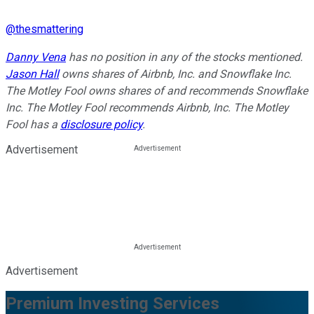
@
thesmattering
Danny Vena
has no position in any of the stocks mentioned.
Jason Hall
owns shares of Airbnb, Inc. and Snowflake Inc.
The Motley Fool owns shares of and recommends Snowflake
Inc. The Motley Fool recommends Airbnb, Inc. The Motley
Fool has a
disclosure policy
.
Advertisement
Advertisement
Premium Investing Services