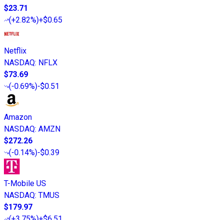
$23.71
(
+2.82%
)
+$0.65
Netflix
NASDAQ
:
NFLX
$73.69
(
-0.69%
)
-$0.51
Amazon
NASDAQ
:
AMZN
$272.26
(
-0.14%
)
-$0.39
T-Mobile US
NASDAQ
:
TMUS
$179.97
(
+3.75%
)
+$6.51