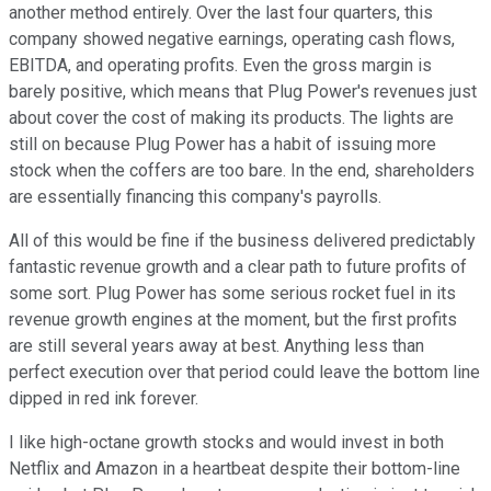
another method entirely. Over the last four quarters, this
company showed negative earnings, operating cash flows,
EBITDA, and operating profits. Even the gross margin is
barely positive, which means that Plug Power's revenues just
about cover the cost of making its products. The lights are
still on because Plug Power has a habit of issuing more
stock when the coffers are too bare. In the end, shareholders
are essentially financing this company's payrolls.
All of this would be fine if the business delivered predictably
fantastic revenue growth and a clear path to future profits of
some sort. Plug Power has some serious rocket fuel in its
revenue growth engines at the moment, but the first profits
are still several years away at best. Anything less than
perfect execution over that period could leave the bottom line
dipped in red ink forever.
I like high-octane growth stocks and would invest in both
Netflix and Amazon in a heartbeat despite their bottom-line