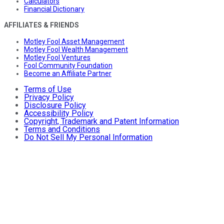
Calculators
Financial Dictionary
AFFILIATES & FRIENDS
Motley Fool Asset Management
Motley Fool Wealth Management
Motley Fool Ventures
Fool Community Foundation
Become an Affiliate Partner
Terms of Use
Privacy Policy
Disclosure Policy
Accessibility Policy
Copyright, Trademark and Patent Information
Terms and Conditions
Do Not Sell My Personal Information