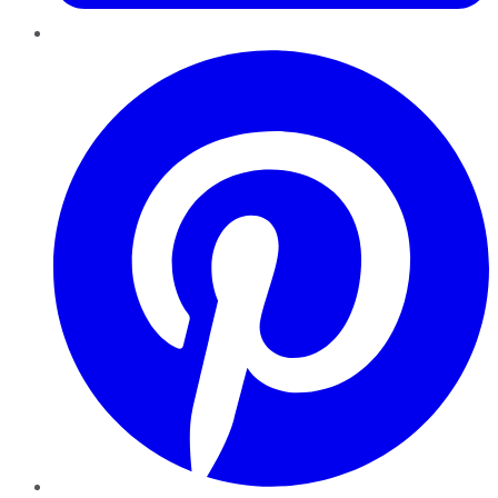
Pinterest