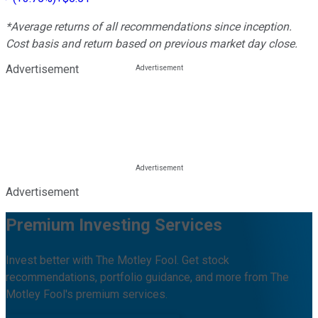
*Average returns of all recommendations since inception.
Cost basis and return based on previous market day close.
Advertisement
Advertisement
Premium Investing Services
Invest better with The Motley Fool. Get stock
recommendations, portfolio guidance, and more from The
Motley Fool's premium services.