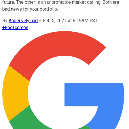
future. The other is an unprofitable market darling. Both are
bad news for your portfolio.
By
Anders Bylund
–
Feb 5, 2021 at 8:19AM EST
+
Fool.com
on