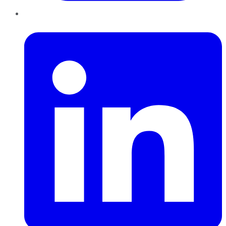
LinkedIn