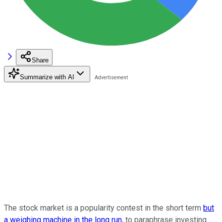
Share
Summarize with AI
The stock market is a popularity contest in the short term
but
a weighing machine in the long run
, to paraphrase investing