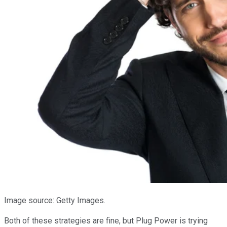
Image source: Getty Images.
Both of these strategies are fine, but Plug Power is trying