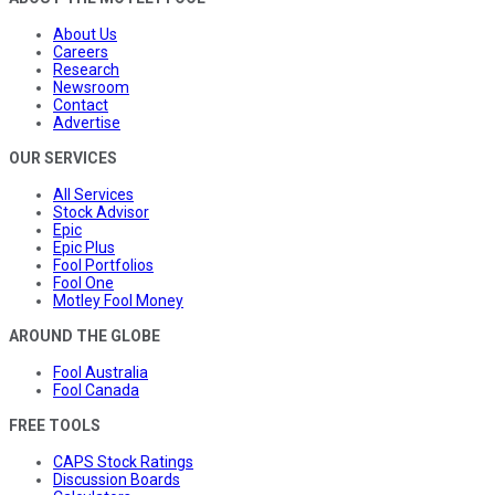
About Us
Careers
Research
Newsroom
Contact
Advertise
OUR SERVICES
All Services
Stock Advisor
Epic
Epic Plus
Fool Portfolios
Fool One
Motley Fool Money
AROUND THE GLOBE
Fool Australia
Fool Canada
FREE TOOLS
CAPS Stock Ratings
Discussion Boards