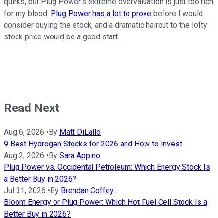
quirks, but Plug Power's extreme overvaluation is just too rich
for my blood.
Plug Power has a lot to prove
before I would
consider buying the stock, and a dramatic haircut to the lofty
stock price would be a good start.
Read Next
Aug 6, 2026
•
By
Matt DiLallo
9 Best Hydrogen Stocks for 2026 and How to Invest
Aug 2, 2026
•
By
Sara Appino
Plug Power vs. Occidental Petroleum: Which Energy Stock Is
a Better Buy in 2026?
Jul 31, 2026
•
By
Brendan Coffey
Bloom Energy or Plug Power: Which Hot Fuel Cell Stock Is a
Better Buy in 2026?