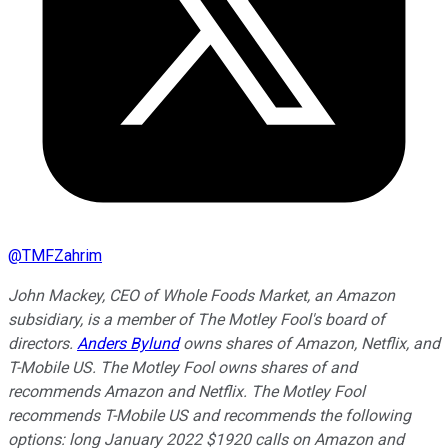
@
TMFZahrim
John Mackey, CEO of Whole Foods Market, an Amazon
subsidiary, is a member of The Motley Fool's board of
directors.
Anders Bylund
owns shares of Amazon, Netflix, and
T-Mobile US. The Motley Fool owns shares of and
recommends Amazon and Netflix. The Motley Fool
recommends T-Mobile US and recommends the following
options: long January 2022 $1920 calls on Amazon and