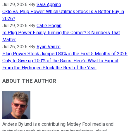
Jul 29, 2026
•
By
Sara Appino
Oklo vs. Plug Power: Which Utilities Stock Is a Better Buy in
2026?
Jul 29, 2026
•
By
Catie Hogan
Is Plug Power Finally Turning the Corner? 3 Numbers That
Matter.
Jul 26, 2026
•
By
Ryan Vanzo
Plug Power Stock Jumped 83% in the First 5 Months of 2026
Only to Give up 100% of the Gains. Here's What to Expect
From the Hydrogen Stock the Rest of the Year.
ABOUT THE AUTHOR
Anders Bylund is a contributing Motley Fool media and