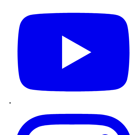
YouTube
Instagram