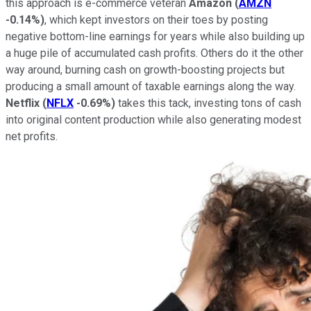
this approach is e-commerce veteran
Amazon
(
AMZN
-0.14%
)
, which kept investors on their toes by posting
negative bottom-line earnings for years while also building up
a huge pile of accumulated cash profits. Others do it the other
way around, burning cash on growth-boosting projects but
producing a small amount of taxable earnings along the way.
Netflix
(
NFLX
-0.69%
)
takes this tack, investing tons of cash
into original content production while also generating modest
net profits.