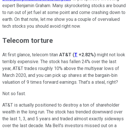
expert Benjamin Graham. Many skyrocketing stocks are bound
to run out of jet fuel at some point and come crashing down to
earth. On that note, let me show you a couple of overvalued
tech stocks you should avoid right now.
Telecom torture
At first glance, telecom titan
AT&T
(
T
+2.82%
)
might not look
terribly expensive. The stock has fallen 24% over the last
year, AT&T trades roughly 10% above the multiyear lows of
March 2020, and you can pick up shares at the bargain-bin
valuation of 9 times forward earnings. That's a steal, right?
Not so fast.
AT&T is actually positioned to destroy a ton of shareholder
wealth in the long run. The stock has trended downward over
the last 1, 3, and 5 years and traded almost exactly sideways
over the last decade. Ma Bell's investors missed out on a