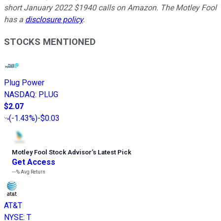
short January 2022 $1940 calls on Amazon. The Motley Fool
has a
disclosure policy
.
STOCKS MENTIONED
Plug Power
NASDAQ
:
PLUG
$2.07
(
-1.43%
)
-$0.03
Motley Fool Stock Advisor
’
s Latest Pick
Get Access
---%
Avg Return
AT&T
NYSE
:
T