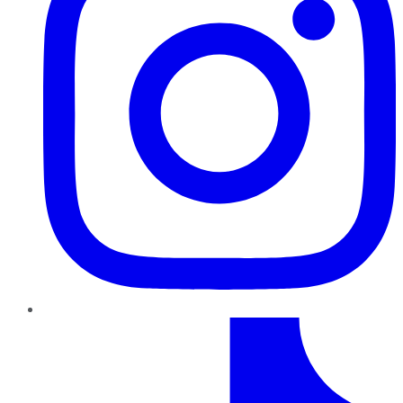
TikTok