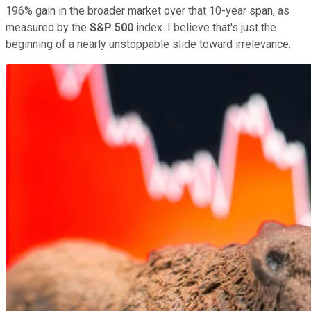
196% gain in the broader market over that 10-year span, as
measured by the
S&P 500
index. I believe that's just the
beginning of a nearly unstoppable slide toward irrelevance.