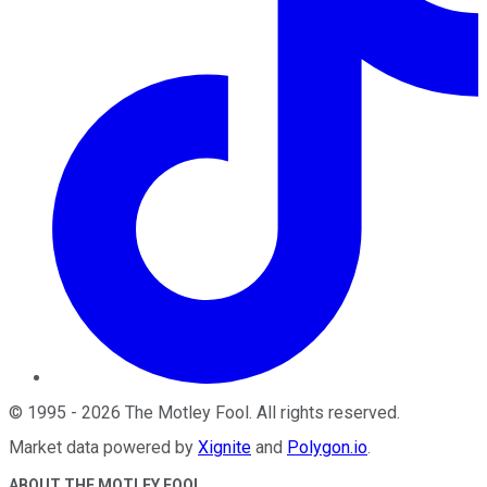
©
1995
-
2026
The Motley Fool
. All rights reserved.
Market data powered by
Xignite
and
Polygon.io
.
ABOUT THE MOTLEY FOOL