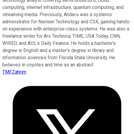
technology analyst covering semiconductors, cloud
computing, internet infrastructure, quantum computing, and
streaming media. Previously, Anders was a systems
administrator for Nielsen Technology and CSX, gaining hands-
on experience with enterprise-class systems. He was also a
freelance writer for Ars Technica, TIME, USA Today, CNN,
WIRED, and AOL's Daily Finance. He holds a bachelor’s
degree in English and a master’s degree in library and
information sciences from Florida State University. He
believes in coyotes and time as an abstract.
TMFZahrim