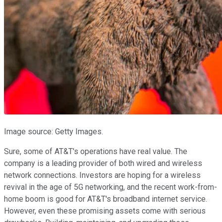
Image source: Getty Images.
Sure, some of AT&T's operations have real value. The
company is a leading provider of both wired and wireless
network connections. Investors are hoping for a wireless
revival in the age of 5G networking, and the recent work-from-
home boom is good for AT&T's broadband internet service.
However, even these promising assets come with serious