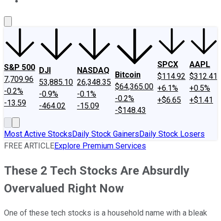
About Us
Contact Us
Investing Philosophy
Motley Fool Mo
SPCX
AAPL
S&P 500
DJI
NASDAQ
Bitcoin
$114.92
$312.41
7,709.96
53,885.10
26,348.35
$64,365.00
+6.1%
+0.5%
-0.2%
-0.9%
-0.1%
-0.2%
+$6.65
+$1.41
-13.59
-464.02
-15.09
-$148.43
Most Active Stocks
Daily Stock Gainers
Daily Stock Losers
FREE ARTICLE
Explore Premium Services
These 2 Tech Stocks Are Absurdly
Overvalued Right Now
One of these tech stocks is a household name with a bleak