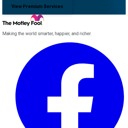
View Premium Services
Making the world smarter, happier, and richer.
Facebook