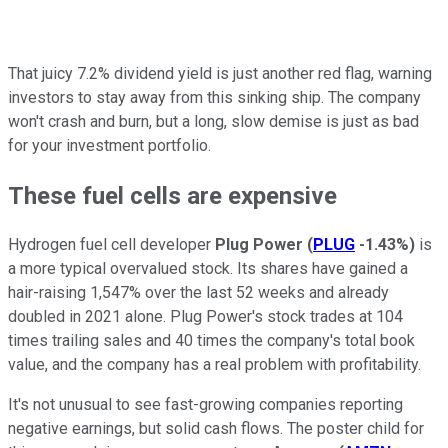
That juicy 7.2% dividend yield is just another red flag, warning
investors to stay away from this sinking ship. The company
won't crash and burn, but a long, slow demise is just as bad
for your investment portfolio.
These fuel cells are expensive
Hydrogen fuel cell developer
Plug Power
(
PLUG
-1.43%
)
is
a more typical overvalued stock. Its shares have gained a
hair-raising 1,547% over the last 52 weeks and already
doubled in 2021 alone. Plug Power's stock trades at 104
times trailing sales and 40 times the company's total book
value, and the company has a real problem with profitability.
It's not unusual to see fast-growing companies reporting
negative earnings, but solid cash flows. The poster child for