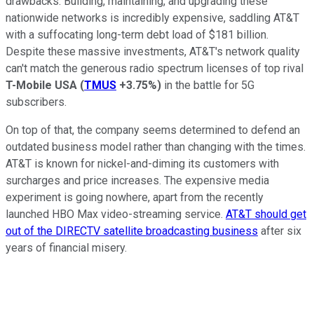
drawbacks. Building, maintaining, and upgrading these
nationwide networks is incredibly expensive, saddling AT&T
with a suffocating long-term debt load of $181 billion.
Despite these massive investments, AT&T's network quality
can't match the generous radio spectrum licenses of top rival
T-Mobile USA
(
TMUS
+3.75%
)
in the battle for 5G
subscribers.
On top of that, the company seems determined to defend an
outdated business model rather than changing with the times.
AT&T is known for nickel-and-diming its customers with
surcharges and price increases. The expensive media
experiment is going nowhere, apart from the recently
launched HBO Max video-streaming service.
AT&T
should get
out of the DIRECTV satellite broadcasting business
after six
years of financial misery.