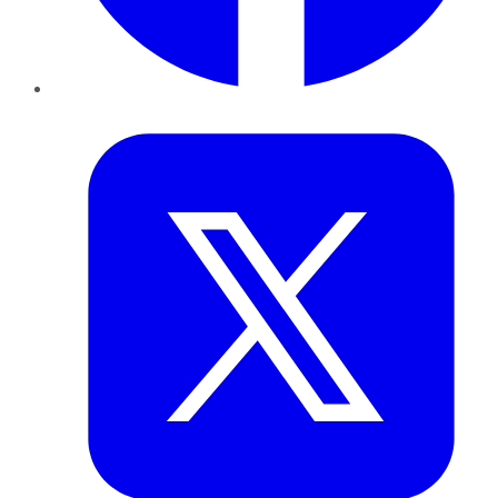
Twitter