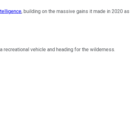
telligence
, building on the massive gains it made in 2020 as
recreational vehicle and heading for the wilderness.