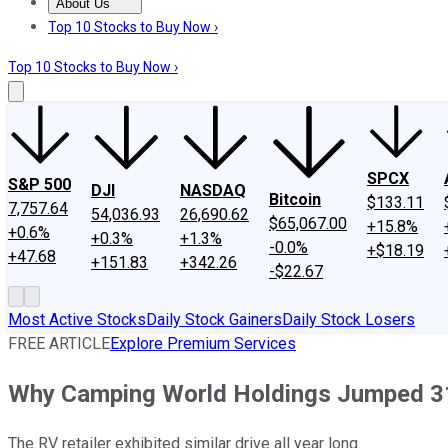
About Us
About Us
Contact Us
Investing Philosophy
Motley Fool Mo
Top 10 Stocks to Buy Now ›
Top 10 Stocks to Buy Now ›
SPCX
S&P 500
DJI
NASDAQ
Bitcoin
$133.11
7,757.64
54,036.93
26,690.62
$65,067.00
+15.8%
+0.6%
+0.3%
+1.3%
-0.0%
+$18.19
+47.68
+151.83
+342.26
-$22.67
Most Active Stocks
Daily Stock Gainers
Daily Stock Losers
FREE ARTICLE
Explore Premium Services
Why Camping World Holdings Jumped 31
The RV retailer exhibited similar drive all year long.