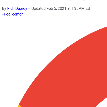
By
Rich Duprey
–
Updated Feb 5, 2021 at 1:35PM EST
+
Fool.com
on