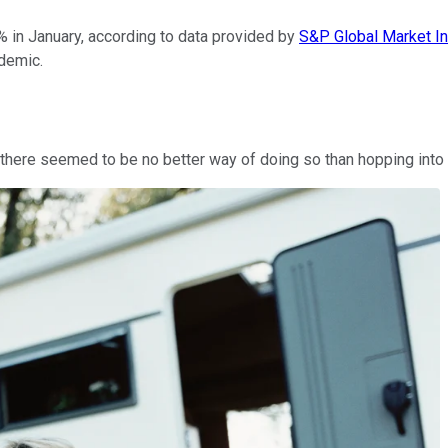
 in January, according to data provided by
S&P Global Market In
demic.
ere seemed to be no better way of doing so than hopping into a 