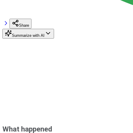
Share
Summarize with AI
What happened