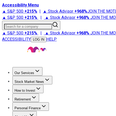
Accessibility Menu
▲ S&P 500
+
215%
|
▲ Stock Advisor
+
968%
JOIN THE MOT
▲ S&P 500
+
215%
|
▲ Stock Advisor
+
968%
JOIN THE MO
Search for a company
▲ S&P 500
+
215%
|
▲ Stock Advisor
+
968%
JOIN THE MO
ACCESSIBILITY
HELP
LOG IN
Our Services
All Services
Stock Advisor
Epic
Epic Plus
Fool Portfolios
Fo
Stock Market News
Trending News
Stock Market News
Market Movers
Tech S
How to Invest
How to Invest Money
What to Invest In
How to Invest in S
Retirement
Retirement News
Retirement 101
Types of Retirement Ac
Personal Finance
Best Credit Cards
Compare Credit Cards
Credit Card Revi