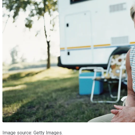
Image source: Getty Images.