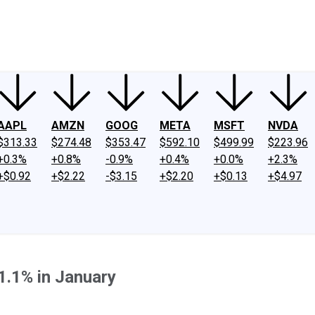
ney
Fool Community Foundation
Reviews
Newsroom
YouTube
Link
AAPL
AMZN
GOOG
META
MSFT
NVDA
$313.33
$274.48
$353.47
$592.10
$499.99
$223.96
+0.3%
+0.8%
-0.9%
+0.4%
+0.0%
+2.3%
+$0.92
+$2.22
-$3.15
+$2.20
+$0.13
+$4.97
.1% in January