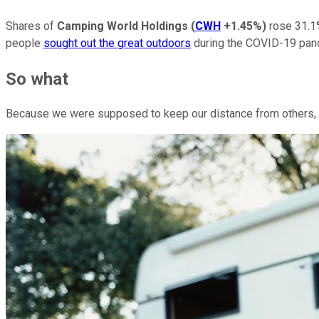
Shares of
Camping World Holdings
(
CWH
+1.45%
)
rose 31.1%
people
sought out the great outdoors
during the COVID-19 pan
So what
Because we were supposed to keep our distance from others, th